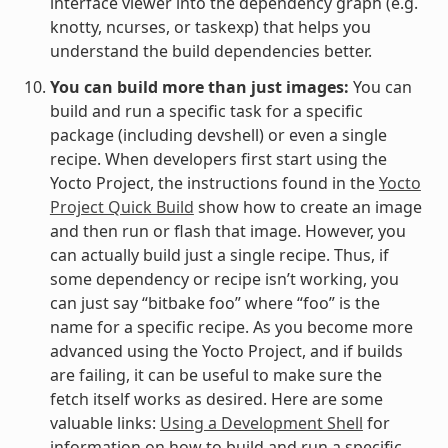
interface viewer into the dependency graph (e.g.
knotty, ncurses, or taskexp) that helps you
understand the build dependencies better.
You can build more than just images:
You can
build and run a specific task for a specific
package (including devshell) or even a single
recipe. When developers first start using the
Yocto Project, the instructions found in the
Yocto
Project Quick Build
show how to create an image
and then run or flash that image. However, you
can actually build just a single recipe. Thus, if
some dependency or recipe isn’t working, you
can just say “bitbake foo” where “foo” is the
name for a specific recipe. As you become more
advanced using the Yocto Project, and if builds
are failing, it can be useful to make sure the
fetch itself works as desired. Here are some
valuable links:
Using a Development Shell
for
information on how to build and run a specific