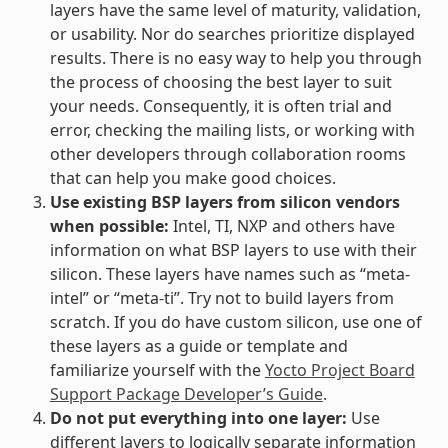
layers have the same level of maturity, validation,
or usability. Nor do searches prioritize displayed
results. There is no easy way to help you through
the process of choosing the best layer to suit
your needs. Consequently, it is often trial and
error, checking the mailing lists, or working with
other developers through collaboration rooms
that can help you make good choices.
Use existing BSP layers from silicon vendors
when possible:
Intel, TI, NXP and others have
information on what BSP layers to use with their
silicon. These layers have names such as “meta-
intel” or “meta-ti”. Try not to build layers from
scratch. If you do have custom silicon, use one of
these layers as a guide or template and
familiarize yourself with the
Yocto Project Board
Support Package Developer’s Guide
.
Do not put everything into one layer:
Use
different layers to logically separate information