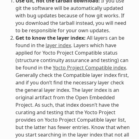
Use Git, not the tarball download:
If you use
git the software will be automatically updated
with bug updates because of how git works. If
you download the tarball instead, you will need
to be responsible for your own updates.
Get to know the layer index:
All layers can be
found in the
layer index
. Layers which have
applied for Yocto Project Compatible status
(structure continuity assurance and testing) can
be found in the
Yocto Project Compatible index
.
Generally check the Compatible layer index first,
and if you don’t find the necessary layer check
the general layer index. The layer index is an
original artifact from the Open Embedded
Project. As such, that index doesn’t have the
curating and testing that the Yocto Project
provides on Yocto Project Compatible layer list,
but the latter has fewer entries. Know that when
you start searching in the layer index that not all