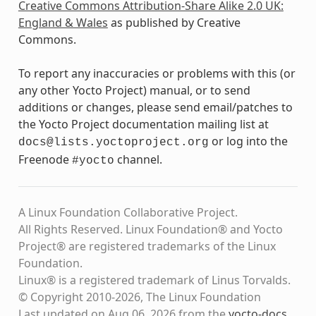
Creative Commons Attribution-Share Alike 2.0 UK:
England & Wales
as published by Creative
Commons.
To report any inaccuracies or problems with this (or
any other Yocto Project) manual, or to send
additions or changes, please send email/patches to
the Yocto Project documentation mailing list at
or log into the
docs@lists.yoctoproject.org
Freenode
channel.
#yocto
A Linux Foundation Collaborative Project.
All Rights Reserved. Linux Foundation® and Yocto
Project® are registered trademarks of the Linux
Foundation.
Linux® is a registered trademark of Linus Torvalds.
© Copyright 2010-2026, The Linux Foundation
Last updated on Aug 06, 2026 from the
yocto-docs