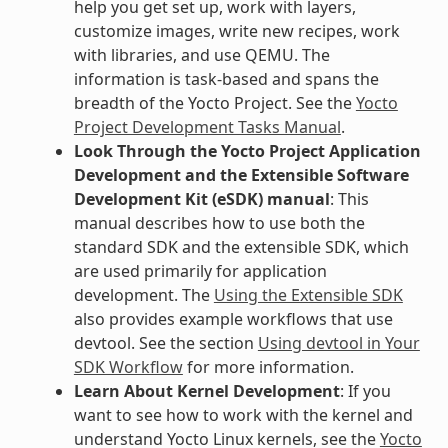
help you get set up, work with layers,
customize images, write new recipes, work
with libraries, and use QEMU. The
information is task-based and spans the
breadth of the Yocto Project. See the
Yocto
Project Development Tasks Manual
.
Look Through the Yocto Project Application
Development and the Extensible Software
Development Kit (eSDK) manual
: This
manual describes how to use both the
standard SDK and the extensible SDK, which
are used primarily for application
development. The
Using the Extensible SDK
also provides example workflows that use
devtool. See the section
Using devtool in Your
SDK Workflow
for more information.
Learn About Kernel Development
: If you
want to see how to work with the kernel and
understand Yocto Linux kernels, see the
Yocto