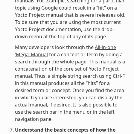
manuals. For example, searching for a particular
topic using Google could result in a “hit” on a
Yocto Project manual that is several releases old.
To be sure that you are using the most current
Yocto Project documentation, use the drop-
down menu at the top of any of its page.
Many developers look through the
All-in-one
‘Mega’ Manual
for a concept or term by doing a
search through the whole page. This manual is a
concatenation of the core set of Yocto Project
manual. Thus, a simple string search using Ctrl-F
in this manual produces all the “hits” for a
desired term or concept. Once you find the area
in which you are interested, you can display the
actual manual, if desired. It is also possible to
use the search bar in the menu or in the left
navigation pane.
Understand the basic concepts of how the