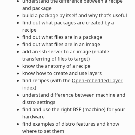
understand the difference between a recipe
and package
build a package by itself and why that’s useful
find out what packages are created by a
recipe
find out what files are in a package
find out what files are in an image
add an ssh server to an image (enable
transferring of files to target)
know the anatomy of a recipe
know how to create and use layers
find recipes (with the
OpenEmbedded Layer
index
)
understand difference between machine and
distro settings
find and use the right BSP (machine) for your
hardware
find examples of distro features and know
where to set them