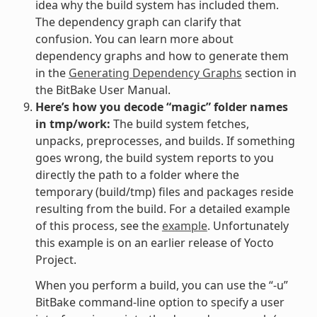
idea why the build system has included them.
The dependency graph can clarify that
confusion. You can learn more about
dependency graphs and how to generate them
in the
Generating Dependency Graphs
section in
the BitBake User Manual.
Here’s how you decode “magic” folder names
in tmp/work:
The build system fetches,
unpacks, preprocesses, and builds. If something
goes wrong, the build system reports to you
directly the path to a folder where the
temporary (build/tmp) files and packages reside
resulting from the build. For a detailed example
of this process, see the
example
. Unfortunately
this example is on an earlier release of Yocto
Project.
When you perform a build, you can use the “-u”
BitBake command-line option to specify a user