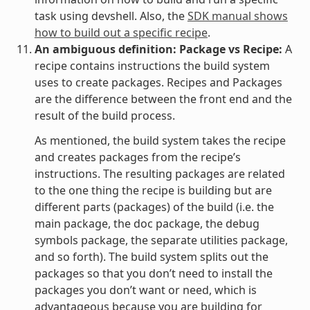
task using devshell. Also, the
SDK manual shows
how to build out a specific recipe
.
An ambiguous definition: Package vs Recipe:
A
recipe contains instructions the build system
uses to create packages. Recipes and Packages
are the difference between the front end and the
result of the build process.
As mentioned, the build system takes the recipe
and creates packages from the recipe’s
instructions. The resulting packages are related
to the one thing the recipe is building but are
different parts (packages) of the build (i.e. the
main package, the doc package, the debug
symbols package, the separate utilities package,
and so forth). The build system splits out the
packages so that you don’t need to install the
packages you don’t want or need, which is
advantageous because you are building for