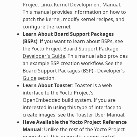
Project Linux Kernel Development Manual
.
This manual provides information on how to
patch the kernel, modify kernel recipes, and
configure the kernel.
Learn About Board Support Packages
(BSPs)
: If you want to learn about BSPs, see
the
Yocto Project Board Support Package
Developer’s Guide
. This manual also provides
an example BSP creation workflow. See the
Board Support Packages (BSP) - Developer’s
Guide
section.
Learn About Toaster
: Toaster is a web
interface to the Yocto Project’s
OpenEmbedded build system. If you are
interested in using this type of interface to
create images, see the
Toaster User Manual
.
Have Available the Yocto Project Reference
Manual
: Unlike the rest of the Yocto Project
manual set, this manual is comprised of