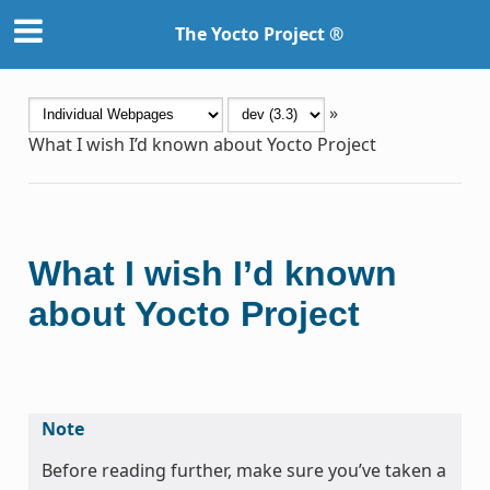
The Yocto Project ®
»
What I wish I’d known about Yocto Project
What I wish I’d known
about Yocto Project
Note
Before reading further, make sure you’ve taken a