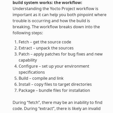
build system works: the workflow:
Understanding the Yocto Project workflow is
important as it can help you both pinpoint where
trouble is occurring and how the build is
breaking. The workflow breaks down into the
following steps:
Fetch – get the source code
Extract – unpack the sources
Patch – apply patches for bug fixes and new
capability
Configure – set up your environment
specifications
Build – compile and link
Install – copy files to target directories
Package – bundle files for installation
During “fetch”, there may be an inability to find
code. During “extract”, there is likely an invalid