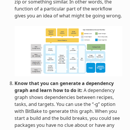
zip or something similar. In other words, the
function of a particular part of the workflow
gives you an idea of what might be going wrong.
Know that you can generate a dependency
graph and learn how to do it:
A dependency
graph shows dependencies between recipes,
tasks, and targets. You can use the “-g” option
with BitBake to generate this graph. When you
start a build and the build breaks, you could see
packages you have no clue about or have any