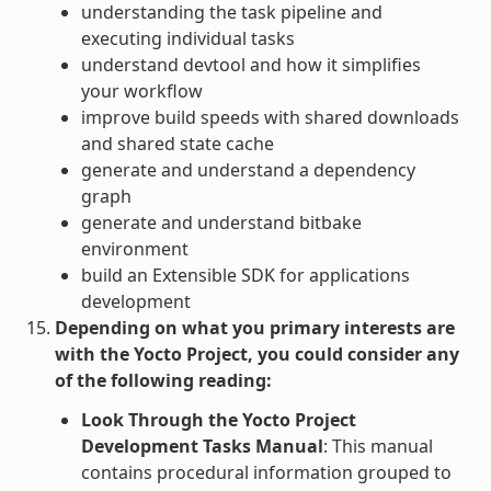
understanding the task pipeline and
executing individual tasks
understand devtool and how it simplifies
your workflow
improve build speeds with shared downloads
and shared state cache
generate and understand a dependency
graph
generate and understand bitbake
environment
build an Extensible SDK for applications
development
Depending on what you primary interests are
with the Yocto Project, you could consider any
of the following reading:
Look Through the Yocto Project
Development Tasks Manual
: This manual
contains procedural information grouped to