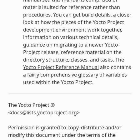
material suited for reference rather than
procedures. You can get build details, a closer
look at how the pieces of the Yocto Project
development environment work together,
information on various technical details,
guidance on migrating to a newer Yocto
Project release, reference material on the
directory structure, classes, and tasks. The
Yocto Project Reference Manual
also contains
a fairly comprehensive glossary of variables
used within the Yocto Project.
The Yocto Project ®
<
docs
@
lists
.
yoctoproject
.
org
>
Permission is granted to copy, distribute and/or
modify this document under the terms of the