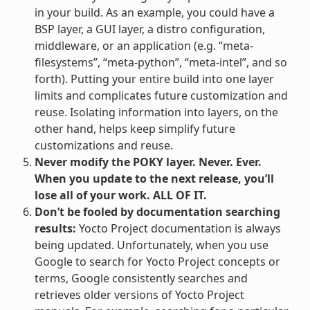
in your build. As an example, you could have a
BSP layer, a GUI layer, a distro configuration,
middleware, or an application (e.g. “meta-
filesystems”, “meta-python”, “meta-intel”, and so
forth). Putting your entire build into one layer
limits and complicates future customization and
reuse. Isolating information into layers, on the
other hand, helps keep simplify future
customizations and reuse.
Never modify the POKY layer. Never. Ever.
When you update to the next release, you’ll
lose all of your work. ALL OF IT.
Don’t be fooled by documentation searching
results:
Yocto Project documentation is always
being updated. Unfortunately, when you use
Google to search for Yocto Project concepts or
terms, Google consistently searches and
retrieves older versions of Yocto Project