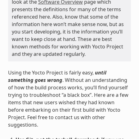
look at the
Software Overview
page which
presents the definitions for many of the terms
referenced here. Also, know that some of the
information here won’t make sense now, but as
you start developing, it is the information you’ll
want to keep close at hand. These are best
known methods for working with Yocto Project
and they are updated regularly.
Using the Yocto Project is fairly easy,
until
something goes wrong
. Without an understanding
of how the build process works, you’ll find yourself
trying to troubleshoot “a black box”. Here are a few
items that new users wished they had known
before embarking on their first build with Yocto
Project. Feel free to contact us with other
suggestions.