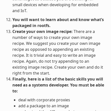
small devices when developing for embedded
and IoT.
You will want to learn about and know what’s
packaged in rootfs.
Create your own image recipe:
There are a
number of ways to create your own image
recipe. We suggest you create your own image
recipe as opposed to appending an existing
recipe. It is trivial and easy to write an image
recipe. Again, do not try appending to an
existing image recipe. Create your own and do it
right from the start.
Finally, here is a list of the basic skills you will
need as a systems developer. You must be able
to:
deal with corporate proxies
add a package to an image