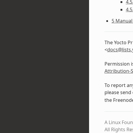
4.5
4.5
5 Manual 
The Yocto Pr
<
docs
@
lists
.
Permission i
Attribution-
To report an
please send 
the Freeno
A Linux Foun
All Rights R