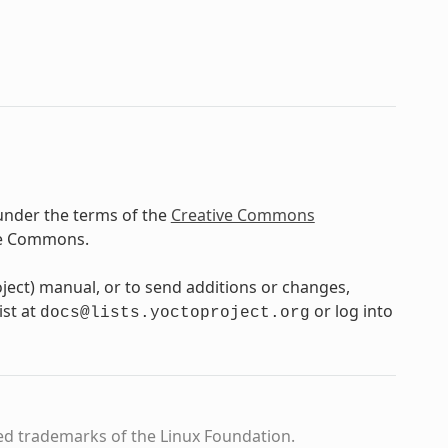
under the terms of the
Creative Commons
ve Commons.
oject) manual, or to send additions or changes,
ist at
or log into
docs@lists.yoctoproject.org
ed trademarks of the Linux Foundation.