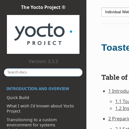
The Yocto Project ®
Toast
Version: 3.3.3
Table of
INTRODUCTION AND OVERVIEW
1 Introdu
Quick Build
1.1 To
What I wish I’d known about Yocto
1.2 In
Project
2 Prepari
Transitioning to a custom
environment for systems
2.1 Se