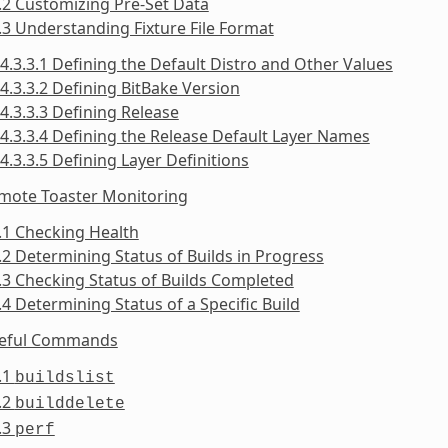
.2 Customizing Pre-Set Data
.3 Understanding Fixture File Format
4.3.3.1 Defining the Default Distro and Other Values
4.3.3.2 Defining BitBake Version
4.3.3.3 Defining Release
4.3.3.4 Defining the Release Default Layer Names
4.3.3.5 Defining Layer Definitions
emote Toaster Monitoring
.1 Checking Health
.2 Determining Status of Builds in Progress
.3 Checking Status of Builds Completed
.4 Determining Status of a Specific Build
seful Commands
.1
buildslist
.2
builddelete
.3
perf