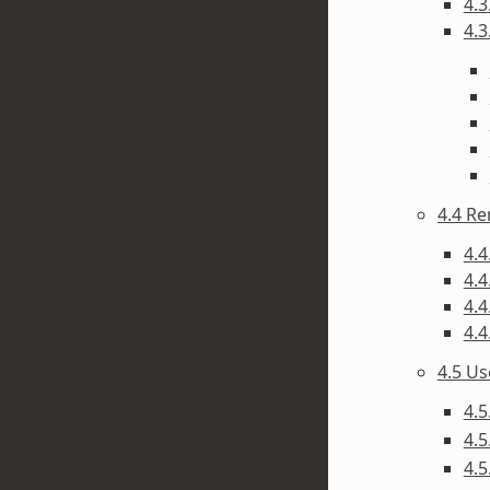
4.3
4.3
4.4 R
4.4
4.4
4.4
4.4
4.5 U
4.5
4.5
4.5