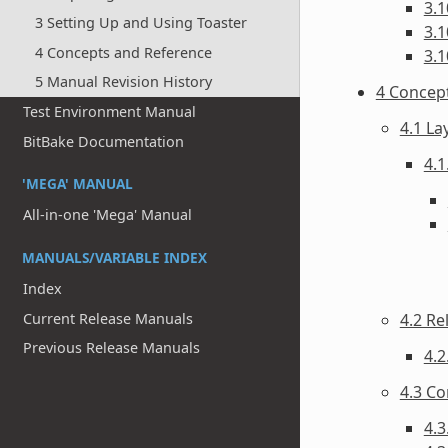
3.1
3 Setting Up and Using Toaster
3.1
4 Concepts and Reference
3.1
5 Manual Revision History
4 Concep
Test Environment Manual
4.1 La
BitBake Documentation
4.1
'MEGA' MANUAL
All-in-one 'Mega' Manual
MANUALS/VARIABLE INDEX
Index
Current Release Manuals
4.2 Re
Previous Release Manuals
4.2
4.3 Co
4.3