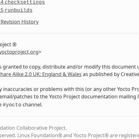
.4
checksettings
.5
runbuilds
Revision History
oject ®
yoctoproject
.
org
>
s granted to copy, distribute and/or modify this document 
Share Alike 2.0 UK: England & Wales
as published by Creati
y inaccuracies or problems with this (or any other Yocto Pr
email/patches to the Yocto Project documentation mailing l
de
channel.
#yocto
dation Collaborative Project.
eserved. Linux Foundation® and Yocto Project® are register