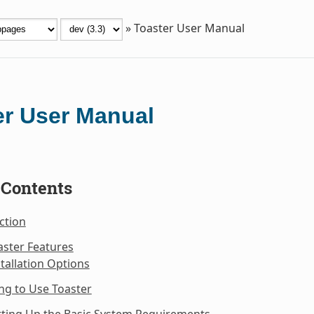
»
Toaster User Manual
er User Manual
 Contents
ction
aster Features
stallation Options
ng to Use Toaster
tting Up the Basic System Requirements