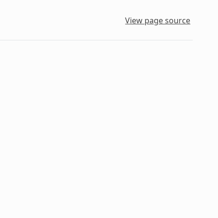
View page source