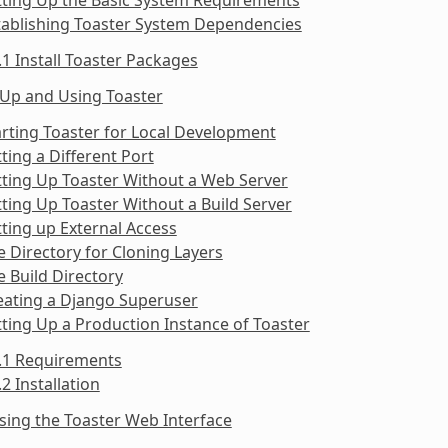
tablishing Toaster System Dependencies
.1 Install Toaster Packages
 Up and Using Toaster
arting Toaster for Local Development
tting a Different Port
tting Up Toaster Without a Web Server
tting Up Toaster Without a Build Server
tting up External Access
e Directory for Cloning Layers
e Build Directory
eating a Django Superuser
tting Up a Production Instance of Toaster
9.1 Requirements
.2 Installation
sing the Toaster Web Interface