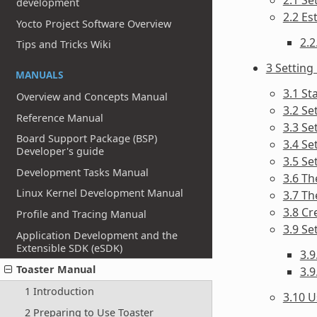
development
2.2 Es
Yocto Project Software Overview
2.2
Tips and Tricks Wiki
3 Setting
MANUALS
3.1 St
Overview and Concepts Manual
3.2 Se
Reference Manual
3.3 Se
Board Support Package (BSP)
3.4 Se
Developer's guide
3.5 Se
Development Tasks Manual
3.6 Th
Linux Kernel Development Manual
3.7 Th
3.8 Cr
Profile and Tracing Manual
3.9 Se
Application Development and the
Extensible SDK (eSDK)
3.
Toaster Manual
3.9
1 Introduction
3.10 U
2 Preparing to Use Toaster