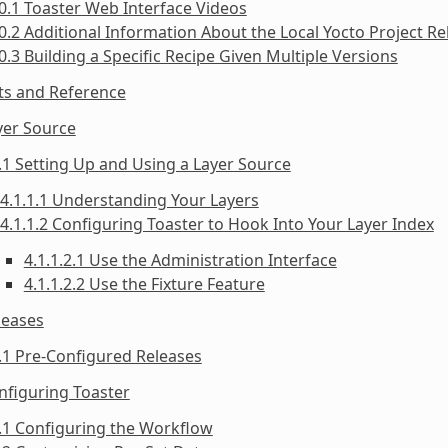
0.1 Toaster Web Interface Videos
0.2 Additional Information About the Local Yocto Project Re
0.3 Building a Specific Recipe Given Multiple Versions
ts and Reference
yer Source
.1 Setting Up and Using a Layer Source
4.1.1.1 Understanding Your Layers
4.1.1.2 Configuring Toaster to Hook Into Your Layer Index
4.1.1.2.1 Use the Administration Interface
4.1.1.2.2 Use the Fixture Feature
leases
.1 Pre-Configured Releases
nfiguring Toaster
.1 Configuring the Workflow