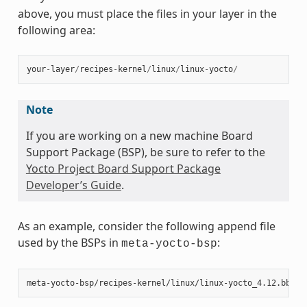
above, you must place the files in your layer in the
following area:
your
-
layer
/
recipes
-
kernel
/
linux
/
linux
-
yocto
/
Note
If you are working on a new machine Board
Support Package (BSP), be sure to refer to the
Yocto Project Board Support Package
Developer’s Guide
.
As an example, consider the following append file
used by the BSPs in
:
meta-yocto-bsp