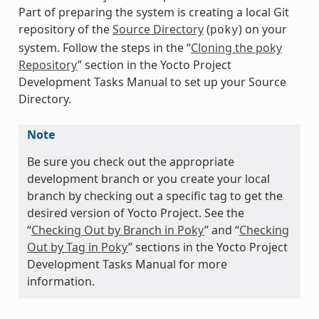
Part of preparing the system is creating a local Git
repository of the
Source Directory
(
) on your
poky
system. Follow the steps in the “
Cloning the poky
Repository
” section in the Yocto Project
Development Tasks Manual to set up your Source
Directory.
Note
Be sure you check out the appropriate
development branch or you create your local
branch by checking out a specific tag to get the
desired version of Yocto Project. See the
“
Checking Out by Branch in Poky
” and “
Checking
Out by Tag in Poky
” sections in the Yocto Project
Development Tasks Manual for more
information.