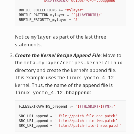
            $
{LAYERDIR}
/recipes-*/*/*.bbappend"
BBFILE_COLLECTIONS
+=
"mylayer"
BBFILE_PATTERN_mylayer
=
"^$
{LAYERDIR}
/"
BBFILE_PRIORITY_mylayer
=
"5"
Notice
as part of the last three
mylayer
statements.
Create the Kernel Recipe Append File
: Move to
the
meta-mylayer/recipes-kernel/linux
directory and create the kernel’s append file.
This example uses the
linux-yocto-4.12
kernel. Thus, the name of the append file is
:
linux-yocto_4.12.bbappend
FILESEXTRAPATHS_prepend
:=
"$
{THISDIR}
/$
{PN}
:"
SRC_URI_append
=
" file://patch-file-one.patch"
SRC_URI_append
=
" file://patch-file-two.patch"
SRC_URI_append
=
" file://patch-file-three.patch"