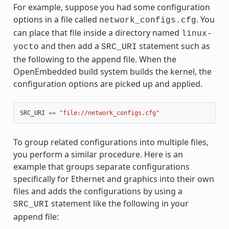
For example, suppose you had some configuration
options in a file called
. You
network_configs.cfg
can place that file inside a directory named
linux-
and then add a
statement such as
yocto
SRC_URI
the following to the append file. When the
OpenEmbedded build system builds the kernel, the
configuration options are picked up and applied.
SRC_URI
+=
"file://network_configs.cfg"
To group related configurations into multiple files,
you perform a similar procedure. Here is an
example that groups separate configurations
specifically for Ethernet and graphics into their own
files and adds the configurations by using a
statement like the following in your
SRC_URI
append file: