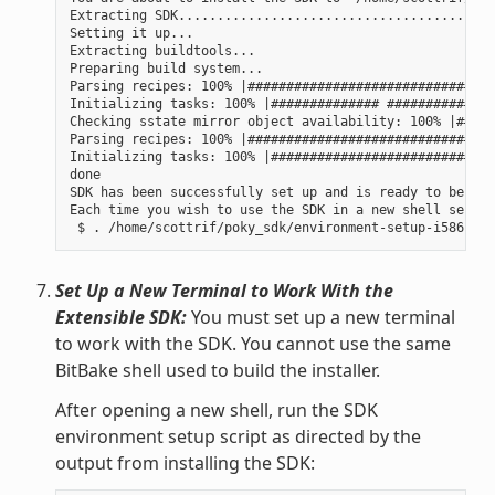
Extracting SDK......................................done
Setting it up...

Extracting buildtools...

Preparing build system...

Parsing recipes: 100% |################################
Initializing tasks: 100% |############## ##############
Checking sstate mirror object availability: 100% |#####
Parsing recipes: 100% |################################
Initializing tasks: 100% |#############################
done

SDK has been successfully set up and is ready to be use
Each time you wish to use the SDK in a new shell sessio
Set Up a New Terminal to Work With the
Extensible SDK:
You must set up a new terminal
to work with the SDK. You cannot use the same
BitBake shell used to build the installer.
After opening a new shell, run the SDK
environment setup script as directed by the
output from installing the SDK: