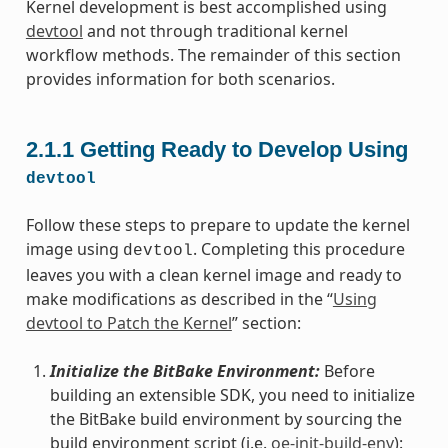
Kernel development is best accomplished using
devtool
and not through traditional kernel
workflow methods. The remainder of this section
provides information for both scenarios.
2.1.1
Getting Ready to Develop Using
devtool
Follow these steps to prepare to update the kernel
image using
. Completing this procedure
devtool
leaves you with a clean kernel image and ready to
make modifications as described in the “
Using
devtool to Patch the Kernel
” section:
Initialize the BitBake Environment:
Before
building an extensible SDK, you need to initialize
the BitBake build environment by sourcing the
build environment script (i.e.
oe-init-build-env
):