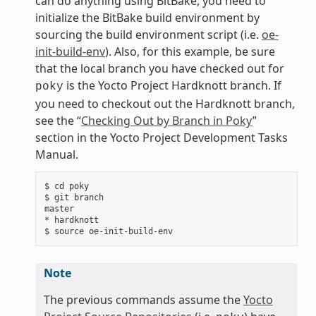
can do anything using BitBake, you need to
initialize the BitBake build environment by
sourcing the build environment script (i.e.
oe-
init-build-env
). Also, for this example, be sure
that the local branch you have checked out for
is the Yocto Project Hardknott branch. If
poky
you need to checkout out the Hardknott branch,
see the “
Checking Out by Branch in Poky
”
section in the Yocto Project Development Tasks
Manual.
$ cd poky

$ git branch

master

* hardknott

Note
The previous commands assume the
Yocto