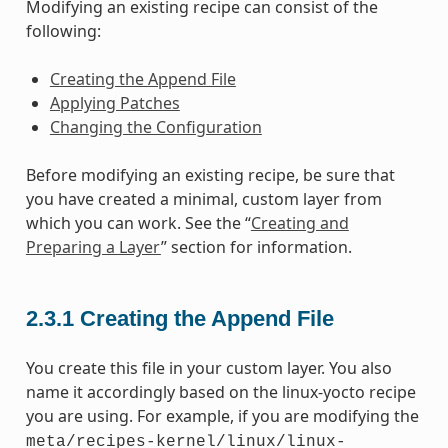
Modifying an existing recipe can consist of the
following:
Creating the Append File
Applying Patches
Changing the Configuration
Before modifying an existing recipe, be sure that
you have created a minimal, custom layer from
which you can work. See the “
Creating and
Preparing a Layer
” section for information.
2.3.1
Creating the Append File
You create this file in your custom layer. You also
name it accordingly based on the linux-yocto recipe
you are using. For example, if you are modifying the
meta/recipes-kernel/linux/linux-