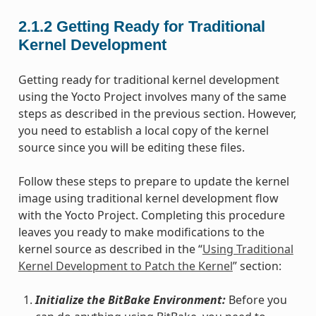
2.1.2
Getting Ready for Traditional
Kernel Development
Getting ready for traditional kernel development
using the Yocto Project involves many of the same
steps as described in the previous section. However,
you need to establish a local copy of the kernel
source since you will be editing these files.
Follow these steps to prepare to update the kernel
image using traditional kernel development flow
with the Yocto Project. Completing this procedure
leaves you ready to make modifications to the
kernel source as described in the “
Using Traditional
Kernel Development to Patch the Kernel
” section:
Initialize the BitBake Environment:
Before you