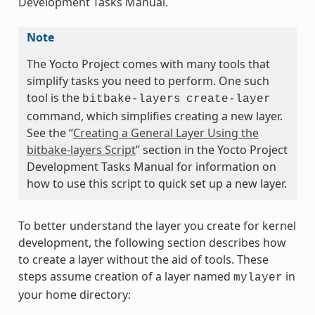
Development Tasks Manual.
Note
The Yocto Project comes with many tools that
simplify tasks you need to perform. One such
tool is the
bitbake-layers
create-layer
command, which simplifies creating a new layer.
See the “
Creating a General Layer Using the
bitbake-layers Script
” section in the Yocto Project
Development Tasks Manual for information on
how to use this script to quick set up a new layer.
To better understand the layer you create for kernel
development, the following section describes how
to create a layer without the aid of tools. These
steps assume creation of a layer named
in
mylayer
your home directory: