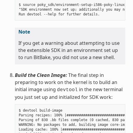
$ source poky_sdk/environment-setup-i586-poky-linux

"SDK environment now set up; additionally you may now r
Note
If you get a warning about attempting to use
the extensible SDK in an environment set up
to run BitBake, you did not use a new shell.
Build the Clean Image:
The final step in
preparing to work on the kernel is to build an
initial image using
in the new terminal
devtool
you just set up and initialized for SDK work:
$ devtool build-image

Parsing recipes: 100% |################################
Parsing of 830 .bb files complete (0 cached, 830 parsed
WARNING: No packages to add, building image core-image-
Loading cache: 100% |##################################