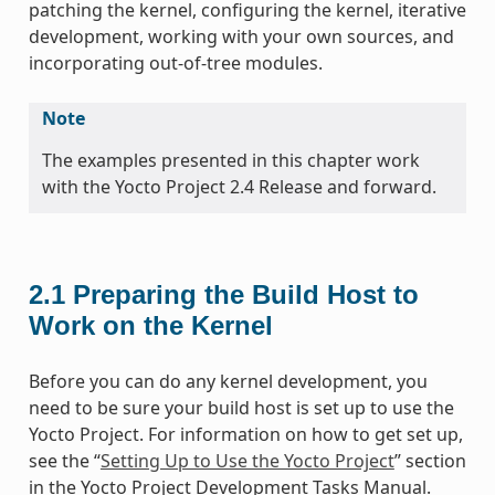
patching the kernel, configuring the kernel, iterative
development, working with your own sources, and
incorporating out-of-tree modules.
Note
The examples presented in this chapter work
with the Yocto Project 2.4 Release and forward.
2.1
Preparing the Build Host to
Work on the Kernel
Before you can do any kernel development, you
need to be sure your build host is set up to use the
Yocto Project. For information on how to get set up,
see the “
Setting Up to Use the Yocto Project
” section
in the Yocto Project Development Tasks Manual.