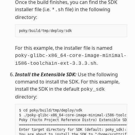
Once the build finishes, you can find the SDK
installer file (i.e.
file) in the following
*.sh
directory:
poky
/
build
/
tmp
/
deploy
/
sdk
For this example, the installer file is named
poky-glibc-x86_64-core-image-minimal-
.
i586-toolchain-ext-3.3.3.sh
Install the Extensible SDK:
Use the following
command to install the SDK. For this example,
install the SDK in the default
poky_sdk
directory:
$ cd poky/build/tmp/deploy/sdk

$ ./poky-glibc-x86_64-core-image-minimal-i586-toolchain
Poky (Yocto Project Reference Distro) Extensible SDK in
=======================================================
Enter target directory for SDK (default: poky_sdk):

You are about to install the SDK to "/home/scottrif/pok