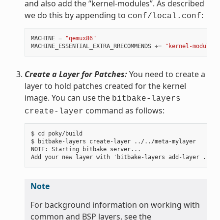
and also add the “kernel-modules”. As described
we do this by appending to
:
conf/local.conf
MACHINE
=
"qemux86"
MACHINE_ESSENTIAL_EXTRA_RRECOMMENDS
+=
"kernel-modules"
Create a Layer for Patches:
You need to create a
layer to hold patches created for the kernel
image. You can use the
bitbake-layers
command as follows:
create-layer
$ cd poky/build

$ bitbake-layers create-layer ../../meta-mylayer

NOTE: Starting bitbake server...

Note
For background information on working with
common and BSP layers, see the