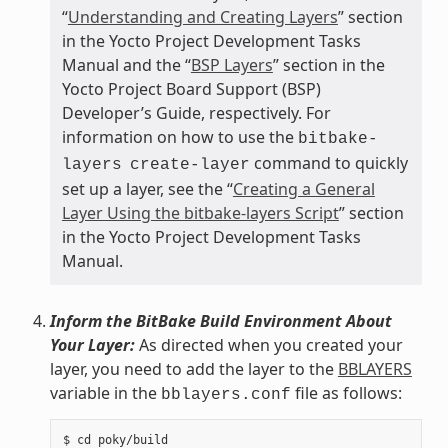
“
Understanding and Creating Layers
” section
in the Yocto Project Development Tasks
Manual and the “
BSP Layers
” section in the
Yocto Project Board Support (BSP)
Developer’s Guide, respectively. For
information on how to use the
bitbake-
command to quickly
layers
create-layer
set up a layer, see the “
Creating a General
Layer Using the bitbake-layers Script
” section
in the Yocto Project Development Tasks
Manual.
Inform the BitBake Build Environment About
Your Layer:
As directed when you created your
layer, you need to add the layer to the
BBLAYERS
variable in the
file as follows:
bblayers.conf
$ cd poky/build
