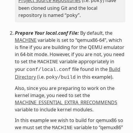
Project Source Repositories
(i.e.
) have
poky
been cloned using Git and the local
repository is named “poky”.
Prepare Your local.conf File:
By default, the
MACHINE
variable is set to “qemux86-64”, which
is fine if you are building for the QEMU emulator
in 64-bit mode. However, if you are not, you need
to set the
variable appropriately in
MACHINE
your
file found in the
Build
conf/local.conf
Directory
(i.e.
in this example).
poky/build
Also, since you are preparing to work on the
kernel image, you need to set the
MACHINE_ESSENTIAL_EXTRA_RRECOMMENDS
variable to include kernel modules.
In this example we wish to build for qemux86 so
we must set the
variable to “qemux86”
MACHINE