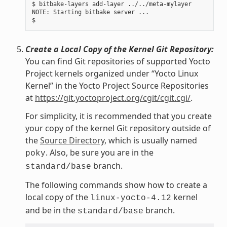
$ bitbake-layers add-layer ../../meta-mylayer

NOTE: Starting bitbake server ...

Create a Local Copy of the Kernel Git Repository:
You can find Git repositories of supported Yocto
Project kernels organized under “Yocto Linux
Kernel” in the Yocto Project Source Repositories
at
https://git.yoctoproject.org/cgit/cgit.cgi/
.
For simplicity, it is recommended that you create
your copy of the kernel Git repository outside of
the
Source Directory
, which is usually named
. Also, be sure you are in the
poky
branch.
standard/base
The following commands show how to create a
local copy of the
kernel
linux-yocto-4.12
and be in the
branch.
standard/base