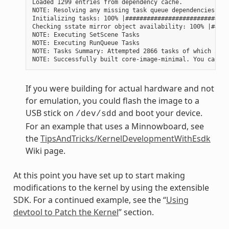
Loaded 1299 entries from dependency cache.

NOTE: Resolving any missing task queue dependencies

Initializing tasks: 100% |#############################
Checking sstate mirror object availability: 100% |#####
NOTE: Executing SetScene Tasks

NOTE: Executing RunQueue Tasks

NOTE: Tasks Summary: Attempted 2866 tasks of which 2604
If you were building for actual hardware and not
for emulation, you could flash the image to a
USB stick on
and boot your device.
/dev/sdd
For an example that uses a Minnowboard, see
the
TipsAndTricks/KernelDevelopmentWithEsdk
Wiki page.
At this point you have set up to start making
modifications to the kernel by using the extensible
SDK. For a continued example, see the “
Using
devtool to Patch the Kernel
” section.