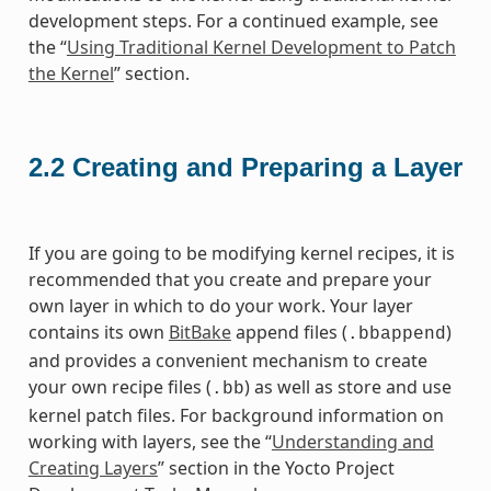
development steps. For a continued example, see
the “
Using Traditional Kernel Development to Patch
the Kernel
” section.
2.2
Creating and Preparing a Layer
If you are going to be modifying kernel recipes, it is
recommended that you create and prepare your
own layer in which to do your work. Your layer
contains its own
BitBake
append files (
)
.bbappend
and provides a convenient mechanism to create
your own recipe files (
) as well as store and use
.bb
kernel patch files. For background information on
working with layers, see the “
Understanding and
Creating Layers
” section in the Yocto Project