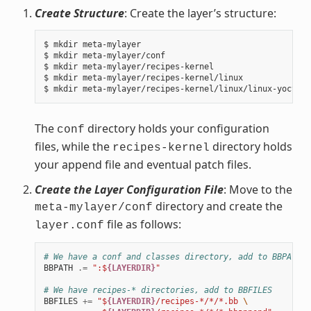
Create Structure
: Create the layer’s structure:
$ mkdir meta-mylayer

$ mkdir meta-mylayer/conf

$ mkdir meta-mylayer/recipes-kernel

$ mkdir meta-mylayer/recipes-kernel/linux

The
directory holds your configuration
conf
files, while the
directory holds
recipes-kernel
your append file and eventual patch files.
Create the Layer Configuration File
: Move to the
directory and create the
meta-mylayer/conf
file as follows:
layer.conf
# We have a conf and classes directory, add to BBPATH
BBPATH
.=
":$
{LAYERDIR}
"
# We have recipes-* directories, add to BBFILES
BBFILES
+=
"$
{LAYERDIR}
/recipes-*/*/*.bb 
\