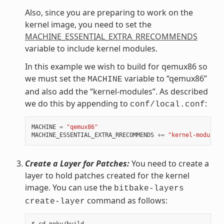
Also, since you are preparing to work on the
kernel image, you need to set the
MACHINE_ESSENTIAL_EXTRA_RRECOMMENDS
variable to include kernel modules.
In this example we wish to build for qemux86 so
we must set the
variable to “qemux86”
MACHINE
and also add the “kernel-modules”. As described
we do this by appending to
:
conf/local.conf
MACHINE
=
"qemux86"
MACHINE_ESSENTIAL_EXTRA_RRECOMMENDS
+=
"kernel-modules"
Create a Layer for Patches:
You need to create a
layer to hold patches created for the kernel
image. You can use the
bitbake-layers
command as follows:
create-layer
$ cd poky/build
