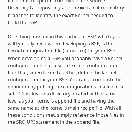
file points to specific commits in the
Source
Directory
Git repository and the
Git repository
meta
branches to identify the exact kernel needed to
build the BSP.
One thing missing in this particular BSP, which you
will typically need when developing a BSP, is the
kernel configuration file (
) for your BSP.
.config
When developing a BSP, you probably have a kernel
configuration file or a set of kernel configuration
files that, when taken together, define the kernel
configuration for your BSP. You can accomplish this
definition by putting the configurations in a file or a
set of files inside a directory located at the same
level as your kernel’s append file and having the
same name as the kernel’s main recipe file. With all
these conditions met, simply reference those files in
the
SRC_URI
statement in the append file.