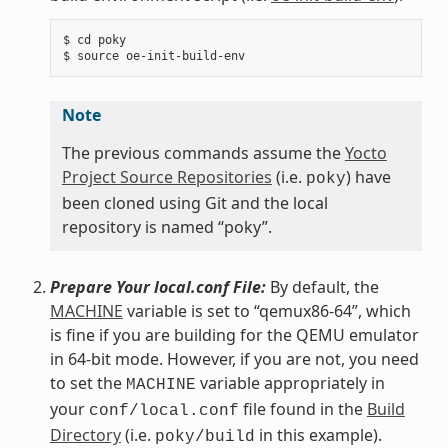
$ cd poky

Note
The previous commands assume the
Yocto
Project Source Repositories
(i.e.
) have
poky
been cloned using Git and the local
repository is named “poky”.
Prepare Your local.conf File:
By default, the
MACHINE
variable is set to “qemux86-64”, which
is fine if you are building for the QEMU emulator
in 64-bit mode. However, if you are not, you need
to set the
variable appropriately in
MACHINE
your
file found in the
Build
conf/local.conf
Directory
(i.e.
in this example).
poky/build