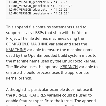
LINUX_VERSION_genericx86 = "4.12.7"

LINUX_VERSION_genericx86-64 = "4.12.7"

LINUX_VERSION_edgerouter = "4.12.10"

This append file contains statements used to
support several BSPs that ship with the Yocto
Project. The file defines machines using the
COMPATIBLE_MACHINE
variable and uses the
KMACHINE
variable to ensure the machine name
used by the OpenEmbedded build system maps to
the machine name used by the Linux Yocto kernel.
The file also uses the optional
KBRANCH
variable to
ensure the build process uses the appropriate
kernel branch.
Although this particular example does not use it,
the
KERNEL_FEATURES
variable could be used to
enable features specific to the kernel. The append