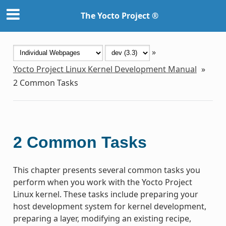
The Yocto Project ®
»
Yocto Project Linux Kernel Development Manual
»
2
Common Tasks
2
Common Tasks
This chapter presents several common tasks you
perform when you work with the Yocto Project
Linux kernel. These tasks include preparing your
host development system for kernel development,
preparing a layer, modifying an existing recipe,