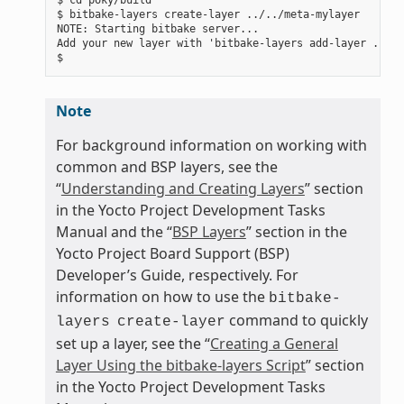
$ bitbake-layers create-layer ../../meta-mylayer

NOTE: Starting bitbake server...

Add your new layer with 'bitbake-layers add-layer ../..
Note
For background information on working with
common and BSP layers, see the
“
Understanding and Creating Layers
” section
in the Yocto Project Development Tasks
Manual and the “
BSP Layers
” section in the
Yocto Project Board Support (BSP)
Developer’s Guide, respectively. For
information on how to use the
bitbake-
command to quickly
layers
create-layer
set up a layer, see the “
Creating a General
Layer Using the bitbake-layers Script
” section
in the Yocto Project Development Tasks