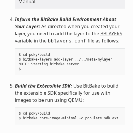
Manual.
Inform the BitBake Build Environment About
Your Layer:
As directed when you created your
layer, you need to add the layer to the
BBLAYERS
variable in the
file as follows:
bblayers.conf
$ cd poky/build

$ bitbake-layers add-layer ../../meta-mylayer

NOTE: Starting bitbake server...

Build the Extensible SDK:
Use BitBake to build
the extensible SDK specifically for use with
images to be run using QEMU:
$ cd poky/build
