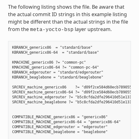
The following listing shows the file. Be aware that
the actual commit ID strings in this example listing
might be different than the actual strings in the file
from the
layer upstream.
meta-yocto-bsp
KBRANCH_genericx86  = "standard/base"

KBRANCH_genericx86-64  = "standard/base"

KMACHINE_genericx86 ?= "common-pc"

KMACHINE_genericx86-64 ?= "common-pc-64"

KBRANCH_edgerouter = "standard/edgerouter"

KBRANCH_beaglebone = "standard/beaglebone"

SRCREV_machine_genericx86    ?= "d09f2ce584d60ecb7890550c22
SRCREV_machine_genericx86-64 ?= "d09f2ce584d60ecb7890550c22
SRCREV_machine_edgerouter ?= "b5c8cfda2dfe296410d51e131289f
SRCREV_machine_beaglebone ?= "b5c8cfda2dfe296410d51e131289f
COMPATIBLE_MACHINE_genericx86 = "genericx86"

COMPATIBLE_MACHINE_genericx86-64 = "genericx86-64"

COMPATIBLE_MACHINE_edgerouter = "edgerouter"

COMPATIBLE_MACHINE_beaglebone = "beaglebone"
