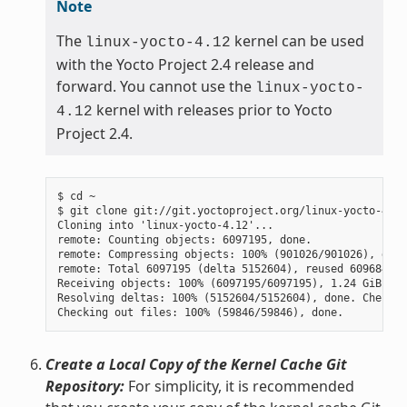
Note
The
kernel can be used
linux-yocto-4.12
with the Yocto Project 2.4 release and
forward. You cannot use the
linux-yocto-
kernel with releases prior to Yocto
4.12
Project 2.4.
$ cd ~

$ git clone git://git.yoctoproject.org/linux-yocto-4.12
Cloning into 'linux-yocto-4.12'...

remote: Counting objects: 6097195, done.

remote: Compressing objects: 100% (901026/901026), done.
remote: Total 6097195 (delta 5152604), reused 6096847 (
Receiving objects: 100% (6097195/6097195), 1.24 GiB | 7
Resolving deltas: 100% (5152604/5152604), done. Checkin
Create a Local Copy of the Kernel Cache Git
Repository:
For simplicity, it is recommended