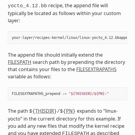
recipe, the append file will
yocto_4.12.bb
typically be located as follows within your custom
layer:
The append file should initially extend the
FILESPATH
search path by prepending the directory
that contains your files to the
FILESEXTRAPATHS
variable as follows:
FILESEXTRAPATHS_prepend
:=
"$
{THISDIR}
/$
{PN}
:"
The path
THISDIR
PN
expands to “linux-
${
}/${
}
yocto” in the current directory for this example. If
you add any new files that modify the kernel recipe
and you have extended
as described
FILESPATH