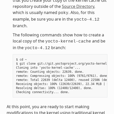
that you create your copy of the kernel cache Git
repository outside of the
Source Directory
,
which is usually named
. Also, for this
poky
example, be sure you are in the
yocto-4.12
branch.
The following commands show how to create a
local copy of the
and be
yocto-kernel-cache
in the
branch:
yocto-4.12
$ cd ~

$ git clone git://git.yoctoproject.org/yocto-kernel-cac
Cloning into 'yocto-kernel-cache'...

remote: Counting objects: 22639, done.

remote: Compressing objects: 100% (9761/9761), done.

remote: Total 22639 (delta 12400), reused 22586 (delta 
Receiving objects: 100% (22639/22639), 22.34 MiB | 6.27
Resolving deltas: 100% (12400/12400), done.

At this point, you are ready to start making
modifications to the kernel using traditional kernel