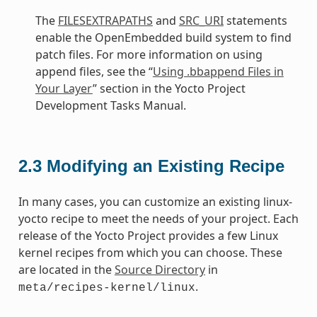
The
FILESEXTRAPATHS
and
SRC_URI
statements
enable the OpenEmbedded build system to find
patch files. For more information on using
append files, see the “
Using .bbappend Files in
Your Layer
” section in the Yocto Project
Development Tasks Manual.
2.3
Modifying an Existing Recipe
In many cases, you can customize an existing linux-
yocto recipe to meet the needs of your project. Each
release of the Yocto Project provides a few Linux
kernel recipes from which you can choose. These
are located in the
Source Directory
in
.
meta/recipes-kernel/linux