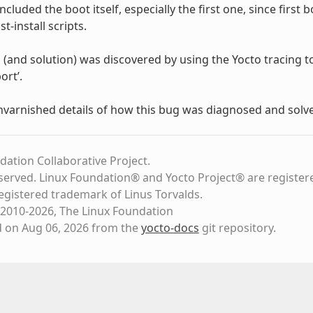
included the boot itself, especially the first one, since firs
st-install scripts.
and solution) was discovered by using the Yocto tracing tools,
ort’.
unvarnished details of how this bug was diagnosed and solv
dation Collaborative Project.
eserved. Linux Foundation® and Yocto Project® are register
registered trademark of Linus Torvalds.
2010-2026, The Linux Foundation
d on Aug 06, 2026 from the
yocto-docs
git repository
.