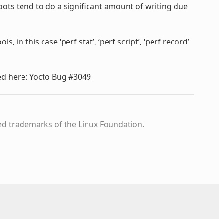
t boots tend to do a significant amount of writing due
 in this case ‘perf stat’, ‘perf script’, ‘perf record’
ed here: Yocto Bug #3049
ed trademarks of the Linux Foundation.