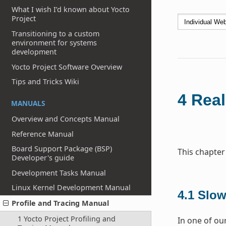
What I wish I’d known about Yocto
Project
Transitioning to a custom
environment for systems
development
Yocto Project Software Overview
Tips and Tricks Wiki
4
Real
MANUALS
Overview and Concepts Manual
Reference Manual
Board Support Package (BSP)
This chapter
Developer's guide
Development Tasks Manual
Linux Kernel Development Manual
4.1
Slow
Profile and Tracing Manual
1 Yocto Project Profiling and
In one of our