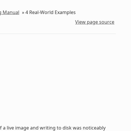
ng Manual
»
4
Real-World Examples
View page source
of a live image and writing to disk was noticeably