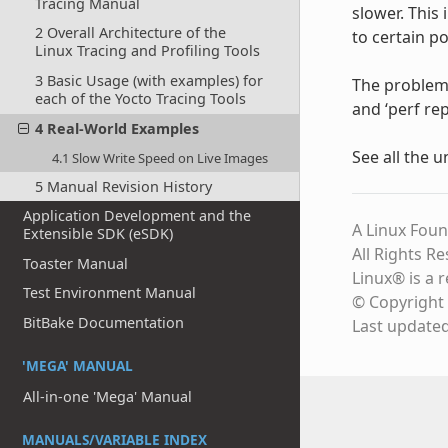
Tracing Manual
slower. This 
2 Overall Architecture of the
to certain po
Linux Tracing and Profiling Tools
3 Basic Usage (with examples) for
The problem (
each of the Yocto Tracing Tools
and ‘perf rep
4 Real-World Examples
See all the 
4.1 Slow Write Speed on Live Images
5 Manual Revision History
Application Development and the
A Linux Foun
Extensible SDK (eSDK)
All Rights R
Toaster Manual
Linux® is a 
Test Environment Manual
© Copyright 
BitBake Documentation
Last update
'MEGA' MANUAL
All-in-one 'Mega' Manual
MANUALS/VARIABLE INDEX