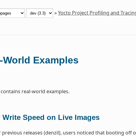
»
Yocto Project Profiling and Traci
-World Examples
 contains real-world examples.
 Write Speed on Live Images
 previous releases (denzil), users noticed that booting off 