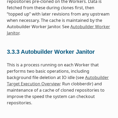
repositories pre-cloned on the Workers. Data is
fetched from these during clones first, then
“topped up” with later revisions from any upstream
when necessary. The cache is maintained by the
Autobuilder Worker Janitor. See
Autobuilder Worker
Janitor
.
3.3.3
Autobuilder Worker Janitor
This is a process running on each Worker that
performs two basic operations, including
background file deletion at IO idle (see
Autobuilder
Target Execution Overview
: Run clobberdir) and
maintenance of a cache of cloned repositories to
improve the speed the system can checkout
repositories.