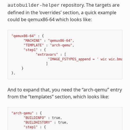
repository. The targets are
autobuilder-helper
defined in the ‘overrides’ section, a quick example
could be qemux86-64 which looks like:
"qemux86-64"
:
{
"MACHINE"
:
"qemux86-64"
,
"TEMPLATE"
:
"arch-qemu"
,
"step1"
:
{
"extravars"
:
[
"IMAGE_FSTYPES_append = ' wic wic.bmap'"
]
}
},
And to expand that, you need the “arch-qemu” entry
from the “templates” section, which looks like:
"arch-qemu"
:
{
"BUILDINFO"
:
true
,
"BUILDHISTORY"
:
true
,
"step1"
:
{