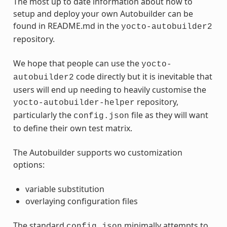
The most up to date information about how to
setup and deploy your own Autobuilder can be
found in README.md in the
yocto-autobuilder2
repository.
We hope that people can use the
yocto-
code directly but it is inevitable that
autobuilder2
users will end up needing to heavily customise the
repository,
yocto-autobuilder-helper
particularly the
file as they will want
config.json
to define their own test matrix.
The Autobuilder supports wo customization
options:
variable substitution
overlaying configuration files
The standard
minimally attempts to
config.json