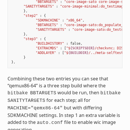
"BBTARGETS"
:
"core-image-sato core-image-sato
"SANITYTARGETS"
:
"core-image-minimal:do_testimage c
},
"step2"
:
{
"SDKMACHINE"
:
"x86_64"
,
"BBTARGETS"
:
"core-image-sato:do_populate_sdk
"SANITYTARGETS"
:
"core-image-sato:do_testsdk 
},
"step3"
:
{
"BUILDHISTORY"
:
false
,
"EXTRACMDS"
:
[
"$
{SCRIPTSDIR}
/checkvnc; DISPLA
"ADDLAYER"
:
[
"$
{BUILDDIR}
/../meta-selftest"
]
}
},
Combining these two entries you can see that
“qemux86-64” is a three step build where the
would be run, then
bitbake
BBTARGETS
bitbake
for each step; all for
SANITYTARGETS
but with differing
MACHINE="qemx86-64"
SDKMACHINE settings. In step 1 an extra variable is
added to the
file to enable wic image
auto.conf
generation.