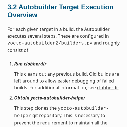
3.2
Autobuilder Target Execution
Overview
For each given target in a build, the Autobuilder
executes several steps. These are configured in
and roughly
yocto-autobuilder2/builders.py
consist of:
Run clobberdir
.
This cleans out any previous build. Old builds are
left around to allow easier debugging of failed
builds. For additional information, see
clobberdir
.
Obtain yocto-autobuilder-helper
This step clones the
yocto-autobuilder-
git repository. This is necessary to
helper
prevent the requirement to maintain all the