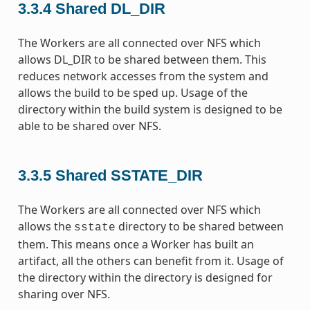
3.3.4
Shared DL_DIR
The Workers are all connected over NFS which
allows DL_DIR to be shared between them. This
reduces network accesses from the system and
allows the build to be sped up. Usage of the
directory within the build system is designed to be
able to be shared over NFS.
3.3.5
Shared SSTATE_DIR
The Workers are all connected over NFS which
allows the
directory to be shared between
sstate
them. This means once a Worker has built an
artifact, all the others can benefit from it. Usage of
the directory within the directory is designed for
sharing over NFS.