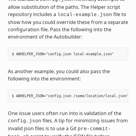
allow substitution of the paths. The Helper script
repository includes a
file to
local-example.json
show how you could override these from a separate
configuration file. Pass the following into the
environment of the Autobuilder:
As another example, you could also pass the
following into the environment:
One issue users often run into is validation of the
files. A tip for minimizing issues from
config.json
invalid json files is to use a Git
pre-commit-