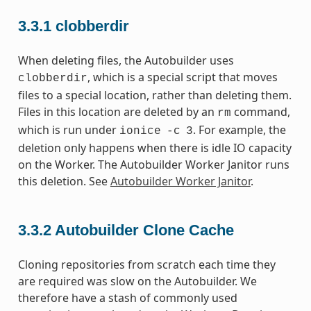
3.3.1
clobberdir
When deleting files, the Autobuilder uses
, which is a special script that moves
clobberdir
files to a special location, rather than deleting them.
Files in this location are deleted by an
command,
rm
which is run under
. For example, the
ionice
-c
3
deletion only happens when there is idle IO capacity
on the Worker. The Autobuilder Worker Janitor runs
this deletion. See
Autobuilder Worker Janitor
.
3.3.2
Autobuilder Clone Cache
Cloning repositories from scratch each time they
are required was slow on the Autobuilder. We
therefore have a stash of commonly used