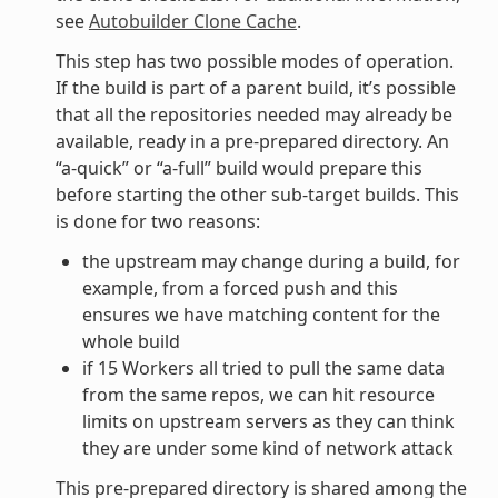
see
Autobuilder Clone Cache
.
This step has two possible modes of operation.
If the build is part of a parent build, it’s possible
that all the repositories needed may already be
available, ready in a pre-prepared directory. An
“a-quick” or “a-full” build would prepare this
before starting the other sub-target builds. This
is done for two reasons:
the upstream may change during a build, for
example, from a forced push and this
ensures we have matching content for the
whole build
if 15 Workers all tried to pull the same data
from the same repos, we can hit resource
limits on upstream servers as they can think
they are under some kind of network attack
This pre-prepared directory is shared among the