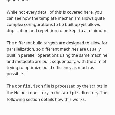
While not every detail of this is covered here, you
can see how the template mechanism allows quite
complex configurations to be built up yet allows
duplication and repetition to be kept to a minimum.
The different build targets are designed to allow for
parallelization, so different machines are usually
built in parallel, operations using the same machine
and metadata are built sequentially, with the aim of
trying to optimize build efficiency as much as
possible.
The
file is processed by the scripts in
config.json
the Helper repository in the
directory. The
scripts
following section details how this works.