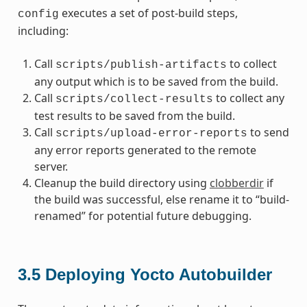
executes a set of post-build steps,
config
including:
Call
to collect
scripts/publish-artifacts
any output which is to be saved from the build.
Call
to collect any
scripts/collect-results
test results to be saved from the build.
Call
to send
scripts/upload-error-reports
any error reports generated to the remote
server.
Cleanup the build directory using
clobberdir
if
the build was successful, else rename it to “build-
renamed” for potential future debugging.
3.5
Deploying Yocto Autobuilder