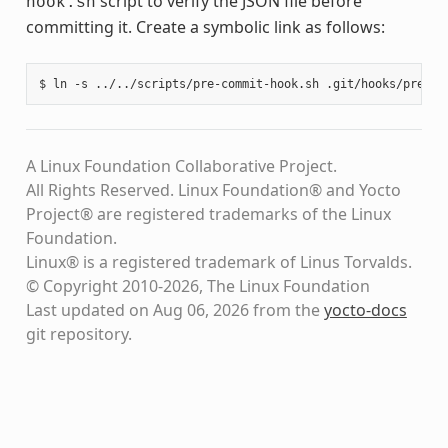
script to verify the JSON file before
hook.sh
committing it. Create a symbolic link as follows:
A Linux Foundation Collaborative Project.
All Rights Reserved. Linux Foundation® and Yocto
Project® are registered trademarks of the Linux
Foundation.
Linux® is a registered trademark of Linus Torvalds.
© Copyright 2010-2026, The Linux Foundation
Last updated on Aug 06, 2026 from the
yocto-docs
git repository
.