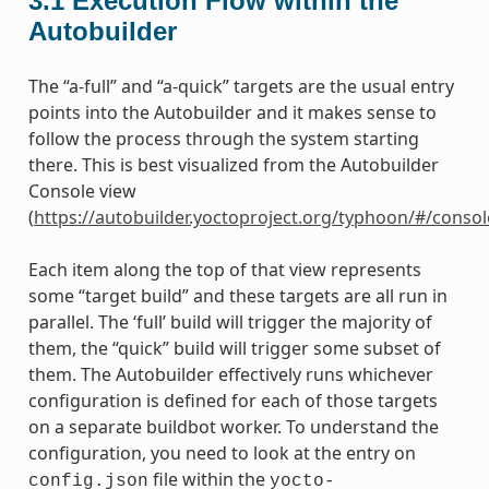
3.1
Execution Flow within the
Autobuilder
The “a-full” and “a-quick” targets are the usual entry
points into the Autobuilder and it makes sense to
follow the process through the system starting
there. This is best visualized from the Autobuilder
Console view
(
https://autobuilder.yoctoproject.org/typhoon/#/consol
Each item along the top of that view represents
some “target build” and these targets are all run in
parallel. The ‘full’ build will trigger the majority of
them, the “quick” build will trigger some subset of
them. The Autobuilder effectively runs whichever
configuration is defined for each of those targets
on a separate buildbot worker. To understand the
configuration, you need to look at the entry on
file within the
config.json
yocto-