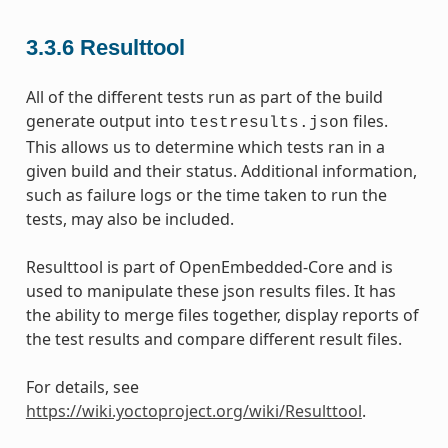
3.3.6
Resulttool
All of the different tests run as part of the build
generate output into
files.
testresults.json
This allows us to determine which tests ran in a
given build and their status. Additional information,
such as failure logs or the time taken to run the
tests, may also be included.
Resulttool is part of OpenEmbedded-Core and is
used to manipulate these json results files. It has
the ability to merge files together, display reports of
the test results and compare different result files.
For details, see
https://wiki.yoctoproject.org/wiki/Resulttool
.