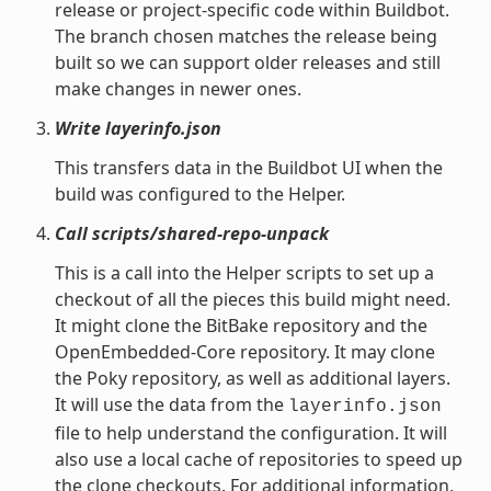
release or project-specific code within Buildbot.
The branch chosen matches the release being
built so we can support older releases and still
make changes in newer ones.
Write layerinfo.json
This transfers data in the Buildbot UI when the
build was configured to the Helper.
Call scripts/shared-repo-unpack
This is a call into the Helper scripts to set up a
checkout of all the pieces this build might need.
It might clone the BitBake repository and the
OpenEmbedded-Core repository. It may clone
the Poky repository, as well as additional layers.
It will use the data from the
layerinfo.json
file to help understand the configuration. It will
also use a local cache of repositories to speed up
the clone checkouts. For additional information,