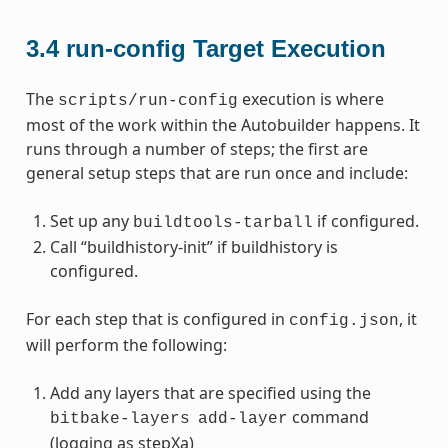
3.4
run-config Target Execution
The
execution is where
scripts/run-config
most of the work within the Autobuilder happens. It
runs through a number of steps; the first are
general setup steps that are run once and include:
Set up any
if configured.
buildtools-tarball
Call “buildhistory-init” if buildhistory is
configured.
For each step that is configured in
, it
config.json
will perform the following:
Add any layers that are specified using the
command
bitbake-layers
add-layer
(logging as stepXa)