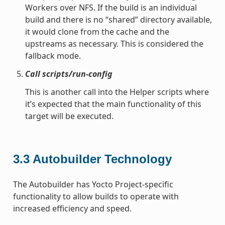
Workers over NFS. If the build is an individual
build and there is no “shared” directory available,
it would clone from the cache and the
upstreams as necessary. This is considered the
fallback mode.
Call scripts/run-config
This is another call into the Helper scripts where
it’s expected that the main functionality of this
target will be executed.
3.3
Autobuilder Technology
The Autobuilder has Yocto Project-specific
functionality to allow builds to operate with
increased efficiency and speed.