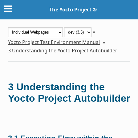
The Yocto Project ®
»
Yocto Project Test Environment Manual
»
3
Understanding the Yocto Project Autobuilder
3
Understanding the
Yocto Project Autobuilder