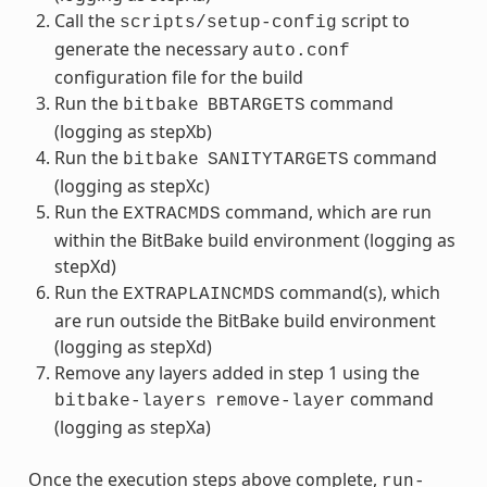
Call the
script to
scripts/setup-config
generate the necessary
auto.conf
configuration file for the build
Run the
command
bitbake
BBTARGETS
(logging as stepXb)
Run the
command
bitbake
SANITYTARGETS
(logging as stepXc)
Run the
command, which are run
EXTRACMDS
within the BitBake build environment (logging as
stepXd)
Run the
command(s), which
EXTRAPLAINCMDS
are run outside the BitBake build environment
(logging as stepXd)
Remove any layers added in step 1 using the
command
bitbake-layers
remove-layer
(logging as stepXa)
Once the execution steps above complete,
run-