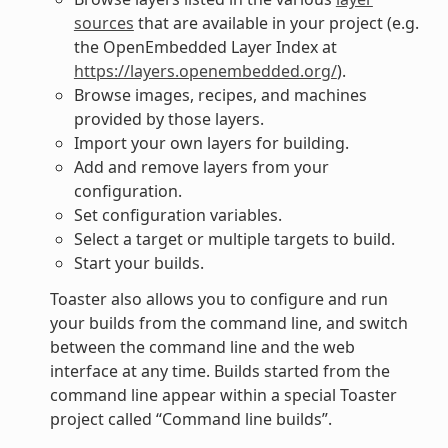
sources
that are available in your project (e.g.
the OpenEmbedded Layer Index at
https://layers.openembedded.org/
).
Browse images, recipes, and machines
provided by those layers.
Import your own layers for building.
Add and remove layers from your
configuration.
Set configuration variables.
Select a target or multiple targets to build.
Start your builds.
Toaster also allows you to configure and run
your builds from the command line, and switch
between the command line and the web
interface at any time. Builds started from the
command line appear within a special Toaster
project called “Command line builds”.