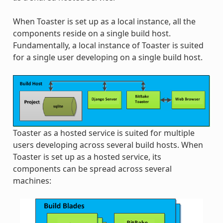
When Toaster is set up as a local instance, all the
components reside on a single build host.
Fundamentally, a local instance of Toaster is suited
for a single user developing on a single build host.
Toaster as a hosted service is suited for multiple
users developing across several build hosts. When
Toaster is set up as a hosted service, its
components can be spread across several
machines: