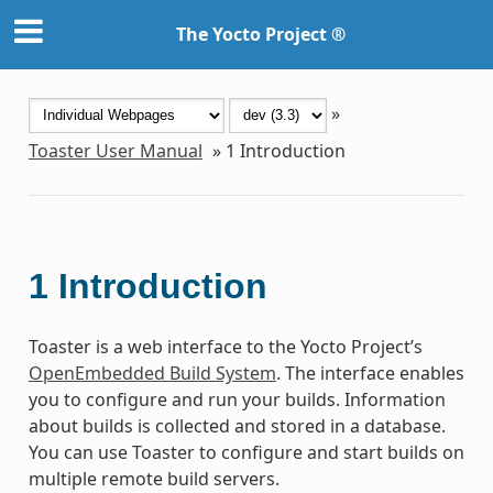
The Yocto Project ®
»
Toaster User Manual
»
1
Introduction
1
Introduction
Toaster is a web interface to the Yocto Project’s
OpenEmbedded Build System
. The interface enables
you to configure and run your builds. Information
about builds is collected and stored in a database.
You can use Toaster to configure and start builds on
multiple remote build servers.