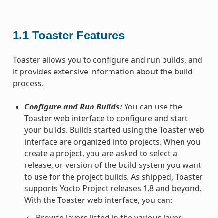
1.1
Toaster Features
Toaster allows you to configure and run builds, and
it provides extensive information about the build
process.
Configure and Run Builds:
You can use the
Toaster web interface to configure and start
your builds. Builds started using the Toaster web
interface are organized into projects. When you
create a project, you are asked to select a
release, or version of the build system you want
to use for the project builds. As shipped, Toaster
supports Yocto Project releases 1.8 and beyond.
With the Toaster web interface, you can:
Browse layers listed in the various
layer