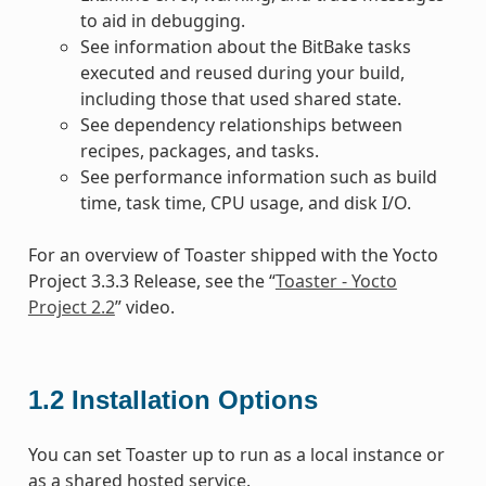
to aid in debugging.
See information about the BitBake tasks
executed and reused during your build,
including those that used shared state.
See dependency relationships between
recipes, packages, and tasks.
See performance information such as build
time, task time, CPU usage, and disk I/O.
For an overview of Toaster shipped with the Yocto
Project 3.3.3 Release, see the “
Toaster - Yocto
Project 2.2
” video.
1.2
Installation Options
You can set Toaster up to run as a local instance or
as a shared hosted service.