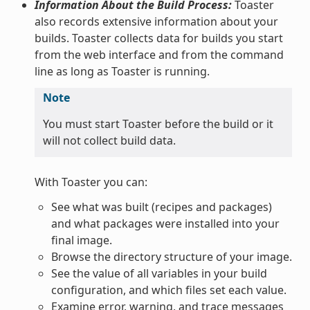
Information About the Build Process:
Toaster
also records extensive information about your
builds. Toaster collects data for builds you start
from the web interface and from the command
line as long as Toaster is running.
Note
You must start Toaster before the build or it
will not collect build data.
With Toaster you can:
See what was built (recipes and packages)
and what packages were installed into your
final image.
Browse the directory structure of your image.
See the value of all variables in your build
configuration, and which files set each value.
Examine error, warning, and trace messages