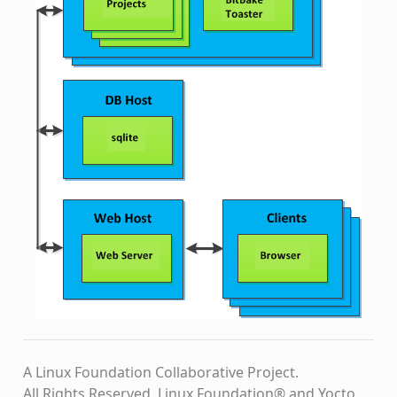
A Linux Foundation Collaborative Project.
All Rights Reserved. Linux Foundation® and Yocto