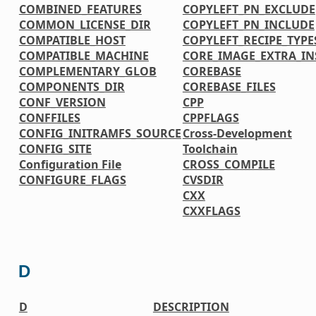
COMBINED_FEATURES
COPYLEFT_PN_EXCLUDE
COMMON_LICENSE_DIR
COPYLEFT_PN_INCLUDE
COMPATIBLE_HOST
COPYLEFT_RECIPE_TYPE
COMPATIBLE_MACHINE
CORE_IMAGE_EXTRA_IN
COMPLEMENTARY_GLOB
COREBASE
COMPONENTS_DIR
COREBASE_FILES
CONF_VERSION
CPP
CONFFILES
CPPFLAGS
CONFIG_INITRAMFS_SOURCE
Cross-Development
CONFIG_SITE
Toolchain
Configuration File
CROSS_COMPILE
CONFIGURE_FLAGS
CVSDIR
CXX
CXXFLAGS
D
D
DESCRIPTION