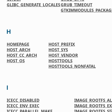
GLIBC_GENERATE_LOCALES
GRUB_TIMEOUT
GTKIMMODULES_PACKAG
H
HOMEPAGE
HOST_PREFIX
HOST_ARCH
HOST_SYS
HOST_CC_ARCH
HOST_VENDOR
HOST_OS
HOSTTOOLS
HOSTTOOLS_NONFATAL
I
ICECC_DISABLED
IMAGE_ROOTFS_A
ICECC_ENV_EXEC
IMAGE_ROOTFS_EX
ICECC_PARALLEL_MAKE
IMAGE_ROOTFS_SI