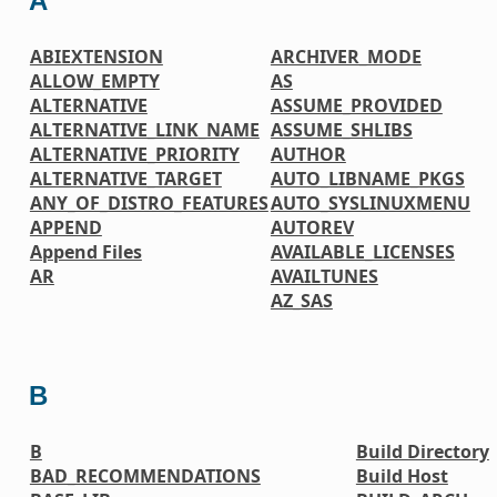
A
ABIEXTENSION
ARCHIVER_MODE
ALLOW_EMPTY
AS
ALTERNATIVE
ASSUME_PROVIDED
ALTERNATIVE_LINK_NAME
ASSUME_SHLIBS
ALTERNATIVE_PRIORITY
AUTHOR
ALTERNATIVE_TARGET
AUTO_LIBNAME_PKGS
ANY_OF_DISTRO_FEATURES
AUTO_SYSLINUXMENU
APPEND
AUTOREV
Append Files
AVAILABLE_LICENSES
AR
AVAILTUNES
AZ_SAS
B
B
Build Directory
BAD_RECOMMENDATIONS
Build Host