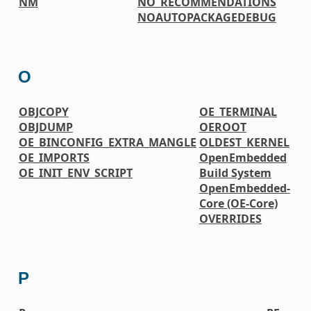
NM
NO_RECOMMENDATIONS
NOAUTOPACKAGEDEBUG
O
OBJCOPY
OE_TERMINAL
OBJDUMP
OEROOT
OE_BINCONFIG_EXTRA_MANGLE
OLDEST_KERNEL
OE_IMPORTS
OpenEmbedded
OE_INIT_ENV_SCRIPT
Build System
OpenEmbedded-
Core (OE-Core)
OVERRIDES
P