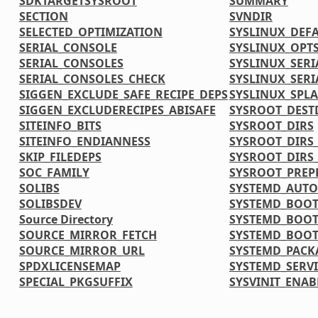
SDKTARGETSYSROOT
SUMMARY
SECTION
SVNDIR
SELECTED_OPTIMIZATION
SYSLINUX_DEF
SERIAL_CONSOLE
SYSLINUX_OPT
SERIAL_CONSOLES
SYSLINUX_SERI
SERIAL_CONSOLES_CHECK
SYSLINUX_SERI
SIGGEN_EXCLUDE_SAFE_RECIPE_DEPS
SYSLINUX_SPL
SIGGEN_EXCLUDERECIPES_ABISAFE
SYSROOT_DEST
SITEINFO_BITS
SYSROOT_DIRS
SITEINFO_ENDIANNESS
SYSROOT_DIRS_
SKIP_FILEDEPS
SYSROOT_DIRS
SOC_FAMILY
SYSROOT_PREP
SOLIBS
SYSTEMD_AUTO
SOLIBSDEV
SYSTEMD_BOOT
Source Directory
SYSTEMD_BOOT
SOURCE_MIRROR_FETCH
SYSTEMD_BOOT
SOURCE_MIRROR_URL
SYSTEMD_PACK
SPDXLICENSEMAP
SYSTEMD_SERVI
SPECIAL_PKGSUFFIX
SYSVINIT_ENAB