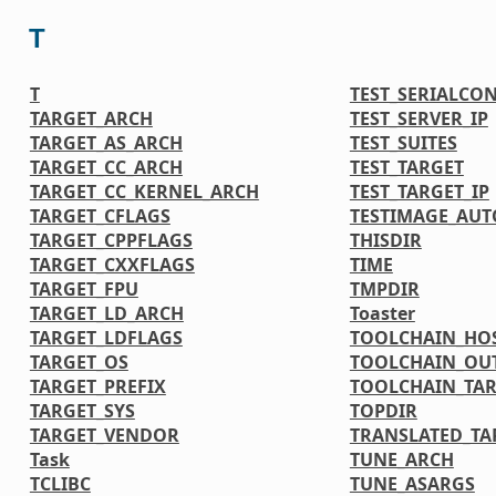
T
T
TEST_SERIALCO
TARGET_ARCH
TEST_SERVER_IP
TARGET_AS_ARCH
TEST_SUITES
TARGET_CC_ARCH
TEST_TARGET
TARGET_CC_KERNEL_ARCH
TEST_TARGET_IP
TARGET_CFLAGS
TESTIMAGE_AUT
TARGET_CPPFLAGS
THISDIR
TARGET_CXXFLAGS
TIME
TARGET_FPU
TMPDIR
TARGET_LD_ARCH
Toaster
TARGET_LDFLAGS
TOOLCHAIN_HOS
TARGET_OS
TOOLCHAIN_OU
TARGET_PREFIX
TOOLCHAIN_TAR
TARGET_SYS
TOPDIR
TARGET_VENDOR
TRANSLATED_TA
Task
TUNE_ARCH
TCLIBC
TUNE_ASARGS