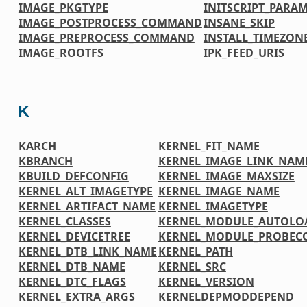
IMAGE_PKGTYPE
INITSCRIPT_PARA
IMAGE_POSTPROCESS_COMMAND
INSANE_SKIP
IMAGE_PREPROCESS_COMMAND
INSTALL_TIMEZONE
IMAGE_ROOTFS
IPK_FEED_URIS
K
KARCH
KERNEL_FIT_NAME
KBRANCH
KERNEL_IMAGE_LINK_NAM
KBUILD_DEFCONFIG
KERNEL_IMAGE_MAXSIZE
KERNEL_ALT_IMAGETYPE
KERNEL_IMAGE_NAME
KERNEL_ARTIFACT_NAME
KERNEL_IMAGETYPE
KERNEL_CLASSES
KERNEL_MODULE_AUTOLO
KERNEL_DEVICETREE
KERNEL_MODULE_PROBEC
KERNEL_DTB_LINK_NAME
KERNEL_PATH
KERNEL_DTB_NAME
KERNEL_SRC
KERNEL_DTC_FLAGS
KERNEL_VERSION
KERNEL_EXTRA_ARGS
KERNELDEPMODDEPEND