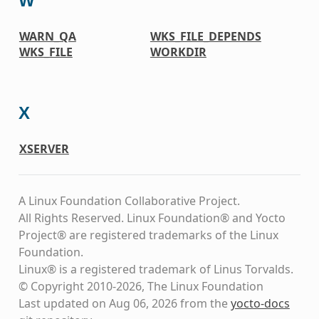
W
WARN_QA
WKS_FILE_DEPENDS
WKS_FILE
WORKDIR
X
XSERVER
A Linux Foundation Collaborative Project.
All Rights Reserved. Linux Foundation® and Yocto
Project® are registered trademarks of the Linux
Foundation.
Linux® is a registered trademark of Linus Torvalds.
© Copyright 2010-2026, The Linux Foundation
Last updated on Aug 06, 2026 from the
yocto-docs