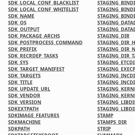
SDK_LOCAL_CONF_BLACKLIST
STAGING_BIND
SDK_LOCAL_CONF_WHITELIST
STAGING_BIND
SDK_NAME
STAGING_BINDI
SDK_OS
STAGING_DATA
SDK_OUTPUT
STAGING_DATA
SDK_PACKAGE_ARCHS
STAGING_DIR
SDK_POSTPROCESS_COMMAND
STAGING_DIR_
SDK_PREFIX
STAGING_DIR_N
SDK_RECRDEP_TASKS
STAGING_DIR_
SDK_SYS
STAGING_ETCDI
SDK_TARGET_MANIFEST
STAGING_EXECP
SDK_TARGETS
STAGING_INCD
SDK_TITLE
STAGING_INCDI
SDK_UPDATE_URL
STAGING_KERN
SDK_VENDOR
STAGING_KERN
SDK_VERSION
STAGING_LIBDI
SDKEXTPATH
STAGING_LIBDI
SDKIMAGE_FEATURES
STAMP
SDKMACHINE
STAMPS_DIR
SDKPATH
STRIP