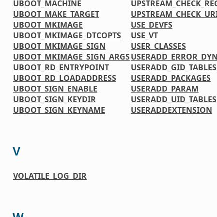
UBOOT_MACHINE
UPSTREAM_CHECK_RE
UBOOT_MAKE_TARGET
UPSTREAM_CHECK_UR
UBOOT_MKIMAGE
USE_DEVFS
UBOOT_MKIMAGE_DTCOPTS
USE_VT
UBOOT_MKIMAGE_SIGN
USER_CLASSES
UBOOT_MKIMAGE_SIGN_ARGS
USERADD_ERROR_DY
UBOOT_RD_ENTRYPOINT
USERADD_GID_TABLES
UBOOT_RD_LOADADDRESS
USERADD_PACKAGES
UBOOT_SIGN_ENABLE
USERADD_PARAM
UBOOT_SIGN_KEYDIR
USERADD_UID_TABLES
UBOOT_SIGN_KEYNAME
USERADDEXTENSION
V
VOLATILE_LOG_DIR