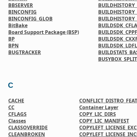
BBSERVER
BUILDHISTORY_
BINCONFIG
BUILDHISTORY_
BINCONFIG_GLOB
BUILDHISTORY
BitBake
BUILDSDK_CFL
Board Support Package (BSP)
BUILDSDK_CPP
BP
BUILDSDK_CXX
BPN
BUILDSDK_LDF
BUGTRACKER
BUILDSTATS_BA
BUSYBOX_SPLIT
C
CACHE
CONFLICT_DISTRO_FEA
CC
Container Layer
CFLAGS
COPY_LIC_DIRS
Classes
COPY_LIC_MANIFEST
CLASSOVERRIDE
COPYLEFT_LICENSE_EX
CLEANBROKEN
COPYLEFT_LICENSE_IN