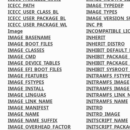
ICECC_PATH
IMAGE_TYPEDEP
ICECC_USER_CLASS_BL
IMAGE_TYPES
ICECC_USER_PACKAGE_BL
IMAGE_VERSION_S
ICECC_USER_PACKAGE_WL
INC_PR
Image
INCOMPATIBLE_LI
IMAGE_BASENAME
INHERIT
IMAGE_BOOT_FILES
INHERIT_DISTRO
IMAGE_CLASSES
INHIBIT_DEFAULT_
IMAGE_CMD
INHIBIT_PACKAGE
IMAGE_DEVICE_TABLES
INHIBIT_PACKAGE_
IMAGE_EFI_BOOT_FILES
INHIBIT_SYSROOT_
IMAGE_FEATURES
INITRAMFS_FSTYP
IMAGE_FSTYPES
INITRAMFS_IMAGE
IMAGE_INSTALL
INITRAMFS_IMAG
IMAGE_LINGUAS
INITRAMFS_LINK_
IMAGE_LINK_NAME
INITRAMFS_NAME
IMAGE_MANIFEST
INITRD
IMAGE_NAME
INITRD_IMAGE
IMAGE_NAME_SUFFIX
INITSCRIPT_NAME
IMAGE_OVERHEAD_FACTOR
INITSCRIPT_PACKA