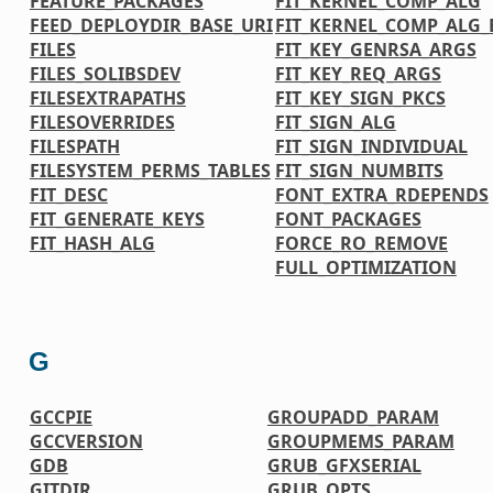
FEATURE_PACKAGES
FIT_KERNEL_COMP_ALG
FEED_DEPLOYDIR_BASE_URI
FIT_KERNEL_COMP_ALG_
FILES
FIT_KEY_GENRSA_ARGS
FILES_SOLIBSDEV
FIT_KEY_REQ_ARGS
FILESEXTRAPATHS
FIT_KEY_SIGN_PKCS
FILESOVERRIDES
FIT_SIGN_ALG
FILESPATH
FIT_SIGN_INDIVIDUAL
FILESYSTEM_PERMS_TABLES
FIT_SIGN_NUMBITS
FIT_DESC
FONT_EXTRA_RDEPENDS
FIT_GENERATE_KEYS
FONT_PACKAGES
FIT_HASH_ALG
FORCE_RO_REMOVE
FULL_OPTIMIZATION
G
GCCPIE
GROUPADD_PARAM
GCCVERSION
GROUPMEMS_PARAM
GDB
GRUB_GFXSERIAL
GITDIR
GRUB_OPTS