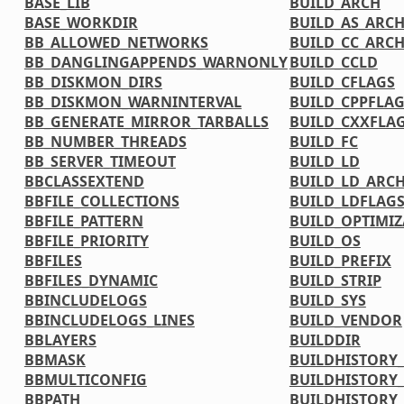
BASE_LIB
BUILD_ARCH
BASE_WORKDIR
BUILD_AS_ARC
BB_ALLOWED_NETWORKS
BUILD_CC_ARC
BB_DANGLINGAPPENDS_WARNONLY
BUILD_CCLD
BB_DISKMON_DIRS
BUILD_CFLAGS
BB_DISKMON_WARNINTERVAL
BUILD_CPPFLA
BB_GENERATE_MIRROR_TARBALLS
BUILD_CXXFLA
BB_NUMBER_THREADS
BUILD_FC
BB_SERVER_TIMEOUT
BUILD_LD
BBCLASSEXTEND
BUILD_LD_ARC
BBFILE_COLLECTIONS
BUILD_LDFLAG
BBFILE_PATTERN
BUILD_OPTIMIZ
BBFILE_PRIORITY
BUILD_OS
BBFILES
BUILD_PREFIX
BBFILES_DYNAMIC
BUILD_STRIP
BBINCLUDELOGS
BUILD_SYS
BBINCLUDELOGS_LINES
BUILD_VENDOR
BBLAYERS
BUILDDIR
BBMASK
BUILDHISTORY
BBMULTICONFIG
BUILDHISTORY
BBPATH
BUILDHISTORY_