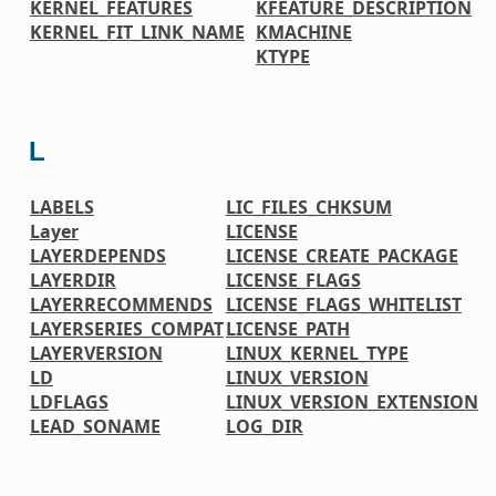
KERNEL_FEATURES
KFEATURE_DESCRIPTION
KERNEL_FIT_LINK_NAME
KMACHINE
KTYPE
L
LABELS
LIC_FILES_CHKSUM
Layer
LICENSE
LAYERDEPENDS
LICENSE_CREATE_PACKAGE
LAYERDIR
LICENSE_FLAGS
LAYERRECOMMENDS
LICENSE_FLAGS_WHITELIST
LAYERSERIES_COMPAT
LICENSE_PATH
LAYERVERSION
LINUX_KERNEL_TYPE
LD
LINUX_VERSION
LDFLAGS
LINUX_VERSION_EXTENSION
LEAD_SONAME
LOG_DIR