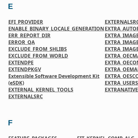
E
EFI_PROVIDER
EXTERNALSR
ENABLE_BINARY_LOCALE_GENERATION
EXTRA_AUTO
ERR_REPORT_DIR
EXTRA_IMAGE
ERROR_QA
EXTRA_IMAG
EXCLUDE_FROM_SHLIBS
EXTRA_IMAG
EXCLUDE_FROM_WORLD
EXTRA_OECM
EXTENDPE
EXTRA_OECO
EXTENDPKGV
EXTRA_OEMA
Extensible Software Development Kit
EXTRA_OESC
(eSDK)
EXTRA_USER
EXTERNAL_KERNEL_TOOLS
EXTRANATIV
EXTERNALSRC
F