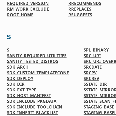
REQUIRED_VERSION
RRECOMMENDS
RM_WORK_EXCLUDE
RREPLACES
ROOT_HOME
RSUGGESTS
S
S
SPL_BINARY
SANITY_REQUIRED_UTILITIES
SRC_URI
SANITY_TESTED_DISTROS
SRC_URI_OVER
SDK_ARCH
SRCDATE
SDK_CUSTOM_TEMPLATECONF
SRCPV
SDK_DEPLOY
SRCREV
SDK_DIR
SSTATE_DIR
SDK_EXT_TYPE
SSTATE_MIRRO
SDK_HOST_MANIFEST
SSTATE_MIRRO
SDK_INCLUDE_PKGDATA
SSTATE_SCAN_F
SDK_INCLUDE_TOOLCHAIN
STAGING_BASE_
SDK_INHERIT_BLACKLIST
STAGING_BASEL