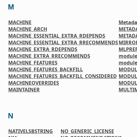
M
MACHINE
Metada
MACHINE_ARCH
METAD
MACHINE_ESSENTIAL_EXTRA_RDEPENDS
METADA
MACHINE_ESSENTIAL_EXTRA_RRECOMMENDS
MIRRO
MACHINE_EXTRA_RDEPENDS
MLPREF
MACHINE_EXTRA_RRECOMMENDS
module
MACHINE_FEATURES
module
MACHINE_FEATURES_BACKFILL
MODUL
MACHINE_FEATURES_BACKFILL_CONSIDERED
MODUL
MACHINEOVERRIDES
MODUL
MAINTAINER
MULTI
N
NATIVELSBSTRING
NO_GENERIC_LICENSE