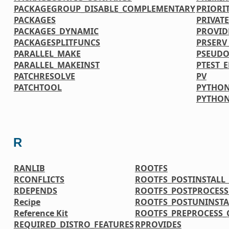
PACKAGEGROUP_DISABLE_COMPLEMENTARY
PRIORI
PACKAGES
PRIVATE
PACKAGES_DYNAMIC
PROVID
PACKAGESPLITFUNCS
PRSERV
PARALLEL_MAKE
PSEUDO
PARALLEL_MAKEINST
PTEST_
PATCHRESOLVE
PV
PATCHTOOL
PYTHON
PYTHO
R
RANLIB
ROOTFS
RCONFLICTS
ROOTFS_POSTINSTAL
RDEPENDS
ROOTFS_POSTPROCES
Recipe
ROOTFS_POSTUNINST
Reference Kit
ROOTFS_PREPROCESS
REQUIRED_DISTRO_FEATURES
RPROVIDES