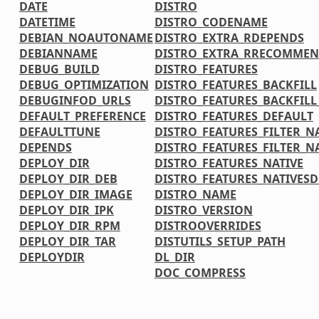
DATE
DISTRO
DATETIME
DISTRO_CODENAME
DEBIAN_NOAUTONAME
DISTRO_EXTRA_RDEPENDS
DEBIANNAME
DISTRO_EXTRA_RRECOMMEN
DEBUG_BUILD
DISTRO_FEATURES
DEBUG_OPTIMIZATION
DISTRO_FEATURES_BACKFILL
DEBUGINFOD_URLS
DISTRO_FEATURES_BACKFIL
DEFAULT_PREFERENCE
DISTRO_FEATURES_DEFAULT
DEFAULTTUNE
DISTRO_FEATURES_FILTER_N
DEPENDS
DISTRO_FEATURES_FILTER_N
DEPLOY_DIR
DISTRO_FEATURES_NATIVE
DEPLOY_DIR_DEB
DISTRO_FEATURES_NATIVES
DEPLOY_DIR_IMAGE
DISTRO_NAME
DEPLOY_DIR_IPK
DISTRO_VERSION
DEPLOY_DIR_RPM
DISTROOVERRIDES
DEPLOY_DIR_TAR
DISTUTILS_SETUP_PATH
DEPLOYDIR
DL_DIR
DOC_COMPRESS