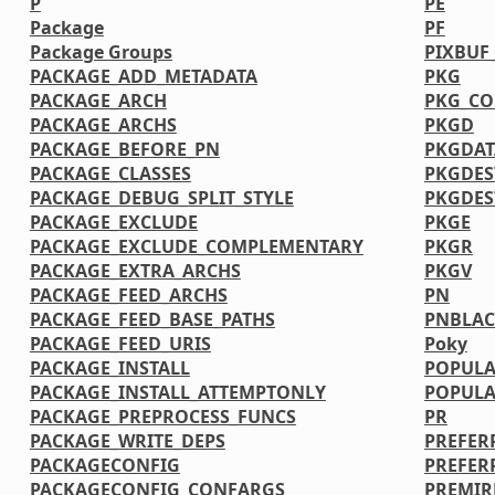
P
PE
Package
PF
Package Groups
PIXBUF
PACKAGE_ADD_METADATA
PKG
PACKAGE_ARCH
PKG_CO
PACKAGE_ARCHS
PKGD
PACKAGE_BEFORE_PN
PKGDAT
PACKAGE_CLASSES
PKGDES
PACKAGE_DEBUG_SPLIT_STYLE
PKGDE
PACKAGE_EXCLUDE
PKGE
PACKAGE_EXCLUDE_COMPLEMENTARY
PKGR
PACKAGE_EXTRA_ARCHS
PKGV
PACKAGE_FEED_ARCHS
PN
PACKAGE_FEED_BASE_PATHS
PNBLAC
PACKAGE_FEED_URIS
Poky
PACKAGE_INSTALL
POPULA
PACKAGE_INSTALL_ATTEMPTONLY
POPULA
PACKAGE_PREPROCESS_FUNCS
PR
PACKAGE_WRITE_DEPS
PREFER
PACKAGECONFIG
PREFER
PACKAGECONFIG_CONFARGS
PREMIR