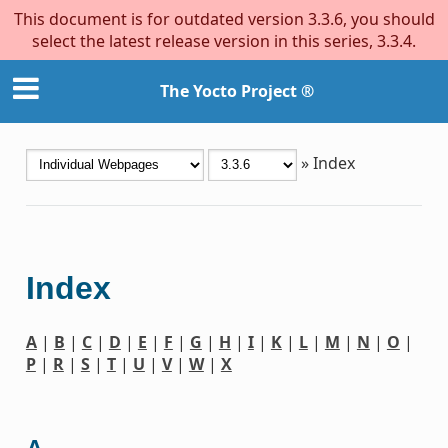
This document is for outdated version 3.3.6, you should
select the latest release version in this series, 3.3.4.
The Yocto Project ®
»
Index
Index
A
|
B
|
C
|
D
|
E
|
F
|
G
|
H
|
I
|
K
|
L
|
M
|
N
|
O
|
P
|
R
|
S
|
T
|
U
|
V
|
W
|
X