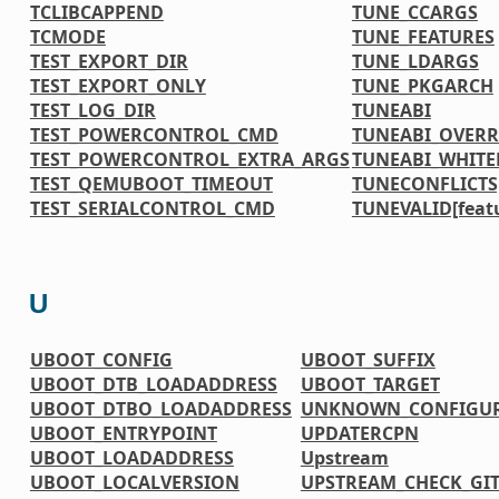
TCLIBCAPPEND
TUNE_CCARGS
TCMODE
TUNE_FEATURES
TEST_EXPORT_DIR
TUNE_LDARGS
TEST_EXPORT_ONLY
TUNE_PKGARCH
TEST_LOG_DIR
TUNEABI
TEST_POWERCONTROL_CMD
TUNEABI_OVERR
TEST_POWERCONTROL_EXTRA_ARGS
TUNEABI_WHITE
TEST_QEMUBOOT_TIMEOUT
TUNECONFLICTS[
TEST_SERIALCONTROL_CMD
TUNEVALID[feat
U
UBOOT_CONFIG
UBOOT_SUFFIX
UBOOT_DTB_LOADADDRESS
UBOOT_TARGET
UBOOT_DTBO_LOADADDRESS
UNKNOWN_CONFIGUR
UBOOT_ENTRYPOINT
UPDATERCPN
UBOOT_LOADADDRESS
Upstream
UBOOT_LOCALVERSION
UPSTREAM_CHECK_GI