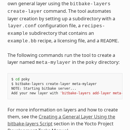
own general layer using the
bitbake-layers
command. The tool automates
create-layer
layer creation by setting up a subdirectory with a
configuration file, a
layer.conf
recipes-
subdirectory that contains an
example
recipe, a licensing file, and a
.
example.bb
README
The following commands run the tool to create a
layer named
in the
directory:
meta-mylayer
poky
$ 
cd
 poky

$ bitbake-layers create-layer meta-mylayer

NOTE: Starting bitbake server...

Add your new layer with 
'bitbake-layers add-layer meta-myl
For more information on layers and how to create
them, see the
Creating a General Layer Using the
bitbake-layers Script
section in the Yocto Project