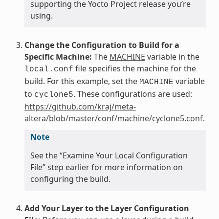
supporting the Yocto Project release you’re
using.
Change the Configuration to Build for a
Specific Machine:
The
MACHINE
variable in the
file specifies the machine for the
local.conf
build. For this example, set the
variable
MACHINE
to
. These configurations are used:
cyclone5
https://github.com/kraj/meta-
altera/blob/master/conf/machine/cyclone5.conf
.
Note
See the “Examine Your Local Configuration
File” step earlier for more information on
configuring the build.
Add Your Layer to the Layer Configuration