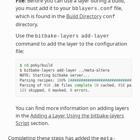
File:
Before you can use a layer during a build,
you must add it to your
file,
bblayers.conf
which is found in the
Build Directory
conf
directory.
Use the
bitbake-layers
add-layer
command to add the layer to the configuration
file:
$ 
cd
 poky/build

$ bitbake-layers add-layer ../meta-altera

NOTE: Starting bitbake server...

Parsing recipes: 
100
% 
|
################################
Parsing of 
918
 .bb files 
complete
(
0
 cached, 
918
 parsed
123
 skipped, 
0
 masked, 
0
You can find more information on adding layers
in the
Adding a Layer Using the bitbake-layers
Script
section.
Completing these steps has added the
meta-