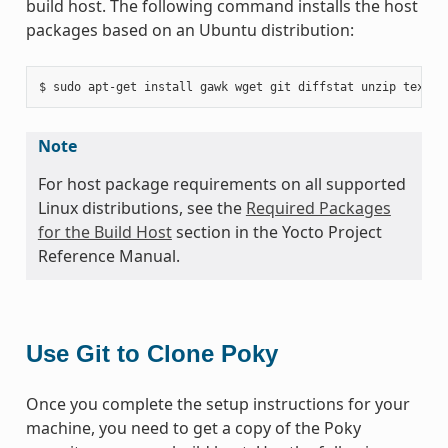
build host. The following command installs the host
packages based on an Ubuntu distribution:
Note
For host package requirements on all supported
Linux distributions, see the
Required Packages
for the Build Host
section in the Yocto Project
Reference Manual.
Use Git to Clone Poky
Once you complete the setup instructions for your
machine, you need to get a copy of the Poky