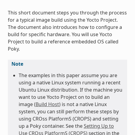
This short document steps you through the process
for a typical image build using the Yocto Project.
The document also introduces how to configure a
build for specific hardware. You will use Yocto
Project to build a reference embedded OS called
Poky.
Note
The examples in this paper assume you are
using a native Linux system running a recent
Ubuntu Linux distribution. If the machine you
want to use Yocto Project on to build an
image (
Build Host
) is not a native Linux
system, you can still perform these steps by
using CROss PlatformS (CROPS) and setting
up a Poky container. See the
Setting Up to
Use CROss PlatformS (CROPS)
section in the