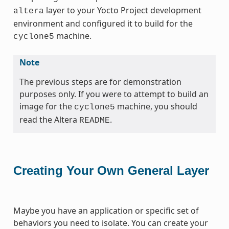
layer to your Yocto Project development
altera
environment and configured it to build for the
machine.
cyclone5
Note
The previous steps are for demonstration
purposes only. If you were to attempt to build an
image for the
machine, you should
cyclone5
read the Altera
.
README
Creating Your Own General Layer
Maybe you have an application or specific set of
behaviors you need to isolate. You can create your