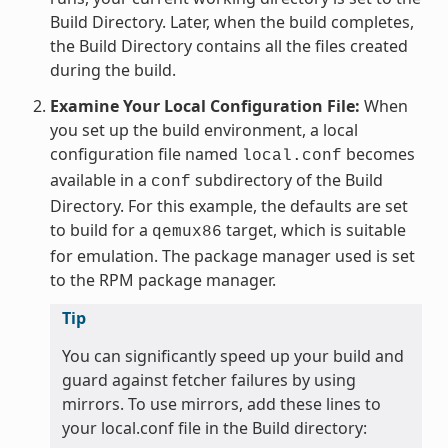
Build Directory. Later, when the build completes,
the Build Directory contains all the files created
during the build.
Examine Your Local Configuration File:
When
you set up the build environment, a local
configuration file named
becomes
local.conf
available in a
subdirectory of the Build
conf
Directory. For this example, the defaults are set
to build for a
target, which is suitable
qemux86
for emulation. The package manager used is set
to the RPM package manager.
Tip
You can significantly speed up your build and
guard against fetcher failures by using
mirrors. To use mirrors, add these lines to
your local.conf file in the Build directory: