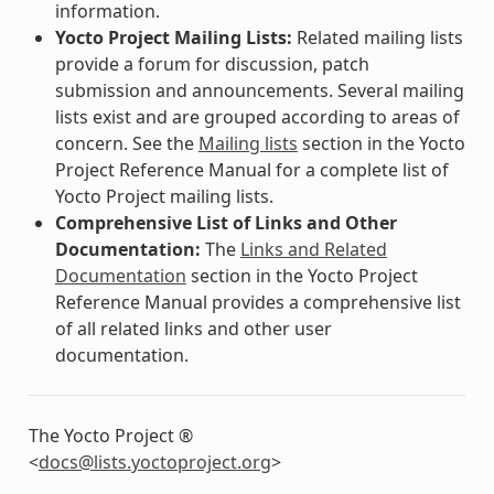
information.
Yocto Project Mailing Lists:
Related mailing lists
provide a forum for discussion, patch
submission and announcements. Several mailing
lists exist and are grouped according to areas of
concern. See the
Mailing lists
section in the Yocto
Project Reference Manual for a complete list of
Yocto Project mailing lists.
Comprehensive List of Links and Other
Documentation:
The
Links and Related
Documentation
section in the Yocto Project
Reference Manual provides a comprehensive list
of all related links and other user
documentation.
The Yocto Project ®
<
docs
@
lists
.
yoctoproject
.
org
>