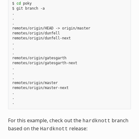
$ 
cd
 poky

$ git branch -a

.

.

.

remotes/origin/HEAD -> origin/master

remotes/origin/dunfell

remotes/origin/dunfell-next

.

.

.

remotes/origin/gatesgarth

remotes/origin/gatesgarth-next

.

.

.

remotes/origin/master

remotes/origin/master-next

.

.

For this example, check out the
branch
hardknott
based on the
release:
Hardknott