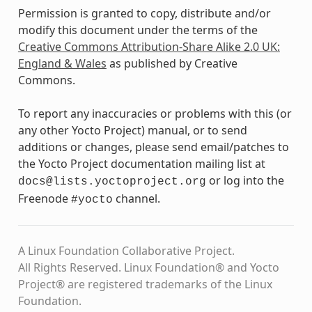
Permission is granted to copy, distribute and/or
modify this document under the terms of the
Creative Commons Attribution-Share Alike 2.0 UK:
England & Wales
as published by Creative
Commons.
To report any inaccuracies or problems with this (or
any other Yocto Project) manual, or to send
additions or changes, please send email/patches to
the Yocto Project documentation mailing list at
or log into the
docs@lists.yoctoproject.org
Freenode
channel.
#yocto
A Linux Foundation Collaborative Project.
All Rights Reserved. Linux Foundation® and Yocto
Project® are registered trademarks of the Linux
Foundation.