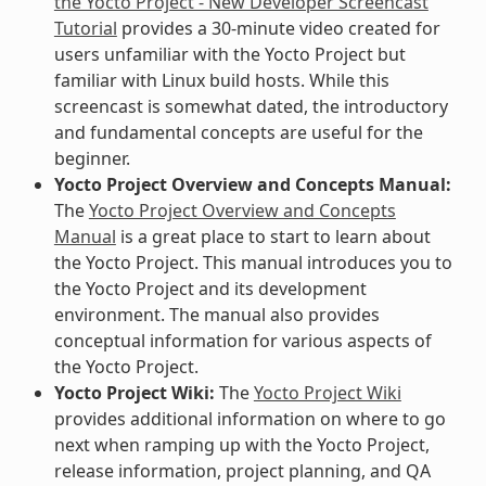
the Yocto Project - New Developer Screencast
Tutorial
provides a 30-minute video created for
users unfamiliar with the Yocto Project but
familiar with Linux build hosts. While this
screencast is somewhat dated, the introductory
and fundamental concepts are useful for the
beginner.
Yocto Project Overview and Concepts Manual:
The
Yocto Project Overview and Concepts
Manual
is a great place to start to learn about
the Yocto Project. This manual introduces you to
the Yocto Project and its development
environment. The manual also provides
conceptual information for various aspects of
the Yocto Project.
Yocto Project Wiki:
The
Yocto Project Wiki
provides additional information on where to go
next when ramping up with the Yocto Project,
release information, project planning, and QA