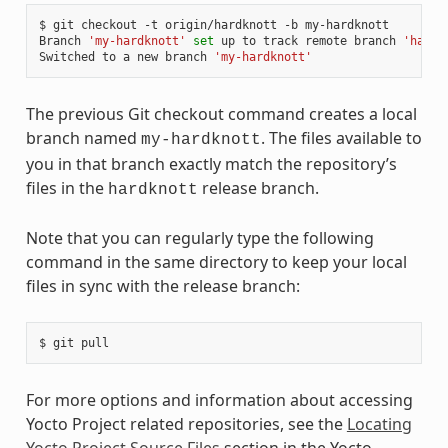
$ git checkout -t origin/hardknott -b my-hardknott

Branch 
'my-hardknott'
set
 up to track remote branch 
'hardk
Switched to a new branch 
'my-hardknott'
The previous Git checkout command creates a local
branch named
. The files available to
my-hardknott
you in that branch exactly match the repository’s
files in the
release branch.
hardknott
Note that you can regularly type the following
command in the same directory to keep your local
files in sync with the release branch:
For more options and information about accessing
Yocto Project related repositories, see the
Locating
Yocto Project Source Files
section in the Yocto