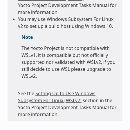
Yocto Project Development Tasks Manual for
more information.
You may use Windows Subsystem For Linux
v2 to set up a build host using Windows 10.
Note
The Yocto Project is not compatible with
WSLv1, it is compatible but not officially
supported nor validated with WSLv2, if you
still decide to use WSL please upgrade to
WSLv2.
See the
Setting Up to Use Windows
Subsystem For Linux (WSLv2)
section in the
Yocto Project Development Tasks Manual for
more information.