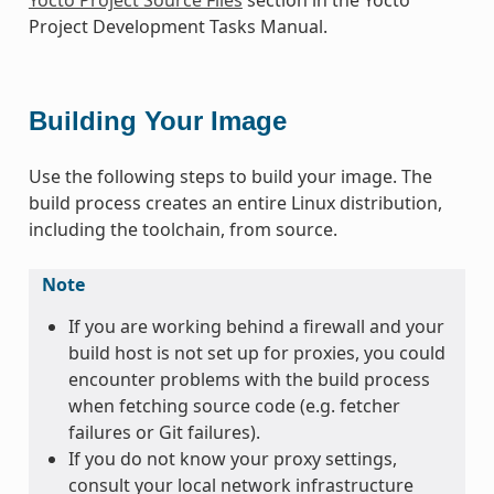
Project Development Tasks Manual.
Building Your Image
Use the following steps to build your image. The
build process creates an entire Linux distribution,
including the toolchain, from source.
Note
If you are working behind a firewall and your
build host is not set up for proxies, you could
encounter problems with the build process
when fetching source code (e.g. fetcher
failures or Git failures).
If you do not know your proxy settings,
consult your local network infrastructure