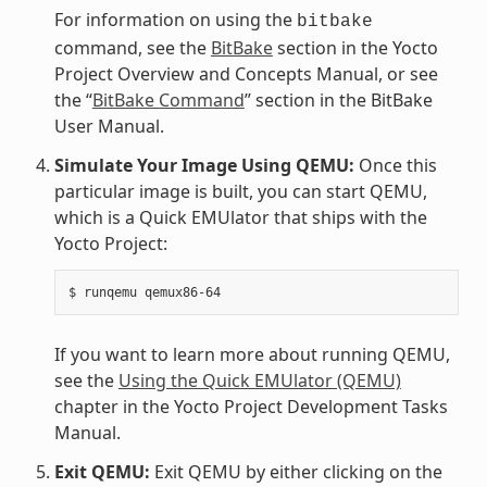
For information on using the
bitbake
command, see the
BitBake
section in the Yocto
Project Overview and Concepts Manual, or see
the “
BitBake Command
” section in the BitBake
User Manual.
Simulate Your Image Using QEMU:
Once this
particular image is built, you can start QEMU,
which is a Quick EMUlator that ships with the
Yocto Project:
If you want to learn more about running QEMU,
see the
Using the Quick EMUlator (QEMU)
chapter in the Yocto Project Development Tasks
Manual.
Exit QEMU:
Exit QEMU by either clicking on the