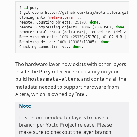
$ 
cd
 poky

$ git clone https://github.com/kraj/meta-altera.git

Cloning into 
'meta-altera'
...

remote: Counting objects: 
25170
, 
done
.

remote: Compressing objects: 
100
% 
(
350
/350
)
, 
done
.

remote: Total 
25170
(
delta 
645
)
, reused 
719
(
delta 
538
)
Receiving objects: 
100
% 
(
25170
/25170
)
, 
41
.02 MiB 
|
1
.64
Resolving deltas: 
100
% 
(
13385
/13385
)
, 
done
.

Checking connectivity... 
done
The hardware layer now exists with other layers
inside the Poky reference repository on your
build host as
and contains all the
meta-altera
metadata needed to support hardware from
Altera, which is owned by Intel.
Note
It is recommended for layers to have a
branch per Yocto Project release. Please
make sure to checkout the layer branch