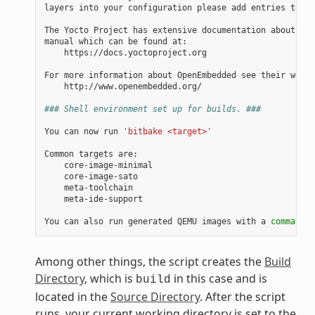
layers into your configuration please add entries to co
The Yocto Project has extensive documentation about OE 
manual which can be found at:

    https://docs.yoctoproject.org

For more information about OpenEmbedded see their websi
    http://www.openembedded.org/

### Shell environment set up for builds. ###
You can now run 
'bitbake <target>'
Common targets are:

    core-image-minimal

    core-image-sato

    meta-toolchain

    meta-ide-support

You can also run generated QEMU images with a 
command
 l
Among other things, the script creates the
Build
Directory
, which is
in this case and is
build
located in the
Source Directory
. After the script
runs, your current working directory is set to the