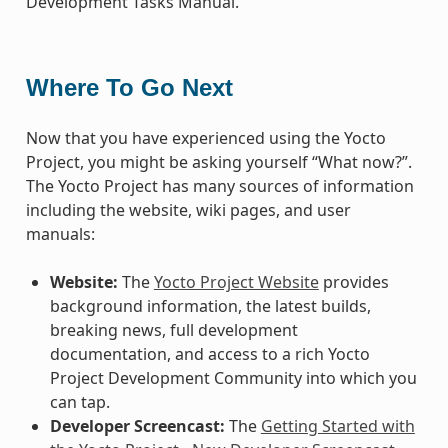
Development Tasks Manual.
Where To Go Next
Now that you have experienced using the Yocto
Project, you might be asking yourself “What now?”.
The Yocto Project has many sources of information
including the website, wiki pages, and user
manuals:
Website:
The
Yocto Project Website
provides
background information, the latest builds,
breaking news, full development
documentation, and access to a rich Yocto
Project Development Community into which you
can tap.
Developer Screencast:
The
Getting Started with