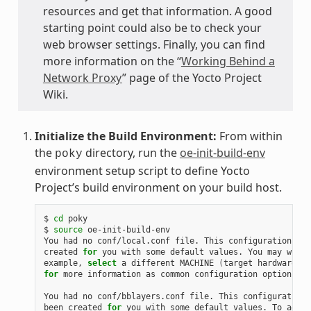
resources and get that information. A good
starting point could also be to check your
web browser settings. Finally, you can find
more information on the “
Working Behind a
Network Proxy
” page of the Yocto Project
Wiki.
Initialize the Build Environment:
From within
the
directory, run the
oe-init-build-env
poky
environment setup script to define Yocto
Project’s build environment on your build host.
$ 
cd
 poky

$ 
source
 oe-init-build-env

You had no conf/local.conf file. This configuration fil
created 
for
 you with some default values. You may wish 
example, 
select
 a different MACHINE 
(
target hardware
)
for
 more information as common configuration options ar
You had no conf/bblayers.conf file. This configuration 
been created 
for
 you with some default values. To add a