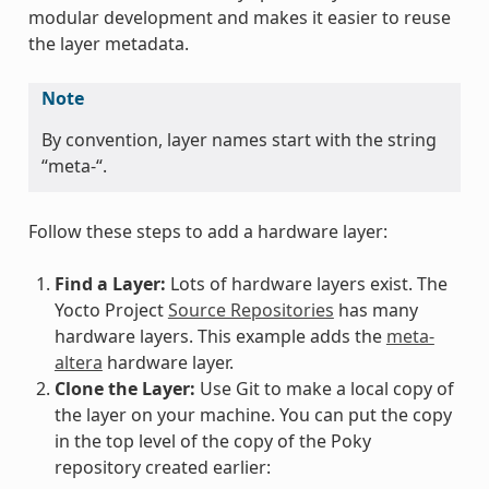
modular development and makes it easier to reuse
the layer metadata.
Note
By convention, layer names start with the string
“meta-“.
Follow these steps to add a hardware layer:
Find a Layer:
Lots of hardware layers exist. The
Yocto Project
Source Repositories
has many
hardware layers. This example adds the
meta-
altera
hardware layer.
Clone the Layer:
Use Git to make a local copy of
the layer on your machine. You can put the copy
in the top level of the copy of the Poky
repository created earlier: