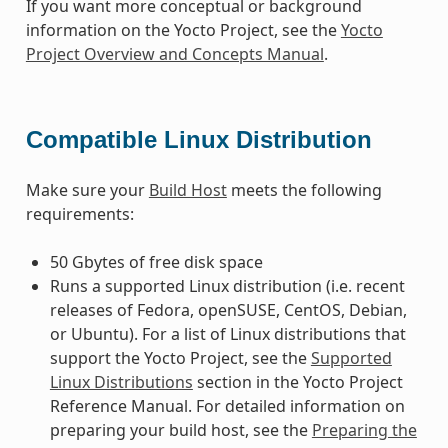
If you want more conceptual or background
information on the Yocto Project, see the
Yocto
Project Overview and Concepts Manual
.
Compatible Linux Distribution
Make sure your
Build Host
meets the following
requirements:
50 Gbytes of free disk space
Runs a supported Linux distribution (i.e. recent
releases of Fedora, openSUSE, CentOS, Debian,
or Ubuntu). For a list of Linux distributions that
support the Yocto Project, see the
Supported
Linux Distributions
section in the Yocto Project
Reference Manual. For detailed information on
preparing your build host, see the
Preparing the