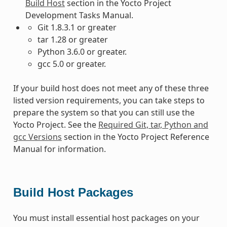
Build Host
section in the Yocto Project
Development Tasks Manual.
Git 1.8.3.1 or greater
tar 1.28 or greater
Python 3.6.0 or greater.
gcc 5.0 or greater.
If your build host does not meet any of these three
listed version requirements, you can take steps to
prepare the system so that you can still use the
Yocto Project. See the
Required Git, tar, Python and
gcc Versions
section in the Yocto Project Reference
Manual for information.
Build Host Packages
You must install essential host packages on your