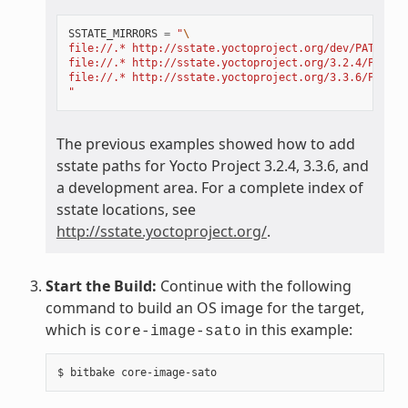
SSTATE_MIRRORS
=
"
\
file://.* http://sstate.yoctoproject.org/dev/PATH;dow
file://.* http://sstate.yoctoproject.org/3.2.4/PATH;d
file://.* http://sstate.yoctoproject.org/3.3.6/PATH;d
"
The previous examples showed how to add
sstate paths for Yocto Project 3.2.4, 3.3.6, and
a development area. For a complete index of
sstate locations, see
http://sstate.yoctoproject.org/
.
Start the Build:
Continue with the following
command to build an OS image for the target,
which is
in this example:
core-image-sato