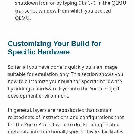
shutdown icon or by typing
in the QEMU
Ctrl-C
transcript window from which you evoked
QEMU.
Customizing Your Build for
Specific Hardware
So far, all you have done is quickly built an image
suitable for emulation only. This section shows you
how to customize your build for specific hardware
by adding a hardware layer into the Yocto Project
development environment.
In general, layers are repositories that contain
related sets of instructions and configurations that
tell the Yocto Project what to do. Isolating related
metadata into functionally specific layers facilitates