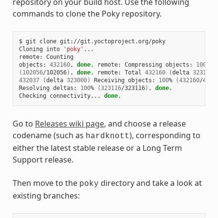
repository on your build host. Use the following
commands to clone the Poky repository.
$ git clone git://git.yoctoproject.org/poky

Cloning into 
'poky'
...

remote: Counting

objects: 
432160
, 
done
. remote: Compressing objects: 
100
(
102056
/102056
)
, 
done
. remote: Total 
432160
(
delta 
323116
)
432037
(
delta 
323000
)
 Receiving objects: 
100
% 
(
432160
/4321
Resolving deltas: 
100
% 
(
323116
/323116
)
, 
done
.

Checking connectivity... 
done
Go to
Releases wiki page
, and choose a release
codename (such as
), corresponding to
hardknott
either the latest stable release or a Long Term
Support release.
Then move to the
directory and take a look at
poky
existing branches: