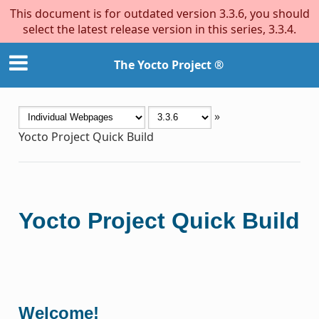
This document is for outdated version 3.3.6, you should
select the latest release version in this series, 3.3.4.
The Yocto Project ®
»
Yocto Project Quick Build
Yocto Project Quick Build
Welcome!