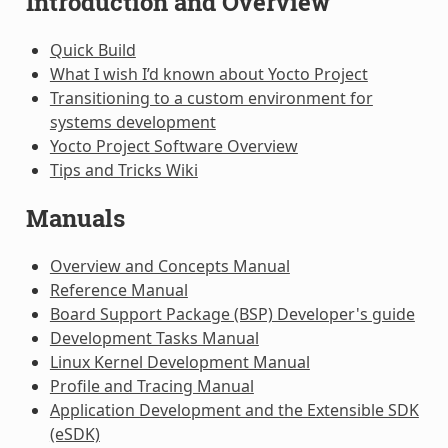
Introduction and Overview
Quick Build
What I wish I’d known about Yocto Project
Transitioning to a custom environment for
systems development
Yocto Project Software Overview
Tips and Tricks Wiki
Manuals
Overview and Concepts Manual
Reference Manual
Board Support Package (BSP) Developer's guide
Development Tasks Manual
Linux Kernel Development Manual
Profile and Tracing Manual
Application Development and the Extensible SDK
(eSDK)