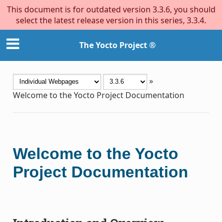
This document is for outdated version 3.3.6, you should
select the latest release version in this series, 3.3.4.
The Yocto Project ®
»
Welcome to the Yocto Project Documentation
Welcome to the Yocto
Project Documentation