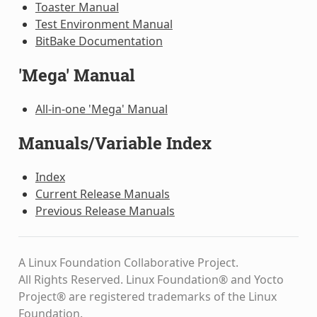
Toaster Manual
Test Environment Manual
BitBake Documentation
'Mega' Manual
All-in-one 'Mega' Manual
Manuals/Variable Index
Index
Current Release Manuals
Previous Release Manuals
A Linux Foundation Collaborative Project.
All Rights Reserved. Linux Foundation® and Yocto
Project® are registered trademarks of the Linux
Foundation.