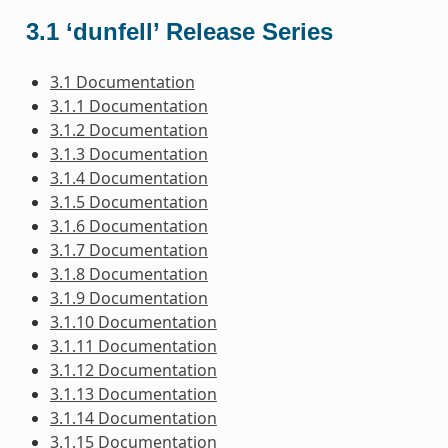
3.1 ‘dunfell’ Release Series
3.1 Documentation
3.1.1 Documentation
3.1.2 Documentation
3.1.3 Documentation
3.1.4 Documentation
3.1.5 Documentation
3.1.6 Documentation
3.1.7 Documentation
3.1.8 Documentation
3.1.9 Documentation
3.1.10 Documentation
3.1.11 Documentation
3.1.12 Documentation
3.1.13 Documentation
3.1.14 Documentation
3.1.15 Documentation