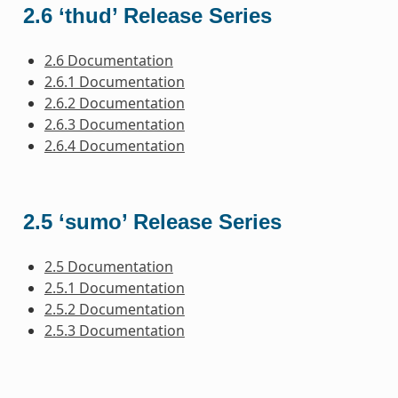
2.6 ‘thud’ Release Series
2.6 Documentation
2.6.1 Documentation
2.6.2 Documentation
2.6.3 Documentation
2.6.4 Documentation
2.5 ‘sumo’ Release Series
2.5 Documentation
2.5.1 Documentation
2.5.2 Documentation
2.5.3 Documentation