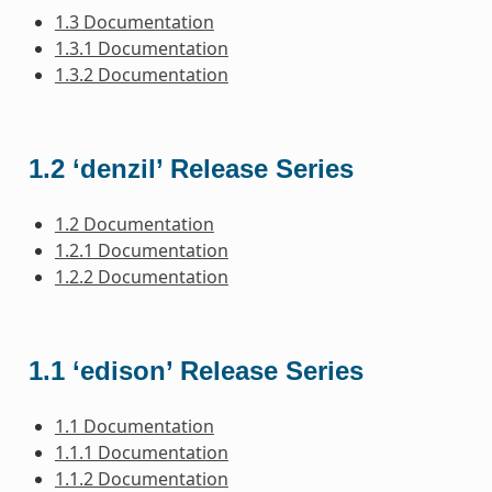
1.3 Documentation
1.3.1 Documentation
1.3.2 Documentation
1.2 ‘denzil’ Release Series
1.2 Documentation
1.2.1 Documentation
1.2.2 Documentation
1.1 ‘edison’ Release Series
1.1 Documentation
1.1.1 Documentation
1.1.2 Documentation