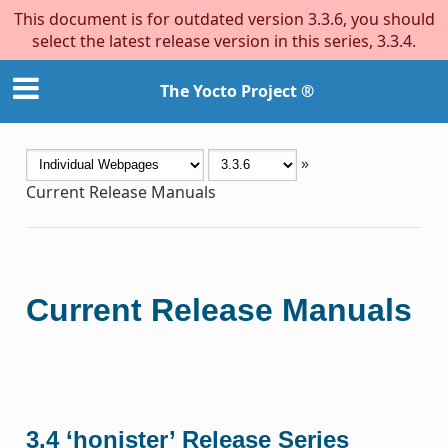
This document is for outdated version 3.3.6, you should
select the latest release version in this series, 3.3.4.
The Yocto Project ®
»
Current Release Manuals
Current Release Manuals
3.4 ‘honister’ Release Series