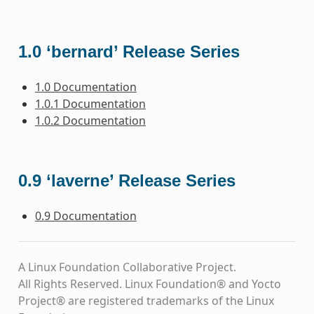
1.0 ‘bernard’ Release Series
1.0 Documentation
1.0.1 Documentation
1.0.2 Documentation
0.9 ‘laverne’ Release Series
0.9 Documentation
A Linux Foundation Collaborative Project.
All Rights Reserved. Linux Foundation® and Yocto
Project® are registered trademarks of the Linux