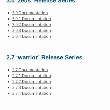
3.0 ‘zeus’ Release Series
3.0 Documentation
3.0.1 Documentation
3.0.2 Documentation
3.0.3 Documentation
3.0.4 Documentation
2.7 ‘warrior’ Release Series
2.7 Documentation
2.7.1 Documentation
2.7.2 Documentation
2.7.3 Documentation
2.7.4 Documentation