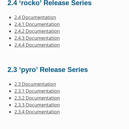
2.4 ‘rocko’ Release Series
2.4 Documentation
2.4.1 Documentation
2.4.2 Documentation
2.4.3 Documentation
2.4.4 Documentation
2.3 ‘pyro’ Release Series
2.3 Documentation
2.3.1 Documentation
2.3.2 Documentation
2.3.3 Documentation
2.3.4 Documentation