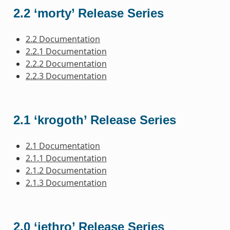
2.2 ‘morty’ Release Series
2.2 Documentation
2.2.1 Documentation
2.2.2 Documentation
2.2.3 Documentation
2.1 ‘krogoth’ Release Series
2.1 Documentation
2.1.1 Documentation
2.1.2 Documentation
2.1.3 Documentation
2.0 ‘jethro’ Release Series