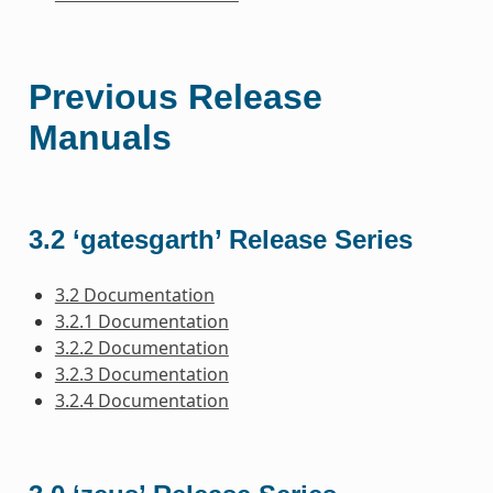
Previous Release
Manuals
3.2 ‘gatesgarth’ Release Series
3.2 Documentation
3.2.1 Documentation
3.2.2 Documentation
3.2.3 Documentation
3.2.4 Documentation