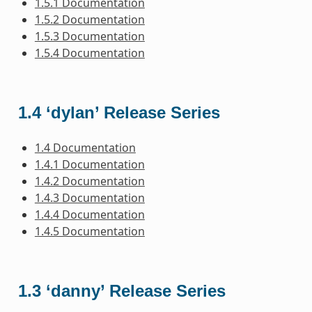
1.5.1 Documentation
1.5.2 Documentation
1.5.3 Documentation
1.5.4 Documentation
1.4 ‘dylan’ Release Series
1.4 Documentation
1.4.1 Documentation
1.4.2 Documentation
1.4.3 Documentation
1.4.4 Documentation
1.4.5 Documentation
1.3 ‘danny’ Release Series