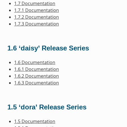
1.7 Documentation
1.7.1 Documentation
1.7.2 Documentation
1.7.3 Documentation
1.6 ‘daisy’ Release Series
1.6 Documentation
1.6.1 Documentation
1.6.2 Documentation
1.6.3 Documentation
1.5 ‘dora’ Release Series
1.5 Documentation