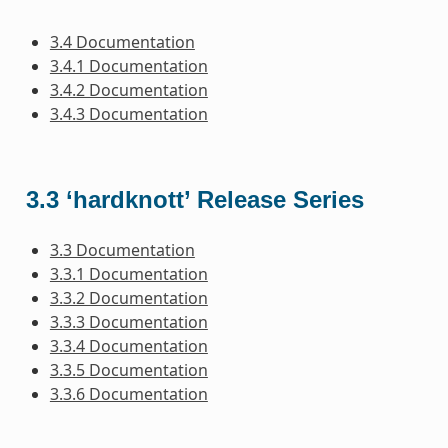
3.4 Documentation
3.4.1 Documentation
3.4.2 Documentation
3.4.3 Documentation
3.3 ‘hardknott’ Release Series
3.3 Documentation
3.3.1 Documentation
3.3.2 Documentation
3.3.3 Documentation
3.3.4 Documentation
3.3.5 Documentation
3.3.6 Documentation