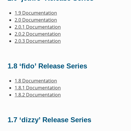
1.9 Documentation
2.0 Documentation
2.0.1 Documentation
2.0.2 Documentation
2.0.3 Documentation
1.8 ‘fido’ Release Series
1.8 Documentation
1.8.1 Documentation
1.8.2 Documentation
1.7 ‘dizzy’ Release Series