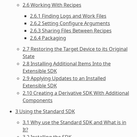
2.6 Working With Recipes
2.6.1 Finding Logs and Work Files
2.6.2 Setting Configure Arguments
2.6.3 Sharing Files Between Recipes
2.6.4 Packaging
2.7 Restoring the Target Device to its Original
State
2.8 Installing Additional Items Into the
Extensible SDK
2.9 Applying Updates to an Installed
Extensible SDK
2.10 Creating a Derivative SDK With Additional
Components
3 Using the Standard SDK
3.1 Why use the Standard SDK and What is in
It?
3.2 Installing the SDK