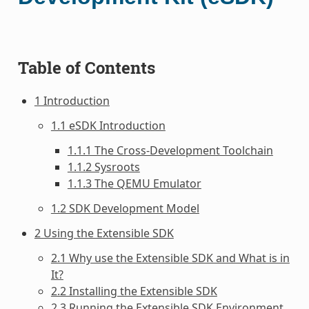
Table of Contents
1 Introduction
1.1 eSDK Introduction
1.1.1 The Cross-Development Toolchain
1.1.2 Sysroots
1.1.3 The QEMU Emulator
1.2 SDK Development Model
2 Using the Extensible SDK
2.1 Why use the Extensible SDK and What is in
It?
2.2 Installing the Extensible SDK
2.3 Running the Extensible SDK Environment