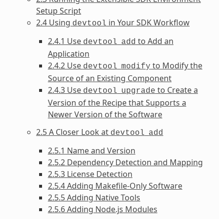
Setup Script
2.4 Using
in Your SDK Workflow
devtool
2.4.1 Use
to Add an
devtool
add
Application
2.4.2 Use
to Modify the
devtool
modify
Source of an Existing Component
2.4.3 Use
to Create a
devtool
upgrade
Version of the Recipe that Supports a
Newer Version of the Software
2.5 A Closer Look at
devtool
add
2.5.1 Name and Version
2.5.2 Dependency Detection and Mapping
2.5.3 License Detection
2.5.4 Adding Makefile-Only Software
2.5.5 Adding Native Tools
2.5.6 Adding Node.js Modules