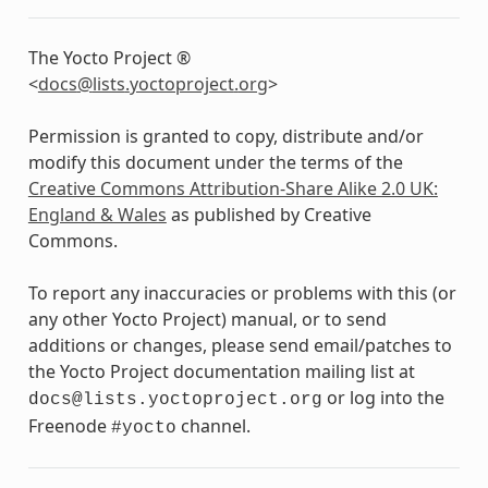
The Yocto Project ®
<
docs
@
lists
.
yoctoproject
.
org
>
Permission is granted to copy, distribute and/or
modify this document under the terms of the
Creative Commons Attribution-Share Alike 2.0 UK:
England & Wales
as published by Creative
Commons.
To report any inaccuracies or problems with this (or
any other Yocto Project) manual, or to send
additions or changes, please send email/patches to
the Yocto Project documentation mailing list at
or log into the
docs@lists.yoctoproject.org
Freenode
channel.
#yocto