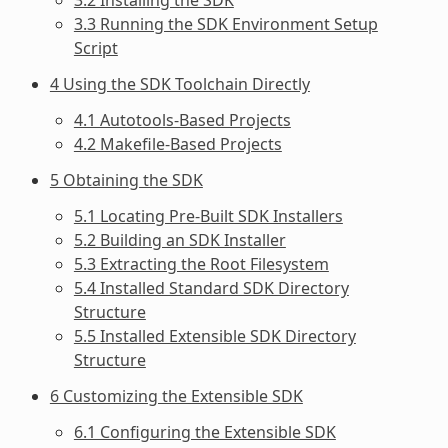
3.3 Running the SDK Environment Setup
Script
4 Using the SDK Toolchain Directly
4.1 Autotools-Based Projects
4.2 Makefile-Based Projects
5 Obtaining the SDK
5.1 Locating Pre-Built SDK Installers
5.2 Building an SDK Installer
5.3 Extracting the Root Filesystem
5.4 Installed Standard SDK Directory
Structure
5.5 Installed Extensible SDK Directory
Structure
6 Customizing the Extensible SDK
6.1 Configuring the Extensible SDK