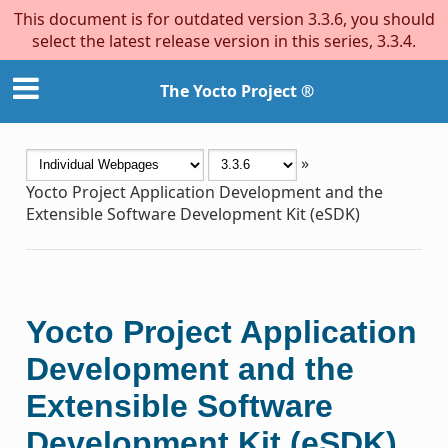
This document is for outdated version 3.3.6, you should
select the latest release version in this series, 3.3.4.
The Yocto Project ®
»
Yocto Project Application Development and the
Extensible Software Development Kit (eSDK)
Yocto Project Application
Development and the
Extensible Software
Development Kit (eSDK)