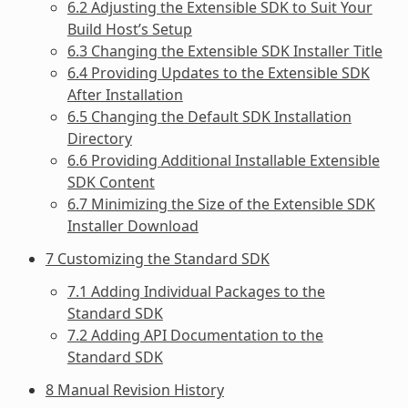
6.2 Adjusting the Extensible SDK to Suit Your
Build Host’s Setup
6.3 Changing the Extensible SDK Installer Title
6.4 Providing Updates to the Extensible SDK
After Installation
6.5 Changing the Default SDK Installation
Directory
6.6 Providing Additional Installable Extensible
SDK Content
6.7 Minimizing the Size of the Extensible SDK
Installer Download
7 Customizing the Standard SDK
7.1 Adding Individual Packages to the
Standard SDK
7.2 Adding API Documentation to the
Standard SDK
8 Manual Revision History