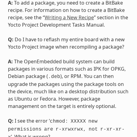
A:
To add a package, you need to create a BitBake
recipe. For information on how to create a BitBake
recipe, see the “
Writing a New Recipe
” section in the
Yocto Project Development Tasks Manual.
Q:
Do I have to reflash my entire board with a new
Yocto Project image when recompiling a package?
A:
The OpenEmbedded build system can build
packages in various formats such as IPK for OPKG,
Debian package (
), or RPM. You can then
.deb
upgrade the packages using the package tools on
the device, much like on a desktop distribution such
as Ubuntu or Fedora. However, package
management on the target is entirely optional.
Q:
I see the error ‘
chmod:
XXXXX
new
permissions
are
r-xrwxrwx,
not
r-xr-xr-
’. What is wrong?