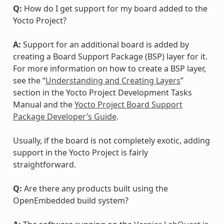
Q:
How do I get support for my board added to the
Yocto Project?
A:
Support for an additional board is added by
creating a Board Support Package (BSP) layer for it.
For more information on how to create a BSP layer,
see the “
Understanding and Creating Layers
”
section in the Yocto Project Development Tasks
Manual and the
Yocto Project Board Support
Package Developer’s Guide
.
Usually, if the board is not completely exotic, adding
support in the Yocto Project is fairly
straightforward.
Q:
Are there any products built using the
OpenEmbedded build system?