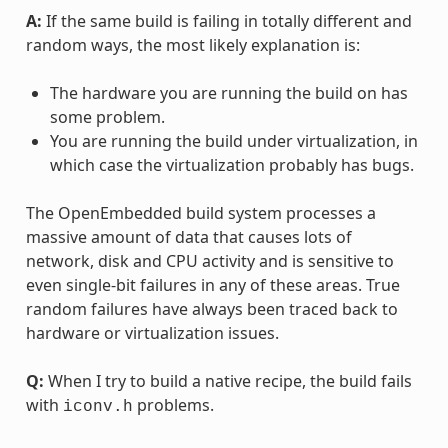
A:
If the same build is failing in totally different and
random ways, the most likely explanation is:
The hardware you are running the build on has
some problem.
You are running the build under virtualization, in
which case the virtualization probably has bugs.
The OpenEmbedded build system processes a
massive amount of data that causes lots of
network, disk and CPU activity and is sensitive to
even single-bit failures in any of these areas. True
random failures have always been traced back to
hardware or virtualization issues.
Q:
When I try to build a native recipe, the build fails
with
problems.
iconv.h