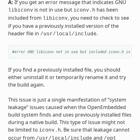
A:
If you get an error message that indicates GNU
is not in use but
has been
libiconv
iconv.h
included from
, you need to check to see
libiconv
if you have a previously installed version of the
header file in
.
/usr/local/include
#error GNU libiconv not in use but included iconv.h is fro
If you find a previously installed file, you should
either uninstall it or temporarily rename it and try
the build again.
This issue is just a single manifestation of “system
leakage” issues caused when the OpenEmbedded
build system finds and uses previously installed files
during a native build. This type of issue might not
be limited to
. Be sure that leakage cannot
iconv.h
occur from
and
/usr/local/include
/opt