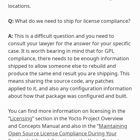
locations.
Q:
What do we need to ship for license compliance?
A:
This is a difficult question and you need to
consult your lawyer for the answer for your specific
case. It is worth bearing in mind that for GPL
compliance, there needs to be enough information
shipped to allow someone else to rebuild and
produce the same end result you are shipping. This
means sharing the source code, any patches
applied to it, and also any configuration information
about how that package was configured and built.
You can find more information on licensing in the
“
Licensing
” section in the Yocto Project Overview
and Concepts Manual and also in the “
Maintaining
Open Source License Compliance During Your