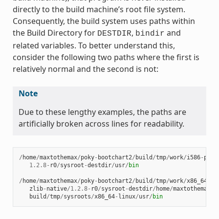
directly to the build machine’s root file system.
Consequently, the build system uses paths within
the Build Directory for
,
and
DESTDIR
bindir
related variables. To better understand this,
consider the following two paths where the first is
relatively normal and the second is not:
Note
Due to these lengthy examples, the paths are
artificially broken across lines for readability.
/
home
/
maxtothemax
/
poky
-
bootchart2
/
build
/
tmp
/
work
/
i586
-
poky
1.2.8
-
r0
/
sysroot
-
destdir
/
usr
/
bin
/
home
/
maxtothemax
/
poky
-
bootchart2
/
build
/
tmp
/
work
/
x86_64
-
li
zlib
-
native
/
1.2.8
-
r0
/
sysroot
-
destdir
/
home
/
maxtothemax
/
p
build
/
tmp
/
sysroots
/
x86_64
-
linux
/
usr
/
bin