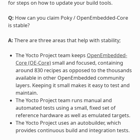
for steps on how to update your build tools.
Q:
How can you claim Poky / OpenEmbedded-Core
is stable?
A:
There are three areas that help with stability;
The Yocto Project team keeps
OpenEmbedded-
Core (OE-Core)
small and focused, containing
around 830 recipes as opposed to the thousands
available in other OpenEmbedded community
layers. Keeping it small makes it easy to test and
maintain.
The Yocto Project team runs manual and
automated tests using a small, fixed set of
reference hardware as well as emulated targets.
The Yocto Project uses an autobuilder, which
provides continuous build and integration tests.