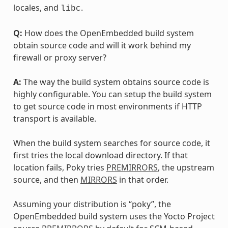
locales, and
.
libc
Q:
How does the OpenEmbedded build system
obtain source code and will it work behind my
firewall or proxy server?
A:
The way the build system obtains source code is
highly configurable. You can setup the build system
to get source code in most environments if HTTP
transport is available.
When the build system searches for source code, it
first tries the local download directory. If that
location fails, Poky tries
PREMIRRORS
, the upstream
source, and then
MIRRORS
in that order.
Assuming your distribution is “poky”, the
OpenEmbedded build system uses the Yocto Project