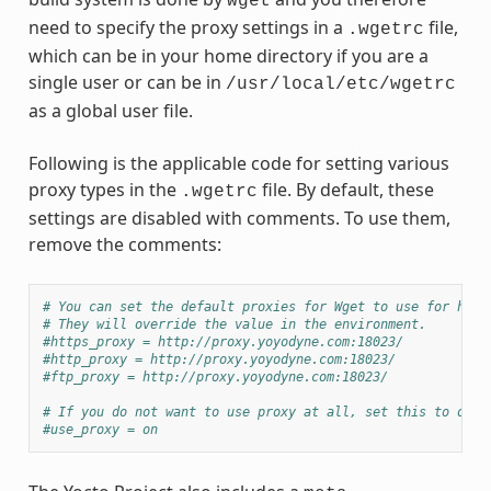
wget
need to specify the proxy settings in a
file,
.wgetrc
which can be in your home directory if you are a
single user or can be in
/usr/local/etc/wgetrc
as a global user file.
Following is the applicable code for setting various
proxy types in the
file. By default, these
.wgetrc
settings are disabled with comments. To use them,
remove the comments:
# You can set the default proxies for Wget to use for http
# They will override the value in the environment.
#https_proxy = http://proxy.yoyodyne.com:18023/
#http_proxy = http://proxy.yoyodyne.com:18023/
#ftp_proxy = http://proxy.yoyodyne.com:18023/
# If you do not want to use proxy at all, set this to off.
#use_proxy = on