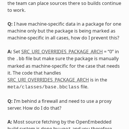
the team can place sources there so builds continue
to work.
Q:
I have machine-specific data in a package for one
machine only but the package is being marked as
machine-specific in all cases, how do I prevent this?
A:
Set
SRC_URI_OVERRIDES_PACKAGE_ARCH
= “0” in
the
file but make sure the package is manually
.bb
marked as machine-specific for the case that needs
it. The code that handles
SRC_URI_OVERRIDES_PACKAGE_ARCH
is in the
file.
meta/classes/base.bbclass
Q:
I’m behind a firewall and need to use a proxy
server. How do I do that?
A:
Most source fetching by the OpenEmbedded
build system is done by
and you therefore