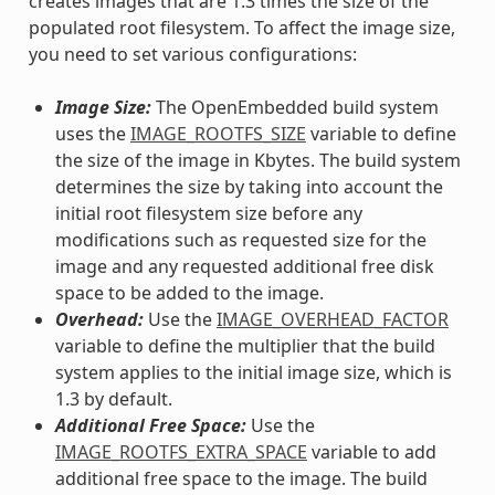
creates images that are 1.3 times the size of the
populated root filesystem. To affect the image size,
you need to set various configurations:
Image Size:
The OpenEmbedded build system
uses the
IMAGE_ROOTFS_SIZE
variable to define
the size of the image in Kbytes. The build system
determines the size by taking into account the
initial root filesystem size before any
modifications such as requested size for the
image and any requested additional free disk
space to be added to the image.
Overhead:
Use the
IMAGE_OVERHEAD_FACTOR
variable to define the multiplier that the build
system applies to the initial image size, which is
1.3 by default.
Additional Free Space:
Use the
IMAGE_ROOTFS_EXTRA_SPACE
variable to add
additional free space to the image. The build