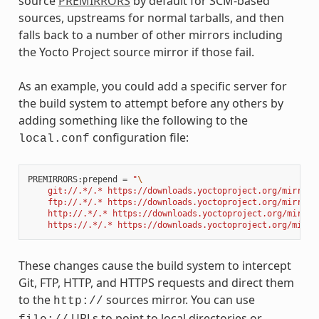
source
PREMIRRORS
by default for SCM-based
sources, upstreams for normal tarballs, and then
falls back to a number of other mirrors including
the Yocto Project source mirror if those fail.
As an example, you could add a specific server for
the build system to attempt before any others by
adding something like the following to the
configuration file:
local.conf
PREMIRRORS
:
prepend
=
"
\
    git://.*/.* https://downloads.yoctoproject.org/mirror/
    ftp://.*/.* https://downloads.yoctoproject.org/mirror/
    http://.*/.* https://downloads.yoctoproject.org/mirror
    https://.*/.* https://downloads.yoctoproject.org/mirro
These changes cause the build system to intercept
Git, FTP, HTTP, and HTTPS requests and direct them
to the
sources mirror. You can use
http://
URLs to point to local directories or