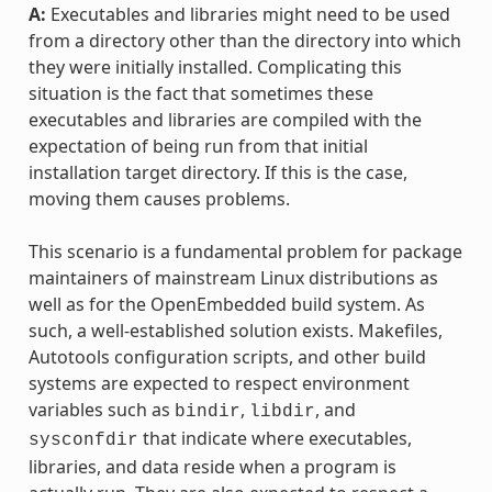
A:
Executables and libraries might need to be used
from a directory other than the directory into which
they were initially installed. Complicating this
situation is the fact that sometimes these
executables and libraries are compiled with the
expectation of being run from that initial
installation target directory. If this is the case,
moving them causes problems.
This scenario is a fundamental problem for package
maintainers of mainstream Linux distributions as
well as for the OpenEmbedded build system. As
such, a well-established solution exists. Makefiles,
Autotools configuration scripts, and other build
systems are expected to respect environment
variables such as
,
, and
bindir
libdir
that indicate where executables,
sysconfdir
libraries, and data reside when a program is