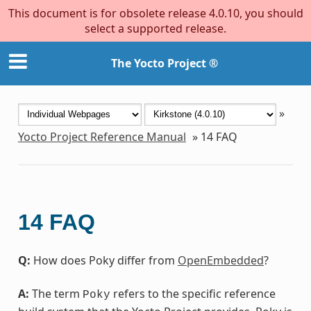
This document is for obsolete release 4.0.10, you should
select a supported release.
The Yocto Project ®
»
Yocto Project Reference Manual
»
14
FAQ
14
FAQ
Q:
How does Poky differ from
OpenEmbedded
?
A:
The term
refers to the specific reference
Poky