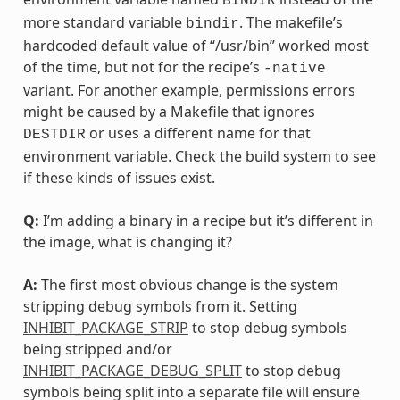
BINDIR
more standard variable
. The makefile’s
bindir
hardcoded default value of “/usr/bin” worked most
of the time, but not for the recipe’s
-native
variant. For another example, permissions errors
might be caused by a Makefile that ignores
or uses a different name for that
DESTDIR
environment variable. Check the build system to see
if these kinds of issues exist.
Q:
I’m adding a binary in a recipe but it’s different in
the image, what is changing it?
A:
The first most obvious change is the system
stripping debug symbols from it. Setting
INHIBIT_PACKAGE_STRIP
to stop debug symbols
being stripped and/or
INHIBIT_PACKAGE_DEBUG_SPLIT
to stop debug
symbols being split into a separate file will ensure