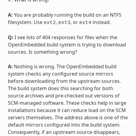
x
A:
You are probably running the build on an NTFS
filesystem. Use
,
, or
instead.
ext2
ext3
ext4
Q:
I see lots of 404 responses for files when the
OpenEmbedded build system is trying to download
sources. Is something wrong?
A:
Nothing is wrong. The OpenEmbedded build
system checks any configured source mirrors
before downloading from the upstream sources.
The build system does this searching for both
source archives and pre-checked out versions of
SCM-managed software. These checks help in large
installations because it can reduce load on the SCM
servers themselves. The address above is one of the
default mirrors configured into the build system.
Consequently, if an upstream source disappears,