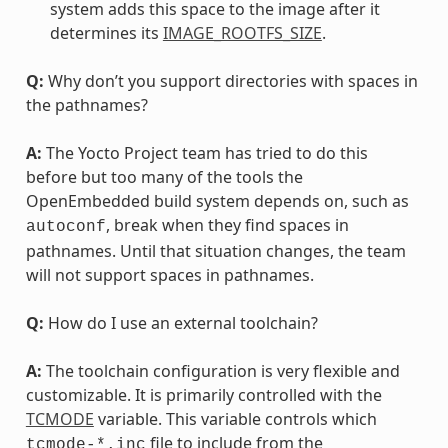
system adds this space to the image after it
determines its
IMAGE_ROOTFS_SIZE
.
Q:
Why don’t you support directories with spaces in
the pathnames?
A:
The Yocto Project team has tried to do this
before but too many of the tools the
OpenEmbedded build system depends on, such as
, break when they find spaces in
autoconf
pathnames. Until that situation changes, the team
will not support spaces in pathnames.
Q:
How do I use an external toolchain?
A:
The toolchain configuration is very flexible and
customizable. It is primarily controlled with the
TCMODE
variable. This variable controls which
file to include from the
tcmode-*.inc