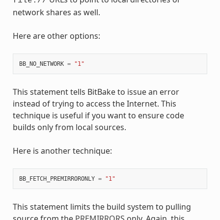
file://
network shares as well.
Here are other options:
BB_NO_NETWORK
=
"1"
This statement tells BitBake to issue an error
instead of trying to access the Internet. This
technique is useful if you want to ensure code
builds only from local sources.
Here is another technique:
BB_FETCH_PREMIRRORONLY
=
"1"
This statement limits the build system to pulling
source from the
PREMIRRORS
only. Again, this