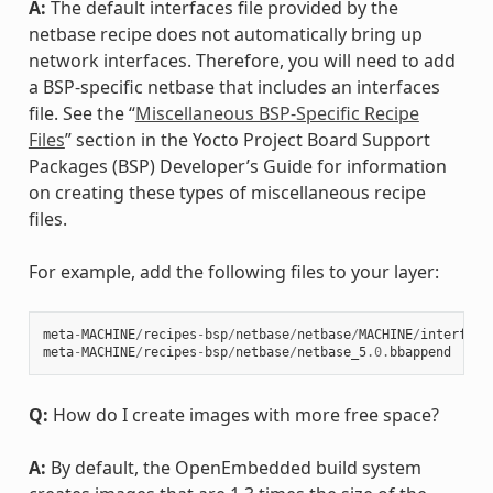
A:
The default interfaces file provided by the
netbase recipe does not automatically bring up
network interfaces. Therefore, you will need to add
a BSP-specific netbase that includes an interfaces
file. See the “
Miscellaneous BSP-Specific Recipe
Files
” section in the Yocto Project Board Support
Packages (BSP) Developer’s Guide for information
on creating these types of miscellaneous recipe
files.
For example, add the following files to your layer:
meta
-
MACHINE
/
recipes
-
bsp
/
netbase
/
netbase
/
MACHINE
/
interface
meta
-
MACHINE
/
recipes
-
bsp
/
netbase
/
netbase_5
.0
.
bbappend
Q:
How do I create images with more free space?
A:
By default, the OpenEmbedded build system