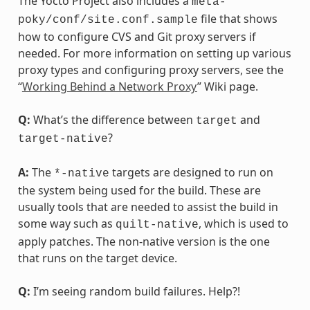
The Yocto Project also includes a
meta-
file that shows
poky/conf/site.conf.sample
how to configure CVS and Git proxy servers if
needed. For more information on setting up various
proxy types and configuring proxy servers, see the
“
Working Behind a Network Proxy
” Wiki page.
Q:
What’s the difference between
and
target
?
target-native
A:
The
targets are designed to run on
*-native
the system being used for the build. These are
usually tools that are needed to assist the build in
some way such as
, which is used to
quilt-native
apply patches. The non-native version is the one
that runs on the target device.
Q:
I’m seeing random build failures. Help?!