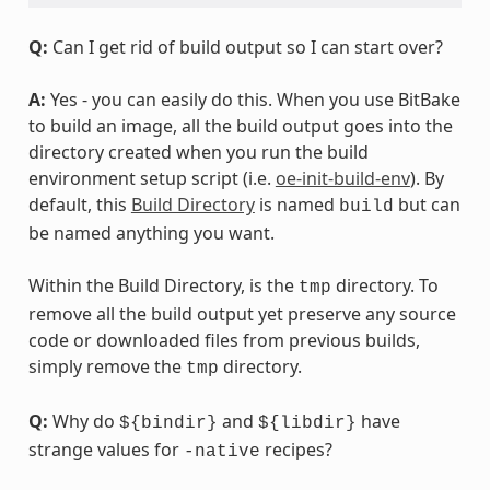
Q:
Can I get rid of build output so I can start over?
A:
Yes - you can easily do this. When you use BitBake
to build an image, all the build output goes into the
directory created when you run the build
environment setup script (i.e.
oe-init-build-env
). By
default, this
Build Directory
is named
but can
build
be named anything you want.
Within the Build Directory, is the
directory. To
tmp
remove all the build output yet preserve any source
code or downloaded files from previous builds,
simply remove the
directory.
tmp
Q:
Why do
and
have
${bindir}
${libdir}
strange values for
recipes?
-native