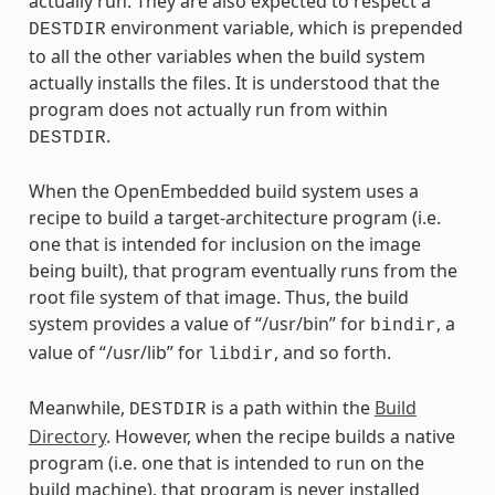
actually run. They are also expected to respect a
environment variable, which is prepended
DESTDIR
to all the other variables when the build system
actually installs the files. It is understood that the
program does not actually run from within
.
DESTDIR
When the OpenEmbedded build system uses a
recipe to build a target-architecture program (i.e.
one that is intended for inclusion on the image
being built), that program eventually runs from the
root file system of that image. Thus, the build
system provides a value of “/usr/bin” for
, a
bindir
value of “/usr/lib” for
, and so forth.
libdir
Meanwhile,
is a path within the
Build
DESTDIR
Directory
. However, when the recipe builds a native
program (i.e. one that is intended to run on the
build machine), that program is never installed