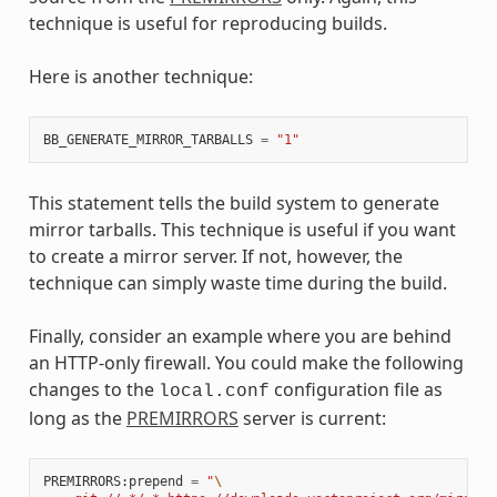
technique is useful for reproducing builds.
Here is another technique:
BB_GENERATE_MIRROR_TARBALLS
=
"1"
This statement tells the build system to generate
mirror tarballs. This technique is useful if you want
to create a mirror server. If not, however, the
technique can simply waste time during the build.
Finally, consider an example where you are behind
an HTTP-only firewall. You could make the following
changes to the
configuration file as
local.conf
long as the
PREMIRRORS
server is current:
PREMIRRORS
:
prepend
=
"
\