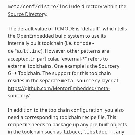
directory within the
meta/conf/distro/include
Source Directory
.
The default value of
TCMODE
is “default”, which tells
the OpenEmbedded build system to use its
internally built toolchain (i.e.
tcmode-
). However, other patterns are
default.inc
accepted. In particular, “external-*” refers to
external toolchains. One example is the Sourcery
G++ Toolchain. The support for this toolchain
resides in the separate
layer at
meta-sourcery
https://github.com/MentorEmbedded/meta-
sourcery/
.
In addition to the toolchain configuration, you also
need a corresponding toolchain recipe file. This
recipe file needs to package up any pre-built objects
in the toolchain such as
,
, any
libgcc
libstdcc++