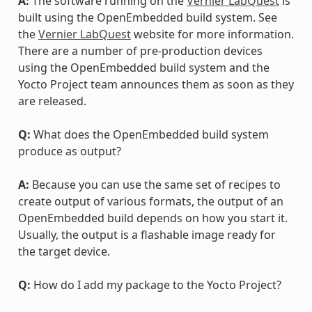
A:
The software running on the
Vernier LabQuest
is
built using the OpenEmbedded build system. See
the
Vernier LabQuest
website for more information.
There are a number of pre-production devices
using the OpenEmbedded build system and the
Yocto Project team announces them as soon as they
are released.
Q:
What does the OpenEmbedded build system
produce as output?
A:
Because you can use the same set of recipes to
create output of various formats, the output of an
OpenEmbedded build depends on how you start it.
Usually, the output is a flashable image ready for
the target device.
Q:
How do I add my package to the Yocto Project?