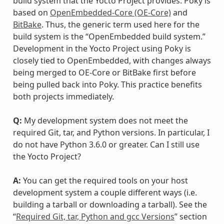
build system that the Yocto Project provides. Poky is
based on
OpenEmbedded-Core (OE-Core)
and
BitBake
. Thus, the generic term used here for the
build system is the “OpenEmbedded build system.”
Development in the Yocto Project using Poky is
closely tied to OpenEmbedded, with changes always
being merged to OE-Core or BitBake first before
being pulled back into Poky. This practice benefits
both projects immediately.
Q:
My development system does not meet the
required Git, tar, and Python versions. In particular, I
do not have Python 3.6.0 or greater. Can I still use
the Yocto Project?
A:
You can get the required tools on your host
development system a couple different ways (i.e.
building a tarball or downloading a tarball). See the
“
Required Git, tar, Python and gcc Versions
” section