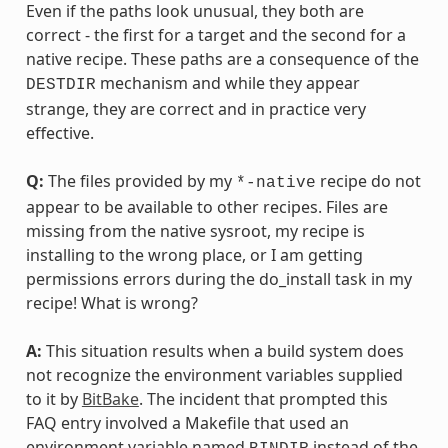
Even if the paths look unusual, they both are
correct - the first for a target and the second for a
native recipe. These paths are a consequence of the
mechanism and while they appear
DESTDIR
strange, they are correct and in practice very
effective.
Q:
The files provided by my
recipe do not
*-native
appear to be available to other recipes. Files are
missing from the native sysroot, my recipe is
installing to the wrong place, or I am getting
permissions errors during the do_install task in my
recipe! What is wrong?
A:
This situation results when a build system does
not recognize the environment variables supplied
to it by
BitBake
. The incident that prompted this
FAQ entry involved a Makefile that used an
environment variable named
instead of the