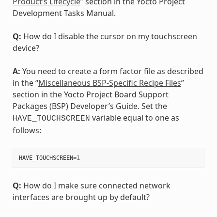
Product’s Lifecycle
” section in the Yocto Project
Development Tasks Manual.
Q:
How do I disable the cursor on my touchscreen
device?
A:
You need to create a form factor file as described
in the “
Miscellaneous BSP-Specific Recipe Files
”
section in the Yocto Project Board Support
Packages (BSP) Developer’s Guide. Set the
variable equal to one as
HAVE_TOUCHSCREEN
follows:
HAVE_TOUCHSCREEN
=
1
Q:
How do I make sure connected network
interfaces are brought up by default?