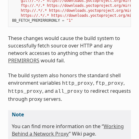
    git://.*/.* https://downloads.yoctoproject.org/mirror/
    ftp://.*/.* https://downloads.yoctoproject.org/mirror/
    http://.*/.* https://downloads.yoctoproject.org/mirror
    https://.*/.* https://downloads.yoctoproject.org/mirro
BB_FETCH_PREMIRRORONLY
=
"1"
These changes would cause the build system to
successfully fetch source over HTTP and any
network accesses to anything other than the
PREMIRRORS
would fail.
The build system also honors the standard shell
environment variables
,
,
http_proxy
ftp_proxy
, and
to redirect requests
https_proxy
all_proxy
through proxy servers.
Note
You can find more information on the “
Working
Behind a Network Proxy
” Wiki page.