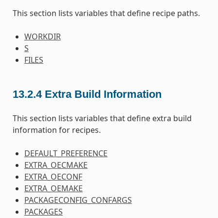
This section lists variables that define recipe paths.
WORKDIR
S
FILES
13.2.4
Extra Build Information
This section lists variables that define extra build
information for recipes.
DEFAULT_PREFERENCE
EXTRA_OECMAKE
EXTRA_OECONF
EXTRA_OEMAKE
PACKAGECONFIG_CONFARGS
PACKAGES