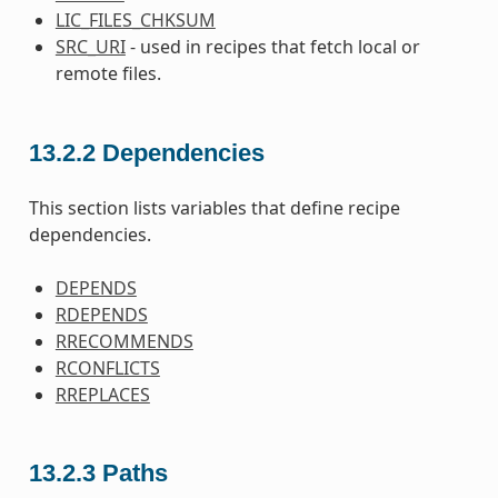
LIC_FILES_CHKSUM
SRC_URI
- used in recipes that fetch local or
remote files.
13.2.2
Dependencies
This section lists variables that define recipe
dependencies.
DEPENDS
RDEPENDS
RRECOMMENDS
RCONFLICTS
RREPLACES
13.2.3
Paths