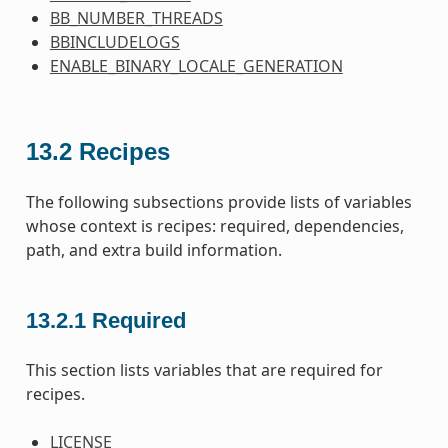
BB_NUMBER_THREADS
BBINCLUDELOGS
ENABLE_BINARY_LOCALE_GENERATION
13.2
Recipes
The following subsections provide lists of variables
whose context is recipes: required, dependencies,
path, and extra build information.
13.2.1
Required
This section lists variables that are required for
recipes.
LICENSE