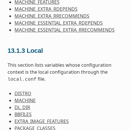
MACHINE_FEATURES
MACHINE_EXTRA_RDEPENDS
MACHINE_EXTRA_RRECOMMENDS
MACHINE_ESSENTIAL_EXTRA_RDEPENDS
MACHINE_ESSENTIAL_EXTRA_RRECOMMENDS
13.1.3
Local
This section lists variables whose configuration
context is the local configuration through the
file.
local.conf
DISTRO
MACHINE
DL_DIR
BBFILES
EXTRA_IMAGE_FEATURES
PACKAGE_CLASSES