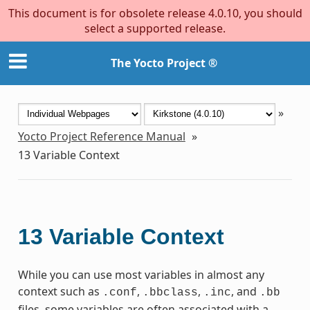
This document is for obsolete release 4.0.10, you should
select a supported release.
The Yocto Project ®
»
Yocto Project Reference Manual
»
13
Variable Context
13
Variable Context
While you can use most variables in almost any
context such as
,
,
, and
.conf
.bbclass
.inc
.bb
files, some variables are often associated with a