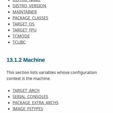
DISTRO_VERSION
MAINTAINER
PACKAGE_CLASSES
TARGET_OS
TARGET_FPU
TCMODE
TCLIBC
13.1.2
Machine
This section lists variables whose configuration
context is the machine.
TARGET_ARCH
SERIAL_CONSOLES
PACKAGE_EXTRA_ARCHS
IMAGE_FSTYPES