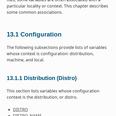
particular locality or context. This chapter describes
some common associations.
13.1
Configuration
The following subsections provide lists of variables
whose context is configuration: distribution,
machine, and local.
13.1.1
Distribution (Distro)
This section lists variables whose configuration
context is the distribution, or distro.
DISTRO
DISTRO_NAME