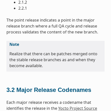
2.1.2
2.2.1
The point release indicates a point in the major
release branch where a full QA cycle and release
process validates the content of the new branch.
Note
Realize that there can be patches merged onto
the stable release branches as and when they
become available.
3.2
Major Release Codenames
Each major release receives a codename that
identifies the release in the
Yocto Project Source