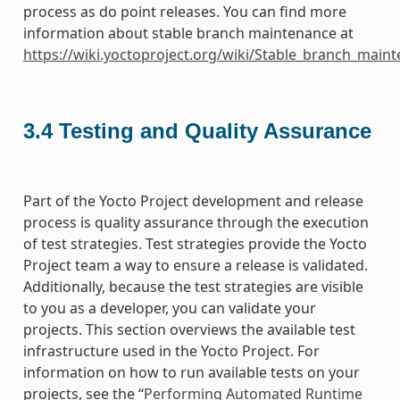
process as do point releases. You can find more
information about stable branch maintenance at
https://wiki.yoctoproject.org/wiki/Stable_branch_main
3.4
Testing and Quality Assurance
Part of the Yocto Project development and release
process is quality assurance through the execution
of test strategies. Test strategies provide the Yocto
Project team a way to ensure a release is validated.
Additionally, because the test strategies are visible
to you as a developer, you can validate your
projects. This section overviews the available test
infrastructure used in the Yocto Project. For
information on how to run available tests on your
projects, see the “
Performing Automated Runtime