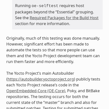
Running
requires host
oe-selftest
packages beyond the “Essential” grouping.
See the
Required Packages for the Build Host
section for more information.
Originally, much of this testing was done manually.
However, significant effort has been made to
automate the tests so that more people can use
them and the Yocto Project development team can
run them faster and more efficiently.
The Yocto Project’s main Autobuilder
(
https://autobuilder.yoctoproject.org
) publicly tests
each Yocto Project release’s code in the
OpenEmbedded-Core (OE-Core)
, Poky, and BitBake
repositories. The testing occurs for both the
current state of the “master” branch and also for
submitted patches. Testing for submitted patches