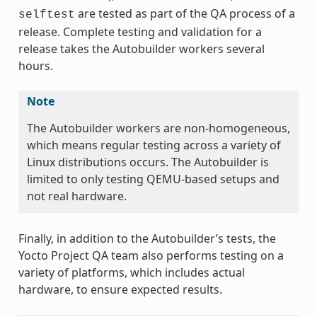
are tested as part of the QA process of a
selftest
release. Complete testing and validation for a
release takes the Autobuilder workers several
hours.
Note
The Autobuilder workers are non-homogeneous,
which means regular testing across a variety of
Linux distributions occurs. The Autobuilder is
limited to only testing QEMU-based setups and
not real hardware.
Finally, in addition to the Autobuilder’s tests, the
Yocto Project QA team also performs testing on a
variety of platforms, which includes actual
hardware, to ensure expected results.