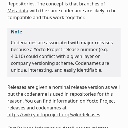
Repositories
. The concept is that branches of
Metadata
with the same codename are likely to be
compatible and thus work together.
Note
Codenames are associated with major releases
because a Yocto Project release number (e.g.
4.0.10) could conflict with a given layer or
company versioning scheme. Codenames are
unique, interesting, and easily identifiable.
Releases are given a nominal release version as well
but the codename is used in repositories for this
reason. You can find information on Yocto Project
releases and codenames at
https://wiki.yoctoproject.org/wiki/Releases
.