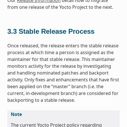
Our
Release Information
detail how to migrate
from one release of the Yocto Project to the next.
3.3
Stable Release Process
Once released, the release enters the stable release
process at which time a person is assigned as the
maintainer for that stable release. This maintainer
monitors activity for the release by investigating
and handling nominated patches and backport
activity. Only fixes and enhancements that have first
been applied on the “master” branch (i.e. the
current, in-development branch) are considered for
backporting to a stable release.
Note
The current Yocto Project policy regarding