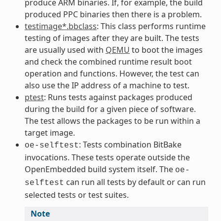
produce ARM binaries. If, for example, the build
produced PPC binaries then there is a problem.
testimage*.bbclass
: This class performs runtime
testing of images after they are built. The tests
are usually used with
QEMU
to boot the images
and check the combined runtime result boot
operation and functions. However, the test can
also use the IP address of a machine to test.
ptest
: Runs tests against packages produced
during the build for a given piece of software.
The test allows the packages to be run within a
target image.
: Tests combination BitBake
oe-selftest
invocations. These tests operate outside the
OpenEmbedded build system itself. The
oe-
can run all tests by default or can run
selftest
selected tests or test suites.
Note