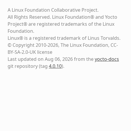
A Linux Foundation Collaborative Project.
All Rights Reserved. Linux Foundation® and Yocto
Project® are registered trademarks of the Linux
Foundation.
Linux® is a registered trademark of Linus Torvalds.
© Copyright 2010-2026, The Linux Foundation, CC-
BY-SA-2.0-UK license
Last updated on Aug 06, 2026 from the
yocto-docs
git repository
(tag
4.0.10
)
.