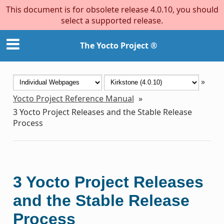
This document is for obsolete release 4.0.10, you should
select a supported release.
The Yocto Project ®
»
Yocto Project Reference Manual
»
3
Yocto Project Releases and the Stable Release
Process
3
Yocto Project Releases
and the Stable Release
Process