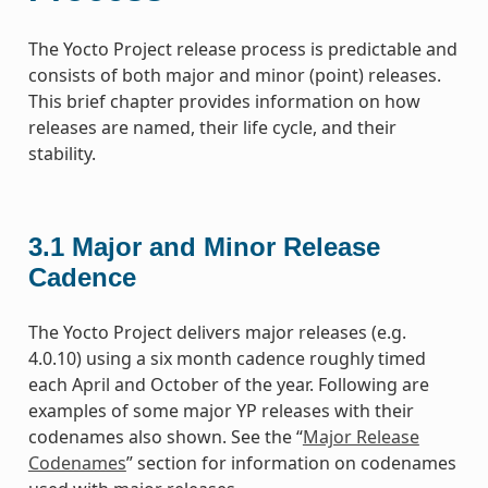
The Yocto Project release process is predictable and
consists of both major and minor (point) releases.
This brief chapter provides information on how
releases are named, their life cycle, and their
stability.
3.1
Major and Minor Release
Cadence
The Yocto Project delivers major releases (e.g.
4.0.10) using a six month cadence roughly timed
each April and October of the year. Following are
examples of some major YP releases with their
codenames also shown. See the “
Major Release
Codenames
” section for information on codenames