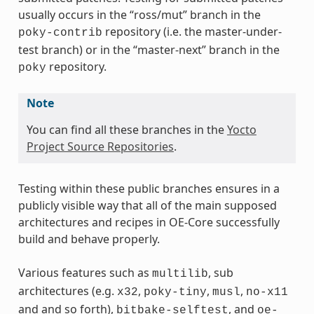
usually occurs in the “ross/mut” branch in the
repository (i.e. the master-under-
poky-contrib
test branch) or in the “master-next” branch in the
repository.
poky
Note
You can find all these branches in the
Yocto
Project Source Repositories
.
Testing within these public branches ensures in a
publicly visible way that all of the main supposed
architectures and recipes in OE-Core successfully
build and behave properly.
Various features such as
, sub
multilib
architectures (e.g.
,
,
,
x32
poky-tiny
musl
no-x11
and and so forth),
, and
bitbake-selftest
oe-