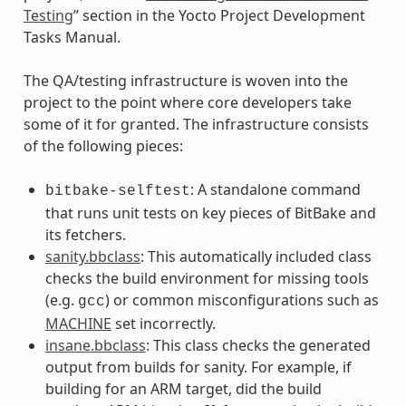
Testing
” section in the Yocto Project Development
Tasks Manual.
The QA/testing infrastructure is woven into the
project to the point where core developers take
some of it for granted. The infrastructure consists
of the following pieces:
: A standalone command
bitbake-selftest
that runs unit tests on key pieces of BitBake and
its fetchers.
sanity.bbclass
: This automatically included class
checks the build environment for missing tools
(e.g.
) or common misconfigurations such as
gcc
MACHINE
set incorrectly.
insane.bbclass
: This class checks the generated
output from builds for sanity. For example, if
building for an ARM target, did the build