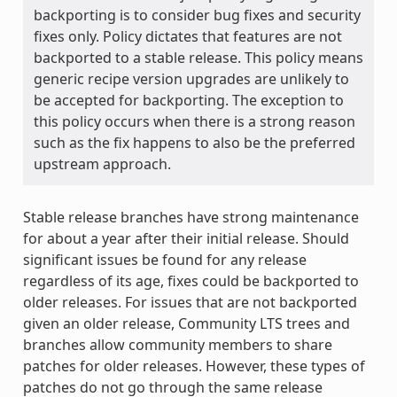
backporting is to consider bug fixes and security
fixes only. Policy dictates that features are not
backported to a stable release. This policy means
generic recipe version upgrades are unlikely to
be accepted for backporting. The exception to
this policy occurs when there is a strong reason
such as the fix happens to also be the preferred
upstream approach.
Stable release branches have strong maintenance
for about a year after their initial release. Should
significant issues be found for any release
regardless of its age, fixes could be backported to
older releases. For issues that are not backported
given an older release, Community LTS trees and
branches allow community members to share
patches for older releases. However, these types of
patches do not go through the same release