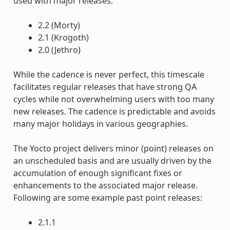
used with major releases.
2.2 (Morty)
2.1 (Krogoth)
2.0 (Jethro)
While the cadence is never perfect, this timescale
facilitates regular releases that have strong QA
cycles while not overwhelming users with too many
new releases. The cadence is predictable and avoids
many major holidays in various geographies.
The Yocto project delivers minor (point) releases on
an unscheduled basis and are usually driven by the
accumulation of enough significant fixes or
enhancements to the associated major release.
Following are some example past point releases:
2.1.1