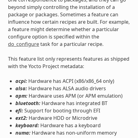
beyond simply controlling the installation of a
package or packages. Sometimes a feature can
influence how certain recipes are built. For example,
a feature might determine whether a particular
configure option is specified within the
do_configure
task for a particular recipe.
This feature list only represents features as shipped
with the Yocto Project metadata:
acpi:
Hardware has ACPI (x86/x86_64 only)
alsa:
Hardware has ALSA audio drivers
apm:
Hardware uses APM (or APM emulation)
bluetooth:
Hardware has integrated BT
efi:
Support for booting through EFI
ext2:
Hardware HDD or Microdrive
keyboard:
Hardware has a keyboard
numa:
Hardware has non-uniform memory