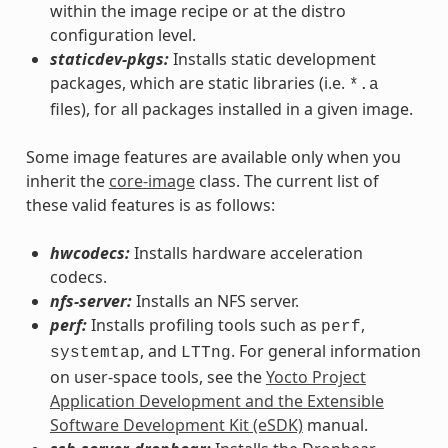
within the image recipe or at the distro
configuration level.
staticdev-pkgs:
Installs static development
packages, which are static libraries (i.e.
*.a
files), for all packages installed in a given image.
Some image features are available only when you
inherit the
core-image
class. The current list of
these valid features is as follows:
hwcodecs:
Installs hardware acceleration
codecs.
nfs-server:
Installs an NFS server.
perf:
Installs profiling tools such as
,
perf
, and
. For general information
systemtap
LTTng
on user-space tools, see the
Yocto Project
Application Development and the Extensible
Software Development Kit (eSDK)
manual.