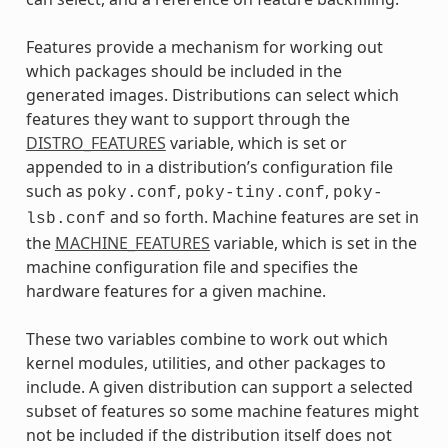
Features provide a mechanism for working out
which packages should be included in the
generated images. Distributions can select which
features they want to support through the
DISTRO_FEATURES
variable, which is set or
appended to in a distribution’s configuration file
such as
,
,
poky.conf
poky-tiny.conf
poky-
and so forth. Machine features are set in
lsb.conf
the
MACHINE_FEATURES
variable, which is set in the
machine configuration file and specifies the
hardware features for a given machine.
These two variables combine to work out which
kernel modules, utilities, and other packages to
include. A given distribution can support a selected
subset of features so some machine features might
not be included if the distribution itself does not