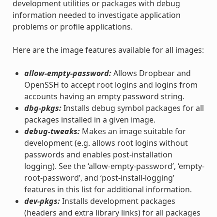
development utilities or packages with debug
information needed to investigate application
problems or profile applications.
Here are the image features available for all images:
allow-empty-password:
Allows Dropbear and
OpenSSH to accept root logins and logins from
accounts having an empty password string.
dbg-pkgs:
Installs debug symbol packages for all
packages installed in a given image.
debug-tweaks:
Makes an image suitable for
development (e.g. allows root logins without
passwords and enables post-installation
logging). See the ‘allow-empty-password’, ‘empty-
root-password’, and ‘post-install-logging’
features in this list for additional information.
dev-pkgs:
Installs development packages
(headers and extra library links) for all packages