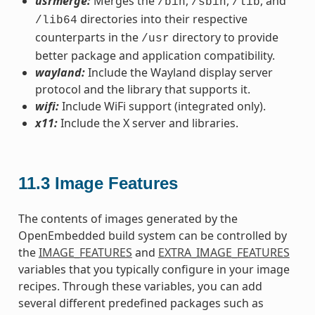
usrmerge:
Merges the
,
,
, and
/bin
/sbin
/lib
directories into their respective
/lib64
counterparts in the
directory to provide
/usr
better package and application compatibility.
wayland:
Include the Wayland display server
protocol and the library that supports it.
wifi:
Include WiFi support (integrated only).
x11:
Include the X server and libraries.
11.3
Image Features
The contents of images generated by the
OpenEmbedded build system can be controlled by
the
IMAGE_FEATURES
and
EXTRA_IMAGE_FEATURES
variables that you typically configure in your image
recipes. Through these variables, you can add
several different predefined packages such as