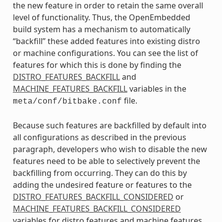
the new feature in order to retain the same overall
level of functionality. Thus, the OpenEmbedded
build system has a mechanism to automatically
“backfill” these added features into existing distro
or machine configurations. You can see the list of
features for which this is done by finding the
DISTRO_FEATURES_BACKFILL
and
MACHINE_FEATURES_BACKFILL
variables in the
file.
meta/conf/bitbake.conf
Because such features are backfilled by default into
all configurations as described in the previous
paragraph, developers who wish to disable the new
features need to be able to selectively prevent the
backfilling from occurring. They can do this by
adding the undesired feature or features to the
DISTRO_FEATURES_BACKFILL_CONSIDERED
or
MACHINE_FEATURES_BACKFILL_CONSIDERED
variables for distro features and machine features