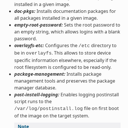
installed in a given image.
doc-pkgs:
Installs documentation packages for
all packages installed in a given image.
empty-root-password:
Sets the root password to
an empty string, which allows logins with a blank
password.
overlayfs-etc:
Configures the
directory to
/etc
be in
. This allows to store device
overlayfs
specific information elsewhere, especially if the
root filesystem is configured to be read-only.
package-management:
Installs package
management tools and preserves the package
manager database.
post-install-logging:
Enables logging postinstall
script runs to the
file on first boot
/var/log/postinstall.log
of the image on the target system.
Note