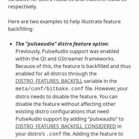
respectively.
Here are two examples to help illustrate feature
backfilling:
The “pulseaudio” distro feature option
:
Previously, PulseAudio support was enabled
within the Qt and GStreamer frameworks.
Because of this, the feature is backfilled and thus
enabled for all distros through the
DISTRO_FEATURES_BACKFILL
variable in the
file. However, your
meta/conf/bitbake.conf
distro needs to disable the feature. You can
disable the feature without affecting other
existing distro configurations that need
PulseAudio support by adding “pulseaudio” to
DISTRO_FEATURES_BACKFILL_CONSIDERED
in
your distro’s
file. Adding the feature to
.conf