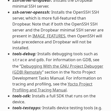
ssh-server-dropbear:
Installs the Dropbear
minimal SSH server.
ssh-server-openssh:
Installs the OpenSSH SSH
server, which is more full-featured than
Dropbear. Note that if both the OpenSSH SSH
server and the Dropbear minimal SSH server are
present in
IMAGE_FEATURES
, then OpenSSH will
take precedence and Dropbear will not be
installed.
tools-debug:
Installs debugging tools such as
and
. For information on GDB, see
strace
gdb
the “
Debugging With the GNU Project Debugger
(GDB) Remotely
” section in the Yocto Project
Development Tasks Manual. For information on
tracing and profiling, see the
Yocto Project
Profiling and Tracing Manual
.
tools-sdk:
Installs a full SDK that runs on the
device.
tools-testapps:
Installs device testing tools (e.g.