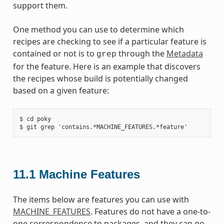
support them.
One method you can use to determine which
recipes are checking to see if a particular feature is
contained or not is to
through the
Metadata
grep
for the feature. Here is an example that discovers
the recipes whose build is potentially changed
based on a given feature:
$ cd poky

11.1
Machine Features
The items below are features you can use with
MACHINE_FEATURES
. Features do not have a one-to-
one correspondence to packages, and they can go