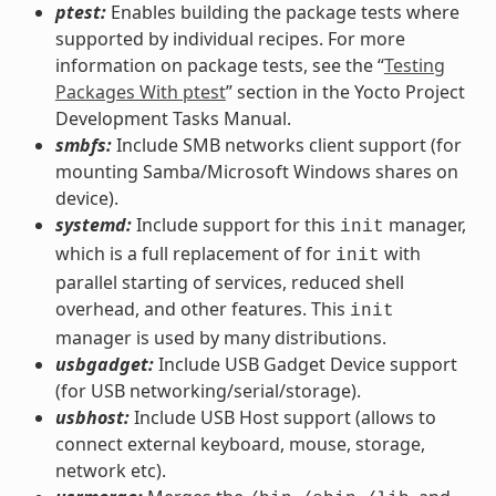
ptest:
Enables building the package tests where
supported by individual recipes. For more
information on package tests, see the “
Testing
Packages With ptest
” section in the Yocto Project
Development Tasks Manual.
smbfs:
Include SMB networks client support (for
mounting Samba/Microsoft Windows shares on
device).
systemd:
Include support for this
manager,
init
which is a full replacement of for
with
init
parallel starting of services, reduced shell
overhead, and other features. This
init
manager is used by many distributions.
usbgadget:
Include USB Gadget Device support
(for USB networking/serial/storage).
usbhost:
Include USB Host support (allows to
connect external keyboard, mouse, storage,
network etc).