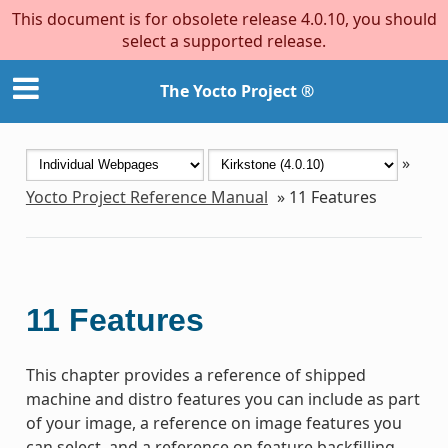
This document is for obsolete release 4.0.10, you should
select a supported release.
The Yocto Project ®
»
Yocto Project Reference Manual
»
11
Features
11
Features
This chapter provides a reference of shipped
machine and distro features you can include as part
of your image, a reference on image features you
can select, and a reference on feature backfilling.