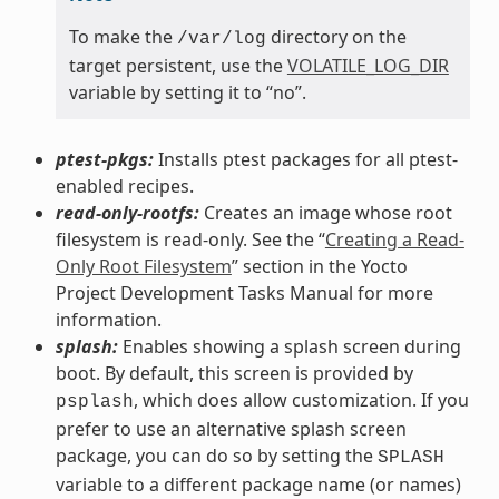
To make the
directory on the
/var/log
target persistent, use the
VOLATILE_LOG_DIR
variable by setting it to “no”.
ptest-pkgs:
Installs ptest packages for all ptest-
enabled recipes.
read-only-rootfs:
Creates an image whose root
filesystem is read-only. See the “
Creating a Read-
Only Root Filesystem
” section in the Yocto
Project Development Tasks Manual for more
information.
splash:
Enables showing a splash screen during
boot. By default, this screen is provided by
, which does allow customization. If you
psplash
prefer to use an alternative splash screen
package, you can do so by setting the
SPLASH
variable to a different package name (or names)