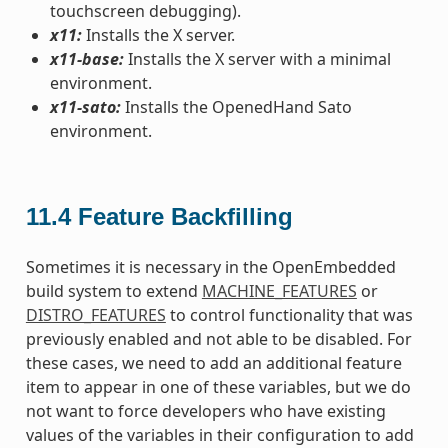
touchscreen debugging).
x11:
Installs the X server.
x11-base:
Installs the X server with a minimal
environment.
x11-sato:
Installs the OpenedHand Sato
environment.
11.4
Feature Backfilling
Sometimes it is necessary in the OpenEmbedded
build system to extend
MACHINE_FEATURES
or
DISTRO_FEATURES
to control functionality that was
previously enabled and not able to be disabled. For
these cases, we need to add an additional feature
item to appear in one of these variables, but we do
not want to force developers who have existing
values of the variables in their configuration to add