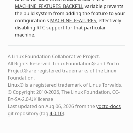
MACHINE_FEATURES_BACKFILL
variable prevents
the build system from adding the feature to your
configuration’s
MACHINE_FEATURES
, effectively
disabling RTC support for that particular
machine.
A Linux Foundation Collaborative Project.
All Rights Reserved. Linux Foundation® and Yocto
Project® are registered trademarks of the Linux
Foundation.
Linux® is a registered trademark of Linus Torvalds.
© Copyright 2010-2026, The Linux Foundation, CC-
BY-SA-2.0-UK license
Last updated on Aug 06, 2026 from the
yocto-docs
git repository
(tag
4.0.10
)
.