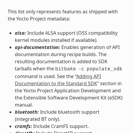
This list only represents features as shipped with
the Yocto Project metadata:
alsa:
Include ALSA support (OSS compatibility
kernel modules installed if available).
api-documentation:
Enables generation of API
documentation during recipe builds. The
resulting documentation is added to SDK
tarballs when the
bitbake
-c
populate_sdk
command is used. See the “
Adding API
Documentation to the Standard SDK
” section in
the Yocto Project Application Development and
the Extensible Software Development Kit (eSDK)
manual.
bluetooth:
Include bluetooth support
(integrated BT only).
cramfs:
Include CramFS support.