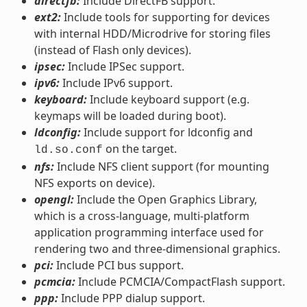
directfb:
Include DirectFB support.
ext2:
Include tools for supporting for devices
with internal HDD/Microdrive for storing files
(instead of Flash only devices).
ipsec:
Include IPSec support.
ipv6:
Include IPv6 support.
keyboard:
Include keyboard support (e.g.
keymaps will be loaded during boot).
ldconfig:
Include support for ldconfig and
on the target.
ld.so.conf
nfs:
Include NFS client support (for mounting
NFS exports on device).
opengl:
Include the Open Graphics Library,
which is a cross-language, multi-platform
application programming interface used for
rendering two and three-dimensional graphics.
pci:
Include PCI bus support.
pcmcia:
Include PCMCIA/CompactFlash support.
ppp:
Include PPP dialup support.