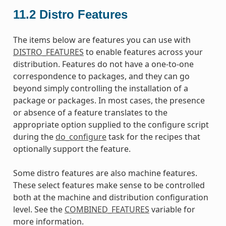
11.2
Distro Features
The items below are features you can use with
DISTRO_FEATURES
to enable features across your
distribution. Features do not have a one-to-one
correspondence to packages, and they can go
beyond simply controlling the installation of a
package or packages. In most cases, the presence
or absence of a feature translates to the
appropriate option supplied to the configure script
during the
do_configure
task for the recipes that
optionally support the feature.
Some distro features are also machine features.
These select features make sense to be controlled
both at the machine and distribution configuration
level. See the
COMBINED_FEATURES
variable for
more information.