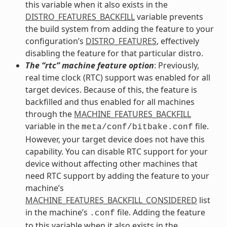
this variable when it also exists in the
DISTRO_FEATURES_BACKFILL
variable prevents
the build system from adding the feature to your
configuration’s
DISTRO_FEATURES
, effectively
disabling the feature for that particular distro.
The “rtc” machine feature option
: Previously,
real time clock (RTC) support was enabled for all
target devices. Because of this, the feature is
backfilled and thus enabled for all machines
through the
MACHINE_FEATURES_BACKFILL
variable in the
file.
meta/conf/bitbake.conf
However, your target device does not have this
capability. You can disable RTC support for your
device without affecting other machines that
need RTC support by adding the feature to your
machine’s
MACHINE_FEATURES_BACKFILL_CONSIDERED
list
in the machine’s
file. Adding the feature
.conf
to this variable when it also exists in the