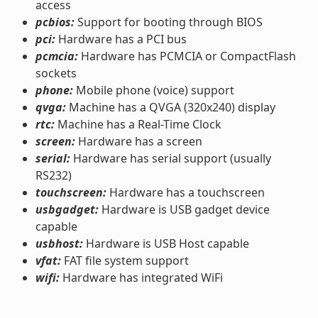
access
pcbios:
Support for booting through BIOS
pci:
Hardware has a PCI bus
pcmcia:
Hardware has PCMCIA or CompactFlash
sockets
phone:
Mobile phone (voice) support
qvga:
Machine has a QVGA (320x240) display
rtc:
Machine has a Real-Time Clock
screen:
Hardware has a screen
serial:
Hardware has serial support (usually
RS232)
touchscreen:
Hardware has a touchscreen
usbgadget:
Hardware is USB gadget device
capable
usbhost:
Hardware is USB Host capable
vfat:
FAT file system support
wifi:
Hardware has integrated WiFi