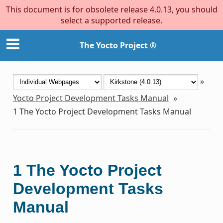
This document is for obsolete release 4.0.13, you should
select a supported release.
The Yocto Project ®
»
Yocto Project Development Tasks Manual
»
1
The Yocto Project Development Tasks Manual
1
The Yocto Project
Development Tasks
Manual