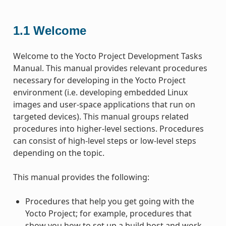
1.1
Welcome
Welcome to the Yocto Project Development Tasks
Manual. This manual provides relevant procedures
necessary for developing in the Yocto Project
environment (i.e. developing embedded Linux
images and user-space applications that run on
targeted devices). This manual groups related
procedures into higher-level sections. Procedures
can consist of high-level steps or low-level steps
depending on the topic.
This manual provides the following:
Procedures that help you get going with the
Yocto Project; for example, procedures that
show you how to set up a build host and work