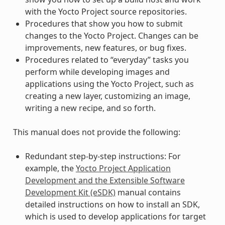
with the Yocto Project source repositories.
Procedures that show you how to submit
changes to the Yocto Project. Changes can be
improvements, new features, or bug fixes.
Procedures related to “everyday” tasks you
perform while developing images and
applications using the Yocto Project, such as
creating a new layer, customizing an image,
writing a new recipe, and so forth.
This manual does not provide the following:
Redundant step-by-step instructions: For
example, the
Yocto Project Application
Development and the Extensible Software
Development Kit (eSDK)
manual contains
detailed instructions on how to install an SDK,
which is used to develop applications for target