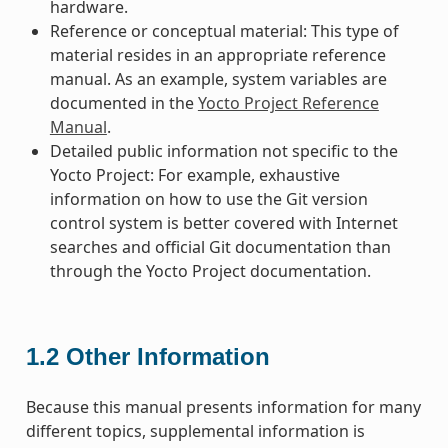
hardware.
Reference or conceptual material: This type of
material resides in an appropriate reference
manual. As an example, system variables are
documented in the
Yocto Project Reference
Manual
.
Detailed public information not specific to the
Yocto Project: For example, exhaustive
information on how to use the Git version
control system is better covered with Internet
searches and official Git documentation than
through the Yocto Project documentation.
1.2
Other Information
Because this manual presents information for many
different topics, supplemental information is