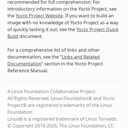
recommended for full comprehension. For
introductory information on the Yocto Project, see
the
Yocto Project Website
. If you want to build an
image with no knowledge of Yocto Project as a way
of quickly testing it out, see the
Yocto Project Quick
Build
document.
For a comprehensive list of links and other
documentation, see the “
Links and Related
Documentation
” section in the Yocto Project
Reference Manual.
A Linux Foundation Collaborative Project.
All Rights Reserved. Linux Foundation® and Yocto
Project® are registered trademarks of the Linux
Foundation.
Linux® is a registered trademark of Linus Torvalds.
© Copyright 2010-2026, The Linux Foundation, CC-