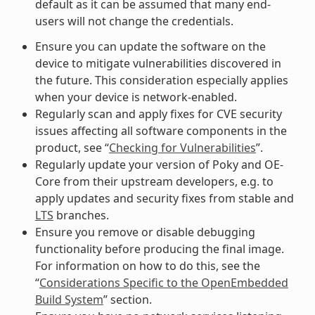
default as it can be assumed that many end-
users will not change the credentials.
Ensure you can update the software on the
device to mitigate vulnerabilities discovered in
the future. This consideration especially applies
when your device is network-enabled.
Regularly scan and apply fixes for CVE security
issues affecting all software components in the
product, see “
Checking for Vulnerabilities
”.
Regularly update your version of Poky and OE-
Core from their upstream developers, e.g. to
apply updates and security fixes from stable and
LTS
branches.
Ensure you remove or disable debugging
functionality before producing the final image.
For information on how to do this, see the
“
Considerations Specific to the OpenEmbedded
Build System
” section.