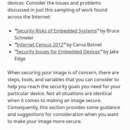
devices. Consider the issues and problems
discussed in just this sampling of work found
across the Internet:
“
Security Risks of Embedded Systems
“
by Bruce
Schneier
“
Internet Census 2012
“
by Carna Botnet
“
Security Issues for Embedded Devices
“
by Jake
Edge
When securing your image is of concern, there are
steps, tools, and variables that you can consider to
help you reach the security goals you need for your
particular device. Not all situations are identical
when it comes to making an image secure.
Consequently, this section provides some guidance
and suggestions for consideration when you want
to make your image more secure.