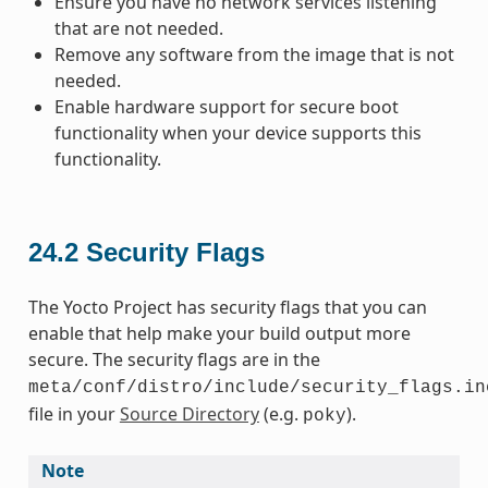
Ensure you have no network services listening
that are not needed.
Remove any software from the image that is not
needed.
Enable hardware support for secure boot
functionality when your device supports this
functionality.
24.2
Security Flags
The Yocto Project has security flags that you can
enable that help make your build output more
secure. The security flags are in the
meta/conf/distro/include/security_flags.in
file in your
Source Directory
(e.g.
).
poky
Note