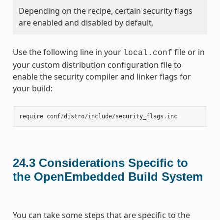
Depending on the recipe, certain security flags
are enabled and disabled by default.
Use the following line in your
file or in
local.conf
your custom distribution configuration file to
enable the security compiler and linker flags for
your build:
require
conf
/
distro
/
include
/
security_flags
.
inc
24.3
Considerations Specific to
the OpenEmbedded Build System
You can take some steps that are specific to the