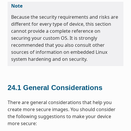
Note
Because the security requirements and risks are
different for every type of device, this section
cannot provide a complete reference on
securing your custom OS. It is strongly
recommended that you also consult other
sources of information on embedded Linux
system hardening and on security.
24.1
General Considerations
There are general considerations that help you
create more secure images. You should consider
the following suggestions to make your device
more secure: