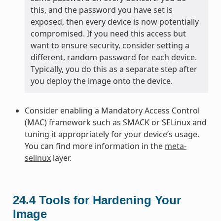
this, and the password you have set is
exposed, then every device is now potentially
compromised. If you need this access but
want to ensure security, consider setting a
different, random password for each device.
Typically, you do this as a separate step after
you deploy the image onto the device.
Consider enabling a Mandatory Access Control
(MAC) framework such as SMACK or SELinux and
tuning it appropriately for your device’s usage.
You can find more information in the
meta-
selinux
layer.
24.4
Tools for Hardening Your
Image