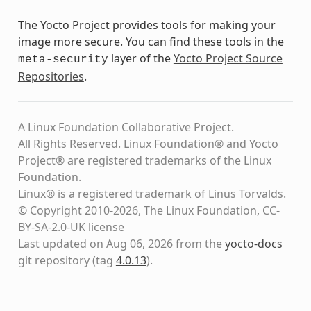
The Yocto Project provides tools for making your
image more secure. You can find these tools in the
layer of the
Yocto Project Source
meta-security
Repositories
.
A Linux Foundation Collaborative Project.
All Rights Reserved. Linux Foundation® and Yocto
Project® are registered trademarks of the Linux
Foundation.
Linux® is a registered trademark of Linus Torvalds.
© Copyright 2010-2026, The Linux Foundation, CC-
BY-SA-2.0-UK license
Last updated on Aug 06, 2026 from the
yocto-docs
git repository
(tag
4.0.13
)
.