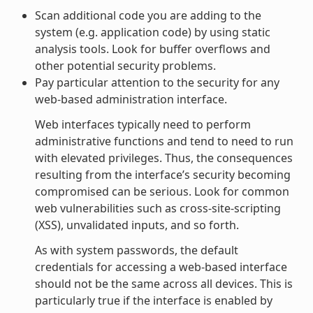
Scan additional code you are adding to the
system (e.g. application code) by using static
analysis tools. Look for buffer overflows and
other potential security problems.
Pay particular attention to the security for any
web-based administration interface.
Web interfaces typically need to perform
administrative functions and tend to need to run
with elevated privileges. Thus, the consequences
resulting from the interface’s security becoming
compromised can be serious. Look for common
web vulnerabilities such as cross-site-scripting
(XSS), unvalidated inputs, and so forth.
As with system passwords, the default
credentials for accessing a web-based interface
should not be the same across all devices. This is
particularly true if the interface is enabled by