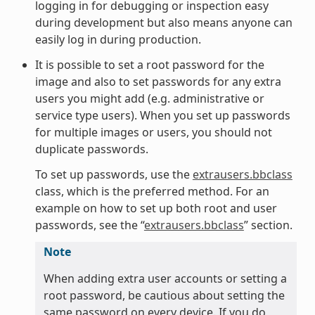
logging in for debugging or inspection easy
during development but also means anyone can
easily log in during production.
It is possible to set a root password for the
image and also to set passwords for any extra
users you might add (e.g. administrative or
service type users). When you set up passwords
for multiple images or users, you should not
duplicate passwords.
To set up passwords, use the
extrausers.bbclass
class, which is the preferred method. For an
example on how to set up both root and user
passwords, see the “
extrausers.bbclass
” section.
Note
When adding extra user accounts or setting a
root password, be cautious about setting the
same password on every device. If you do