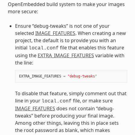
OpenEmbedded build system to make your images
more secure:
Ensure “debug-tweaks” is not one of your
selected
IMAGE_FEATURES
. When creating a new
project, the default is to provide you with an
initial
file that enables this feature
local.conf
using the
EXTRA_IMAGE_FEATURES
variable with
the line:
EXTRA_IMAGE_FEATURES
=
"debug-tweaks"
To disable that feature, simply comment out that
line in your
file, or make sure
local.conf
IMAGE_FEATURES
does not contain “debug-
tweaks” before producing your final image.
Among other things, leaving this in place sets
the root password as blank, which makes