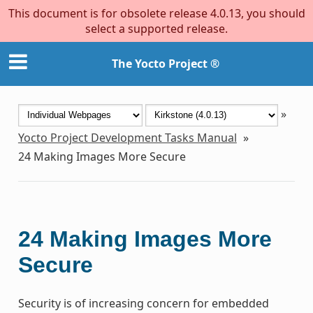
This document is for obsolete release 4.0.13, you should
select a supported release.
The Yocto Project ®
»
Yocto Project Development Tasks Manual
»
24
Making Images More Secure
24
Making Images More
Secure
Security is of increasing concern for embedded