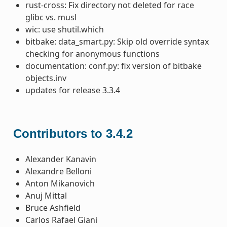
rust-cross: Fix directory not deleted for race
glibc vs. musl
wic: use shutil.which
bitbake: data_smart.py: Skip old override syntax
checking for anonymous functions
documentation: conf.py: fix version of bitbake
objects.inv
updates for release 3.3.4
Contributors to 3.4.2
Alexander Kanavin
Alexandre Belloni
Anton Mikanovich
Anuj Mittal
Bruce Ashfield
Carlos Rafael Giani