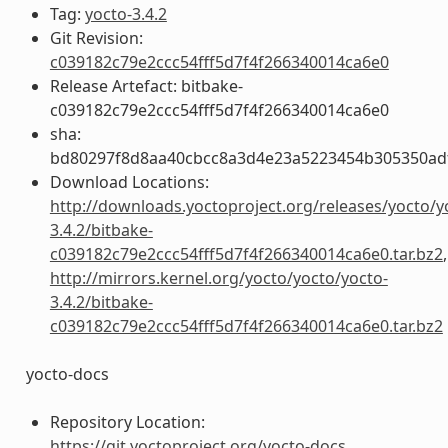
Tag:
yocto-3.4.2
Git Revision:
c039182c79e2ccc54fff5d7f4f266340014ca6e0
Release Artefact: bitbake-
c039182c79e2ccc54fff5d7f4f266340014ca6e0
sha:
bd80297f8d8aa40cbcc8a3d4e23a5223454b305350ad
Download Locations:
http://downloads.yoctoproject.org/releases/yocto/y
3.4.2/bitbake-
c039182c79e2ccc54fff5d7f4f266340014ca6e0.tar.bz2
,
http://mirrors.kernel.org/yocto/yocto/yocto-
3.4.2/bitbake-
c039182c79e2ccc54fff5d7f4f266340014ca6e0.tar.bz2
yocto-docs
Repository Location:
https://git.yoctoproject.org/yocto-docs