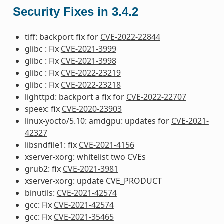
Security Fixes in 3.4.2
tiff: backport fix for
CVE-2022-22844
glibc : Fix
CVE-2021-3999
glibc : Fix
CVE-2021-3998
glibc : Fix
CVE-2022-23219
glibc : Fix
CVE-2022-23218
lighttpd: backport a fix for
CVE-2022-22707
speex: fix
CVE-2020-23903
linux-yocto/5.10: amdgpu: updates for
CVE-2021-
42327
libsndfile1: fix
CVE-2021-4156
xserver-xorg: whitelist two CVEs
grub2: fix
CVE-2021-3981
xserver-xorg: update CVE_PRODUCT
binutils:
CVE-2021-42574
gcc: Fix
CVE-2021-42574
gcc: Fix
CVE-2021-35465