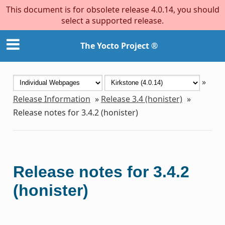
This document is for obsolete release 4.0.14, you should
select a supported release.
The Yocto Project ®
»
Release Information
»
Release 3.4 (honister)
»
Release notes for 3.4.2 (honister)
Release notes for 3.4.2
(honister)