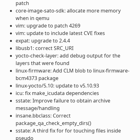
patch
core-image-sato-sdk: allocate more memory
when in qemu
vim: upgrade to patch 4269
vim: update to include latest CVE fixes
expat: upgrade to 2.4.4
libusb1: correct SRC_URI
yocto-check-layer: add debug output for the
layers that were found
linux-firmware: Add CLM blob to linux-firmware-
bcm4373 package
linux-yocto/5.10: update to v5.10.93
icu: fix make_icudata dependencies
sstate: Improve failure to obtain archive
message/handling
insane.bbclass: Correct
package_qa_check_empty_dirs()
sstate: A third fix for for touching files inside
pseudo