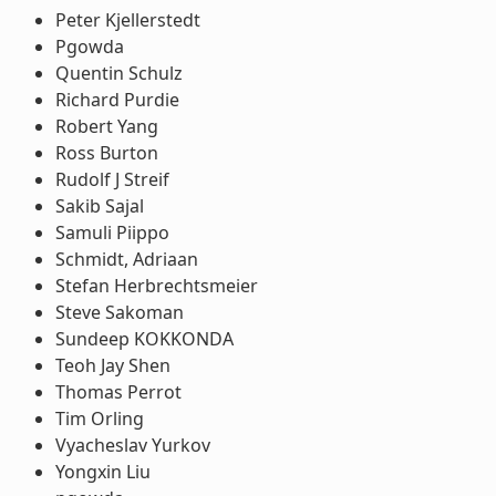
Peter Kjellerstedt
Pgowda
Quentin Schulz
Richard Purdie
Robert Yang
Ross Burton
Rudolf J Streif
Sakib Sajal
Samuli Piippo
Schmidt, Adriaan
Stefan Herbrechtsmeier
Steve Sakoman
Sundeep KOKKONDA
Teoh Jay Shen
Thomas Perrot
Tim Orling
Vyacheslav Yurkov
Yongxin Liu