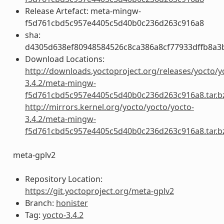
Release Artefact: meta-mingw-
f5d761cbd5c957e4405c5d40b0c236d263c916a8
sha:
d4305d638ef80948584526c8ca386a8cf77933dffb8a3
Download Locations:
http://downloads.yoctoproject.org/releases/yocto/y
3.4.2/meta-mingw-
f5d761cbd5c957e4405c5d40b0c236d263c916a8.tar.b
http://mirrors.kernel.org/yocto/yocto/yocto-
3.4.2/meta-mingw-
f5d761cbd5c957e4405c5d40b0c236d263c916a8.tar.b
meta-gplv2
Repository Location:
https://git.yoctoproject.org/meta-gplv2
Branch:
honister
Tag:
yocto-3.4.2