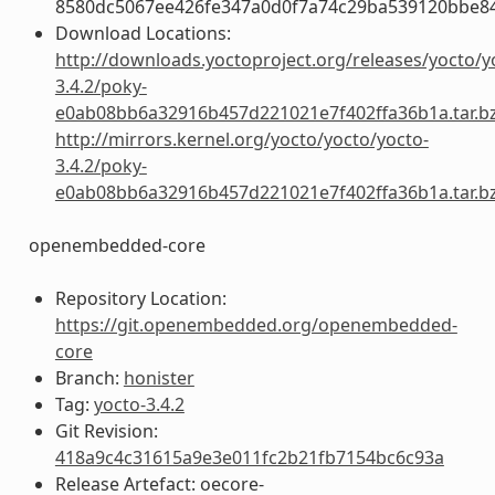
8580dc5067ee426fe347a0d0f7a74c29ba539120bbe8
Download Locations:
http://downloads.yoctoproject.org/releases/yocto/y
3.4.2/poky-
e0ab08bb6a32916b457d221021e7f402ffa36b1a.tar.b
http://mirrors.kernel.org/yocto/yocto/yocto-
3.4.2/poky-
e0ab08bb6a32916b457d221021e7f402ffa36b1a.tar.b
openembedded-core
Repository Location:
https://git.openembedded.org/openembedded-
core
Branch:
honister
Tag:
yocto-3.4.2
Git Revision:
418a9c4c31615a9e3e011fc2b21fb7154bc6c93a
Release Artefact: oecore-