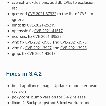
cve-extra-exclusions: add db CVEs to exclusion
list
gcc: Add
CVE-2021-37322
to the list of CVEs to
ignore
bind: fix
CVE-2021-25219
openssh: fix
CVE-2021-41617
ncurses: fix
CVE-2021-39537
vim: fix
CVE-2021-3968
and
CVE-2021-3973
vim: fix
CVE-2021-3927
and
CVE-2021-3928
gmp: fix
CVE-2021-43618
Fixes in 3.4.2
build-appliance-image: Update to honister head
revision
poky.conf: bump version for 3.4.2 release
libxml2: Backport python3-lxml workaround