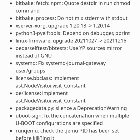
bitbake: fetch: npm: Quote destdir in run chmod
command
bitbake: process: Do not mix stderr with stdout
xserver-xorg: upgrade 1.20.13 -> 1.20.14
python3-pyelftools: Depend on debugger, pprint
linux-firmware: upgrade 20211027 -> 20211216
oeqa/selftest/bbtests: Use YP sources mirror
instead of GNU
systemd: Fix systemd-journal-gateway
user/groups
license.bbclass: implement
ast.NodeVisitor.visit_Constant
oe/license: implement
ast.NodeVisitor.visit_Constant
packagedata.py: silence a DeprecationWarning
uboot-sign: fix the concatenation when multiple
U-BOOT configurations are specified
runqemu: check the qemu PID has been set
before kill()ing it