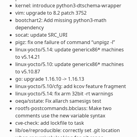
kernel: introduce python3-dtschema-wrapper
vim: upgrade to 8.2 patch 3752
bootchart2: Add missing python3-math
dependency
socat: update SRC_URI
pigz: fix one failure of command “unpigz -l”
linux-yocto/5.14: update genericx86* machines
to v5.14.21
linux-yocto/5.10: update genericx86* machines
to v5.10.87
go: upgrade 1.16.10 -> 1.16.13
linux-yocto/5.10/cfg: add kcov feature fragment
linux-yocto/5.14: fix arm 32bit -rt warnings
oeqa/sstate: Fix allarch samesigs test
rootfs-postcommands.bbclass: Make two
comments use the new variable syntax
cve-check: add lockfile to task
lib/oe/reproducible: correctly set .git location