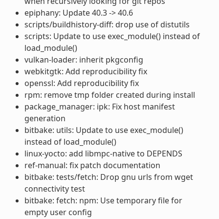
when recursively looking for git repos
epiphany: Update 40.3 -> 40.6
scripts/buildhistory-diff: drop use of distutils
scripts: Update to use exec_module() instead of
load_module()
vulkan-loader: inherit pkgconfig
webkitgtk: Add reproducibility fix
openssl: Add reproducibility fix
rpm: remove tmp folder created during install
package_manager: ipk: Fix host manifest
generation
bitbake: utils: Update to use exec_module()
instead of load_module()
linux-yocto: add libmpc-native to DEPENDS
ref-manual: fix patch documentation
bitbake: tests/fetch: Drop gnu urls from wget
connectivity test
bitbake: fetch: npm: Use temporary file for
empty user config