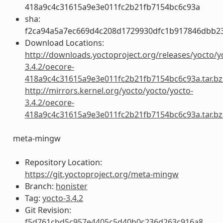
418a9c4c31615a9e3e011fc2b21fb7154bc6c93a
sha:
f2ca94a5a7ec669d4c208d1729930dfc1b917846dbb2
Download Locations:
http://downloads.yoctoproject.org/releases/yocto/y
3.4.2/oecore-
418a9c4c31615a9e3e011fc2b21fb7154bc6c93a.tar.bz
http://mirrors.kernel.org/yocto/yocto/yocto-
3.4.2/oecore-
418a9c4c31615a9e3e011fc2b21fb7154bc6c93a.tar.bz
meta-mingw
Repository Location:
https://git.yoctoproject.org/meta-mingw
Branch:
honister
Tag:
yocto-3.4.2
Git Revision:
f5d761cbd5c957e4405c5d40b0c236d263c916a8