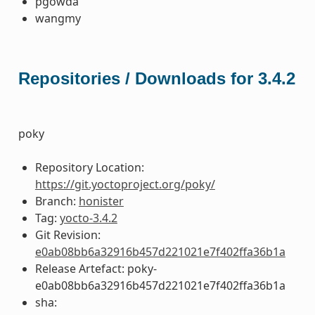
pgowda
wangmy
Repositories / Downloads for 3.4.2
poky
Repository Location:
https://git.yoctoproject.org/poky/
Branch:
honister
Tag:
yocto-3.4.2
Git Revision:
e0ab08bb6a32916b457d221021e7f402ffa36b1a
Release Artefact: poky-
e0ab08bb6a32916b457d221021e7f402ffa36b1a
sha: