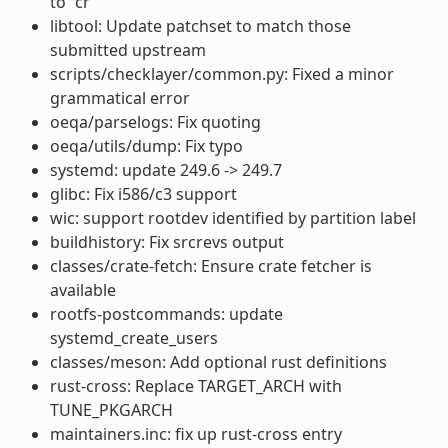
to “cr”
libtool: Update patchset to match those
submitted upstream
scripts/checklayer/common.py: Fixed a minor
grammatical error
oeqa/parselogs: Fix quoting
oeqa/utils/dump: Fix typo
systemd: update 249.6 -> 249.7
glibc: Fix i586/c3 support
wic: support rootdev identified by partition label
buildhistory: Fix srcrevs output
classes/crate-fetch: Ensure crate fetcher is
available
rootfs-postcommands: update
systemd_create_users
classes/meson: Add optional rust definitions
rust-cross: Replace TARGET_ARCH with
TUNE_PKGARCH
maintainers.inc: fix up rust-cross entry