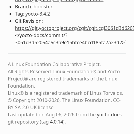
Branch:
honister
Tag:
yocto-3.4.2
Git Revision:
https://git.yoctoproject.org/cgit/cgit.cgi3061d3d
</yocto-docs/commit/?
3061d3d62054a5c3b9e16bfce4bcd186fa7a23d2>`
A Linux Foundation Collaborative Project.
All Rights Reserved. Linux Foundation® and Yocto
Project® are registered trademarks of the Linux
Foundation.
Linux® is a registered trademark of Linus Torvalds.
© Copyright 2010-2026, The Linux Foundation, CC-
BY-SA-2.0-UK license
Last updated on Aug 06, 2026 from the
yocto-docs
git repository
(tag
4.0.14
)
.