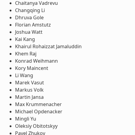
Chaitanya Vadrevu
Changqing Li
Dhruva Gole
Florian Amstutz
Joshua Watt
Kai Kang
Khairul Rohaizzat Jamaluddin
Khem Raj
Konrad Weihmann
Kory Maincent
Li Wang
Marek Vasut
Markus Volk
Martin Jansa
Max Krummenacher
Michael Opdenacker
Mingli Yu
Oleksiy Obitotskyy
Pavel Zhukov