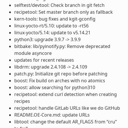
selftest/devtool: Check branch in git fetch
recipetool: Set master branch only as fallback
kern-tools: bug fixes and kgit-gconfig
linux-yocto-rt/5.10: update to -rt56
linux-yocto/5.14: update to v5.14.21
python3: upgrade 3.9.7 -> 3.9.9
bitbake: lib/pyinotify.py: Remove deprecated
module asyncore
updates for recent releases
libdrm: upgrade 2.4.108 -> 2.4.109
patch.py: Initialize git repo before patching
boost: Fix build on arches with no atomics
boost: allow searching for python310
recipetool: extend curl detection when creating
recipes
recipetool: handle GitLab URLs like we do GitHub
README.OE-Core.md: update URLs
libtool: change the default AR_FLAGS from “cru”