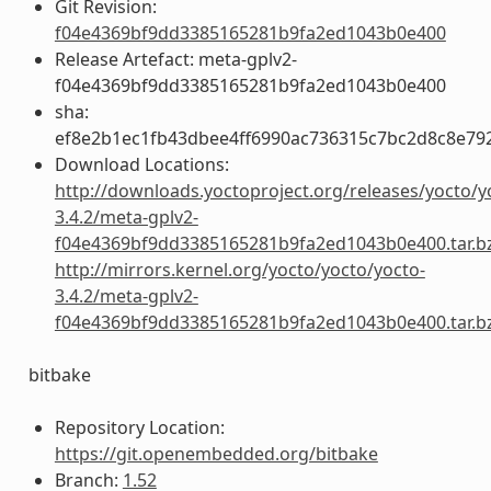
Git Revision:
f04e4369bf9dd3385165281b9fa2ed1043b0e400
Release Artefact: meta-gplv2-
f04e4369bf9dd3385165281b9fa2ed1043b0e400
sha:
ef8e2b1ec1fb43dbee4ff6990ac736315c7bc2d8c8e79
Download Locations:
http://downloads.yoctoproject.org/releases/yocto/y
3.4.2/meta-gplv2-
f04e4369bf9dd3385165281b9fa2ed1043b0e400.tar.b
http://mirrors.kernel.org/yocto/yocto/yocto-
3.4.2/meta-gplv2-
f04e4369bf9dd3385165281b9fa2ed1043b0e400.tar.b
bitbake
Repository Location:
https://git.openembedded.org/bitbake
Branch:
1.52