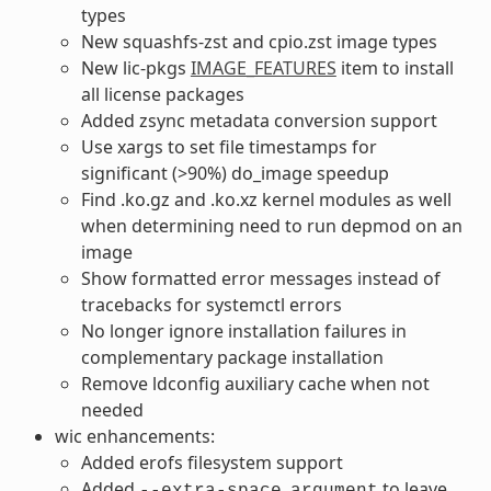
types
New squashfs-zst and cpio.zst image types
New lic-pkgs
IMAGE_FEATURES
item to install
all license packages
Added zsync metadata conversion support
Use xargs to set file timestamps for
significant (>90%) do_image speedup
Find .ko.gz and .ko.xz kernel modules as well
when determining need to run depmod on an
image
Show formatted error messages instead of
tracebacks for systemctl errors
No longer ignore installation failures in
complementary package installation
Remove ldconfig auxiliary cache when not
needed
wic enhancements:
Added erofs filesystem support
Added
to leave
--extra-space
argument