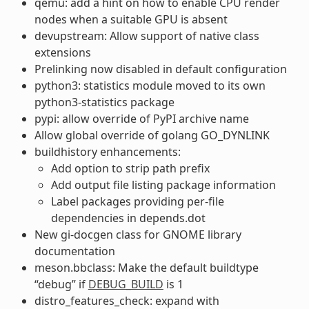
qemu: add a hint on how to enable CPU render
nodes when a suitable GPU is absent
devupstream: Allow support of native class
extensions
Prelinking now disabled in default configuration
python3: statistics module moved to its own
python3-statistics package
pypi: allow override of PyPI archive name
Allow global override of golang GO_DYNLINK
buildhistory enhancements:
Add option to strip path prefix
Add output file listing package information
Label packages providing per-file
dependencies in depends.dot
New gi-docgen class for GNOME library
documentation
meson.bbclass: Make the default buildtype
“debug” if
DEBUG_BUILD
is 1
distro_features_check: expand with