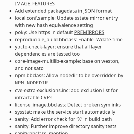
IMAGE_FEATURES
Add extended packagedata in JSON format
local.conf.sample: Update sstate mirror entry
with new hash equivalence setting
poky: Use https in default
PREMIRRORS
reproducible_build.bbclass: Enable -Wdate-time
yocto-check-layer: ensure that all layer
dependencies are tested too
core-image-multilib-example: base on weston,
and not sato
npm.bbclass: Allow nodedir to be overridden by
NPM_NODEDIR
cve-extra-exclusions.inc: add exclusion list for
intractable CVE’s
license_image.bbclass: Detect broken symlinks
sysstat: make the service start automatically
sanity: Add error check for ‘%’ in build path
sanity: Further improve directory sanity tests
sanity.bbclass: mention