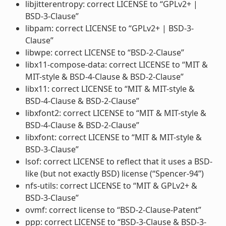
libjitterentropy: correct LICENSE to “GPLv2+ |
BSD-3-Clause”
libpam: correct LICENSE to “GPLv2+ | BSD-3-
Clause”
libwpe: correct LICENSE to “BSD-2-Clause”
libx11-compose-data: correct LICENSE to “MIT &
MIT-style & BSD-4-Clause & BSD-2-Clause”
libx11: correct LICENSE to “MIT & MIT-style &
BSD-4-Clause & BSD-2-Clause”
libxfont2: correct LICENSE to “MIT & MIT-style &
BSD-4-Clause & BSD-2-Clause”
libxfont: correct LICENSE to “MIT & MIT-style &
BSD-3-Clause”
lsof: correct LICENSE to reflect that it uses a BSD-
like (but not exactly BSD) license (“Spencer-94”)
nfs-utils: correct LICENSE to “MIT & GPLv2+ &
BSD-3-Clause”
ovmf: correct license to “BSD-2-Clause-Patent”
ppp: correct LICENSE to “BSD-3-Clause & BSD-3-