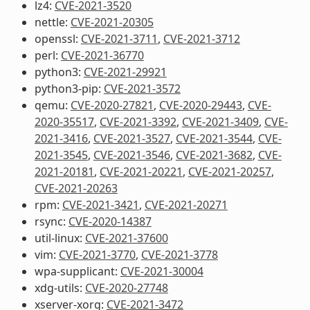
lz4:
CVE-2021-3520
nettle:
CVE-2021-20305
openssl:
CVE-2021-3711
,
CVE-2021-3712
perl:
CVE-2021-36770
python3:
CVE-2021-29921
python3-pip:
CVE-2021-3572
qemu:
CVE-2020-27821
,
CVE-2020-29443
,
CVE-
2020-35517
,
CVE-2021-3392
,
CVE-2021-3409
,
CVE-
2021-3416
,
CVE-2021-3527
,
CVE-2021-3544
,
CVE-
2021-3545
,
CVE-2021-3546
,
CVE-2021-3682
,
CVE-
2021-20181
,
CVE-2021-20221
,
CVE-2021-20257
,
CVE-2021-20263
rpm:
CVE-2021-3421
,
CVE-2021-20271
rsync:
CVE-2020-14387
util-linux:
CVE-2021-37600
vim:
CVE-2021-3770
,
CVE-2021-3778
wpa-supplicant:
CVE-2021-30004
xdg-utils:
CVE-2020-27748
xserver-xorg:
CVE-2021-3472