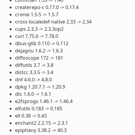
createrepo-c 0.17.0 -> 0.17.4
cronie 1.5.5 -> 1.5.7
cross-localedef-native 2.33 -> 2.34
cups 2.3.3 -> 2.3.3op2
curl 7.75.0 -> 7.78.0
dbus-glib 0.110 -> 0.112
dejagnu 1.6.2 -> 1.6.3
diffoscope 172 -> 181
diffutils 3.7 -> 3.8
distcc 3.3.5 -> 3.4
dnf 4.6.0 -> 4.8.0
dpkg 1.20.7.1 -> 1.20.9
dtc 1.6.0 -> 1.6.1
e2fsprogs 1.46.1 -> 1.46.4
elfutils 0.183 -> 0.185
ell 0.38 -> 0.43
enchant2 2.2.15 -> 2.3.1
epiphany 3.38.2 -> 40.3