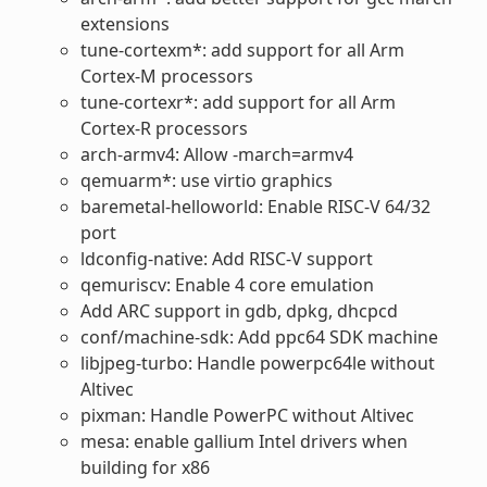
extensions
tune-cortexm*: add support for all Arm
Cortex-M processors
tune-cortexr*: add support for all Arm
Cortex-R processors
arch-armv4: Allow -march=armv4
qemuarm*: use virtio graphics
baremetal-helloworld: Enable RISC-V 64/32
port
ldconfig-native: Add RISC-V support
qemuriscv: Enable 4 core emulation
Add ARC support in gdb, dpkg, dhcpcd
conf/machine-sdk: Add ppc64 SDK machine
libjpeg-turbo: Handle powerpc64le without
Altivec
pixman: Handle PowerPC without Altivec
mesa: enable gallium Intel drivers when
building for x86