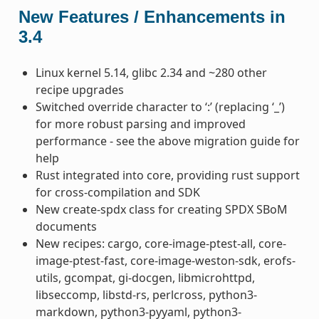
New Features / Enhancements in
3.4
Linux kernel 5.14, glibc 2.34 and ~280 other
recipe upgrades
Switched override character to ‘:’ (replacing ‘_’)
for more robust parsing and improved
performance - see the above migration guide for
help
Rust integrated into core, providing rust support
for cross-compilation and SDK
New create-spdx class for creating SPDX SBoM
documents
New recipes: cargo, core-image-ptest-all, core-
image-ptest-fast, core-image-weston-sdk, erofs-
utils, gcompat, gi-docgen, libmicrohttpd,
libseccomp, libstd-rs, perlcross, python3-
markdown, python3-pyyaml, python3-