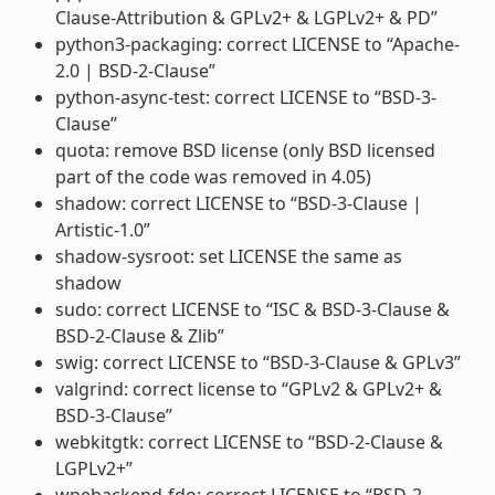
Clause-Attribution & GPLv2+ & LGPLv2+ & PD”
python3-packaging: correct LICENSE to “Apache-
2.0 | BSD-2-Clause”
python-async-test: correct LICENSE to “BSD-3-
Clause”
quota: remove BSD license (only BSD licensed
part of the code was removed in 4.05)
shadow: correct LICENSE to “BSD-3-Clause |
Artistic-1.0”
shadow-sysroot: set LICENSE the same as
shadow
sudo: correct LICENSE to “ISC & BSD-3-Clause &
BSD-2-Clause & Zlib”
swig: correct LICENSE to “BSD-3-Clause & GPLv3”
valgrind: correct license to “GPLv2 & GPLv2+ &
BSD-3-Clause”
webkitgtk: correct LICENSE to “BSD-2-Clause &
LGPLv2+”
wpebackend-fdo: correct LICENSE to “BSD-2-