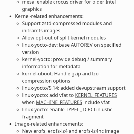
mesa: enable crocus driver for older Intel
graphics
Kernel-related enhancements:
Support zstd-compressed modules and
initramfs images
Allow opt-out of split kernel modules
linux-yocto-dev: base AUTOREV on specified
version
kernel-yocto: provide debug / summary
information for metadata
kernel-uboot: Handle gzip and lzo
compression options
linux-yocto/5.14: added devupstream support
linux-yocto: add vfat to
KERNEL_FEATURES
when
MACHINE_FEATURES
include vfat
linux-yocto: enable TYPEC_TCPCI in usbc
fragment
Image-related enhancements:
New erofs, erofs-lz4 and erofs-lz4hc image