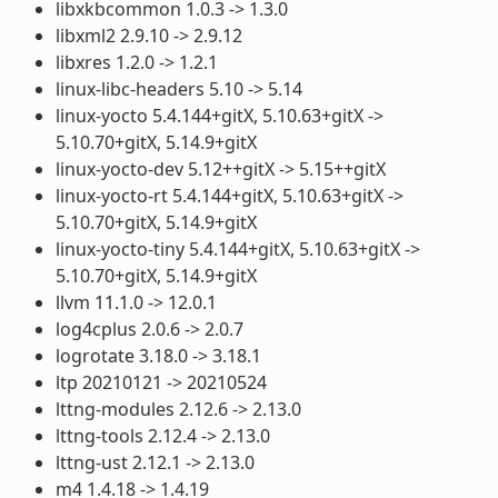
libxkbcommon 1.0.3 -> 1.3.0
libxml2 2.9.10 -> 2.9.12
libxres 1.2.0 -> 1.2.1
linux-libc-headers 5.10 -> 5.14
linux-yocto 5.4.144+gitX, 5.10.63+gitX ->
5.10.70+gitX, 5.14.9+gitX
linux-yocto-dev 5.12++gitX -> 5.15++gitX
linux-yocto-rt 5.4.144+gitX, 5.10.63+gitX ->
5.10.70+gitX, 5.14.9+gitX
linux-yocto-tiny 5.4.144+gitX, 5.10.63+gitX ->
5.10.70+gitX, 5.14.9+gitX
llvm 11.1.0 -> 12.0.1
log4cplus 2.0.6 -> 2.0.7
logrotate 3.18.0 -> 3.18.1
ltp 20210121 -> 20210524
lttng-modules 2.12.6 -> 2.13.0
lttng-tools 2.12.4 -> 2.13.0
lttng-ust 2.12.1 -> 2.13.0
m4 1.4.18 -> 1.4.19