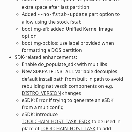
extra space after last partition
Added
part option to
--no-fstab-update
allow using the stock fstab
bootimg-efi: added Unified Kernel Image
option
bootimg-pcbios: use label provided when
formatting a DOS partition
SDK-related enhancements:
Enable do_populate_sdk with multilibs
New
variable decouples
SDKPATHINSTALL
default install path from built in path to avoid
rebuilding nativesdk components on e.g.
DISTRO_VERSION
changes
eSDK: Error if trying to generate an eSDK
from a multiconfig
eSDK: introduce
TOOLCHAIN_HOST_TASK_ESDK
to be used in
place of
TOOLCHAIN_HOST_TASK
to add