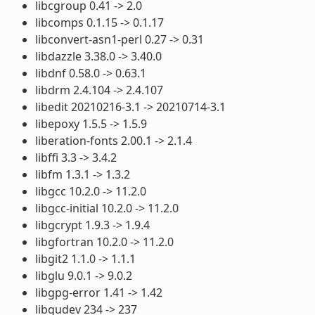
libcgroup 0.41 -> 2.0
libcomps 0.1.15 -> 0.1.17
libconvert-asn1-perl 0.27 -> 0.31
libdazzle 3.38.0 -> 3.40.0
libdnf 0.58.0 -> 0.63.1
libdrm 2.4.104 -> 2.4.107
libedit 20210216-3.1 -> 20210714-3.1
libepoxy 1.5.5 -> 1.5.9
liberation-fonts 2.00.1 -> 2.1.4
libffi 3.3 -> 3.4.2
libfm 1.3.1 -> 1.3.2
libgcc 10.2.0 -> 11.2.0
libgcc-initial 10.2.0 -> 11.2.0
libgcrypt 1.9.3 -> 1.9.4
libgfortran 10.2.0 -> 11.2.0
libgit2 1.1.0 -> 1.1.1
libglu 9.0.1 -> 9.0.2
libgpg-error 1.41 -> 1.42
libgudev 234 -> 237