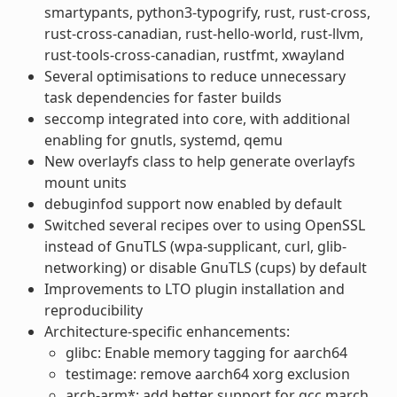
smartypants, python3-typogrify, rust, rust-cross,
rust-cross-canadian, rust-hello-world, rust-llvm,
rust-tools-cross-canadian, rustfmt, xwayland
Several optimisations to reduce unnecessary
task dependencies for faster builds
seccomp integrated into core, with additional
enabling for gnutls, systemd, qemu
New overlayfs class to help generate overlayfs
mount units
debuginfod support now enabled by default
Switched several recipes over to using OpenSSL
instead of GnuTLS (wpa-supplicant, curl, glib-
networking) or disable GnuTLS (cups) by default
Improvements to LTO plugin installation and
reproducibility
Architecture-specific enhancements:
glibc: Enable memory tagging for aarch64
testimage: remove aarch64 xorg exclusion
arch-arm*: add better support for gcc march