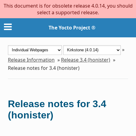
This document is for obsolete release 4.0.14, you should
select a supported release.
The Yocto Project ®
»
Release Information
»
Release 3.4 (honister)
»
Release notes for 3.4 (honister)
Release notes for 3.4
(honister)