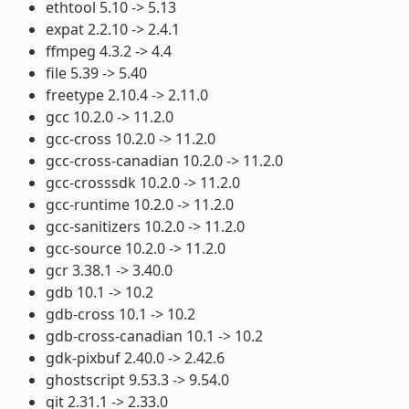
ethtool 5.10 -> 5.13
expat 2.2.10 -> 2.4.1
ffmpeg 4.3.2 -> 4.4
file 5.39 -> 5.40
freetype 2.10.4 -> 2.11.0
gcc 10.2.0 -> 11.2.0
gcc-cross 10.2.0 -> 11.2.0
gcc-cross-canadian 10.2.0 -> 11.2.0
gcc-crosssdk 10.2.0 -> 11.2.0
gcc-runtime 10.2.0 -> 11.2.0
gcc-sanitizers 10.2.0 -> 11.2.0
gcc-source 10.2.0 -> 11.2.0
gcr 3.38.1 -> 3.40.0
gdb 10.1 -> 10.2
gdb-cross 10.1 -> 10.2
gdb-cross-canadian 10.1 -> 10.2
gdk-pixbuf 2.40.0 -> 2.42.6
ghostscript 9.53.3 -> 9.54.0
git 2.31.1 -> 2.33.0