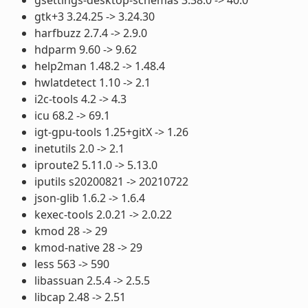
gtk+3 3.24.25 -> 3.24.30
harfbuzz 2.7.4 -> 2.9.0
hdparm 9.60 -> 9.62
help2man 1.48.2 -> 1.48.4
hwlatdetect 1.10 -> 2.1
i2c-tools 4.2 -> 4.3
icu 68.2 -> 69.1
igt-gpu-tools 1.25+gitX -> 1.26
inetutils 2.0 -> 2.1
iproute2 5.11.0 -> 5.13.0
iputils s20200821 -> 20210722
json-glib 1.6.2 -> 1.6.4
kexec-tools 2.0.21 -> 2.0.22
kmod 28 -> 29
kmod-native 28 -> 29
less 563 -> 590
libassuan 2.5.4 -> 2.5.5
libcap 2.48 -> 2.51