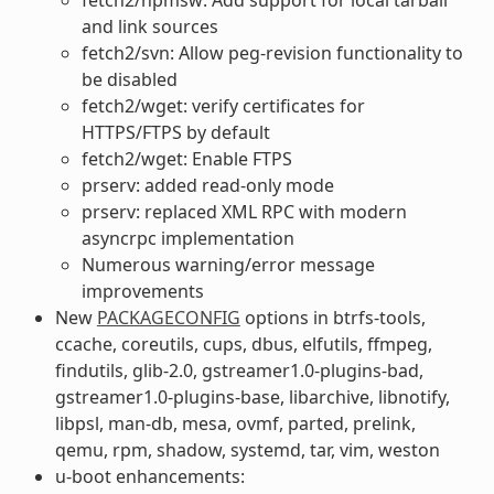
and link sources
fetch2/svn: Allow peg-revision functionality to
be disabled
fetch2/wget: verify certificates for
HTTPS/FTPS by default
fetch2/wget: Enable FTPS
prserv: added read-only mode
prserv: replaced XML RPC with modern
asyncrpc implementation
Numerous warning/error message
improvements
New
PACKAGECONFIG
options in btrfs-tools,
ccache, coreutils, cups, dbus, elfutils, ffmpeg,
findutils, glib-2.0, gstreamer1.0-plugins-bad,
gstreamer1.0-plugins-base, libarchive, libnotify,
libpsl, man-db, mesa, ovmf, parted, prelink,
qemu, rpm, shadow, systemd, tar, vim, weston
u-boot enhancements: