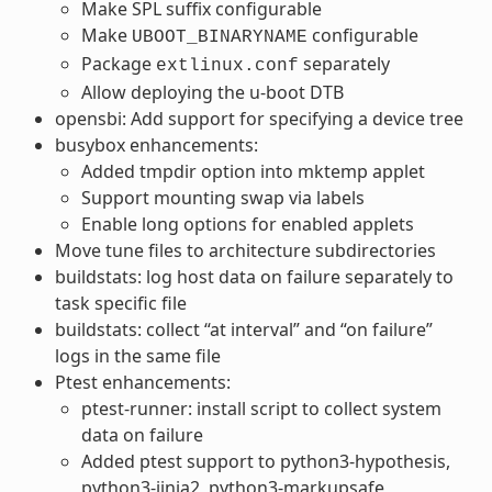
Make SPL suffix configurable
Make
configurable
UBOOT_BINARYNAME
Package
separately
extlinux.conf
Allow deploying the u-boot DTB
opensbi: Add support for specifying a device tree
busybox enhancements:
Added tmpdir option into mktemp applet
Support mounting swap via labels
Enable long options for enabled applets
Move tune files to architecture subdirectories
buildstats: log host data on failure separately to
task specific file
buildstats: collect “at interval” and “on failure”
logs in the same file
Ptest enhancements:
ptest-runner: install script to collect system
data on failure
Added ptest support to python3-hypothesis,
python3-jinja2, python3-markupsafe