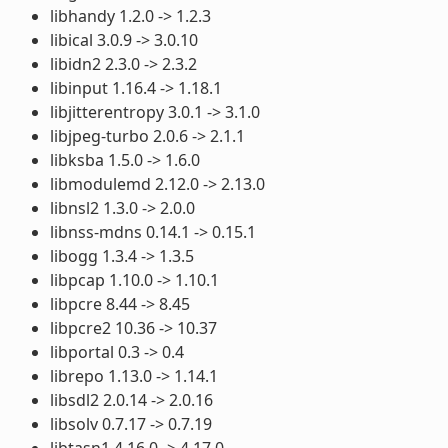
libhandy 1.2.0 -> 1.2.3
libical 3.0.9 -> 3.0.10
libidn2 2.3.0 -> 2.3.2
libinput 1.16.4 -> 1.18.1
libjitterentropy 3.0.1 -> 3.1.0
libjpeg-turbo 2.0.6 -> 2.1.1
libksba 1.5.0 -> 1.6.0
libmodulemd 2.12.0 -> 2.13.0
libnsl2 1.3.0 -> 2.0.0
libnss-mdns 0.14.1 -> 0.15.1
libogg 1.3.4 -> 1.3.5
libpcap 1.10.0 -> 1.10.1
libpcre 8.44 -> 8.45
libpcre2 10.36 -> 10.37
libportal 0.3 -> 0.4
librepo 1.13.0 -> 1.14.1
libsdl2 2.0.14 -> 2.0.16
libsolv 0.7.17 -> 0.7.19
libtasn1 4.16.0 -> 4.17.0