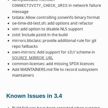
in network failure
CONNECTIVITY_CHECK_URIS
message
tzdata: Allow controlling zoneinfo binary format
oe-time-dd-test.sh: add options and refactor
vim: add option to disable NLS support
zstd: Include pzstd in the build
mirrors.bbclass: provide additional rule for git
repo fallbacks
own-mirrors: Add support for s3:// scheme in
SOURCE_MIRROR_URL
common-licenses: add missing SPDX licences
Add MAINTAINERS.md file to record subsystem
maintainers
Known Issues in 3.4
Build failures have been reported when running