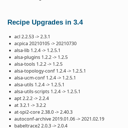
Recipe Upgrades in 3.4
acl 2.2.53 -> 2.3.1
acpica 20210105 -> 20210730
alsa-lib 1.2.4 -> 1.2.5.1
alsa-plugins 1.2.2 -> 1.2.5
alsa-tools 1.2.2 -> 1.2.5
alsa-topology-conf 1.2.4 -> 1.2.5.1
alsa-ucm-conf 1.2.4 -> 1.2.5.1
alsa-utils 1.2.4 -> 1.2.5.1
alsa-utils-scripts 1.2.4 -> 1.2.5.1
apt 2.2.2 -> 2.2.4
at 3.2.1 -> 3.2.2
at-spi2-core 2.38.0 -> 2.40.3
autoconf-archive 2019.01.06 -> 2021.02.19
babeltrace2 2.0.3 -> 2.0.4