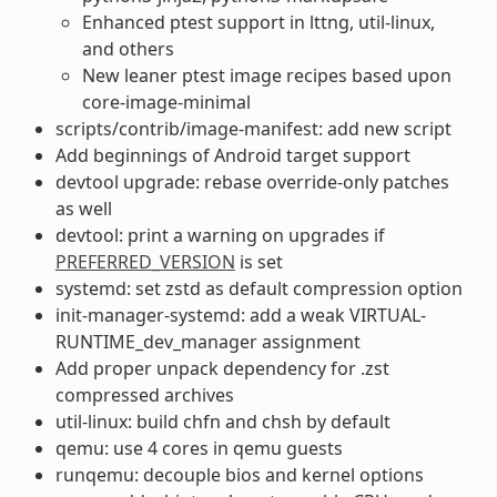
Enhanced ptest support in lttng, util-linux,
and others
New leaner ptest image recipes based upon
core-image-minimal
scripts/contrib/image-manifest: add new script
Add beginnings of Android target support
devtool upgrade: rebase override-only patches
as well
devtool: print a warning on upgrades if
PREFERRED_VERSION
is set
systemd: set zstd as default compression option
init-manager-systemd: add a weak VIRTUAL-
RUNTIME_dev_manager assignment
Add proper unpack dependency for .zst
compressed archives
util-linux: build chfn and chsh by default
qemu: use 4 cores in qemu guests
runqemu: decouple bios and kernel options