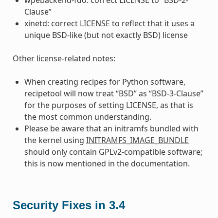
Clause”
xinetd: correct LICENSE to reflect that it uses a
unique BSD-like (but not exactly BSD) license
Other license-related notes:
When creating recipes for Python software,
recipetool will now treat “BSD” as “BSD-3-Clause”
for the purposes of setting LICENSE, as that is
the most common understanding.
Please be aware that an initramfs bundled with
the kernel using
INITRAMFS_IMAGE_BUNDLE
should only contain GPLv2-compatible software;
this is now mentioned in the documentation.
Security Fixes in 3.4