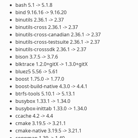
bash 5.1 -> 5.1.8
bind 9.16.16 -> 9.16.20
binutils 2.36.1 -> 2.37
binutils-cross 2.36.1 -> 2.37
binutils-cross-canadian 2.36.1 -> 2.37
binutils-cross-testsuite 2.36.1 -> 2.37
binutils-crosssdk 2.36.1 -> 2.37
bison 3.7.5 -> 3.7.6
blktrace 1.2.0+gitX -> 1.3.0+gitX
bluez5 5.56 -> 5.61
boost 1.75.0 -> 1.77.0
boost-build-native 4.3.0 -> 4.4.1
btrfs-tools 5.10.1 -> 5.13.1
busybox 1.33.1 -> 1.34.0
busybox-inittab 1.33.0 -> 1.34.0
ccache 4.2 -> 4.4
cmake 3.19.5 -> 3.21.1
cmake-native 3.19.5 -> 3.21.1
connman 1.39 -> 1.40