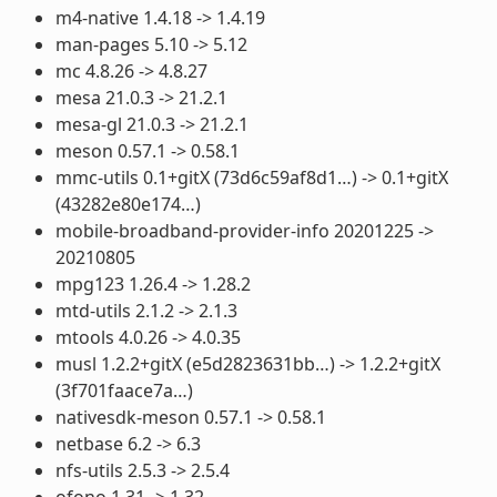
m4-native 1.4.18 -> 1.4.19
man-pages 5.10 -> 5.12
mc 4.8.26 -> 4.8.27
mesa 21.0.3 -> 21.2.1
mesa-gl 21.0.3 -> 21.2.1
meson 0.57.1 -> 0.58.1
mmc-utils 0.1+gitX (73d6c59af8d1…) -> 0.1+gitX
(43282e80e174…)
mobile-broadband-provider-info 20201225 ->
20210805
mpg123 1.26.4 -> 1.28.2
mtd-utils 2.1.2 -> 2.1.3
mtools 4.0.26 -> 4.0.35
musl 1.2.2+gitX (e5d2823631bb…) -> 1.2.2+gitX
(3f701faace7a…)
nativesdk-meson 0.57.1 -> 0.58.1
netbase 6.2 -> 6.3
nfs-utils 2.5.3 -> 2.5.4
ofono 1.31 -> 1.32