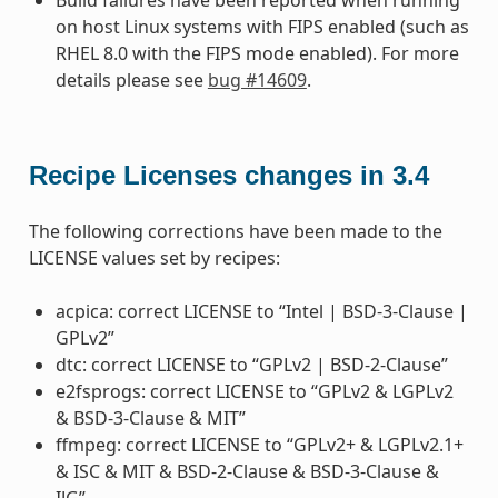
on host Linux systems with FIPS enabled (such as
RHEL 8.0 with the FIPS mode enabled). For more
details please see
bug #14609
.
Recipe Licenses changes in 3.4
The following corrections have been made to the
LICENSE values set by recipes:
acpica: correct LICENSE to “Intel | BSD-3-Clause |
GPLv2”
dtc: correct LICENSE to “GPLv2 | BSD-2-Clause”
e2fsprogs: correct LICENSE to “GPLv2 & LGPLv2
& BSD-3-Clause & MIT”
ffmpeg: correct LICENSE to “GPLv2+ & LGPLv2.1+
& ISC & MIT & BSD-2-Clause & BSD-3-Clause &
IJG”