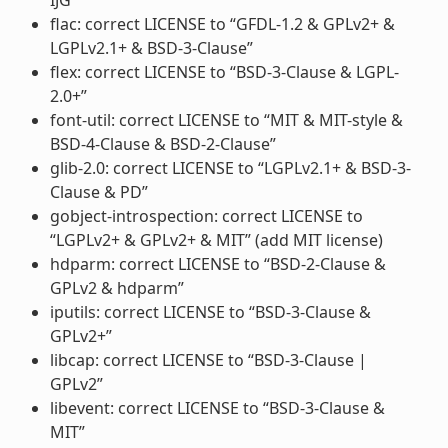
flac: correct LICENSE to “GFDL-1.2 & GPLv2+ &
LGPLv2.1+ & BSD-3-Clause”
flex: correct LICENSE to “BSD-3-Clause & LGPL-
2.0+”
font-util: correct LICENSE to “MIT & MIT-style &
BSD-4-Clause & BSD-2-Clause”
glib-2.0: correct LICENSE to “LGPLv2.1+ & BSD-3-
Clause & PD”
gobject-introspection: correct LICENSE to
“LGPLv2+ & GPLv2+ & MIT” (add MIT license)
hdparm: correct LICENSE to “BSD-2-Clause &
GPLv2 & hdparm”
iputils: correct LICENSE to “BSD-3-Clause &
GPLv2+”
libcap: correct LICENSE to “BSD-3-Clause |
GPLv2”
libevent: correct LICENSE to “BSD-3-Clause &
MIT”