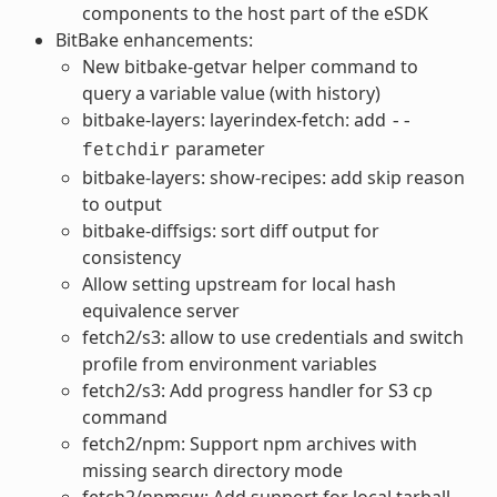
components to the host part of the eSDK
BitBake enhancements:
New bitbake-getvar helper command to
query a variable value (with history)
bitbake-layers: layerindex-fetch: add
--
parameter
fetchdir
bitbake-layers: show-recipes: add skip reason
to output
bitbake-diffsigs: sort diff output for
consistency
Allow setting upstream for local hash
equivalence server
fetch2/s3: allow to use credentials and switch
profile from environment variables
fetch2/s3: Add progress handler for S3 cp
command
fetch2/npm: Support npm archives with
missing search directory mode
fetch2/npmsw: Add support for local tarball