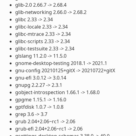
glib-2.0 2.66.7 -> 2.68.4
glib-networking 2.66.0 -> 2.68.2
glibc 2.33 -> 2.34
glibc-locale 2.33 -> 2.34
glibc-mtrace 2.33 -> 2.34
glibc-scripts 2.33 -> 2.34
glibc-testsuite 2.33 -> 2.34
glslang 11.2.0 -> 11.5.0
gnome-desktop-testing 2018.1 -> 2021.1
gnu-config 20210125+gitX -> 20210722+gitX
gnu-efi 3.0.12 -> 3.0.14
gnupg 2.2.27 -> 2.3.1
gobject-introspection 1.66.1 -> 1.68.0
gpgme 1.15.1 -> 1.16.0
gptfdisk 1.0.7 -> 1.0.8
grep 3.6 -> 3.7
grub 2.04+2.06~rc1 -> 2.06
grub-efi 2.04+2.06~rc1 -> 2.06
gsettings-desktop-schemas 3.38.0 -> 40.0