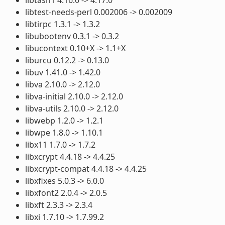
libtest-needs-perl 0.002006 -> 0.002009
libtirpc 1.3.1 -> 1.3.2
libubootenv 0.3.1 -> 0.3.2
libucontext 0.10+X -> 1.1+X
liburcu 0.12.2 -> 0.13.0
libuv 1.41.0 -> 1.42.0
libva 2.10.0 -> 2.12.0
libva-initial 2.10.0 -> 2.12.0
libva-utils 2.10.0 -> 2.12.0
libwebp 1.2.0 -> 1.2.1
libwpe 1.8.0 -> 1.10.1
libx11 1.7.0 -> 1.7.2
libxcrypt 4.4.18 -> 4.4.25
libxcrypt-compat 4.4.18 -> 4.4.25
libxfixes 5.0.3 -> 6.0.0
libxfont2 2.0.4 -> 2.0.5
libxft 2.3.3 -> 2.3.4
libxi 1.7.10 -> 1.7.99.2