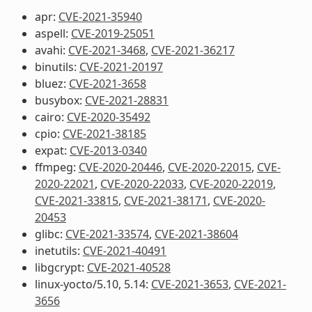
apr:
CVE-2021-35940
aspell:
CVE-2019-25051
avahi:
CVE-2021-3468
,
CVE-2021-36217
binutils:
CVE-2021-20197
bluez:
CVE-2021-3658
busybox:
CVE-2021-28831
cairo:
CVE-2020-35492
cpio:
CVE-2021-38185
expat:
CVE-2013-0340
ffmpeg:
CVE-2020-20446
,
CVE-2020-22015
,
CVE-
2020-22021
,
CVE-2020-22033
,
CVE-2020-22019
,
CVE-2021-33815
,
CVE-2021-38171
,
CVE-2020-
20453
glibc:
CVE-2021-33574
,
CVE-2021-38604
inetutils:
CVE-2021-40491
libgcrypt:
CVE-2021-40528
linux-yocto/5.10, 5.14:
CVE-2021-3653
,
CVE-2021-
3656