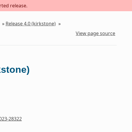
rted release.
»
Release 4.0 (kirkstone)
»
View page source
kstone)
023-28322