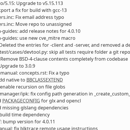
to/5.15: Upgrade to v5.15.113
port a fix for build with gcc-13
rs.inc: Fix email address typo
rs.inc: Move repo to unassigned
-guides: add release notes for 4.0.10
n-guides: use new cve_mitre macro
Deleted the entries for -client and -server, and removed 
test/cases/devtool.py: skip all tests require folder a git rep
 Remove BSD-4-clause contents completely from codebase
Upgrade to 3.0.9
manual: concepts.rst: Fix a typo
add native to
BBCLASSEXTEND
enable recursion on file globs
anager/ipk: fix config path generation in _create_custom_
dd
PACKAGECONFIG
for glx and opencl
dd missing glslang dependencies
ix build time dependency
: bump version for 4.0.11
anual: fix blktrace remote usage instructions