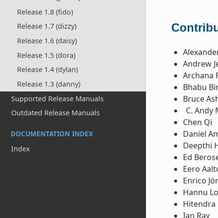
Release 1.8 (fido)
Contribu
Release 1.7 (dizzy)
Release 1.6 (daisy)
Alexande
Release 1.5 (dora)
Andrew Je
Release 1.4 (dylan)
Archana 
Release 1.3 (danny)
Bhabu Bi
Bruce Ash
Supported Release Manuals
Andy 
Outdated Release Manuals
Chen Qi
Daniel 
DOCUMENTATION INDEX
Deepthi 
Index
Ed Beros
Eero Aal
Enrico Jö
Hannu L
Hitendra 
Ian Ray