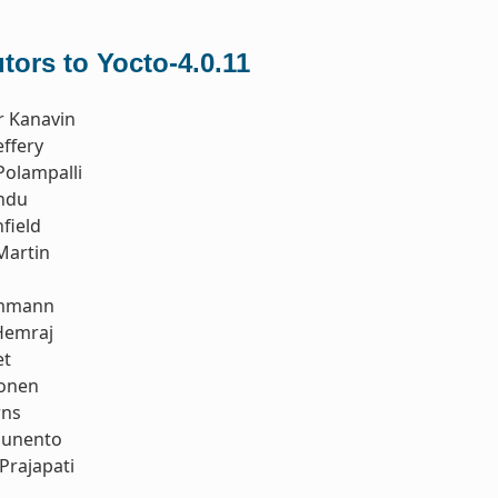
tors to Yocto-4.0.11
r Kanavin
ffery
Polampalli
ndu
field
Martin
Ammann
Hemraj
et
tonen
rns
ounento
Prajapati