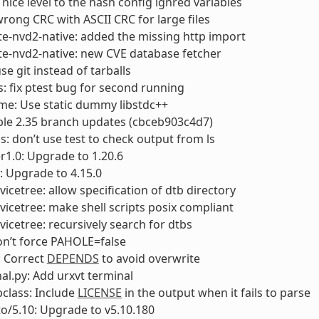
 nice level to the hash config ignred variables
 wrong CRC with ASCII CRC for large files
e-nvd2-native: added the missing http import
e-nvd2-native: new CVE database fetcher
se git instead of tarballs
: fix ptest bug for second running
me: Use static dummy libstdc++
able 2.35 branch updates (cbceb903c4d7)
s: don’t use test to check output from ls
1.0: Upgrade to 1.20.6
: Upgrade to 4.15.0
vicetree: allow specification of dtb directory
vicetree: make shell scripts posix compliant
vicetree: recursively search for dtbs
on’t force PAHOLE=false
 Correct
DEPENDS
to avoid overwrite
nal.py: Add urxvt terminal
bclass: Include
LICENSE
in the output when it fails to parse
to/5.10: Upgrade to v5.10.180