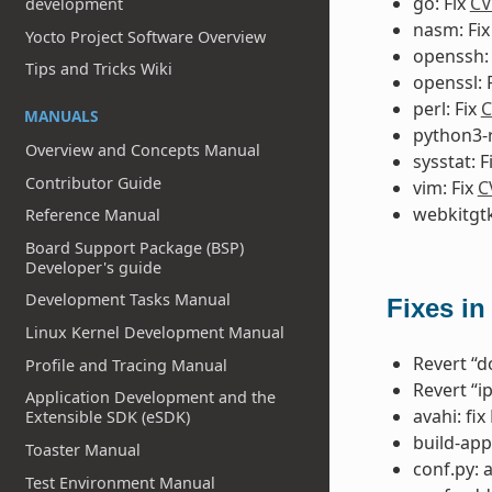
go: Fix
CV
development
nasm: Fi
Yocto Project Software Overview
openssh:
Tips and Tricks Wiki
openssl: 
perl: Fix
C
MANUALS
python3-r
Overview and Concepts Manual
sysstat: F
Contributor Guide
vim: Fix
C
webkitgtk
Reference Manual
Board Support Package (BSP)
Developer's guide
Development Tasks Manual
Fixes in
Linux Kernel Development Manual
Revert “do
Profile and Tracing Manual
Revert “i
Application Development and the
avahi: fi
Extensible SDK (eSDK)
build-app
Toaster Manual
conf.py: 
Test Environment Manual