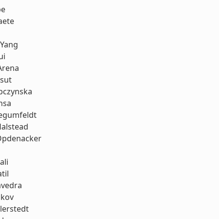
be
aete
 Yang
ui
Arena
sut
bczynska
nsa
iegumfeldt
Halstead
Opdenacker
ali
til
avedra
ukov
llerstedt