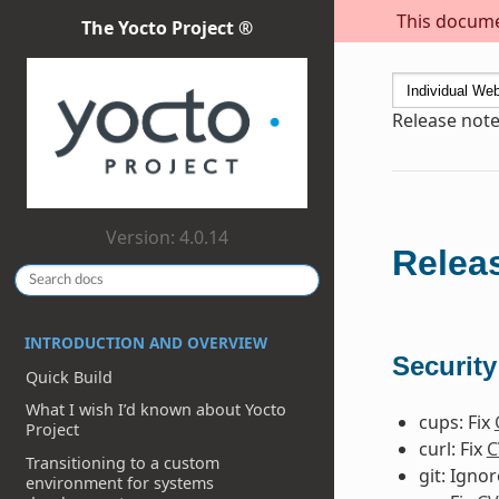
This documen
The Yocto Project ®
Release note
Version: 4.0.14
Releas
INTRODUCTION AND OVERVIEW
Security
Quick Build
What I wish I’d known about Yocto
cups: Fix
Project
curl: Fix
C
Transitioning to a custom
git: Igno
environment for systems