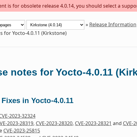
t is for obsolete release 4.0.14, you should select a suppo
»
Release Information
s for Yocto-4.0.11 (Kirkstone)
e notes for Yocto-4.0.11 (Kir
 Fixes in Yocto-4.0.11
CVE-2023-32324
VE-2023-28319
,
CVE-2023-28320
,
CVE-2023-28321
and
CVE-2
re
CVE-2023-25815