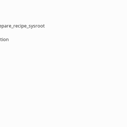
repare_recipe_sysroot
tion