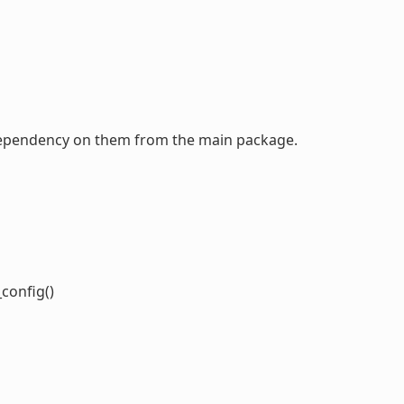
a dependency on them from the main package.
o
config()