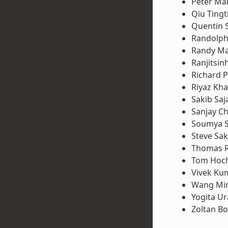
Peter Ma
Qiu Tingt
Quentin 
Randolph
Randy M
Ranjitsin
Richard P
Riyaz Kh
Sakib Saj
Sanjay Ch
Soumya 
Steve Sa
Thomas 
Tom Hoch
Vivek Ku
Wang Mi
Yogita U
Zoltan B