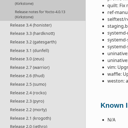
(Kirkstone)
quilt: Fi
Release notes for Yocto-4.0.13
ref-manua
(Kirkstone)
selftest/
Release 3.4 (honister)
staging.b
systemd-
Release 3.3 (hardknott)
systemd-s
Release 3.2 (gatesgarth)
systemd-
Release 3.1 (dunfell)
uninative
Release 3.0 (zeus)
uninative
vim: Upgr
Release 2.7 (warrior)
waffle: U
Release 2.6 (thud)
weston: 
Release 2.5 (sumo)
Release 2.4 (rocko)
Release 2.3 (pyro)
Known Is
Release 2.2 (morty)
Release 2.1 (krogoth)
N/A
Release 2.0 (jethro)