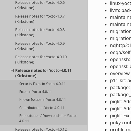
Release notes for Yocto-4.0.6
linux-yoc
(Kirkstone)
llvm: back
Release notes for Yocto-4.0.7
maintaine
(Kirkstone)
maintaine
Release notes for Yocto-4.0.8
migration
(Kirkstone)
migratio
Release notes for Yocto-4.0.9
nghttp2: 
(Kirkstone)
oeqa/self
Release notes for Yocto-4.0.10
openssh:
(Kirkstone)
openssl: 
Release notes for Yocto-4.0.11
overview-
(Kirkstone)
p11-kit: 
Security Fixes in Yocto-4.0.11
package: 
Fixes in Yocto-4.0.11
package_m
Known Issues in Yocto-4.0.11
piglit: A
piglit: A
Contributors to Yocto-4.0.11
piglit: F
Repositories / Downloads for Yocto-
4.0.11
poky.conf
profile-m
Release notes for Yocto-4.0.12