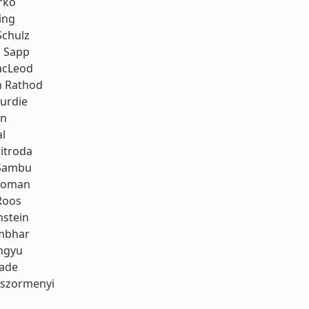
rko
ing
Schulz
 Sapp
acLeod
h Rathod
urdie
an
al
itroda
Sambu
koman
Roos
stein
mbhar
ngyu
rade
oszormenyi