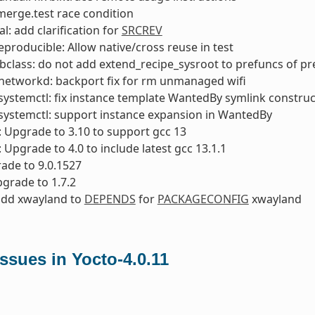
x merge.test race condition
l: add clarification for
SRCREV
reproducible: Allow native/cross reuse in test
bclass: do not add extend_recipe_sysroot to prefuncs of p
networkd: backport fix for rm unmanaged wifi
ystemctl: fix instance template WantedBy symlink construc
systemctl: support instance expansion in WantedBy
: Upgrade to 3.10 to support gcc 13
: Upgrade to 4.0 to include latest gcc 13.1.1
ade to 9.0.1527
pgrade to 1.7.2
add xwayland to
DEPENDS
for
PACKAGECONFIG
xwayland
sues in Yocto-4.0.11