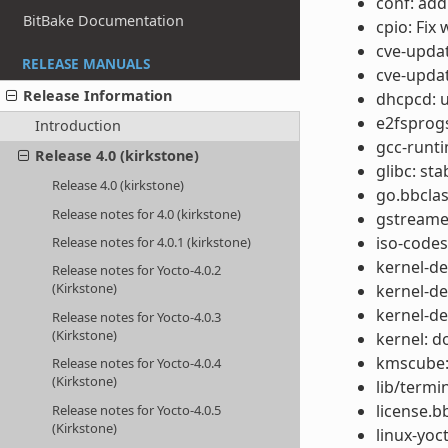
conf: add
BitBake Documentation
cpio: Fix
cve-updat
RELEASE MANUALS
cve-updat
Release Information
dhcpcd: u
e2fsprogs
Introduction
gcc-runti
Release 4.0 (kirkstone)
glibc: st
Release 4.0 (kirkstone)
go.bbclas
Release notes for 4.0 (kirkstone)
gstreamer
iso-codes
Release notes for 4.0.1 (kirkstone)
kernel-de
Release notes for Yocto-4.0.2
(Kirkstone)
kernel-de
kernel-de
Release notes for Yocto-4.0.3
(Kirkstone)
kernel: d
kmscube:
Release notes for Yocto-4.0.4
(Kirkstone)
lib/termi
license.b
Release notes for Yocto-4.0.5
(Kirkstone)
linux-yoc