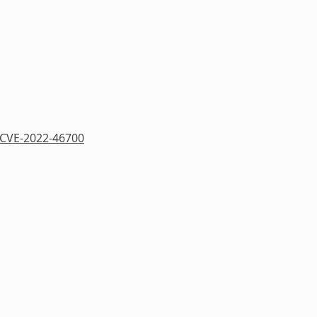
CVE-2022-46700