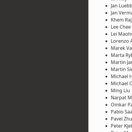
Jan Lueb
Jan Verm
Khem Raj
Lee Chee
Lei Maoh
Lorenzo 
Marek Va
Marta Ry
Martin Ja
Martin S
Michael 
Michael 
Ming Liu
Narpat M
Omkar Pa
Pablo Sa
Pavel Zh
Peter Kje