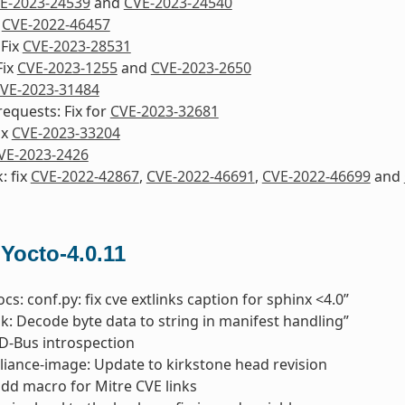
E-2023-24539
and
CVE-2023-24540
x
CVE-2022-46457
 Fix
CVE-2023-28531
Fix
CVE-2023-1255
and
CVE-2023-2650
VE-2023-31484
equests: Fix for
CVE-2023-32681
ix
CVE-2023-33204
VE-2023-2426
: fix
CVE-2022-42867
,
CVE-2022-46691
,
CVE-2022-46699
and
 Yocto-4.0.11
cs: conf.py: fix cve extlinks caption for sphinx <4.0”
pk: Decode byte data to string in manifest handling”
x D-Bus introspection
liance-image: Update to kirkstone head revision
add macro for Mitre CVE links