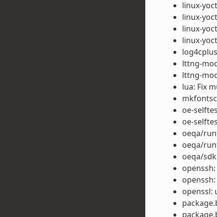
linux-yoc
linux-yoc
linux-yoct
linux-yoc
log4cplus
lttng-modu
lttng-mod
lua: Fix m
mkfontsca
oe-selfte
oe-selfte
oeqa/runt
oeqa/run
oeqa/sdk:
openssh:
openssh:
openssl: 
package.b
package.b