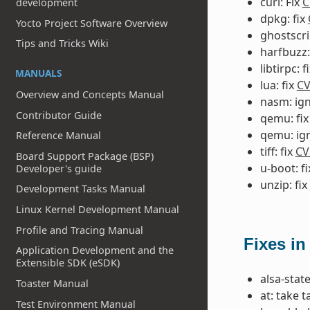
curl: Fix
C
development
dpkg: fix
Yocto Project Software Overview
ghostscri
Tips and Tricks Wiki
harfbuzz:
libtirpc: f
MANUALS
lua: fix
CV
Overview and Concepts Manual
nasm: ig
Contributor Guide
qemu: fi
qemu: ig
Reference Manual
tiff: fix
CV
Board Support Package (BSP)
u-boot: f
Developer's guide
unzip: fix
Development Tasks Manual
Linux Kernel Development Manual
Profile and Tracing Manual
Fixes in
Application Development and the
Extensible SDK (eSDK)
alsa-state
Toaster Manual
at: take 
Test Environment Manual