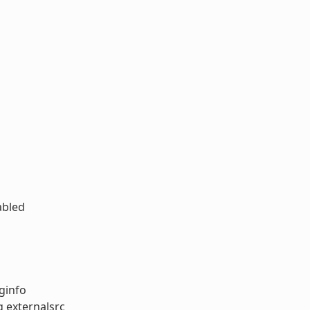
abled
ginfo
g externalsrc