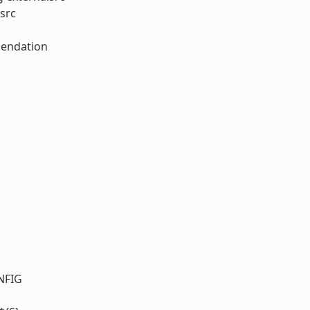
src
mendation
NFIG