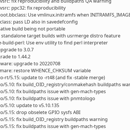
vsrc: fix reproducibility and buildpaths QA warning
vsrc: ppc32: fix reproducibility
boot.bbclass: Use vmlinux.initramfs when INITRAMFS_IMA
class: pass LD also in savedefconfig
x native build being not portable
ix standalone target builds with usrmerge distro feature
build-perl: Use env utility to find perl interpreter
upgrade to 3.0.7
grade to 1.44.2
mware: upgrade to 20220708
rwmare: restore WHENCE_CHKSUM variable
to-rt/5.15: update to -rt48 (and fix -stable merge)
to/5.10: fix build_OID_registry/conmakehash buildpaths wa
to/5.10: fix buildpaths issue with gen-mach-types
to/5.10: fix buildpaths issue with pnmtologo
to/5.10: update to v5.10.135
to/5.15: drop obselete GPIO sysfs ABI
to/5.15: fix build_OID_registry buildpaths warning
to/5.15: fix buildpaths issue with gen-mach-types