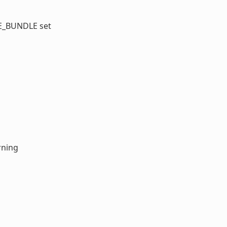
GE_BUNDLE set
rning