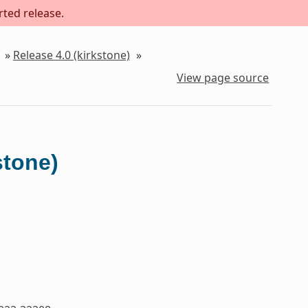
rted release.
»
Release 4.0 (kirkstone)
»
View page source
stone)