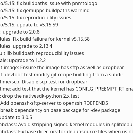
to/5.15: fix buildpaths issue with pnmtologo
to/5.15: fix qemuppc buildpaths warning
o/5.15: fix reproducibility issues
to/5.15: update to v5.15.59
: upgrade to 2.0.8
les: Fix build failure for kernel v5.15.58
ules: upgrade to 2.13.4
ultilib buildpath reproducibility issues
le: upgrade to 1.2.2
st-image: Ensure the image has sftp as well as dropbear
st: devtool: test modify git recipe building from a subdir
ime/scp: Disable scp test for dropbear
time: add test that the kernel has CONFIG_PREEMPT_RT en
 drop the nativesdk-python 2.x test
 Add openssh-sftp-server to openssh RDEPENDS
 break dependency on base package for -dev package
update to 3.0.5
bclass: Avoid stripping signed kernel modules in splitdebu
bclass: Fix base directory for debugsource files when usin