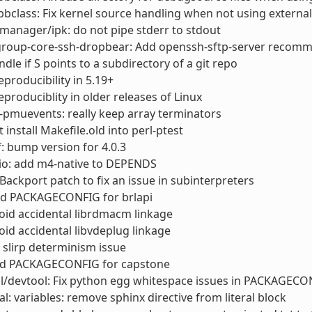
bclass: Fix kernel source handling when not using external
anager/ipk: do not pipe stderr to stdout
roup-core-ssh-dropbear: Add openssh-sftp-server recom
ndle if S points to a subdirectory of a git repo
reproducibility in 5.19+
reproduciblity in older releases of Linux
t-pmuevents: really keep array terminators
t install Makefile.old into perl-ptest
: bump version for 4.0.3
io: add m4-native to DEPENDS
Backport patch to fix an issue in subinterpreters
d PACKAGECONFIG for brlapi
id accidental librdmacm linkage
id accidental libvdeplug linkage
 slirp determinism issue
d PACKAGECONFIG for capstone
l/devtool: Fix python egg whitespace issues in PACKAGECO
l: variables: remove sphinx directive from literal block