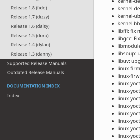
kernel-de
Release 1.8 (fido)
kernel-de
kernel-u
Release 1.7 (dizzy)
kernel.bb
Release 1.6 (daisy)
libffi: fi
Release 1.5 (dora)
libgcc: F
Release 1.4 (dylan)
libmodule-
libsoup: 
Release 1.3 (danny)
libuv: up
Supported Release Manuals
linux-fir
Outdated Release Manuals
linux-fi
linux-yoc
DOCUMENTATION INDEX
linux-yoc
Index
linux-yoc
linux-yoc
linux-yoc
linux-yoc
linux-yoc
linux-yoc