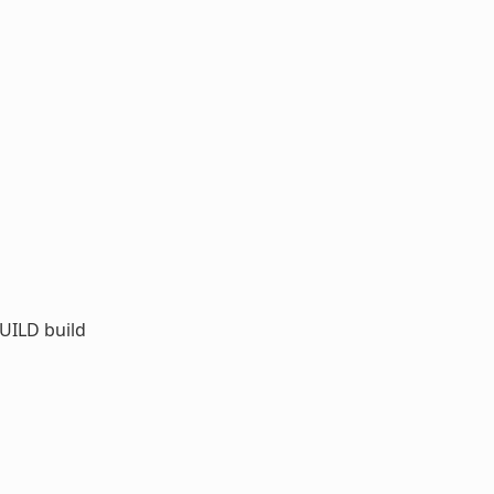
UILD build