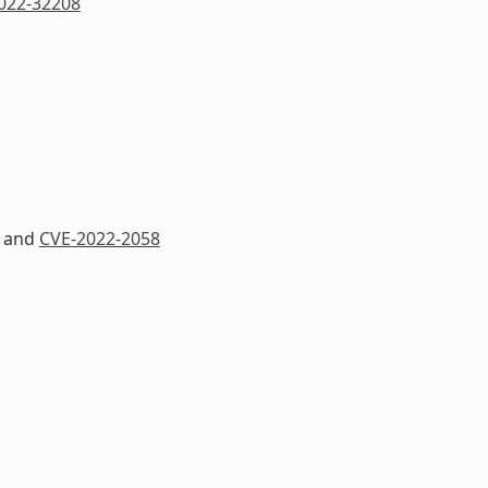
022-32208
and
CVE-2022-2058