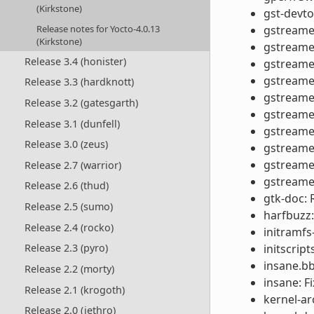
(Kirkstone)
gst-devto
Release notes for Yocto-4.0.13
gstreamer
(Kirkstone)
gstreame
Release 3.4 (honister)
gstreamer
gstreamer
Release 3.3 (hardknott)
gstreamer
Release 3.2 (gatesgarth)
gstreamer
Release 3.1 (dunfell)
gstreamer
Release 3.0 (zeus)
gstreamer
gstreamer
Release 2.7 (warrior)
gstreamer
Release 2.6 (thud)
gtk-doc:
Release 2.5 (sumo)
harfbuzz:
Release 2.4 (rocko)
initramfs
initscrip
Release 2.3 (pyro)
insane.bb
Release 2.2 (morty)
insane: F
Release 2.1 (krogoth)
kernel-ar
Release 2.0 (jethro)