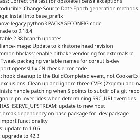
ass: Correct the test for obsolete license exceptions
roducible: Change Source Date Epoch generation methods
ge: install into base_prefix
move legacy python3 PACKAGECONFIG code
rade to 9.18.4
 stable 2.38 branch updates
liance-image: Update to kirkstone head revision
mmon.bbclass: enable bitbake vendoring for externalsrc
: Tweak packaging variable names for coreutils-dev
kport openssl fix CN check error code
: hook cleanup to the BuildCompleted event, not CookerExi
-exclusions: Clean up and ignore three CVEs (2xqemu and 
finish: handle patching when S points to subdir of a git repo
ignore pn- overrides when determining SRC_URI overrides
_HASHSERVE_UPSTREAM: update to new host
: break dependency on base package for -dev package
x import functionality
: update to 1.0.6
 upgrade to 42.3