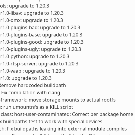
ols: upgrade to 1.20.3
1.0-libav: upgrade to 1.20.3
r1.0-omx: upgrade to 1.20.3
1.0-plugins-bad: upgrade to 1.20.3
1.0-plugins-base: upgrade to 1.20.3
1.0-plugins-good: upgrade to 1.20.3
1.0-plugins-ugly: upgrade to 1.20.3
1.0-python: upgrade to 1.20.3
1.0-rtsp-server: upgrade to 1.20.3
1.0-vaapi: upgrade to 1.20.3
1.0: upgrade to 1.20.3
 Remove hardcoded buildpath
 Fix compilation with clang
-framework: move storage mounts to actual rootfs
ts: run umountnfs as a KILL script
class: host-user-contaminated: Correct per package home
ix buildpaths test to work with special devices
ch: Fix buildpaths leaking into external module compiles