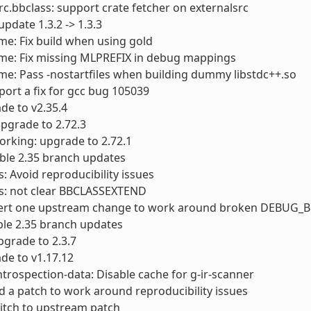
rc.bbclass: support crate fetcher on externalsrc
 update 1.3.2 -> 1.3.3
me: Fix build when using gold
ime: Fix missing MLPREFIX in debug mappings
me: Pass -nostartfiles when building dummy libstdc++.so
port a fix for gcc bug 105039
ade to v2.35.4
 upgrade to 2.72.3
orking: upgrade to 2.72.1
table 2.35 branch updates
s: Avoid reproducibility issues
ts: not clear BBCLASSEXTEND
evert one upstream change to work around broken DEBUG_B
able 2.35 branch updates
grade to 2.3.7
de to v1.17.12
ntrospection-data: Disable cache for g-ir-scanner
d a patch to work around reproducibility issues
itch to upstream patch