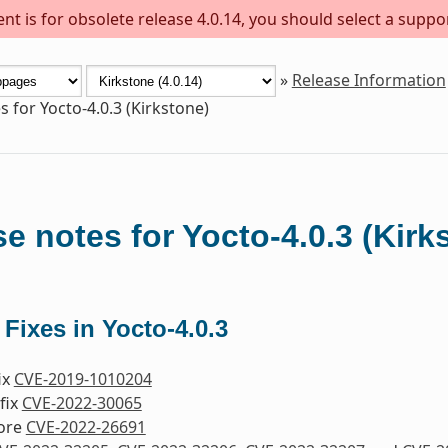
t is for obsolete release 4.0.14, you should select a suppo
»
Release Information
s for Yocto-4.0.3 (Kirkstone)
e notes for Yocto-4.0.3 (Kirk
 Fixes in Yocto-4.0.3
fix
CVE-2019-1010204
fix
CVE-2022-30065
nore
CVE-2022-26691