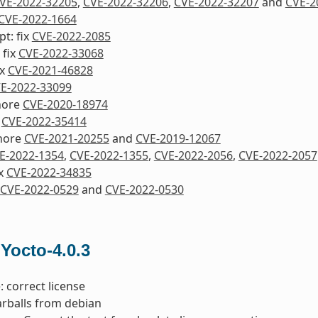
VE-2022-32205
,
CVE-2022-32206
,
CVE-2022-32207
and
CVE-2
CVE-2022-1664
pt: fix
CVE-2022-2085
 fix
CVE-2022-33068
ix
CVE-2021-46828
E-2022-33099
nore
CVE-2020-18974
x
CVE-2022-35414
nore
CVE-2021-20255
and
CVE-2019-12067
E-2022-1354
,
CVE-2022-1355
,
CVE-2022-2056
,
CVE-2022-2057
ix
CVE-2022-34835
CVE-2022-0529
and
CVE-2022-0530
 Yocto-4.0.3
: correct license
tarballs from debian