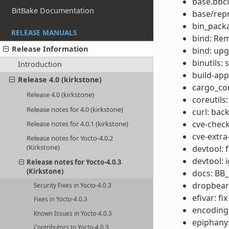
base.bbcl
BitBake Documentation
base/rep
bin_packa
RELEASE MANUALS
bind: Re
Release Information
bind: upg
binutils:
Introduction
build-app
Release 4.0 (kirkstone)
cargo_co
Release 4.0 (kirkstone)
coreutils
Release notes for 4.0 (kirkstone)
curl: bac
cve-check
Release notes for 4.0.1 (kirkstone)
cve-extra
Release notes for Yocto-4.0.2
(Kirkstone)
devtool: 
devtool: 
Release notes for Yocto-4.0.3
(Kirkstone)
docs: BB
dropbear
Security Fixes in Yocto-4.0.3
efivar: fi
Fixes in Yocto-4.0.3
encodings
Known Issues in Yocto-4.0.3
epiphany:
Contributors to Yocto-4.0.3