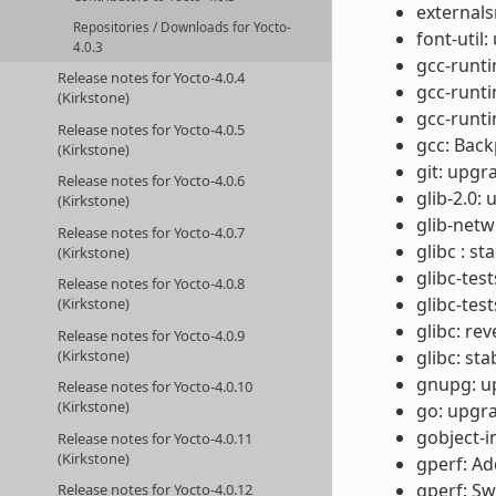
externals
Repositories / Downloads for Yocto-
font-util:
4.0.3
gcc-runti
Release notes for Yocto-4.0.4
gcc-runt
(Kirkstone)
gcc-runti
Release notes for Yocto-4.0.5
gcc: Back
(Kirkstone)
git: upgr
Release notes for Yocto-4.0.6
glib-2.0:
(Kirkstone)
glib-netw
Release notes for Yocto-4.0.7
glibc : s
(Kirkstone)
glibc-test
Release notes for Yocto-4.0.8
glibc-tes
(Kirkstone)
glibc: r
Release notes for Yocto-4.0.9
(Kirkstone)
glibc: st
gnupg: up
Release notes for Yocto-4.0.10
(Kirkstone)
go: upgra
gobject-i
Release notes for Yocto-4.0.11
(Kirkstone)
gperf: Ad
gperf: Sw
Release notes for Yocto-4.0.12