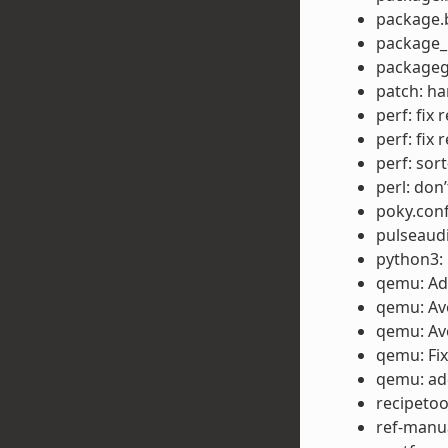
package.b
package_m
packageg
patch: ha
perf: fix 
perf: fix 
perf: sor
perl: don’
poky.conf
pulseaud
python3: 
qemu: Ad
qemu: Avo
qemu: Avo
qemu: Fix
qemu: ad
recipetoo
ref-manua