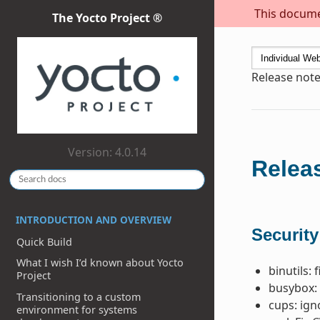
This documen
The Yocto Project ®
Release note
Version: 4.0.14
Releas
INTRODUCTION AND OVERVIEW
Security
Quick Build
What I wish I’d known about Yocto
binutils: 
Project
busybox: 
Transitioning to a custom
cups: ig
environment for systems