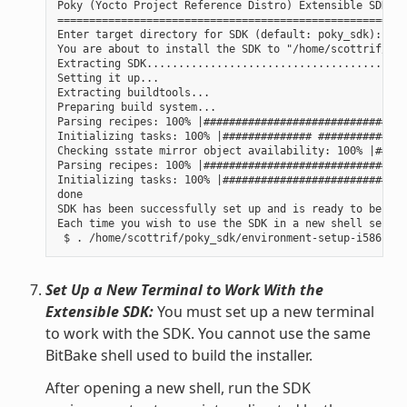
Poky (Yocto Project Reference Distro) Extensible SDK in
=======================================================
Enter target directory for SDK (default: poky_sdk):

You are about to install the SDK to "/home/scottrif/pok
Extracting SDK......................................done
Setting it up...

Extracting buildtools...

Preparing build system...

Parsing recipes: 100% |################################
Initializing tasks: 100% |############## ##############
Checking sstate mirror object availability: 100% |#####
Parsing recipes: 100% |################################
Initializing tasks: 100% |#############################
done

SDK has been successfully set up and is ready to be use
Each time you wish to use the SDK in a new shell sessio
Set Up a New Terminal to Work With the
Extensible SDK:
You must set up a new terminal
to work with the SDK. You cannot use the same
BitBake shell used to build the installer.
After opening a new shell, run the SDK