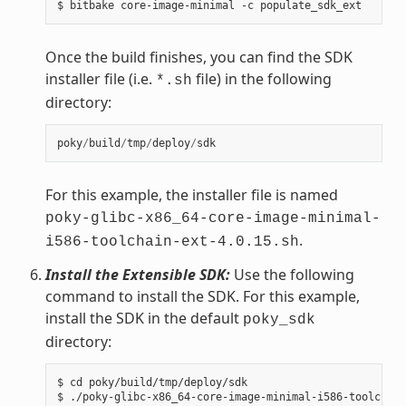
Once the build finishes, you can find the SDK
installer file (i.e.
file) in the following
*.sh
directory:
poky
/
build
/
tmp
/
deploy
/
sdk
For this example, the installer file is named
poky-glibc-x86_64-core-image-minimal-
.
i586-toolchain-ext-4.0.15.sh
Install the Extensible SDK:
Use the following
command to install the SDK. For this example,
install the SDK in the default
poky_sdk
directory:
$ cd poky/build/tmp/deploy/sdk

$ ./poky-glibc-x86_64-core-image-minimal-i586-toolchain