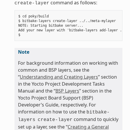
command as follows:
create-layer
$ cd poky/build

$ bitbake-layers create-layer ../../meta-mylayer

NOTE: Starting bitbake server...

Add your new layer with 'bitbake-layers add-layer ../..
Note
For background information on working with
common and BSP layers, see the
“
Understanding and Creating Layers
” section
in the Yocto Project Development Tasks
Manual and the “
BSP Layers
” section in the
Yocto Project Board Support (BSP)
Developer’s Guide, respectively. For
information on how to use the
bitbake-
command to quickly
layers
create-layer
set up a layer, see the “
Creating a General