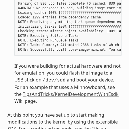
Parsing of 830 .bb files complete (0 cached, 830 parsed
WARNING: No packages to add, building image core-image-
Loading cache: 100% |##################################
Loaded 1299 entries from dependency cache.

NOTE: Resolving any missing task queue dependencies

Initializing tasks: 100% |#############################
Checking sstate mirror object availability: 100% |#####
NOTE: Executing SetScene Tasks

NOTE: Executing RunQueue Tasks

NOTE: Tasks Summary: Attempted 2866 tasks of which 2604
If you were building for actual hardware and not
for emulation, you could flash the image to a
USB stick on
and boot your device.
/dev/sdd
For an example that uses a Minnowboard, see
the
TipsAndTricks/KernelDevelopmentWithEsdk
Wiki page.
At this point you have set up to start making
modifications to the kernel by using the extensible
SDK. For a continued example, see the “
Using