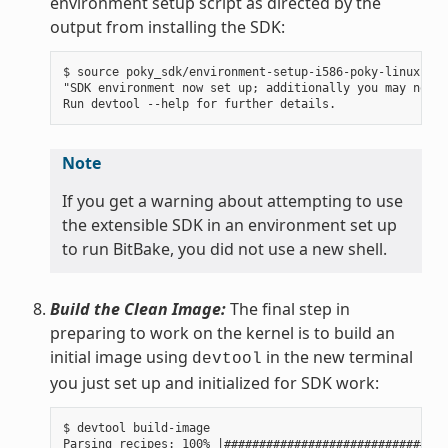
environment setup script as directed by the
output from installing the SDK:
$ source poky_sdk/environment-setup-i586-poky-linux

"SDK environment now set up; additionally you may now r
Note
If you get a warning about attempting to use
the extensible SDK in an environment set up
to run BitBake, you did not use a new shell.
Build the Clean Image:
The final step in
preparing to work on the kernel is to build an
initial image using
in the new terminal
devtool
you just set up and initialized for SDK work:
$ devtool build-image

Parsing recipes: 100% |################################