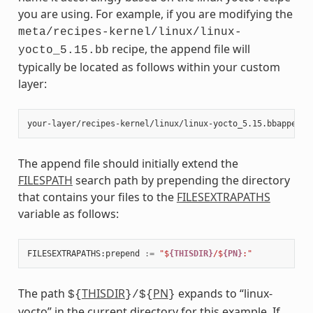
you are using. For example, if you are modifying the
meta/recipes-kernel/linux/linux-
recipe, the append file will
yocto_5.15.bb
typically be located as follows within your custom
layer:
The append file should initially extend the
FILESPATH
search path by prepending the directory
that contains your files to the
FILESEXTRAPATHS
variable as follows:
FILESEXTRAPATHS
:
prepend
:=
"$
{THISDIR}
/$
{PN}
:"
The path
THISDIR
PN
expands to “linux-
${
}/${
}
yocto” in the current directory for this example. If