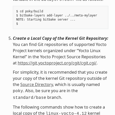
$ cd poky/build

$ bitbake-layers add-layer ../../meta-mylayer

NOTE: Starting bitbake server ...

Create a Local Copy of the Kernel Git Repository:
You can find Git repositories of supported Yocto
Project kernels organized under “Yocto Linux
Kernel” in the Yocto Project Source Repositories
at
https://git.yoctoproject.org/cgit/cgit.cgi/
.
For simplicity, it is recommended that you create
your copy of the kernel Git repository outside of
the
Source Directory
, which is usually named
. Also, be sure you are in the
poky
branch.
standard/base
The following commands show how to create a
local copy of the
kernel
linux-yocto-4.12