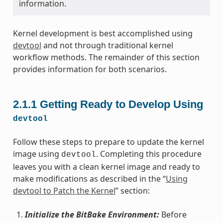
information.
Kernel development is best accomplished using
devtool
and not through traditional kernel
workflow methods. The remainder of this section
provides information for both scenarios.
2.1.1
Getting Ready to Develop Using
devtool
Follow these steps to prepare to update the kernel
image using
. Completing this procedure
devtool
leaves you with a clean kernel image and ready to
make modifications as described in the “
Using
devtool to Patch the Kernel
” section:
Initialize the BitBake Environment:
Before