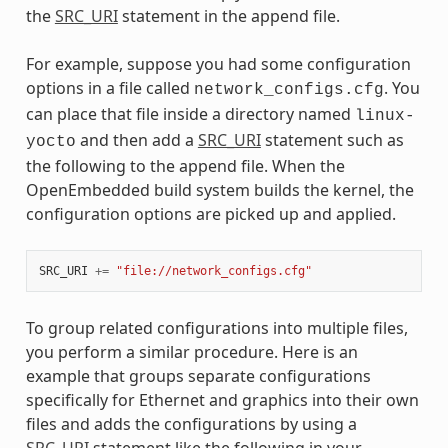
the
SRC_URI
statement in the append file.
For example, suppose you had some configuration
options in a file called
. You
network_configs.cfg
can place that file inside a directory named
linux-
and then add a
SRC_URI
statement such as
yocto
the following to the append file. When the
OpenEmbedded build system builds the kernel, the
configuration options are picked up and applied.
SRC_URI
+=
"file://network_configs.cfg"
To group related configurations into multiple files,
you perform a similar procedure. Here is an
example that groups separate configurations
specifically for Ethernet and graphics into their own
files and adds the configurations by using a
SRC_URI
statement like the following in your