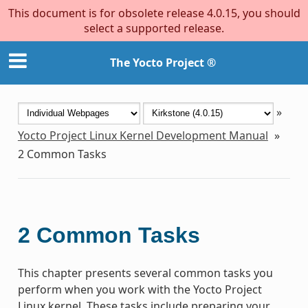
This document is for obsolete release 4.0.15, you should
select a supported release.
The Yocto Project ®
»
Yocto Project Linux Kernel Development Manual
»
2
Common Tasks
2
Common Tasks
This chapter presents several common tasks you
perform when you work with the Yocto Project
Linux kernel. These tasks include preparing your