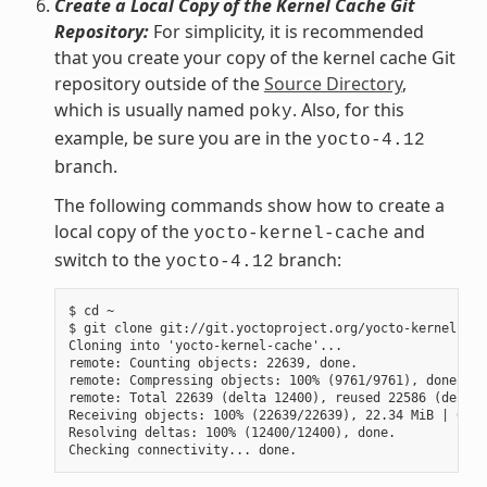
Create a Local Copy of the Kernel Cache Git
Repository:
For simplicity, it is recommended
that you create your copy of the kernel cache Git
repository outside of the
Source Directory
,
which is usually named
. Also, for this
poky
example, be sure you are in the
yocto-4.12
branch.
The following commands show how to create a
local copy of the
and
yocto-kernel-cache
switch to the
branch:
yocto-4.12
$ cd ~

$ git clone git://git.yoctoproject.org/yocto-kernel-cac
Cloning into 'yocto-kernel-cache'...

remote: Counting objects: 22639, done.

remote: Compressing objects: 100% (9761/9761), done.

remote: Total 22639 (delta 12400), reused 22586 (delta 
Receiving objects: 100% (22639/22639), 22.34 MiB | 6.27
Resolving deltas: 100% (12400/12400), done.
