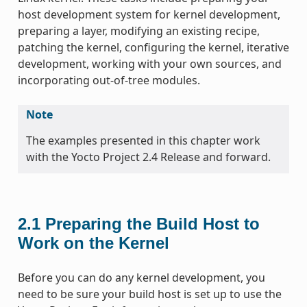
host development system for kernel development,
preparing a layer, modifying an existing recipe,
patching the kernel, configuring the kernel, iterative
development, working with your own sources, and
incorporating out-of-tree modules.
Note
The examples presented in this chapter work
with the Yocto Project 2.4 Release and forward.
2.1
Preparing the Build Host to
Work on the Kernel
Before you can do any kernel development, you
need to be sure your build host is set up to use the