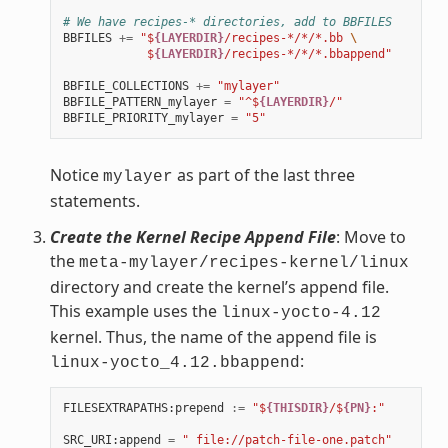
# We have recipes-* directories, add to BBFILES
BBFILES
+=
"$
{LAYERDIR}
/recipes-*/*/*.bb 
\
            $
{LAYERDIR}
/recipes-*/*/*.bbappend"
BBFILE_COLLECTIONS
+=
"mylayer"
BBFILE_PATTERN_mylayer
=
"^$
{LAYERDIR}
/"
BBFILE_PRIORITY_mylayer
=
"5"
Notice
as part of the last three
mylayer
statements.
Create the Kernel Recipe Append File
: Move to
the
meta-mylayer/recipes-kernel/linux
directory and create the kernel’s append file.
This example uses the
linux-yocto-4.12
kernel. Thus, the name of the append file is
:
linux-yocto_4.12.bbappend
FILESEXTRAPATHS
:
prepend
:=
"$
{THISDIR}
/$
{PN}
:"
SRC_URI
:
append
=
" file://patch-file-one.patch"