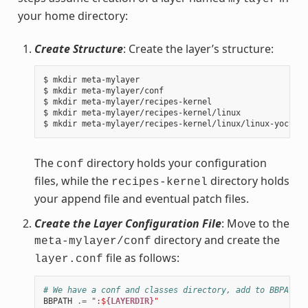
your home directory:
Create Structure
: Create the layer’s structure:
$ mkdir meta-mylayer

$ mkdir meta-mylayer/conf

$ mkdir meta-mylayer/recipes-kernel

$ mkdir meta-mylayer/recipes-kernel/linux

The
directory holds your configuration
conf
files, while the
directory holds
recipes-kernel
your append file and eventual patch files.
Create the Layer Configuration File
: Move to the
directory and create the
meta-mylayer/conf
file as follows:
layer.conf
# We have a conf and classes directory, add to BBPATH
BBPATH
.=
":$
{LAYERDIR}
"