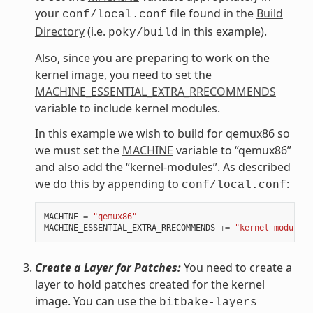
your
file found in the
Build
conf/local.conf
Directory
(i.e.
in this example).
poky/build
Also, since you are preparing to work on the
kernel image, you need to set the
MACHINE_ESSENTIAL_EXTRA_RRECOMMENDS
variable to include kernel modules.
In this example we wish to build for qemux86 so
we must set the
MACHINE
variable to “qemux86”
and also add the “kernel-modules”. As described
we do this by appending to
:
conf/local.conf
MACHINE
=
"qemux86"
MACHINE_ESSENTIAL_EXTRA_RRECOMMENDS
+=
"kernel-modules"
Create a Layer for Patches:
You need to create a
layer to hold patches created for the kernel
image. You can use the
bitbake-layers