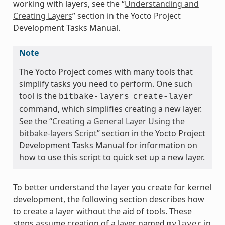
working with layers, see the “
Understanding and
Creating Layers
” section in the Yocto Project
Development Tasks Manual.
Note
The Yocto Project comes with many tools that
simplify tasks you need to perform. One such
tool is the
bitbake-layers
create-layer
command, which simplifies creating a new layer.
See the “
Creating a General Layer Using the
bitbake-layers Script
” section in the Yocto Project
Development Tasks Manual for information on
how to use this script to quick set up a new layer.
To better understand the layer you create for kernel
development, the following section describes how
to create a layer without the aid of tools. These
steps assume creation of a layer named
in
mylayer