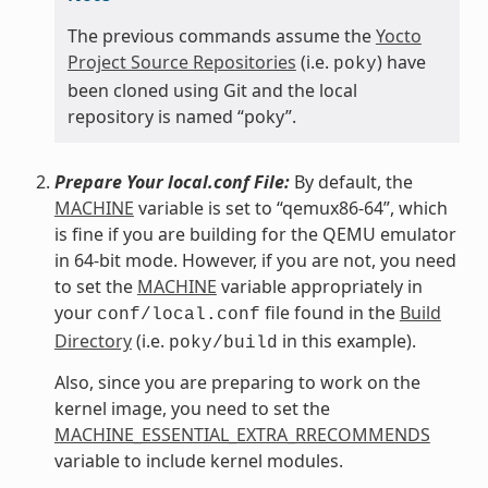
The previous commands assume the
Yocto
Project Source Repositories
(i.e.
) have
poky
been cloned using Git and the local
repository is named “poky”.
Prepare Your local.conf File:
By default, the
MACHINE
variable is set to “qemux86-64”, which
is fine if you are building for the QEMU emulator
in 64-bit mode. However, if you are not, you need
to set the
MACHINE
variable appropriately in
your
file found in the
Build
conf/local.conf
Directory
(i.e.
in this example).
poky/build
Also, since you are preparing to work on the
kernel image, you need to set the
MACHINE_ESSENTIAL_EXTRA_RRECOMMENDS
variable to include kernel modules.