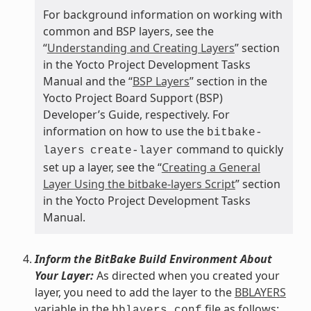
For background information on working with
common and BSP layers, see the
“
Understanding and Creating Layers
” section
in the Yocto Project Development Tasks
Manual and the “
BSP Layers
” section in the
Yocto Project Board Support (BSP)
Developer’s Guide, respectively. For
information on how to use the
bitbake-
command to quickly
layers
create-layer
set up a layer, see the “
Creating a General
Layer Using the bitbake-layers Script
” section
in the Yocto Project Development Tasks
Manual.
Inform the BitBake Build Environment About
Your Layer:
As directed when you created your
layer, you need to add the layer to the
BBLAYERS
variable in the
file as follows:
bblayers.conf