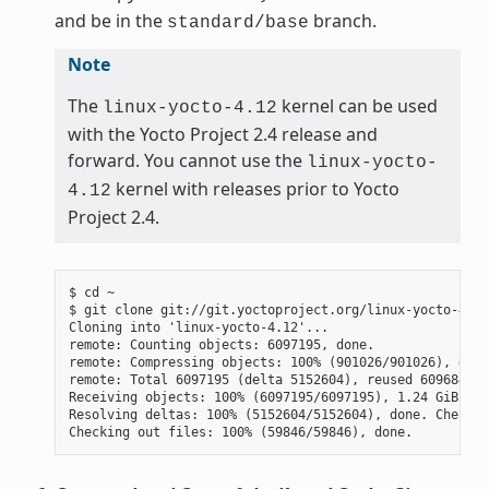
and be in the
branch.
standard/base
Note
The
kernel can be used
linux-yocto-4.12
with the Yocto Project 2.4 release and
forward. You cannot use the
linux-yocto-
kernel with releases prior to Yocto
4.12
Project 2.4.
$ cd ~

$ git clone git://git.yoctoproject.org/linux-yocto-4.12
Cloning into 'linux-yocto-4.12'...

remote: Counting objects: 6097195, done.

remote: Compressing objects: 100% (901026/901026), done.
remote: Total 6097195 (delta 5152604), reused 6096847 (
Receiving objects: 100% (6097195/6097195), 1.24 GiB | 7
Resolving deltas: 100% (5152604/5152604), done. Checkin