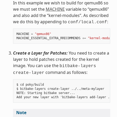
In this example we wish to build for qemux86 so
we must set the
MACHINE
variable to “qemux86”
and also add the “kernel-modules”. As described
we do this by appending to
:
conf/local.conf
MACHINE
=
"qemux86"
MACHINE_ESSENTIAL_EXTRA_RRECOMMENDS
+=
"kernel-modules"
Create a Layer for Patches:
You need to create a
layer to hold patches created for the kernel
image. You can use the
bitbake-layers
command as follows:
create-layer
$ cd poky/build

$ bitbake-layers create-layer ../../meta-mylayer

NOTE: Starting bitbake server...

Note