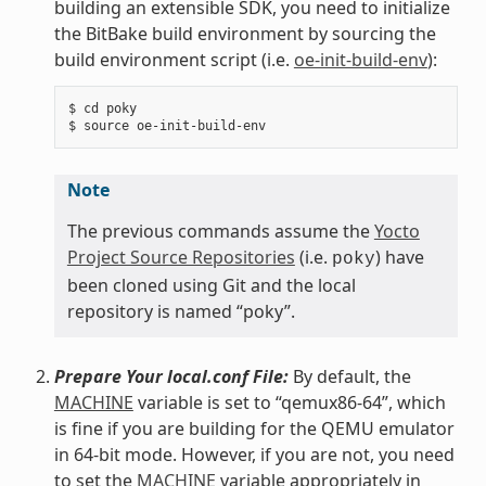
building an extensible SDK, you need to initialize
the BitBake build environment by sourcing the
build environment script (i.e.
oe-init-build-env
):
$ cd poky

Note
The previous commands assume the
Yocto
Project Source Repositories
(i.e.
) have
poky
been cloned using Git and the local
repository is named “poky”.
Prepare Your local.conf File:
By default, the
MACHINE
variable is set to “qemux86-64”, which
is fine if you are building for the QEMU emulator
in 64-bit mode. However, if you are not, you need
to set the
MACHINE
variable appropriately in