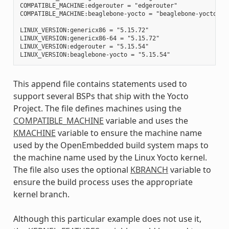
COMPATIBLE_MACHINE:edgerouter = "edgerouter"

COMPATIBLE_MACHINE:beaglebone-yocto = "beaglebone-yocto"

LINUX_VERSION:genericx86 = "5.15.72"

LINUX_VERSION:genericx86-64 = "5.15.72"

LINUX_VERSION:edgerouter = "5.15.54"

This append file contains statements used to
support several BSPs that ship with the Yocto
Project. The file defines machines using the
COMPATIBLE_MACHINE
variable and uses the
KMACHINE
variable to ensure the machine name
used by the OpenEmbedded build system maps to
the machine name used by the Linux Yocto kernel.
The file also uses the optional
KBRANCH
variable to
ensure the build process uses the appropriate
kernel branch.
Although this particular example does not use it,