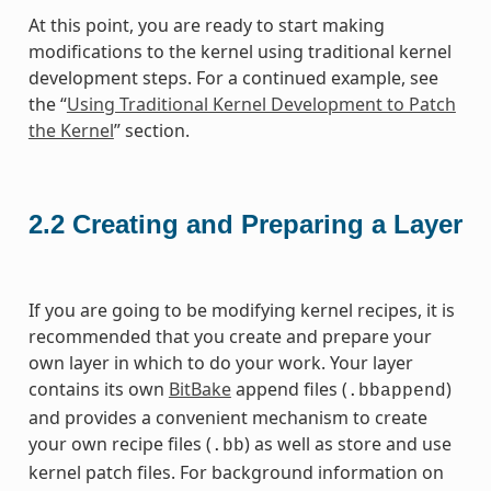
At this point, you are ready to start making
modifications to the kernel using traditional kernel
development steps. For a continued example, see
the “
Using Traditional Kernel Development to Patch
the Kernel
” section.
2.2
Creating and Preparing a Layer
If you are going to be modifying kernel recipes, it is
recommended that you create and prepare your
own layer in which to do your work. Your layer
contains its own
BitBake
append files (
)
.bbappend
and provides a convenient mechanism to create
your own recipe files (
) as well as store and use
.bb
kernel patch files. For background information on