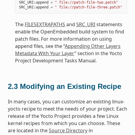
SRC_URI
:
append
=
" file://patch-file-two.patch"
SRC_URI
:
append
=
" file://patch-file-three.patch"
The
FILESEXTRAPATHS
and
SRC_URI
statements
enable the OpenEmbedded build system to find
patch files. For more information on using
append files, see the “
Appending Other Layers
Metadata With Your Layer
” section in the Yocto
Project Development Tasks Manual.
2.3
Modifying an Existing Recipe
In many cases, you can customize an existing linux-
yocto recipe to meet the needs of your project. Each
release of the Yocto Project provides a few Linux
kernel recipes from which you can choose. These
are located in the
Source Directory
in