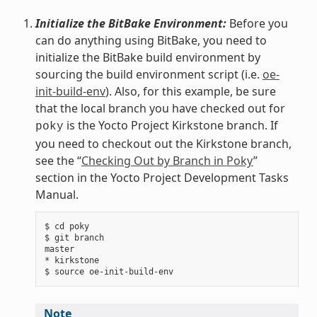
Initialize the BitBake Environment:
Before you
can do anything using BitBake, you need to
initialize the BitBake build environment by
sourcing the build environment script (i.e.
oe-
init-build-env
). Also, for this example, be sure
that the local branch you have checked out for
is the Yocto Project Kirkstone branch. If
poky
you need to checkout out the Kirkstone branch,
see the “
Checking Out by Branch in Poky
”
section in the Yocto Project Development Tasks
Manual.
$ cd poky

$ git branch

master

* kirkstone

Note