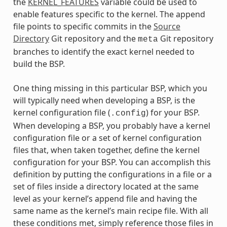
the
KERNEL_FEATURES
variable could be used to
enable features specific to the kernel. The append
file points to specific commits in the
Source
Directory
Git repository and the
Git repository
meta
branches to identify the exact kernel needed to
build the BSP.
One thing missing in this particular BSP, which you
will typically need when developing a BSP, is the
kernel configuration file (
) for your BSP.
.config
When developing a BSP, you probably have a kernel
configuration file or a set of kernel configuration
files that, when taken together, define the kernel
configuration for your BSP. You can accomplish this
definition by putting the configurations in a file or a
set of files inside a directory located at the same
level as your kernel’s append file and having the
same name as the kernel’s main recipe file. With all
these conditions met, simply reference those files in