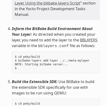
Layer Using the bitbake-layers Script
” section
in the Yocto Project Development Tasks
Manual.
Inform the BitBake Build Environment About
Your Layer:
As directed when you created your
layer, you need to add the layer to the
BBLAYERS
variable in the
file as follows:
bblayers.conf
$ cd poky/build

$ bitbake-layers add-layer ../../meta-mylayer

NOTE: Starting bitbake server...

Build the Extensible SDK:
Use BitBake to build
the extensible SDK specifically for use with
images to be run using QEMU:
$ cd poky/build
