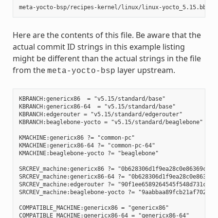
Here are the contents of this file. Be aware that the
actual commit ID strings in this example listing
might be different than the actual strings in the file
from the
layer upstream.
meta-yocto-bsp
KBRANCH:genericx86  = "v5.15/standard/base"

KBRANCH:genericx86-64  = "v5.15/standard/base"

KBRANCH:edgerouter = "v5.15/standard/edgerouter"

KBRANCH:beaglebone-yocto = "v5.15/standard/beaglebone"

KMACHINE:genericx86 ?= "common-pc"

KMACHINE:genericx86-64 ?= "common-pc-64"

KMACHINE:beaglebone-yocto ?= "beaglebone"

SRCREV_machine:genericx86 ?= "0b628306d1f9ea28c0e86369ce9bb
SRCREV_machine:genericx86-64 ?= "0b628306d1f9ea28c0e86369ce
SRCREV_machine:edgerouter ?= "90f1ee6589264545f548d731c2480
SRCREV_machine:beaglebone-yocto ?= "9aabbaa89fcb21af7028e81
COMPATIBLE_MACHINE:genericx86 = "genericx86"

COMPATIBLE_MACHINE:genericx86-64 = "genericx86-64"
