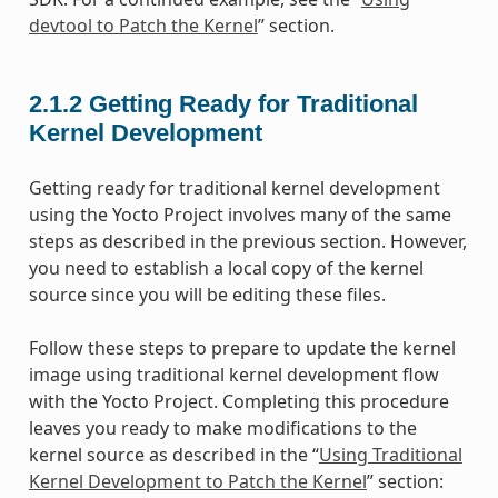
devtool to Patch the Kernel
” section.
2.1.2
Getting Ready for Traditional
Kernel Development
Getting ready for traditional kernel development
using the Yocto Project involves many of the same
steps as described in the previous section. However,
you need to establish a local copy of the kernel
source since you will be editing these files.
Follow these steps to prepare to update the kernel
image using traditional kernel development flow
with the Yocto Project. Completing this procedure
leaves you ready to make modifications to the
kernel source as described in the “
Using Traditional
Kernel Development to Patch the Kernel
” section: