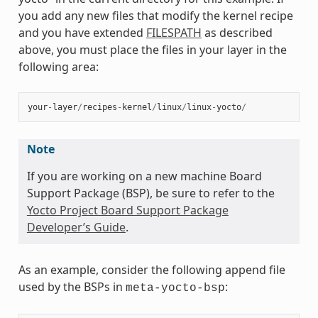
you add any new files that modify the kernel recipe
and you have extended
FILESPATH
as described
above, you must place the files in your layer in the
following area:
your
-
layer
/
recipes
-
kernel
/
linux
/
linux
-
yocto
/
Note
If you are working on a new machine Board
Support Package (BSP), be sure to refer to the
Yocto Project Board Support Package
Developer’s Guide
.
As an example, consider the following append file
used by the BSPs in
:
meta-yocto-bsp