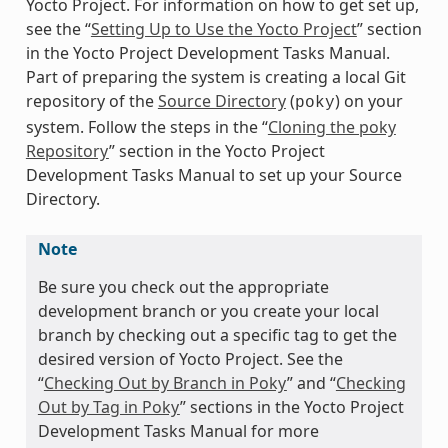
Yocto Project. For information on how to get set up,
see the “
Setting Up to Use the Yocto Project
” section
in the Yocto Project Development Tasks Manual.
Part of preparing the system is creating a local Git
repository of the
Source Directory
(
) on your
poky
system. Follow the steps in the “
Cloning the poky
Repository
” section in the Yocto Project
Development Tasks Manual to set up your Source
Directory.
Note
Be sure you check out the appropriate
development branch or you create your local
branch by checking out a specific tag to get the
desired version of Yocto Project. See the
“
Checking Out by Branch in Poky
” and “
Checking
Out by Tag in Poky
” sections in the Yocto Project
Development Tasks Manual for more