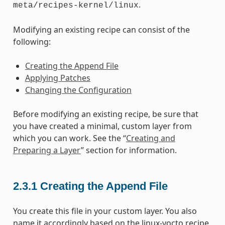
.
meta/recipes-kernel/linux
Modifying an existing recipe can consist of the
following:
Creating the Append File
Applying Patches
Changing the Configuration
Before modifying an existing recipe, be sure that
you have created a minimal, custom layer from
which you can work. See the “
Creating and
Preparing a Layer
” section for information.
2.3.1
Creating the Append File
You create this file in your custom layer. You also
name it accordingly based on the linux-yocto recipe