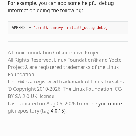
For example, you can add some helpful debug
information doing the following:
APPEND
+=
"printk.time=y initcall_debug debug"
A Linux Foundation Collaborative Project.
All Rights Reserved. Linux Foundation® and Yocto
Project® are registered trademarks of the Linux
Foundation.
Linux® is a registered trademark of Linus Torvalds.
© Copyright 2010-2026, The Linux Foundation, CC-
BY-SA-2.0-UK license
Last updated on Aug 06, 2026 from the
yocto-docs
git repository
(tag
4.0.15
)
.