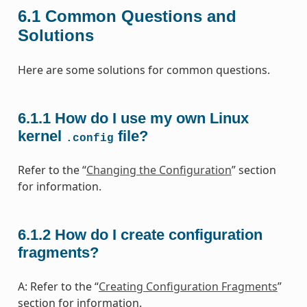
6.1
Common Questions and
Solutions
Here are some solutions for common questions.
6.1.1
How do I use my own Linux
kernel
file?
.config
Refer to the “
Changing the Configuration
” section
for information.
6.1.2
How do I create configuration
fragments?
A: Refer to the “
Creating Configuration Fragments
”
section for information.