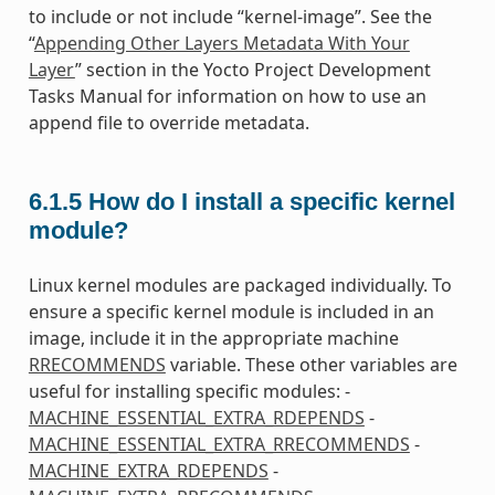
to include or not include “kernel-image”. See the
“
Appending Other Layers Metadata With Your
Layer
” section in the Yocto Project Development
Tasks Manual for information on how to use an
append file to override metadata.
6.1.5
How do I install a specific kernel
module?
Linux kernel modules are packaged individually. To
ensure a specific kernel module is included in an
image, include it in the appropriate machine
RRECOMMENDS
variable. These other variables are
useful for installing specific modules: -
MACHINE_ESSENTIAL_EXTRA_RDEPENDS
-
MACHINE_ESSENTIAL_EXTRA_RRECOMMENDS
-
MACHINE_EXTRA_RDEPENDS
-