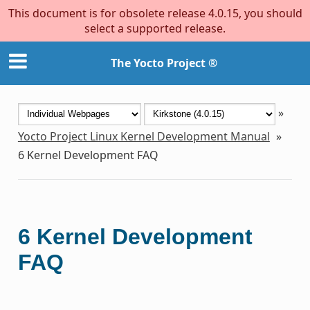
This document is for obsolete release 4.0.15, you should
select a supported release.
The Yocto Project ®
»
Yocto Project Linux Kernel Development Manual
»
6
Kernel Development FAQ
6
Kernel Development
FAQ