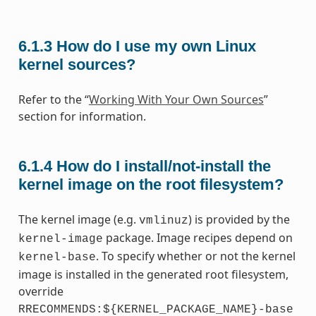
6.1.3
How do I use my own Linux
kernel sources?
Refer to the “
Working With Your Own Sources
”
section for information.
6.1.4
How do I install/not-install the
kernel image on the root filesystem?
The kernel image (e.g.
) is provided by the
vmlinuz
package. Image recipes depend on
kernel-image
. To specify whether or not the kernel
kernel-base
image is installed in the generated root filesystem,
override
RRECOMMENDS:${KERNEL_PACKAGE_NAME}-base