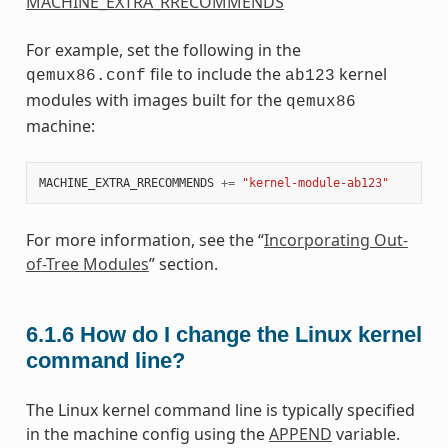
MACHINE_EXTRA_RRECOMMENDS
For example, set the following in the
file to include the
kernel
qemux86.conf
ab123
modules with images built for the
qemux86
machine:
MACHINE_EXTRA_RRECOMMENDS
+=
"kernel-module-ab123"
For more information, see the “
Incorporating Out-
of-Tree Modules
” section.
6.1.6
How do I change the Linux kernel
command line?
The Linux kernel command line is typically specified
in the machine config using the
APPEND
variable.