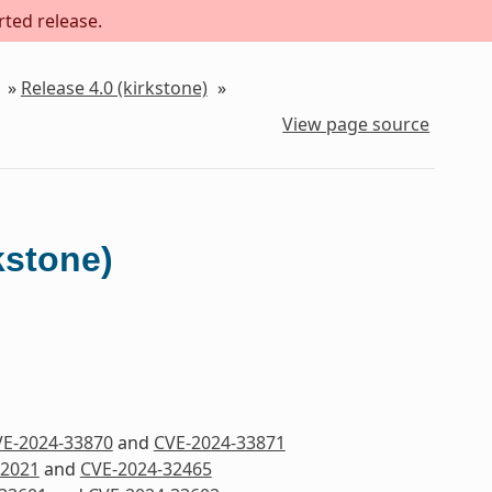
rted release.
»
Release 4.0 (kirkstone)
»
View page source
kstone)
E-2024-33870
and
CVE-2024-33871
32021
and
CVE-2024-32465