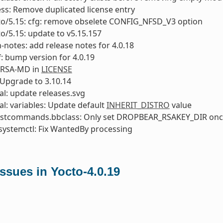
ess: Remove duplicated license entry
to/5.15: cfg: remove obselete CONFIG_NFSD_V3 option
to/5.15: update to v5.15.157
-notes: add release notes for 4.0.18
: bump version for 4.0.19
 RSA-MD in
LICENSE
Upgrade to 3.10.14
l: update releases.svg
l: variables: Update default
INHERIT_DISTRO
value
ostcommands.bbclass: Only set DROPBEAR_RSAKEY_DIR on
systemctl: Fix WantedBy processing
ssues in Yocto-4.0.19