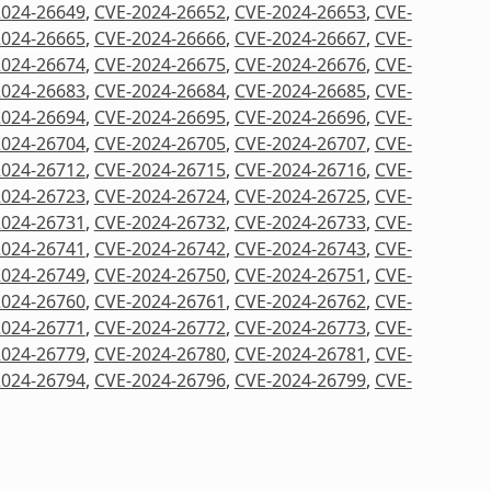
2024-26649
,
CVE-2024-26652
,
CVE-2024-26653
,
CVE-
2024-26665
,
CVE-2024-26666
,
CVE-2024-26667
,
CVE-
2024-26674
,
CVE-2024-26675
,
CVE-2024-26676
,
CVE-
2024-26683
,
CVE-2024-26684
,
CVE-2024-26685
,
CVE-
2024-26694
,
CVE-2024-26695
,
CVE-2024-26696
,
CVE-
2024-26704
,
CVE-2024-26705
,
CVE-2024-26707
,
CVE-
2024-26712
,
CVE-2024-26715
,
CVE-2024-26716
,
CVE-
2024-26723
,
CVE-2024-26724
,
CVE-2024-26725
,
CVE-
2024-26731
,
CVE-2024-26732
,
CVE-2024-26733
,
CVE-
2024-26741
,
CVE-2024-26742
,
CVE-2024-26743
,
CVE-
2024-26749
,
CVE-2024-26750
,
CVE-2024-26751
,
CVE-
2024-26760
,
CVE-2024-26761
,
CVE-2024-26762
,
CVE-
2024-26771
,
CVE-2024-26772
,
CVE-2024-26773
,
CVE-
2024-26779
,
CVE-2024-26780
,
CVE-2024-26781
,
CVE-
2024-26794
,
CVE-2024-26796
,
CVE-2024-26799
,
CVE-