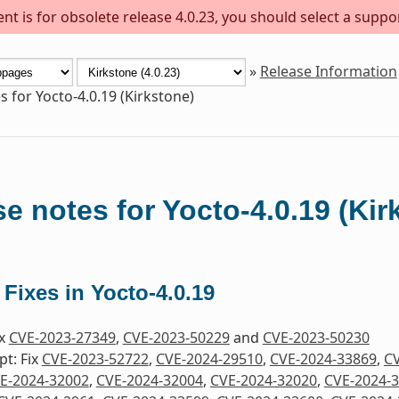
t is for obsolete release 4.0.23, you should select a suppo
»
Release Information
s for Yocto-4.0.19 (Kirkstone)
e notes for Yocto-4.0.19 (Kir
 Fixes in Yocto-4.0.19
ix
CVE-2023-27349
,
CVE-2023-50229
and
CVE-2023-50230
pt: Fix
CVE-2023-52722
,
CVE-2024-29510
,
CVE-2024-33869
,
CV
E-2024-32002
,
CVE-2024-32004
,
CVE-2024-32020
,
CVE-2024-