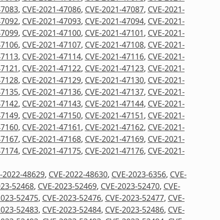
47083
,
CVE-2021-47086
,
CVE-2021-47087
,
CVE-2021-
47092
,
CVE-2021-47093
,
CVE-2021-47094
,
CVE-2021-
47099
,
CVE-2021-47100
,
CVE-2021-47101
,
CVE-2021-
47106
,
CVE-2021-47107
,
CVE-2021-47108
,
CVE-2021-
47113
,
CVE-2021-47114
,
CVE-2021-47116
,
CVE-2021-
47121
,
CVE-2021-47122
,
CVE-2021-47123
,
CVE-2021-
47128
,
CVE-2021-47129
,
CVE-2021-47130
,
CVE-2021-
47135
,
CVE-2021-47136
,
CVE-2021-47137
,
CVE-2021-
47142
,
CVE-2021-47143
,
CVE-2021-47144
,
CVE-2021-
47149
,
CVE-2021-47150
,
CVE-2021-47151
,
CVE-2021-
47160
,
CVE-2021-47161
,
CVE-2021-47162
,
CVE-2021-
47167
,
CVE-2021-47168
,
CVE-2021-47169
,
CVE-2021-
47174
,
CVE-2021-47175
,
CVE-2021-47176
,
CVE-2021-
-2022-48629
,
CVE-2022-48630
,
CVE-2023-6356
,
CVE-
023-52468
,
CVE-2023-52469
,
CVE-2023-52470
,
CVE-
2023-52475
,
CVE-2023-52476
,
CVE-2023-52477
,
CVE-
2023-52483
,
CVE-2023-52484
,
CVE-2023-52486
,
CVE-