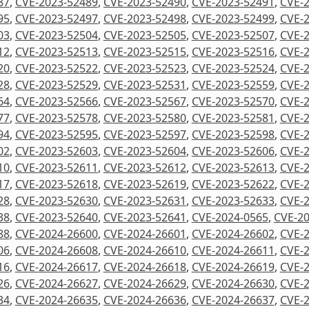
87
,
CVE-2023-52489
,
CVE-2023-52490
,
CVE-2023-52491
,
CVE-
95
,
CVE-2023-52497
,
CVE-2023-52498
,
CVE-2023-52499
,
CVE-
03
,
CVE-2023-52504
,
CVE-2023-52505
,
CVE-2023-52507
,
CVE-
12
,
CVE-2023-52513
,
CVE-2023-52515
,
CVE-2023-52516
,
CVE-
20
,
CVE-2023-52522
,
CVE-2023-52523
,
CVE-2023-52524
,
CVE-
28
,
CVE-2023-52529
,
CVE-2023-52531
,
CVE-2023-52559
,
CVE-
64
,
CVE-2023-52566
,
CVE-2023-52567
,
CVE-2023-52570
,
CVE-
77
,
CVE-2023-52578
,
CVE-2023-52580
,
CVE-2023-52581
,
CVE-
94
,
CVE-2023-52595
,
CVE-2023-52597
,
CVE-2023-52598
,
CVE-
02
,
CVE-2023-52603
,
CVE-2023-52604
,
CVE-2023-52606
,
CVE-
10
,
CVE-2023-52611
,
CVE-2023-52612
,
CVE-2023-52613
,
CVE-
17
,
CVE-2023-52618
,
CVE-2023-52619
,
CVE-2023-52622
,
CVE-
28
,
CVE-2023-52630
,
CVE-2023-52631
,
CVE-2023-52633
,
CVE-
38
,
CVE-2023-52640
,
CVE-2023-52641
,
CVE-2024-0565
,
CVE-20
88
,
CVE-2024-26600
,
CVE-2024-26601
,
CVE-2024-26602
,
CVE-
06
,
CVE-2024-26608
,
CVE-2024-26610
,
CVE-2024-26611
,
CVE-
16
,
CVE-2024-26617
,
CVE-2024-26618
,
CVE-2024-26619
,
CVE-
26
,
CVE-2024-26627
,
CVE-2024-26629
,
CVE-2024-26630
,
CVE-
34
,
CVE-2024-26635
,
CVE-2024-26636
,
CVE-2024-26637
,
CVE-