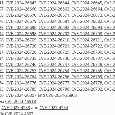
41
,
CVE-2024-26643
,
CVE-2024-26644
,
CVE-2024-26645
,
CVE-
57
,
CVE-2024-26660
,
CVE-2024-26663
,
CVE-2024-26664
,
CVE-
68
,
CVE-2024-26670
,
CVE-2024-26671
,
CVE-2024-26673
,
CVE-
78
,
CVE-2024-26679
,
CVE-2024-26681
,
CVE-2024-26682
,
CVE-
89
,
CVE-2024-26690
,
CVE-2024-26692
,
CVE-2024-26693
,
CVE-
97
,
CVE-2024-26698
,
CVE-2024-26702
,
CVE-2024-26703
,
CVE-
08
,
CVE-2024-26709
,
CVE-2024-26710
,
CVE-2024-26711
,
CVE-
17
,
CVE-2024-26720
,
CVE-2024-26721
,
CVE-2024-26722
,
CVE-
27
,
CVE-2024-26728
,
CVE-2024-26729
,
CVE-2024-26730
,
CVE-
34
,
CVE-2024-26735
,
CVE-2024-26736
,
CVE-2024-26737
,
CVE-
44
,
CVE-2024-26746
,
CVE-2024-26747
,
CVE-2024-26748
,
CVE-
52
,
CVE-2024-26753
,
CVE-2024-26754
,
CVE-2024-26755
,
CVE-
63
,
CVE-2024-26764
,
CVE-2024-26766
,
CVE-2024-26769
,
CVE-
74
,
CVE-2024-26776
,
CVE-2024-26777
,
CVE-2024-26778
,
CVE-
83
,
CVE-2024-26785
,
CVE-2024-26786
,
CVE-2024-26792
,
CVE-
00
,
CVE-2024-26807
and
CVE-2024-26808
Fix
CVE-2023-45918
x
CVE-2023-4233
and
CVE-2023-4234
Fix
CVE-2024-4603