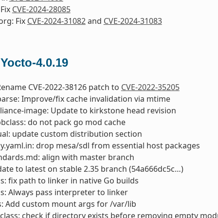
 Fix
CVE-2024-28085
org: Fix
CVE-2024-31082
and
CVE-2024-31083
 Yocto-4.0.19
 Rename CVE-2022-38126 patch to
CVE-2022-35205
parse: Improve/fix cache invalidation via mtime
liance-image: Update to kirkstone head revision
bclass: do not pack go mod cache
l: update custom distribution section
y.yaml.in: drop mesa/sdl from essential host packages
ndards.md: align with master branch
date to latest on stable 2.35 branch (54a666dc5c…)
: fix path to linker in native Go builds
s: Always pass interpreter to linker
ts: Add custom mount args for /var/lib
class: check if directory exists before removing empty mod