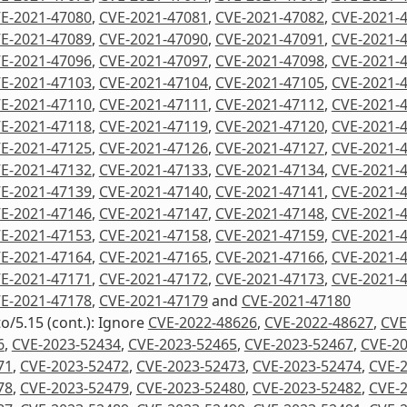
E-2021-47080
,
CVE-2021-47081
,
CVE-2021-47082
,
CVE-2021-
E-2021-47089
,
CVE-2021-47090
,
CVE-2021-47091
,
CVE-2021-
E-2021-47096
,
CVE-2021-47097
,
CVE-2021-47098
,
CVE-2021-
E-2021-47103
,
CVE-2021-47104
,
CVE-2021-47105
,
CVE-2021-
E-2021-47110
,
CVE-2021-47111
,
CVE-2021-47112
,
CVE-2021-
E-2021-47118
,
CVE-2021-47119
,
CVE-2021-47120
,
CVE-2021-
E-2021-47125
,
CVE-2021-47126
,
CVE-2021-47127
,
CVE-2021-
E-2021-47132
,
CVE-2021-47133
,
CVE-2021-47134
,
CVE-2021-
E-2021-47139
,
CVE-2021-47140
,
CVE-2021-47141
,
CVE-2021-
E-2021-47146
,
CVE-2021-47147
,
CVE-2021-47148
,
CVE-2021-
E-2021-47153
,
CVE-2021-47158
,
CVE-2021-47159
,
CVE-2021-
E-2021-47164
,
CVE-2021-47165
,
CVE-2021-47166
,
CVE-2021-
E-2021-47171
,
CVE-2021-47172
,
CVE-2021-47173
,
CVE-2021-
E-2021-47178
,
CVE-2021-47179
and
CVE-2021-47180
to/5.15 (cont.): Ignore
CVE-2022-48626
,
CVE-2022-48627
,
CVE
6
,
CVE-2023-52434
,
CVE-2023-52465
,
CVE-2023-52467
,
CVE-2
71
,
CVE-2023-52472
,
CVE-2023-52473
,
CVE-2023-52474
,
CVE-
78
,
CVE-2023-52479
,
CVE-2023-52480
,
CVE-2023-52482
,
CVE-