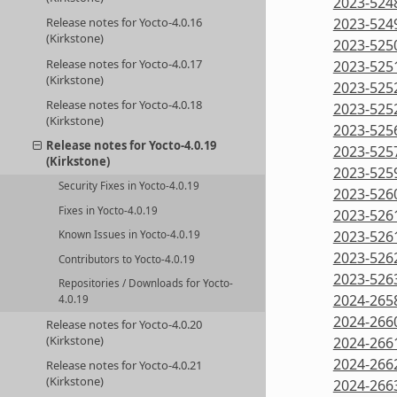
2023-524
Release notes for Yocto-4.0.16
2023-524
(Kirkstone)
2023-525
Release notes for Yocto-4.0.17
2023-525
(Kirkstone)
2023-525
Release notes for Yocto-4.0.18
2023-525
(Kirkstone)
2023-525
Release notes for Yocto-4.0.19
2023-525
(Kirkstone)
2023-525
Security Fixes in Yocto-4.0.19
2023-526
Fixes in Yocto-4.0.19
2023-526
2023-526
Known Issues in Yocto-4.0.19
2023-526
Contributors to Yocto-4.0.19
2023-526
Repositories / Downloads for Yocto-
2024-265
4.0.19
2024-266
Release notes for Yocto-4.0.20
(Kirkstone)
2024-266
2024-266
Release notes for Yocto-4.0.21
(Kirkstone)
2024-266