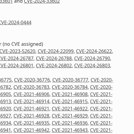
33601
and
CVE-2024-33602
CVE-2024-0444
er (no CVE assigned)
CVE-2023-52620
,
CVE-2024-22099
,
CVE-2024-26622
,
CVE-2024-26787
,
CVE-2024-26788
,
CVE-2024-26790
,
CVE-2024-26801
,
CVE-2024-26802
,
CVE-2024-26803
,
36775
,
CVE-2020-36776
,
CVE-2020-36777
,
CVE-2020-
36782
,
CVE-2020-36783
,
CVE-2020-36784
,
CVE-2020-
46905
,
CVE-2021-46906
,
CVE-2021-46908
,
CVE-2021-
46913
,
CVE-2021-46914
,
CVE-2021-46915
,
CVE-2021-
46920
,
CVE-2021-46921
,
CVE-2021-46922
,
CVE-2021-
46927
,
CVE-2021-46928
,
CVE-2021-46929
,
CVE-2021-
46934
,
CVE-2021-46935
,
CVE-2021-46936
,
CVE-2021-
46941
,
CVE-2021-46942
,
CVE-2021-46943
,
CVE-2021-