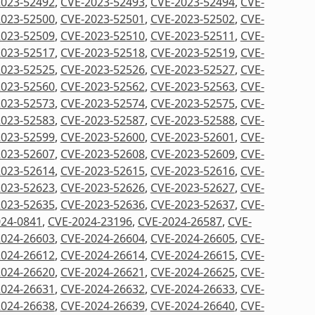
2023-52492
,
CVE-2023-52493
,
CVE-2023-52494
,
CVE-
2023-52500
,
CVE-2023-52501
,
CVE-2023-52502
,
CVE-
2023-52509
,
CVE-2023-52510
,
CVE-2023-52511
,
CVE-
2023-52517
,
CVE-2023-52518
,
CVE-2023-52519
,
CVE-
2023-52525
,
CVE-2023-52526
,
CVE-2023-52527
,
CVE-
2023-52560
,
CVE-2023-52562
,
CVE-2023-52563
,
CVE-
2023-52573
,
CVE-2023-52574
,
CVE-2023-52575
,
CVE-
2023-52583
,
CVE-2023-52587
,
CVE-2023-52588
,
CVE-
2023-52599
,
CVE-2023-52600
,
CVE-2023-52601
,
CVE-
2023-52607
,
CVE-2023-52608
,
CVE-2023-52609
,
CVE-
2023-52614
,
CVE-2023-52615
,
CVE-2023-52616
,
CVE-
2023-52623
,
CVE-2023-52626
,
CVE-2023-52627
,
CVE-
2023-52635
,
CVE-2023-52636
,
CVE-2023-52637
,
CVE-
24-0841
,
CVE-2024-23196
,
CVE-2024-26587
,
CVE-
2024-26603
,
CVE-2024-26604
,
CVE-2024-26605
,
CVE-
2024-26612
,
CVE-2024-26614
,
CVE-2024-26615
,
CVE-
2024-26620
,
CVE-2024-26621
,
CVE-2024-26625
,
CVE-
2024-26631
,
CVE-2024-26632
,
CVE-2024-26633
,
CVE-
2024-26638
,
CVE-2024-26639
,
CVE-2024-26640
,
CVE-