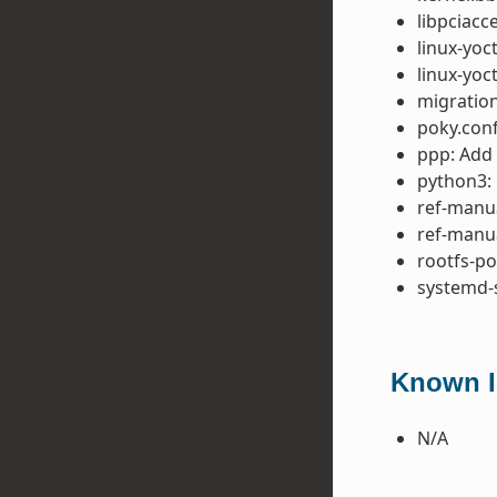
libpciacc
linux-yoc
linux-yoc
migration
poky.conf
ppp: Add
python3: 
ref-manua
ref-manua
rootfs-p
systemd-
Known I
N/A