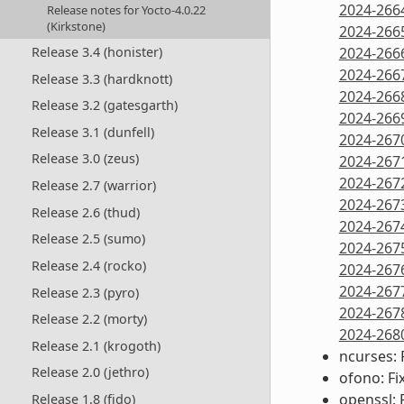
2024-266
Release notes for Yocto-4.0.22
(Kirkstone)
2024-266
Release 3.4 (honister)
2024-266
2024-266
Release 3.3 (hardknott)
2024-266
Release 3.2 (gatesgarth)
2024-266
Release 3.1 (dunfell)
2024-267
Release 3.0 (zeus)
2024-267
2024-267
Release 2.7 (warrior)
2024-267
Release 2.6 (thud)
2024-267
Release 2.5 (sumo)
2024-267
Release 2.4 (rocko)
2024-267
2024-267
Release 2.3 (pyro)
2024-267
Release 2.2 (morty)
2024-268
Release 2.1 (krogoth)
ncurses: 
Release 2.0 (jethro)
ofono: Fi
openssl: 
Release 1.8 (fido)