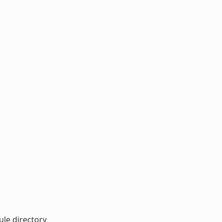
ule directory