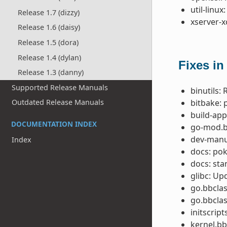
util-linux:
Release 1.7 (dizzy)
xserver-x
Release 1.6 (daisy)
Release 1.5 (dora)
Release 1.4 (dylan)
Fixes in
Release 1.3 (danny)
Supported Release Manuals
binutils:
bitbake: 
Outdated Release Manuals
build-app
DOCUMENTATION INDEX
go-mod.b
dev-manua
Index
docs: pok
docs: sta
glibc: Up
go.bbclass
go.bbclas
initscrip
kernel.bb