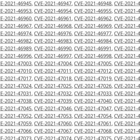
E-2021-46945
,
CVE-2021-46947
,
CVE-2021-46948
,
CVE-2021-
E-2021-46953
,
CVE-2021-46954
,
CVE-2021-46955
,
CVE-2021-
E-2021-46960
,
CVE-2021-46961
,
CVE-2021-46962
,
CVE-2021-
E-2021-46967
,
CVE-2021-46968
,
CVE-2021-46969
,
CVE-2021-
E-2021-46974
,
CVE-2021-46976
,
CVE-2021-46977
,
CVE-2021-
E-2021-46982
,
CVE-2021-46983
,
CVE-2021-46984
,
CVE-2021-
E-2021-46989
,
CVE-2021-46990
,
CVE-2021-46991
,
CVE-2021-
E-2021-46996
,
CVE-2021-46997
,
CVE-2021-46998
,
CVE-2021-
E-2021-47003
,
CVE-2021-47004
,
CVE-2021-47005
,
CVE-2021-
E-2021-47010
,
CVE-2021-47011
,
CVE-2021-47012
,
CVE-2021-
E-2021-47017
,
CVE-2021-47018
,
CVE-2021-47019
,
CVE-2021-
E-2021-47024
,
CVE-2021-47025
,
CVE-2021-47026
,
CVE-2021-
E-2021-47031
,
CVE-2021-47032
,
CVE-2021-47033
,
CVE-2021-
E-2021-47038
,
CVE-2021-47039
,
CVE-2021-47040
,
CVE-2021-
E-2021-47045
,
CVE-2021-47046
,
CVE-2021-47047
,
CVE-2021-
E-2021-47052
,
CVE-2021-47053
,
CVE-2021-47054
,
CVE-2021-
E-2021-47059
,
CVE-2021-47060
,
CVE-2021-47061
,
CVE-2021-
E-2021-47066
,
CVE-2021-47067
,
CVE-2021-47068
,
CVE-2021-
E-2021-47073
,
CVE-2021-47074
,
CVE-2021-47075
,
CVE-2021-