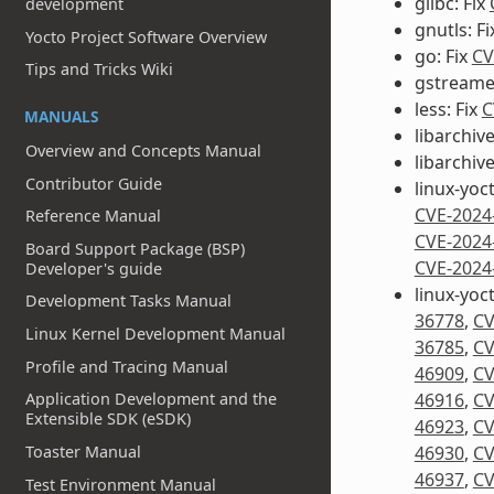
glibc: Fix
development
gnutls: F
Yocto Project Software Overview
go: Fix
CV
Tips and Tricks Wiki
gstreamer
less: Fix
C
MANUALS
libarchive
Overview and Concepts Manual
libarchiv
Contributor Guide
linux-yoc
CVE-2024
Reference Manual
CVE-2024
Board Support Package (BSP)
CVE-2024
Developer's guide
linux-yoc
Development Tasks Manual
36778
,
CV
Linux Kernel Development Manual
36785
,
CV
Profile and Tracing Manual
46909
,
CV
Application Development and the
46916
,
CV
Extensible SDK (eSDK)
46923
,
CV
Toaster Manual
46930
,
CV
46937
,
CV
Test Environment Manual