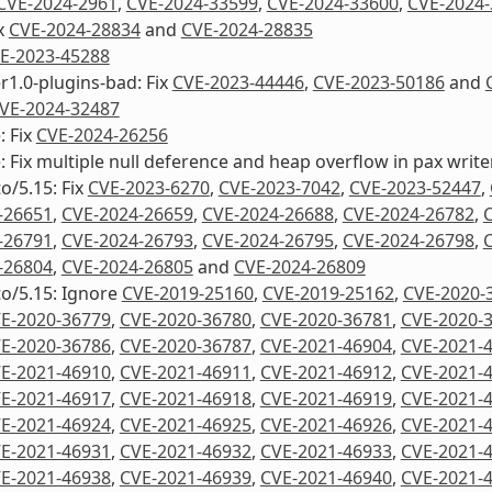
CVE-2024-2961
,
CVE-2024-33599
,
CVE-2024-33600
,
CVE-2024-
ix
CVE-2024-28834
and
CVE-2024-28835
E-2023-45288
1.0-plugins-bad: Fix
CVE-2023-44446
,
CVE-2023-50186
and
VE-2024-32487
: Fix
CVE-2024-26256
e: Fix multiple null deference and heap overflow in pax writ
to/5.15: Fix
CVE-2023-6270
,
CVE-2023-7042
,
CVE-2023-52447
,
-26651
,
CVE-2024-26659
,
CVE-2024-26688
,
CVE-2024-26782
,
-26791
,
CVE-2024-26793
,
CVE-2024-26795
,
CVE-2024-26798
,
-26804
,
CVE-2024-26805
and
CVE-2024-26809
to/5.15: Ignore
CVE-2019-25160
,
CVE-2019-25162
,
CVE-2020-
E-2020-36779
,
CVE-2020-36780
,
CVE-2020-36781
,
CVE-2020-
E-2020-36786
,
CVE-2020-36787
,
CVE-2021-46904
,
CVE-2021-
E-2021-46910
,
CVE-2021-46911
,
CVE-2021-46912
,
CVE-2021-
E-2021-46917
,
CVE-2021-46918
,
CVE-2021-46919
,
CVE-2021-
E-2021-46924
,
CVE-2021-46925
,
CVE-2021-46926
,
CVE-2021-
E-2021-46931
,
CVE-2021-46932
,
CVE-2021-46933
,
CVE-2021-
E-2021-46938
,
CVE-2021-46939
,
CVE-2021-46940
,
CVE-2021-