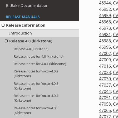
46944
,
CV
BitBake Documentation
46952
,
CV
46959
,
CV
RELEASE MANUALS
46966
,
CV
Release Information
46973
,
CV
Introduction
46981
,
CV
46988
,
CV
Release 4.0 (kirkstone)
46995
,
CV
Release 4.0 (kirkstone)
47002
,
CV
Release notes for 4.0 (kirkstone)
47009
,
CV
Release notes for 4.0.1 (kirkstone)
47016
,
CV
Release notes for Yocto-4.0.2
47023
,
CV
(Kirkstone)
47030
,
CV
Release notes for Yocto-4.0.3
47037
,
CV
(Kirkstone)
47044
,
CV
Release notes for Yocto-4.0.4
47051
,
CV
(Kirkstone)
47058
,
CV
Release notes for Yocto-4.0.5
47065
,
CV
(Kirkstone)
47072
,
CV