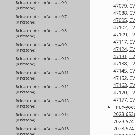
Release notes for Yocto-4.0.6
47079
,
CV
(Kirkstone)
47088
,
CV
Release notes for Yocto-4.0.7
47095
,
CV
(Kirkstone)
47102
,
CV
Release notes for Yocto-4.0.8
47109
,
CV
(Kirkstone)
47117
,
CV
Release notes for Yocto-4.0.9
47124
,
CV
(Kirkstone)
47131
,
CV
Release notes for Yocto-4.0.10
47138
,
CV
(Kirkstone)
47145
,
CV
Release notes for Yocto-4.0.11
47152
,
CV
(Kirkstone)
47163
,
CV
Release notes for Yocto-4.0.12
(Kirkstone)
47170
,
CV
47177
,
CV
Release notes for Yocto-4.0.13
(Kirkstone)
linux-yoc
2023-653
Release notes for Yocto-4.0.14
(Kirkstone)
2023-524
2023-524
Release notes for Yocto-4.0.15
(Kirkstone)