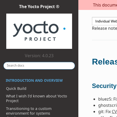
This documen
The Yocto Project ®
Release note
Version: 4.0.23
Releas
INTRODUCTION AND OVERVIEW
Security
Quick Build
What I wish I’d known about Yocto
bluez5: F
Project
ghostscri
Transitioning to a custom
git: Fix
CV
environment for systems