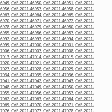
46949
,
CVE-2021-46950
,
CVE-2021-46951
,
CVE-2021-
46956
,
CVE-2021-46957
,
CVE-2021-46958
,
CVE-2021-
46963
,
CVE-2021-46964
,
CVE-2021-46965
,
CVE-2021-
46970
,
CVE-2021-46971
,
CVE-2021-46972
,
CVE-2021-
46978
,
CVE-2021-46979
,
CVE-2021-46980
,
CVE-2021-
46985
,
CVE-2021-46986
,
CVE-2021-46987
,
CVE-2021-
46992
,
CVE-2021-46993
,
CVE-2021-46994
,
CVE-2021-
46999
,
CVE-2021-47000
,
CVE-2021-47001
,
CVE-2021-
47006
,
CVE-2021-47007
,
CVE-2021-47008
,
CVE-2021-
47013
,
CVE-2021-47014
,
CVE-2021-47015
,
CVE-2021-
47020
,
CVE-2021-47021
,
CVE-2021-47022
,
CVE-2021-
47027
,
CVE-2021-47028
,
CVE-2021-47029
,
CVE-2021-
47034
,
CVE-2021-47035
,
CVE-2021-47036
,
CVE-2021-
47041
,
CVE-2021-47042
,
CVE-2021-47043
,
CVE-2021-
47048
,
CVE-2021-47049
,
CVE-2021-47050
,
CVE-2021-
47055
,
CVE-2021-47056
,
CVE-2021-47057
,
CVE-2021-
47062
,
CVE-2021-47063
,
CVE-2021-47064
,
CVE-2021-
47069
,
CVE-2021-47070
,
CVE-2021-47071
,
CVE-2021-
47076
,
CVE-2021-47077
,
CVE-2021-47078
,
CVE-2021-