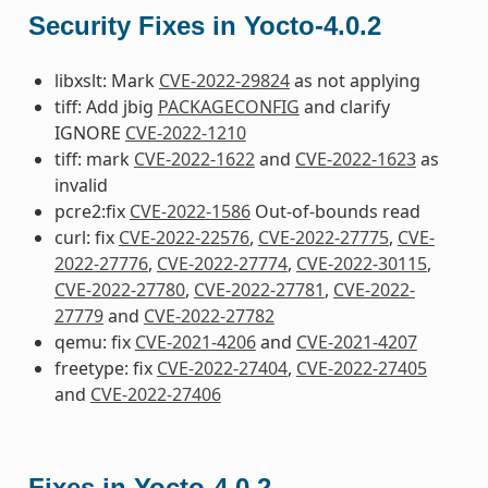
Security Fixes in Yocto-4.0.2
libxslt: Mark
CVE-2022-29824
as not applying
tiff: Add jbig
PACKAGECONFIG
and clarify
IGNORE
CVE-2022-1210
tiff: mark
CVE-2022-1622
and
CVE-2022-1623
as
invalid
pcre2:fix
CVE-2022-1586
Out-of-bounds read
curl: fix
CVE-2022-22576
,
CVE-2022-27775
,
CVE-
2022-27776
,
CVE-2022-27774
,
CVE-2022-30115
,
CVE-2022-27780
,
CVE-2022-27781
,
CVE-2022-
27779
and
CVE-2022-27782
qemu: fix
CVE-2021-4206
and
CVE-2021-4207
freetype: fix
CVE-2022-27404
,
CVE-2022-27405
and
CVE-2022-27406
Fixes in Yocto-4.0.2