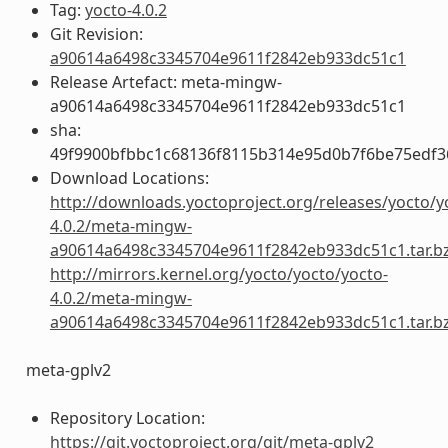
Tag:
yocto-4.0.2
Git Revision:
a90614a6498c3345704e9611f2842eb933dc51c1
Release Artefact: meta-mingw-
a90614a6498c3345704e9611f2842eb933dc51c1
sha:
49f9900bfbbc1c68136f8115b314e95d0b7f6be75edf3
Download Locations:
http://downloads.yoctoproject.org/releases/yocto/y
4.0.2/meta-mingw-
a90614a6498c3345704e9611f2842eb933dc51c1.tar.b
http://mirrors.kernel.org/yocto/yocto/yocto-
4.0.2/meta-mingw-
a90614a6498c3345704e9611f2842eb933dc51c1.tar.b
meta-gplv2
Repository Location:
https://git.yoctoproject.org/git/meta-gplv2