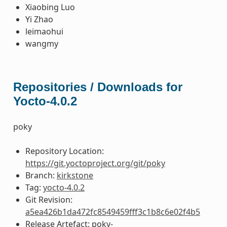
Xiaobing Luo
Yi Zhao
leimaohui
wangmy
Repositories / Downloads for
Yocto-4.0.2
poky
Repository Location:
https://git.yoctoproject.org/git/poky
Branch:
kirkstone
Tag:
yocto-4.0.2
Git Revision:
a5ea426b1da472fc8549459fff3c1b8c6e02f4b5
Release Artefact: poky-