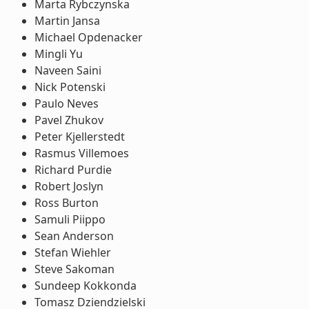
Marta Rybczynska
Martin Jansa
Michael Opdenacker
Mingli Yu
Naveen Saini
Nick Potenski
Paulo Neves
Pavel Zhukov
Peter Kjellerstedt
Rasmus Villemoes
Richard Purdie
Robert Joslyn
Ross Burton
Samuli Piippo
Sean Anderson
Stefan Wiehler
Steve Sakoman
Sundeep Kokkonda
Tomasz Dziendzielski