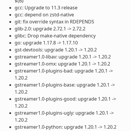
${B}
gcc: Upgrade to 11.3 release
gcc: depend on zstd-native
git: fix override syntax in RDEPENDS
glib-2.0: upgrade 2.72.1 -> 2.72.2
glibc: Drop make-native dependency
go: upgrade 1.17.8 -> 1.17.10
gst-devtools: upgrade 1.20.1 -> 1.20.2
gstreamer1.0-libav: upgrade 1.20.1 -> 1.20.2
gstreamer1.0-omx: upgrade 1.20.1 -> 1.20.2
gstreamer1.0-plugins-bad: upgrade 1.20.1 ->
1.20.2
gstreamer1.0-plugins-base: upgrade 1.20.1 ->
1.20.2
gstreamer1.0-plugins-good: upgrade 1.20.1 ->
1.20.2
gstreamer1.0-plugins-ugly: upgrade 1.20.1 ->
1.20.2
gstreamer1.0-python: upgrade 1.20.1 -> 1.20.2