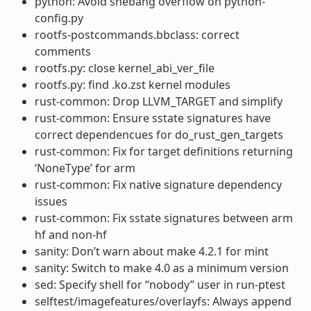
python: Avoid shebang overflow on python-
config.py
rootfs-postcommands.bbclass: correct
comments
rootfs.py: close kernel_abi_ver_file
rootfs.py: find .ko.zst kernel modules
rust-common: Drop LLVM_TARGET and simplify
rust-common: Ensure sstate signatures have
correct dependencues for do_rust_gen_targets
rust-common: Fix for target definitions returning
‘NoneType’ for arm
rust-common: Fix native signature dependency
issues
rust-common: Fix sstate signatures between arm
hf and non-hf
sanity: Don’t warn about make 4.2.1 for mint
sanity: Switch to make 4.0 as a minimum version
sed: Specify shell for “nobody” user in run-ptest
selftest/imagefeatures/overlayfs: Always append