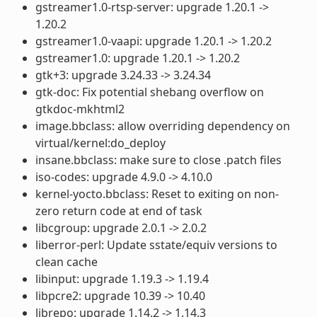
gstreamer1.0-rtsp-server: upgrade 1.20.1 ->
1.20.2
gstreamer1.0-vaapi: upgrade 1.20.1 -> 1.20.2
gstreamer1.0: upgrade 1.20.1 -> 1.20.2
gtk+3: upgrade 3.24.33 -> 3.24.34
gtk-doc: Fix potential shebang overflow on
gtkdoc-mkhtml2
image.bbclass: allow overriding dependency on
virtual/kernel:do_deploy
insane.bbclass: make sure to close .patch files
iso-codes: upgrade 4.9.0 -> 4.10.0
kernel-yocto.bbclass: Reset to exiting on non-
zero return code at end of task
libcgroup: upgrade 2.0.1 -> 2.0.2
liberror-perl: Update sstate/equiv versions to
clean cache
libinput: upgrade 1.19.3 -> 1.19.4
libpcre2: upgrade 10.39 -> 10.40
librepo: upgrade 1.14.2 -> 1.14.3