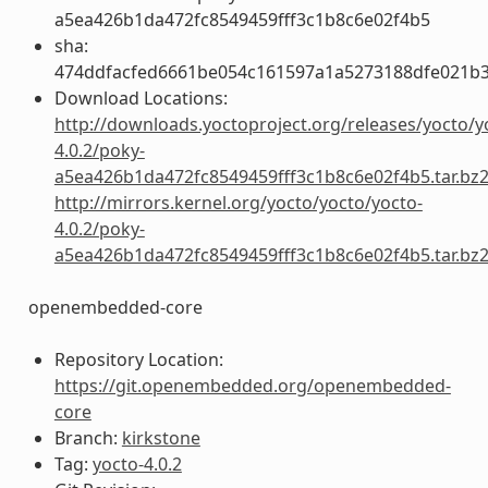
a5ea426b1da472fc8549459fff3c1b8c6e02f4b5
sha:
474ddfacfed6661be054c161597a1a5273188dfe021b
Download Locations:
http://downloads.yoctoproject.org/releases/yocto/y
4.0.2/poky-
a5ea426b1da472fc8549459fff3c1b8c6e02f4b5.tar.bz
http://mirrors.kernel.org/yocto/yocto/yocto-
4.0.2/poky-
a5ea426b1da472fc8549459fff3c1b8c6e02f4b5.tar.bz
openembedded-core
Repository Location:
https://git.openembedded.org/openembedded-
core
Branch:
kirkstone
Tag:
yocto-4.0.2