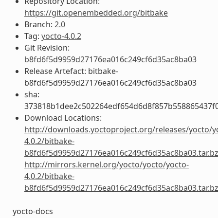
Repository Location:
https://git.openembedded.org/bitbake
Branch:
2.0
Tag:
yocto-4.0.2
Git Revision:
b8fd6f5d9959d27176ea016c249cf6d35ac8ba03
Release Artefact: bitbake-
b8fd6f5d9959d27176ea016c249cf6d35ac8ba03
sha:
373818b1dee2c502264edf654d6d8f857b558865437f
Download Locations:
http://downloads.yoctoproject.org/releases/yocto/y
4.0.2/bitbake-
b8fd6f5d9959d27176ea016c249cf6d35ac8ba03.tar.b
http://mirrors.kernel.org/yocto/yocto/yocto-
4.0.2/bitbake-
b8fd6f5d9959d27176ea016c249cf6d35ac8ba03.tar.b
yocto-docs