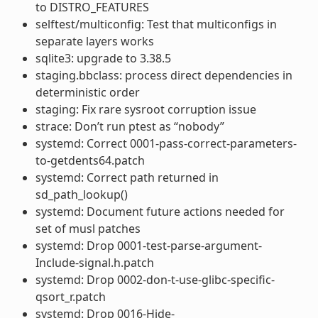
to DISTRO_FEATURES
selftest/multiconfig: Test that multiconfigs in
separate layers works
sqlite3: upgrade to 3.38.5
staging.bbclass: process direct dependencies in
deterministic order
staging: Fix rare sysroot corruption issue
strace: Don’t run ptest as “nobody”
systemd: Correct 0001-pass-correct-parameters-
to-getdents64.patch
systemd: Correct path returned in
sd_path_lookup()
systemd: Document future actions needed for
set of musl patches
systemd: Drop 0001-test-parse-argument-
Include-signal.h.patch
systemd: Drop 0002-don-t-use-glibc-specific-
qsort_r.patch
systemd: Drop 0016-Hide-