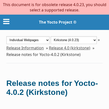
This document is for obsolete release 4.0.23, you should
select a supported release.
The Yocto Project ®
»
Release Information
»
Release 4.0 (kirkstone)
»
Release notes for Yocto-4.0.2 (Kirkstone)
Release notes for Yocto-
4.0.2 (Kirkstone)