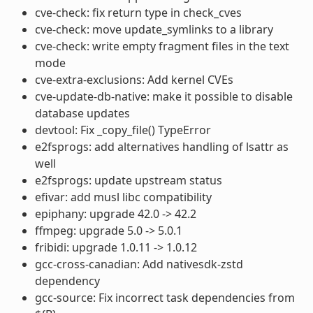
cve-check: fix return type in check_cves
cve-check: move update_symlinks to a library
cve-check: write empty fragment files in the text
mode
cve-extra-exclusions: Add kernel CVEs
cve-update-db-native: make it possible to disable
database updates
devtool: Fix _copy_file() TypeError
e2fsprogs: add alternatives handling of lsattr as
well
e2fsprogs: update upstream status
efivar: add musl libc compatibility
epiphany: upgrade 42.0 -> 42.2
ffmpeg: upgrade 5.0 -> 5.0.1
fribidi: upgrade 1.0.11 -> 1.0.12
gcc-cross-canadian: Add nativesdk-zstd
dependency
gcc-source: Fix incorrect task dependencies from