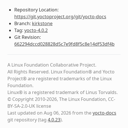
Repository Location:
https://git.yoctoproject.org/git/yocto-docs
Branch:
kirkstone
Tag:
yocto-4.0.2
Git Revision:
662294dccd028828d5c7e9fd8f5c8e14df53df4b
A Linux Foundation Collaborative Project.
All Rights Reserved. Linux Foundation® and Yocto
Project® are registered trademarks of the Linux
Foundation.
Linux® is a registered trademark of Linus Torvalds.
© Copyright 2010-2026, The Linux Foundation, CC-
BY-SA-2.0-UK license
Last updated on Aug 06, 2026 from the
yocto-docs
git repository
(tag
4.0.23
)
.