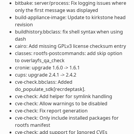
bitbake: server/process: Fix logging issues where
only the first message was displayed
build-appliance-image: Update to kirkstone head
revision
buildhistory.bbclass: fix shell syntax when using
dash
cairo: Add missing GPLv3 license checksum entry
classes: rootfs-postcommands: add skip option
to overlayfs_qa_check
cronie: upgrade 1.6.0 -> 1.6.1
cups: upgrade 2.4.1 -> 2.4.2
cve-check.bbclass: Added
do_populate_sdk[recrdeptask].
cve-check: Add helper for symlink handling
cve-check: Allow warnings to be disabled
cve-check: Fix report generation
cve-check: Only include installed packages for
rootfs manifest
cve-check: add support for Ignored CVEs