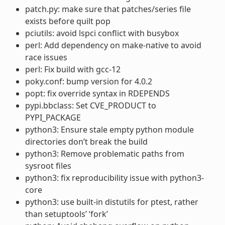
patch.py: make sure that patches/series file
exists before quilt pop
pciutils: avoid lspci conflict with busybox
perl: Add dependency on make-native to avoid
race issues
perl: Fix build with gcc-12
poky.conf: bump version for 4.0.2
popt: fix override syntax in RDEPENDS
pypi.bbclass: Set CVE_PRODUCT to
PYPI_PACKAGE
python3: Ensure stale empty python module
directories don’t break the build
python3: Remove problematic paths from
sysroot files
python3: fix reproducibility issue with python3-
core
python3: use built-in distutils for ptest, rather
than setuptools’ ‘fork’