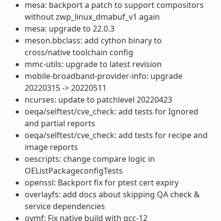
mesa: backport a patch to support compositors
without zwp_linux_dmabuf_v1 again
mesa: upgrade to 22.0.3
meson.bbclass: add cython binary to
cross/native toolchain config
mmc-utils: upgrade to latest revision
mobile-broadband-provider-info: upgrade
20220315 -> 20220511
ncurses: update to patchlevel 20220423
oeqa/selftest/cve_check: add tests for Ignored
and partial reports
oeqa/selftest/cve_check: add tests for recipe and
image reports
oescripts: change compare logic in
OEListPackageconfigTests
openssl: Backport fix for ptest cert expiry
overlayfs: add docs about skipping QA check &
service dependencies
ovmf: Fix native build with gcc-12