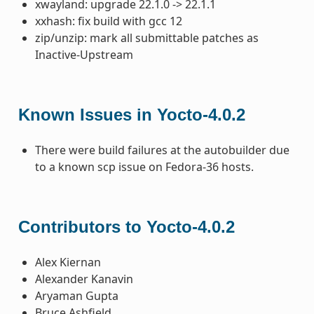
xwayland: upgrade 22.1.0 -> 22.1.1
xxhash: fix build with gcc 12
zip/unzip: mark all submittable patches as
Inactive-Upstream
Known Issues in Yocto-4.0.2
There were build failures at the autobuilder due
to a known scp issue on Fedora-36 hosts.
Contributors to Yocto-4.0.2
Alex Kiernan
Alexander Kanavin
Aryaman Gupta
Bruce Ashfield