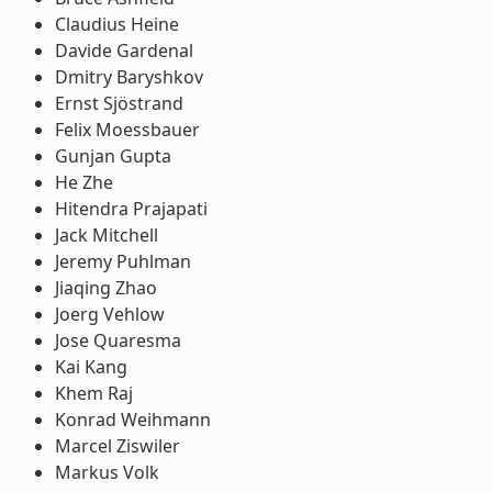
Claudius Heine
Davide Gardenal
Dmitry Baryshkov
Ernst Sjöstrand
Felix Moessbauer
Gunjan Gupta
He Zhe
Hitendra Prajapati
Jack Mitchell
Jeremy Puhlman
Jiaqing Zhao
Joerg Vehlow
Jose Quaresma
Kai Kang
Khem Raj
Konrad Weihmann
Marcel Ziswiler
Markus Volk