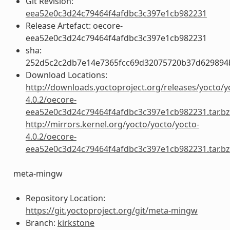
Git Revision:
eea52e0c3d24c79464f4afdbc3c397e1cb982231
Release Artefact: oecore-
eea52e0c3d24c79464f4afdbc3c397e1cb982231
sha:
252d5c2c2db7e14e7365fcc69d32075720b37d629894
Download Locations:
http://downloads.yoctoproject.org/releases/yocto/y
4.0.2/oecore-
eea52e0c3d24c79464f4afdbc3c397e1cb982231.tar.b
http://mirrors.kernel.org/yocto/yocto/yocto-
4.0.2/oecore-
eea52e0c3d24c79464f4afdbc3c397e1cb982231.tar.b
meta-mingw
Repository Location:
https://git.yoctoproject.org/git/meta-mingw
Branch:
kirkstone