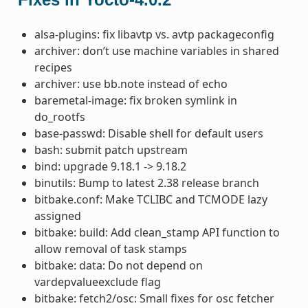
alsa-plugins: fix libavtp vs. avtp packageconfig
archiver: don’t use machine variables in shared
recipes
archiver: use bb.note instead of echo
baremetal-image: fix broken symlink in
do_rootfs
base-passwd: Disable shell for default users
bash: submit patch upstream
bind: upgrade 9.18.1 -> 9.18.2
binutils: Bump to latest 2.38 release branch
bitbake.conf: Make TCLIBC and TCMODE lazy
assigned
bitbake: build: Add clean_stamp API function to
allow removal of task stamps
bitbake: data: Do not depend on
vardepvalueexclude flag
bitbake: fetch2/osc: Small fixes for osc fetcher