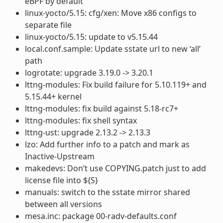
eBPF by default
linux-yocto/5.15: cfg/xen: Move x86 configs to
separate file
linux-yocto/5.15: update to v5.15.44
local.conf.sample: Update sstate url to new ‘all’
path
logrotate: upgrade 3.19.0 -> 3.20.1
lttng-modules: Fix build failure for 5.10.119+ and
5.15.44+ kernel
lttng-modules: fix build against 5.18-rc7+
lttng-modules: fix shell syntax
lttng-ust: upgrade 2.13.2 -> 2.13.3
lzo: Add further info to a patch and mark as
Inactive-Upstream
makedevs: Don’t use COPYING.patch just to add
license file into ${S}
manuals: switch to the sstate mirror shared
between all versions
mesa.inc: package 00-radv-defaults.conf