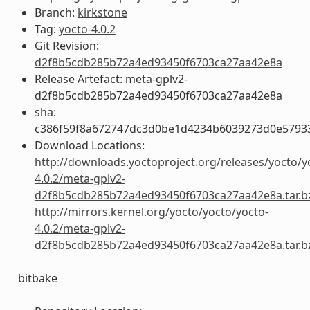
Branch:
kirkstone
Tag:
yocto-4.0.2
Git Revision:
d2f8b5cdb285b72a4ed93450f6703ca27aa42e8a
Release Artefact: meta-gplv2-
d2f8b5cdb285b72a4ed93450f6703ca27aa42e8a
sha:
c386f59f8a672747dc3d0be1d4234b6039273d0e5793
Download Locations:
http://downloads.yoctoproject.org/releases/yocto/y
4.0.2/meta-gplv2-
d2f8b5cdb285b72a4ed93450f6703ca27aa42e8a.tar.b
http://mirrors.kernel.org/yocto/yocto/yocto-
4.0.2/meta-gplv2-
d2f8b5cdb285b72a4ed93450f6703ca27aa42e8a.tar.b
bitbake