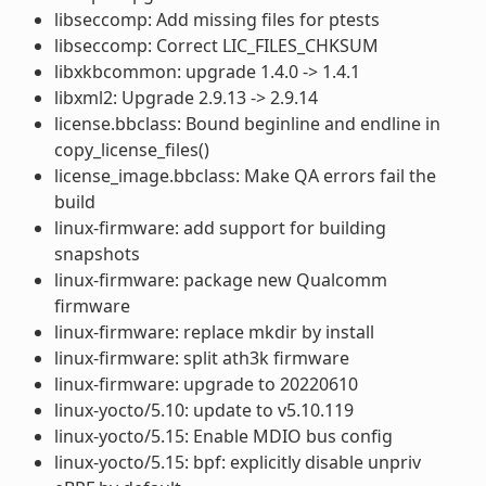
libseccomp: Add missing files for ptests
libseccomp: Correct LIC_FILES_CHKSUM
libxkbcommon: upgrade 1.4.0 -> 1.4.1
libxml2: Upgrade 2.9.13 -> 2.9.14
license.bbclass: Bound beginline and endline in
copy_license_files()
license_image.bbclass: Make QA errors fail the
build
linux-firmware: add support for building
snapshots
linux-firmware: package new Qualcomm
firmware
linux-firmware: replace mkdir by install
linux-firmware: split ath3k firmware
linux-firmware: upgrade to 20220610
linux-yocto/5.10: update to v5.10.119
linux-yocto/5.15: Enable MDIO bus config
linux-yocto/5.15: bpf: explicitly disable unpriv