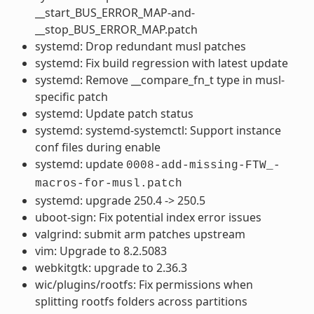
__start_BUS_ERROR_MAP-and-
__stop_BUS_ERROR_MAP.patch
systemd: Drop redundant musl patches
systemd: Fix build regression with latest update
systemd: Remove __compare_fn_t type in musl-
specific patch
systemd: Update patch status
systemd: systemd-systemctl: Support instance
conf files during enable
systemd: update
0008-add-missing-FTW_-
macros-for-musl.patch
systemd: upgrade 250.4 -> 250.5
uboot-sign: Fix potential index error issues
valgrind: submit arm patches upstream
vim: Upgrade to 8.2.5083
webkitgtk: upgrade to 2.36.3
wic/plugins/rootfs: Fix permissions when
splitting rootfs folders across partitions