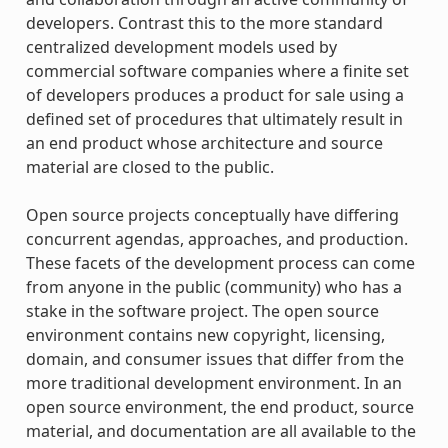
developers. Contrast this to the more standard
centralized development models used by
commercial software companies where a finite set
of developers produces a product for sale using a
defined set of procedures that ultimately result in
an end product whose architecture and source
material are closed to the public.
Open source projects conceptually have differing
concurrent agendas, approaches, and production.
These facets of the development process can come
from anyone in the public (community) who has a
stake in the software project. The open source
environment contains new copyright, licensing,
domain, and consumer issues that differ from the
more traditional development environment. In an
open source environment, the end product, source
material, and documentation are all available to the