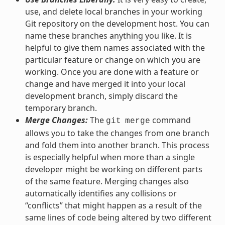
use, and delete local branches in your working
Git repository on the development host. You can
name these branches anything you like. It is
helpful to give them names associated with the
particular feature or change on which you are
working. Once you are done with a feature or
change and have merged it into your local
development branch, simply discard the
temporary branch.
Merge Changes:
The
command
git
merge
allows you to take the changes from one branch
and fold them into another branch. This process
is especially helpful when more than a single
developer might be working on different parts
of the same feature. Merging changes also
automatically identifies any collisions or
“conflicts” that might happen as a result of the
same lines of code being altered by two different