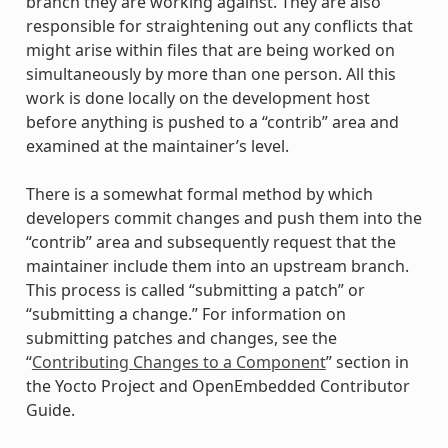
branch they are working against. They are also
responsible for straightening out any conflicts that
might arise within files that are being worked on
simultaneously by more than one person. All this
work is done locally on the development host
before anything is pushed to a “contrib” area and
examined at the maintainer’s level.
There is a somewhat formal method by which
developers commit changes and push them into the
“contrib” area and subsequently request that the
maintainer include them into an upstream branch.
This process is called “submitting a patch” or
“submitting a change.” For information on
submitting patches and changes, see the
“
Contributing Changes to a Component
” section in
the Yocto Project and OpenEmbedded Contributor
Guide.