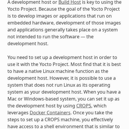
A development host or
Build Host
is key to using the
Yocto Project. Because the goal of the Yocto Project
is to develop images or applications that run on
embedded hardware, development of those images
and applications generally takes place on a system
not intended to run the software — the
development host.
You need to set up a development host in order to
use it with the Yocto Project. Most find that it is best
to have a native Linux machine function as the
development host. However, it is possible to use a
system that does not run Linux as its operating
system as your development host. When you have a
Mac or Windows-based system, you can set it up as
the development host by using
CROPS
, which
leverages
Docker Containers
. Once you take the
steps to set up a CROPS machine, you effectively
have access to a shell environment that is similar to