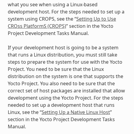
what you see when using a Linux-based
development host. For the steps needed to set up a
system using CROPS, see the “
Setting Up to Use
CROss PlatformS (CROPS)
” section in the Yocto
Project Development Tasks Manual.
If your development host is going to be a system
that runs a Linux distribution, you must still take
steps to prepare the system for use with the Yocto
Project. You need to be sure that the Linux
distribution on the system is one that supports the
Yocto Project. You also need to be sure that the
correct set of host packages are installed that allow
development using the Yocto Project. For the steps
needed to set up a development host that runs
Linux, see the “
Setting Up a Native Linux Host
”
section in the Yocto Project Development Tasks
Manual.