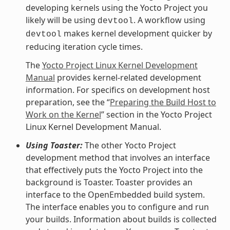
developing kernels using the Yocto Project you
likely will be using
. A workflow using
devtool
makes kernel development quicker by
devtool
reducing iteration cycle times.
The
Yocto Project Linux Kernel Development
Manual
provides kernel-related development
information. For specifics on development host
preparation, see the “
Preparing the Build Host to
Work on the Kernel
” section in the Yocto Project
Linux Kernel Development Manual.
Using Toaster:
The other Yocto Project
development method that involves an interface
that effectively puts the Yocto Project into the
background is Toaster. Toaster provides an
interface to the OpenEmbedded build system.
The interface enables you to configure and run
your builds. Information about builds is collected