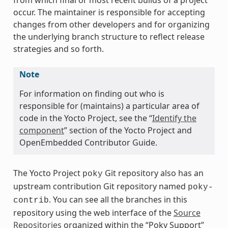
from which final or most recent builds of a project
occur. The maintainer is responsible for accepting
changes from other developers and for organizing
the underlying branch structure to reflect release
strategies and so forth.
Note
For information on finding out who is
responsible for (maintains) a particular area of
code in the Yocto Project, see the “
Identify the
component
” section of the Yocto Project and
OpenEmbedded Contributor Guide.
The Yocto Project
Git repository also has an
poky
upstream contribution Git repository named
poky-
. You can see all the branches in this
contrib
repository using the web interface of the
Source
Repositories
organized within the “Poky Support”