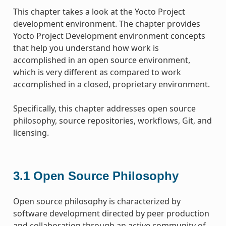
This chapter takes a look at the Yocto Project
development environment. The chapter provides
Yocto Project Development environment concepts
that help you understand how work is
accomplished in an open source environment,
which is very different as compared to work
accomplished in a closed, proprietary environment.
Specifically, this chapter addresses open source
philosophy, source repositories, workflows, Git, and
licensing.
3.1
Open Source Philosophy
Open source philosophy is characterized by
software development directed by peer production
and collaboration through an active community of