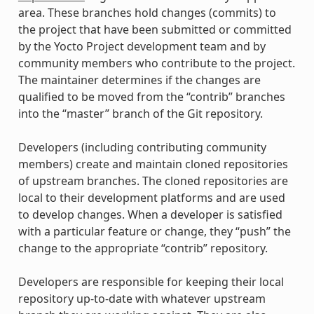
area. These branches hold changes (commits) to
the project that have been submitted or committed
by the Yocto Project development team and by
community members who contribute to the project.
The maintainer determines if the changes are
qualified to be moved from the “contrib” branches
into the “master” branch of the Git repository.
Developers (including contributing community
members) create and maintain cloned repositories
of upstream branches. The cloned repositories are
local to their development platforms and are used
to develop changes. When a developer is satisfied
with a particular feature or change, they “push” the
change to the appropriate “contrib” repository.
Developers are responsible for keeping their local
repository up-to-date with whatever upstream