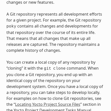
changes or new features.
A Git repository represents all development efforts
for a given project. For example, the Git repository
contains all changes and developments for
poky
that repository over the course of its entire life.
That means that all changes that make up all
releases are captured. The repository maintains a
complete history of changes.
You can create a local copy of any repository by
“cloning” it with the
command. When
git
clone
you clone a Git repository, you end up with an
identical copy of the repository on your
development system. Once you have a local copy of
a repository, you can take steps to develop locally.
For examples on how to clone Git repositories, see
the “
Locating Yocto Project Source Files
” section in
the Yocto Project Development Tasks Manual.