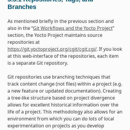
Branches
As mentioned briefly in the previous section and
also in the “
Git Workflows and the Yocto Project
”
section, the Yocto Project maintains source
repositories at
https://git.yoctoproject.org/cgit/cgit.cgi/
. If you look
at this web-interface of the repositories, each item
is a separate Git repository.
Git repositories use branching techniques that
track content change (not files) within a project (e.g.
a new feature or updated documentation). Creating
a tree-like structure based on project divergence
allows for excellent historical information over the
life of a project. This methodology also allows for an
environment from which you can do lots of local
experimentation on projects as you develop