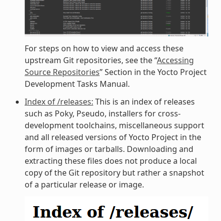
For steps on how to view and access these
upstream Git repositories, see the “
Accessing
Source Repositories
” Section in the Yocto Project
Development Tasks Manual.
Index of /releases:
This is an index of releases
such as Poky, Pseudo, installers for cross-
development toolchains, miscellaneous support
and all released versions of Yocto Project in the
form of images or tarballs. Downloading and
extracting these files does not produce a local
copy of the Git repository but rather a snapshot
of a particular release or image.