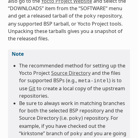
also go to the
Yocto Project Website
and select the
“DOWNLOADS” item from the “SOFTWARE” menu
and get a released tarball of the
repository,
poky
any supported BSP tarball, or Yocto Project tools.
Unpacking these tarballs gives you a snapshot of
the released files.
Note
The recommended method for setting up the
Yocto Project
Source Directory
and the files
for supported BSPs (e.g.,
) is to
meta-intel
use
Git
to create a local copy of the upstream
repositories.
Be sure to always work in matching branches
for both the selected BSP repository and the
Source Directory (i.e.
) repository. For
poky
example, if you have checked out the
“kirkstone” branch of
and you are going
poky