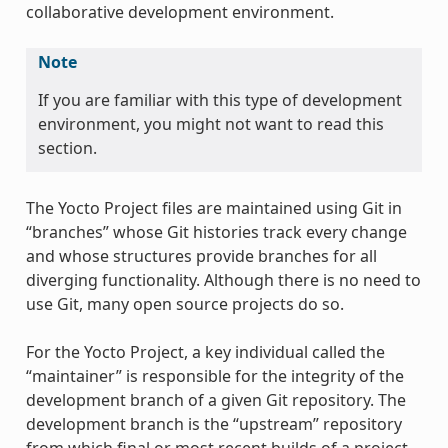
collaborative development environment.
Note
If you are familiar with this type of development
environment, you might not want to read this
section.
The Yocto Project files are maintained using Git in
“branches” whose Git histories track every change
and whose structures provide branches for all
diverging functionality. Although there is no need to
use Git, many open source projects do so.
For the Yocto Project, a key individual called the
“maintainer” is responsible for the integrity of the
development branch of a given Git repository. The
development branch is the “upstream” repository