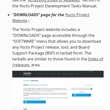
see the “
Accessing Index of Releases
” section in
the Yocto Project Development Tasks Manual.
“DOWNLOADS” page for the
Yocto Project
Website
:
The Yocto Project website includes a
“DOWNLOADS” page accessible through the
“SOFTWARE” menu that allows you to download
any Yocto Project release, tool, and Board
Support Package (BSP) in tarball form. The
tarballs are similar to those found in the
Index of
/releases:
area.