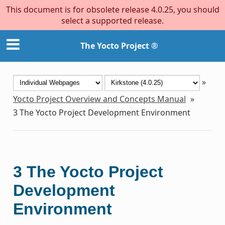
This document is for obsolete release 4.0.25, you should
select a supported release.
The Yocto Project ®
»
Yocto Project Overview and Concepts Manual
»
3
The Yocto Project Development Environment
3
The Yocto Project
Development
Environment