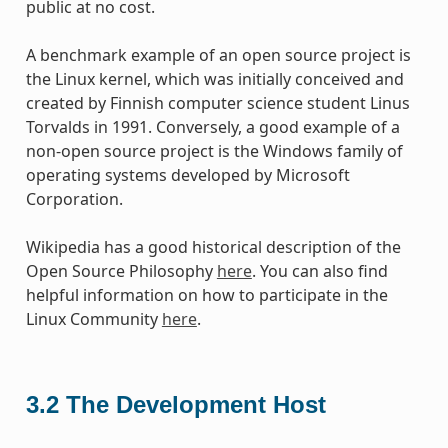
public at no cost.
A benchmark example of an open source project is
the Linux kernel, which was initially conceived and
created by Finnish computer science student Linus
Torvalds in 1991. Conversely, a good example of a
non-open source project is the Windows family of
operating systems developed by Microsoft
Corporation.
Wikipedia has a good historical description of the
Open Source Philosophy
here
. You can also find
helpful information on how to participate in the
Linux Community
here
.
3.2
The Development Host