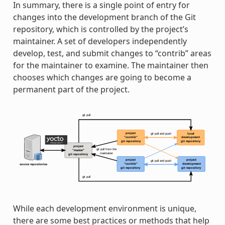
In summary, there is a single point of entry for
changes into the development branch of the Git
repository, which is controlled by the project’s
maintainer. A set of developers independently
develop, test, and submit changes to “contrib” areas
for the maintainer to examine. The maintainer then
chooses which changes are going to become a
permanent part of the project.
While each development environment is unique,
there are some best practices or methods that help