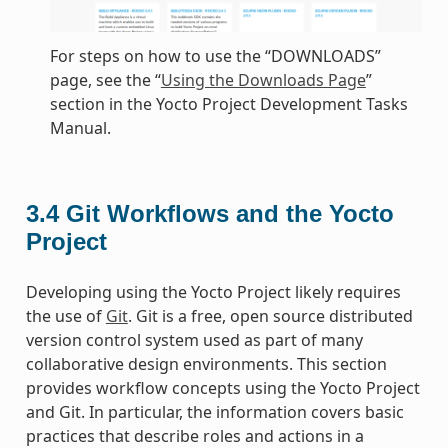
For steps on how to use the “DOWNLOADS”
page, see the “
Using the Downloads Page
”
section in the Yocto Project Development Tasks
Manual.
3.4
Git Workflows and the Yocto
Project
Developing using the Yocto Project likely requires
the use of
Git
. Git is a free, open source distributed
version control system used as part of many
collaborative design environments. This section
provides workflow concepts using the Yocto Project
and Git. In particular, the information covers basic
practices that describe roles and actions in a