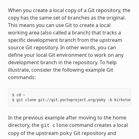
When you create a local copy of a Git repository, the
copy has the same set of branches as the original.
This means you can use Git to create a local
working area (also called a branch) that tracks a
specific development branch from the upstream
source Git repository. In other words, you can
define your local Git environment to work on any
development branch in the repository. To help
illustrate, consider the following example Git
commands:
$ cd ~

In the previous example after moving to the home
directory, the
command creates a local
git
clone
copy of the upstream
Git repository and
poky