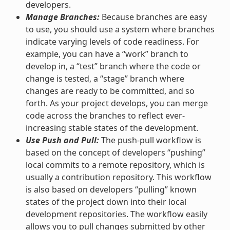
developers.
Manage Branches:
Because branches are easy
to use, you should use a system where branches
indicate varying levels of code readiness. For
example, you can have a “work” branch to
develop in, a “test” branch where the code or
change is tested, a “stage” branch where
changes are ready to be committed, and so
forth. As your project develops, you can merge
code across the branches to reflect ever-
increasing stable states of the development.
Use Push and Pull:
The push-pull workflow is
based on the concept of developers “pushing”
local commits to a remote repository, which is
usually a contribution repository. This workflow
is also based on developers “pulling” known
states of the project down into their local
development repositories. The workflow easily
allows you to pull changes submitted by other