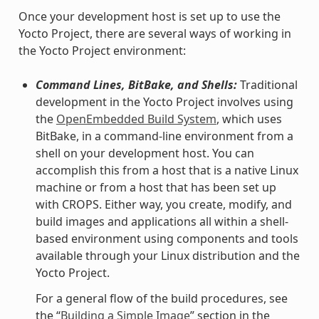
Once your development host is set up to use the
Yocto Project, there are several ways of working in
the Yocto Project environment:
Command Lines, BitBake, and Shells:
Traditional
development in the Yocto Project involves using
the
OpenEmbedded Build System
, which uses
BitBake, in a command-line environment from a
shell on your development host. You can
accomplish this from a host that is a native Linux
machine or from a host that has been set up
with CROPS. Either way, you create, modify, and
build images and applications all within a shell-
based environment using components and tools
available through your Linux distribution and the
Yocto Project.
For a general flow of the build procedures, see
the “
Building a Simple Image
” section in the