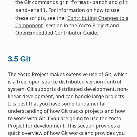
the Git commands
and
git
format-patch
git
. For information on how to use
send-email
these scripts, see the “
Contributing Changes to a
Component
” section in the Yocto Project and
OpenEmbedded Contributor Guide.
3.5
Git
The Yocto Project makes extensive use of Git, which
is a free, open source distributed version control
system. Git supports distributed development, non-
linear development, and can handle large projects.
It is best that you have some fundamental
understanding of how Git tracks projects and how
to work with Git if you are going to use the Yocto
Project for development. This section provides a
quick overview of how Git works and provides you