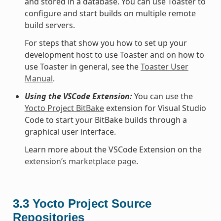
and stored in a database. You can use Toaster to
configure and start builds on multiple remote
build servers.
For steps that show you how to set up your
development host to use Toaster and on how to
use Toaster in general, see the
Toaster User
Manual
.
Using the VSCode Extension:
You can use the
Yocto Project BitBake
extension for Visual Studio
Code to start your BitBake builds through a
graphical user interface.
Learn more about the VSCode Extension on the
extension’s marketplace page
.
3.3
Yocto Project Source
Repositories