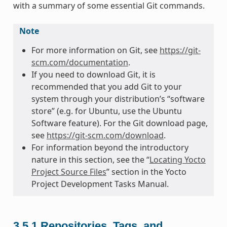
with a summary of some essential Git commands.
Note
For more information on Git, see
https://git-
scm.com/documentation
.
If you need to download Git, it is
recommended that you add Git to your
system through your distribution’s “software
store” (e.g. for Ubuntu, use the Ubuntu
Software feature). For the Git download page,
see
https://git-scm.com/download
.
For information beyond the introductory
nature in this section, see the “
Locating Yocto
Project Source Files
” section in the Yocto
Project Development Tasks Manual.
3.5.1
Repositories, Tags, and