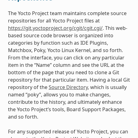
The Yocto Project team maintains complete source
repositories for all Yocto Project files at
https://git.yoctoproject.org/cgit/cgit.cgi/
. This web-
based source code browser is organized into
categories by function such as IDE Plugins,
Matchbox, Poky, Yocto Linux Kernel, and so forth.
From the interface, you can click on any particular
item in the “Name” column and see the URL at the
bottom of the page that you need to clone a Git
repository for that particular item. Having a local Git
repository of the
Source Directory
, which is usually
named “poky”, allows you to make changes,
contribute to the history, and ultimately enhance
the Yocto Project’s tools, Board Support Packages,
and so forth.
For any supported release of Yocto Project, you can