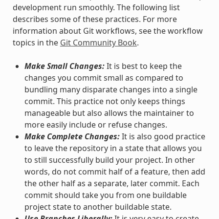
development run smoothly. The following list
describes some of these practices. For more
information about Git workflows, see the workflow
topics in the
Git Community Book
.
Make Small Changes:
It is best to keep the
changes you commit small as compared to
bundling many disparate changes into a single
commit. This practice not only keeps things
manageable but also allows the maintainer to
more easily include or refuse changes.
Make Complete Changes:
It is also good practice
to leave the repository in a state that allows you
to still successfully build your project. In other
words, do not commit half of a feature, then add
the other half as a separate, later commit. Each
commit should take you from one buildable
project state to another buildable state.
Use Branches Liberally:
It is very easy to create,