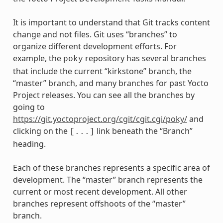
It is important to understand that Git tracks content
change and not files. Git uses “branches” to
organize different development efforts. For
example, the
repository has several branches
poky
that include the current “kirkstone” branch, the
“master” branch, and many branches for past Yocto
Project releases. You can see all the branches by
going to
https://git.yoctoproject.org/cgit/cgit.cgi/poky/
and
clicking on the
link beneath the “Branch”
[...]
heading.
Each of these branches represents a specific area of
development. The “master” branch represents the
current or most recent development. All other
branches represent offshoots of the “master”
branch.