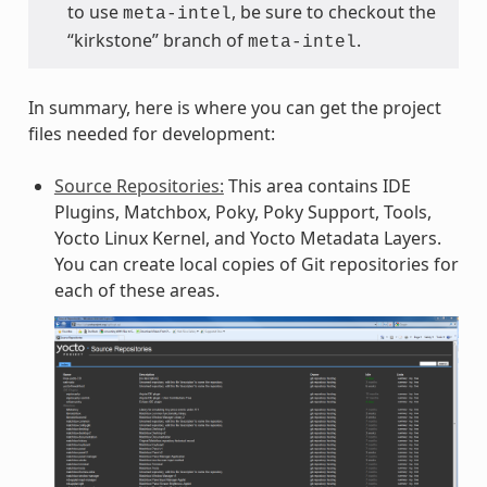
to use
, be sure to checkout the
meta-intel
“kirkstone” branch of
.
meta-intel
In summary, here is where you can get the project
files needed for development:
Source Repositories:
This area contains IDE
Plugins, Matchbox, Poky, Poky Support, Tools,
Yocto Linux Kernel, and Yocto Metadata Layers.
You can create local copies of Git repositories for
each of these areas.