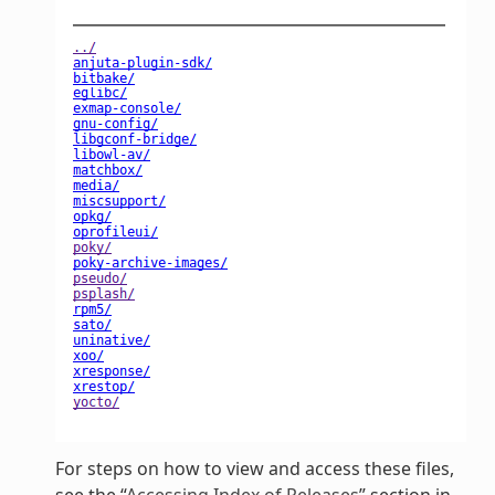
For steps on how to view and access these files,