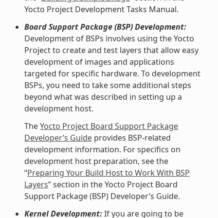
Yocto Project Development Tasks Manual.
Board Support Package (BSP) Development:
Development of BSPs involves using the Yocto
Project to create and test layers that allow easy
development of images and applications
targeted for specific hardware. To development
BSPs, you need to take some additional steps
beyond what was described in setting up a
development host.
The
Yocto Project Board Support Package
Developer’s Guide
provides BSP-related
development information. For specifics on
development host preparation, see the
“
Preparing Your Build Host to Work With BSP
Layers
” section in the Yocto Project Board
Support Package (BSP) Developer’s Guide.
Kernel Development:
If you are going to be