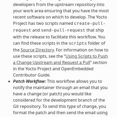
developers from the upstream repository into
your work area ensuring that you have the most
recent software on which to develop. The Yocto
Project has two scripts named
create-pull-
and
that ship
request
send-pull-request
with the release to facilitate this workflow. You
can find these scripts in the
folder of
scripts
the
Source Directory
. For information on how to
use these scripts, see the “
Using Scripts to Push
a Change Upstream and Request a Pull
” section
in the Yocto Project and OpenEmbedded
Contributor Guide.
Patch Workflow:
This workflow allows you to
notify the maintainer through an email that you
have a change (or patch) you would like
considered for the development branch of the
Git repository. To send this type of change, you
format the patch and then send the email using