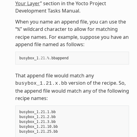
Your Layer
” section in the Yocto Project
Development Tasks Manual.
When you name an append file, you can use the
“
” wildcard character to allow for matching
%
recipe names. For example, suppose you have an
append file named as follows:
busybox_1
.21
.%.
bbappend
That append file would match any
version of the recipe. So,
busybox_1.21.x.bb
the append file would match any of the following
recipe names:
busybox_1.21.1.bb

busybox_1.21.2.bb

busybox_1.21.3.bb

busybox_1.21.10.bb
