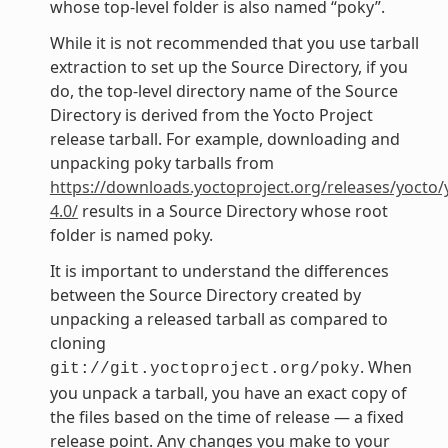
whose top-level folder is also named “poky”.
While it is not recommended that you use tarball
extraction to set up the Source Directory, if you
do, the top-level directory name of the Source
Directory is derived from the Yocto Project
release tarball. For example, downloading and
unpacking poky tarballs from
https://downloads.yoctoproject.org/releases/yocto/
4.0/
results in a Source Directory whose root
folder is named poky.
It is important to understand the differences
between the Source Directory created by
unpacking a released tarball as compared to
cloning
. When
git://git.yoctoproject.org/poky
you unpack a tarball, you have an exact copy of
the files based on the time of release — a fixed
release point. Any changes you make to your