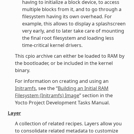
having to initialize a block device, to access
multiple blocks from it, and to go through a
filesystem having its own overhead. For
example, this allows to display a splashscreen
very early, and to later take care of mounting
the final root filesystem and loading less
time-critical kernel drivers.
This cpio archive can either be loaded to RAM by
the bootloader, or be included in the kernel
binary.
For information on creating and using an
Initramfs
, see the “
Building an Initial RAM
Filesystem (Initramfs) Image
” section in the
Yocto Project Development Tasks Manual.
Layer
A collection of related recipes. Layers allow you
to consolidate related metadata to customize