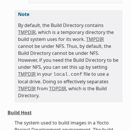
Note
By default, the Build Directory contains
TMPDIR
, which is a temporary directory the
build system uses for its work.
TMPDIR
cannot be under NFS. Thus, by default, the
Build Directory cannot be under NFS.
However, if you need the Build Directory to be
under NFS, you can set this up by setting
TMPDIR
in your
file to use a
local.conf
local drive. Doing so effectively separates
TMPDIR
from
TOPDIR
, which is the Build
Directory.
Build Host
The system used to build images in a Yocto
Project Development environment. The build