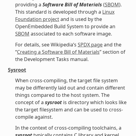
providing a
Software Bill of Materials
(
SBOM
).
This standard is developed through a
Linux
Foundation project
and is used by the
OpenEmbedded Build System to provide an
SBOM
associated to each software image.
For details, see Wikipedia’s
SPDX page
and the
“
Creating a Software Bill of Materials
” section of
the Development Tasks manual.
Sysroot
When cross-compiling, the target file system
may be differently laid out and contain different
things compared to the host system. The
concept of a
sysroot
is directory which looks like
the target filesystem and can be used to cross-
compile against.
In the context of cross-compiling toolchains, a
sysroot
typically contains C library and kernel