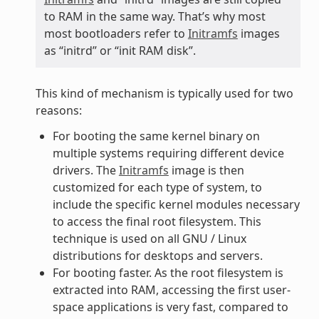
to RAM in the same way. That’s why most
most bootloaders refer to
Initramfs
images
as “initrd” or “init RAM disk”.
This kind of mechanism is typically used for two
reasons:
For booting the same kernel binary on
multiple systems requiring different device
drivers. The
Initramfs
image is then
customized for each type of system, to
include the specific kernel modules necessary
to access the final root filesystem. This
technique is used on all GNU / Linux
distributions for desktops and servers.
For booting faster. As the root filesystem is
extracted into RAM, accessing the first user-
space applications is very fast, compared to