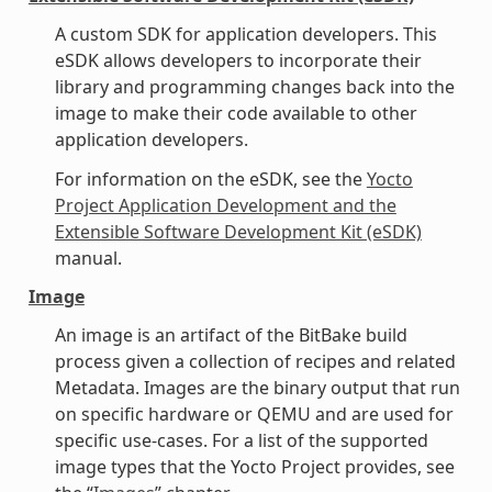
A custom SDK for application developers. This
eSDK allows developers to incorporate their
library and programming changes back into the
image to make their code available to other
application developers.
For information on the eSDK, see the
Yocto
Project Application Development and the
Extensible Software Development Kit (eSDK)
manual.
Image
An image is an artifact of the BitBake build
process given a collection of recipes and related
Metadata. Images are the binary output that run
on specific hardware or QEMU and are used for
specific use-cases. For a list of the supported
image types that the Yocto Project provides, see