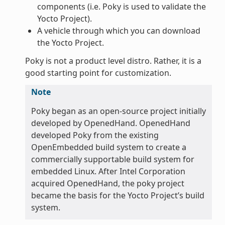
components (i.e. Poky is used to validate the
Yocto Project).
A vehicle through which you can download
the Yocto Project.
Poky is not a product level distro. Rather, it is a
good starting point for customization.
Note
Poky began as an open-source project initially
developed by OpenedHand. OpenedHand
developed Poky from the existing
OpenEmbedded build system to create a
commercially supportable build system for
embedded Linux. After Intel Corporation
acquired OpenedHand, the poky project
became the basis for the Yocto Project’s build
system.