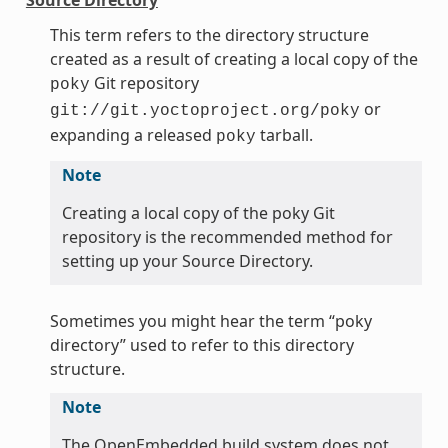
This term refers to the directory structure
created as a result of creating a local copy of the
Git repository
poky
or
git://git.yoctoproject.org/poky
expanding a released
tarball.
poky
Note
Creating a local copy of the poky Git
repository is the recommended method for
setting up your Source Directory.
Sometimes you might hear the term “poky
directory” used to refer to this directory
structure.
Note
The OpenEmbedded build system does not