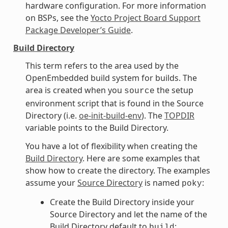
hardware configuration. For more information
on BSPs, see the
Yocto Project Board Support
Package Developer’s Guide
.
Build Directory
This term refers to the area used by the
OpenEmbedded build system for builds. The
area is created when you
the setup
source
environment script that is found in the Source
Directory (i.e.
oe-init-build-env
). The
TOPDIR
variable points to the Build Directory.
You have a lot of flexibility when creating the
Build Directory
. Here are some examples that
show how to create the directory. The examples
assume your
Source Directory
is named
:
poky
Create the Build Directory inside your
Source Directory and let the name of the
Build Directory default to
:
build