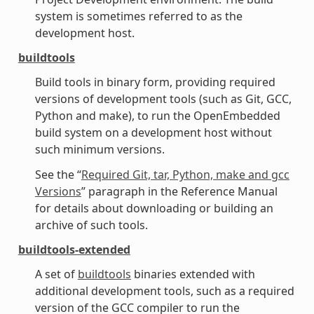
system is sometimes referred to as the
development host.
buildtools
Build tools in binary form, providing required
versions of development tools (such as Git, GCC,
Python and make), to run the OpenEmbedded
build system on a development host without
such minimum versions.
See the “
Required Git, tar, Python, make and gcc
Versions
” paragraph in the Reference Manual
for details about downloading or building an
archive of such tools.
buildtools-extended
A set of
buildtools
binaries extended with
additional development tools, such as a required
version of the GCC compiler to run the