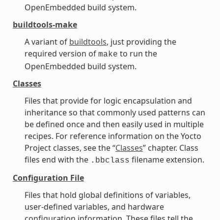
OpenEmbedded build system.
buildtools-make
A variant of
buildtools
, just providing the
required version of
to run the
make
OpenEmbedded build system.
Classes
Files that provide for logic encapsulation and
inheritance so that commonly used patterns can
be defined once and then easily used in multiple
recipes. For reference information on the Yocto
Project classes, see the “
Classes
” chapter. Class
files end with the
filename extension.
.bbclass
Configuration File
Files that hold global definitions of variables,
user-defined variables, and hardware
configuration information. These files tell the