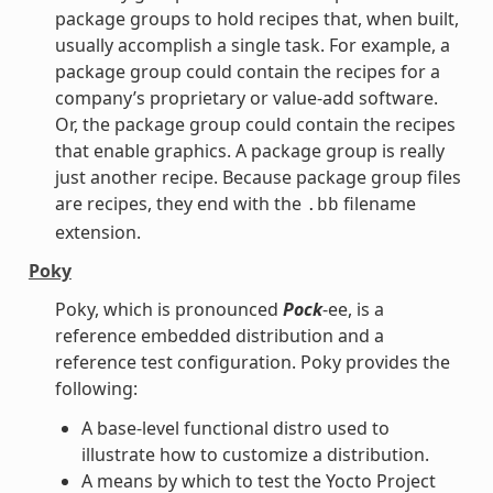
package groups to hold recipes that, when built,
usually accomplish a single task. For example, a
package group could contain the recipes for a
company’s proprietary or value-add software.
Or, the package group could contain the recipes
that enable graphics. A package group is really
just another recipe. Because package group files
are recipes, they end with the
filename
.bb
extension.
Poky
Poky, which is pronounced
Pock
-ee, is a
reference embedded distribution and a
reference test configuration. Poky provides the
following:
A base-level functional distro used to
illustrate how to customize a distribution.
A means by which to test the Yocto Project