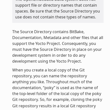
support file or directory names that contain
spaces. Be sure that the Source Directory you
use does not contain these types of names.
The Source Directory contains BitBake,
Documentation, Metadata and other files that all
support the Yocto Project. Consequently, you
must have the Source Directory in place on your
development system in order to do any
development using the Yocto Project.
When you create a local copy of the Git
repository, you can name the repository
anything you like. Throughout much of the
documentation, “poky” is used as the name of
the top-level folder of the local copy of the poky
Git repository. So, for example, cloning the
poky
Git repository results in a local Git repository