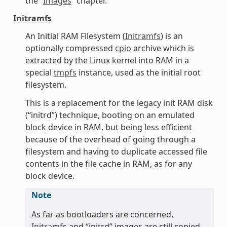
the “
Images
” chapter.
Initramfs
An Initial RAM Filesystem (
Initramfs
) is an
optionally compressed
cpio
archive which is
extracted by the Linux kernel into RAM in a
special
tmpfs
instance, used as the initial root
filesystem.
This is a replacement for the legacy init RAM disk
(“initrd”) technique, booting on an emulated
block device in RAM, but being less efficient
because of the overhead of going through a
filesystem and having to duplicate accessed file
contents in the file cache in RAM, as for any
block device.
Note
As far as bootloaders are concerned,
Initramfs
and “initrd” images are still copied