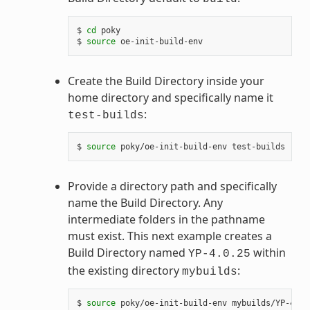
$ 
cd
 poky

$ 
source
Create the Build Directory inside your
home directory and specifically name it
:
test-builds
$ 
source
Provide a directory path and specifically
name the Build Directory. Any
intermediate folders in the pathname
must exist. This next example creates a
Build Directory named
within
YP-4.0.25
the existing directory
:
mybuilds
$ 
source