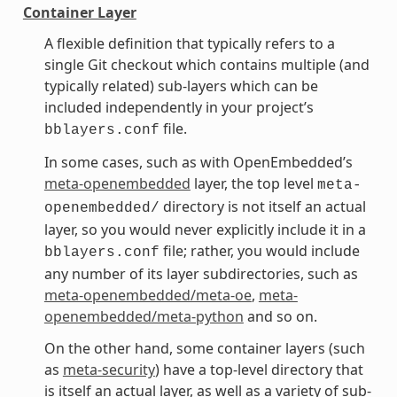
Container Layer
A flexible definition that typically refers to a
single Git checkout which contains multiple (and
typically related) sub-layers which can be
included independently in your project’s
file.
bblayers.conf
In some cases, such as with OpenEmbedded’s
meta-openembedded
layer, the top level
meta-
directory is not itself an actual
openembedded/
layer, so you would never explicitly include it in a
file; rather, you would include
bblayers.conf
any number of its layer subdirectories, such as
meta-openembedded/meta-oe
,
meta-
openembedded/meta-python
and so on.
On the other hand, some container layers (such
as
meta-security
) have a top-level directory that
is itself an actual layer, as well as a variety of sub-