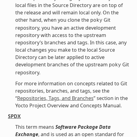
local files in the Source Directory are on top of
the release and will remain local only. On the
other hand, when you clone the
Git
poky
repository, you have an active development
repository with access to the upstream
repository’s branches and tags. In this case, any
local changes you make to the local Source
Directory can be later applied to active
development branches of the upstream
Git
poky
repository.
For more information on concepts related to Git
repositories, branches, and tags, see the
“
Repositories, Tags, and Branches
” section in the
Yocto Project Overview and Concepts Manual.
SPDX
This term means
Software Package Data
Exchange
, and is used as an open standard for