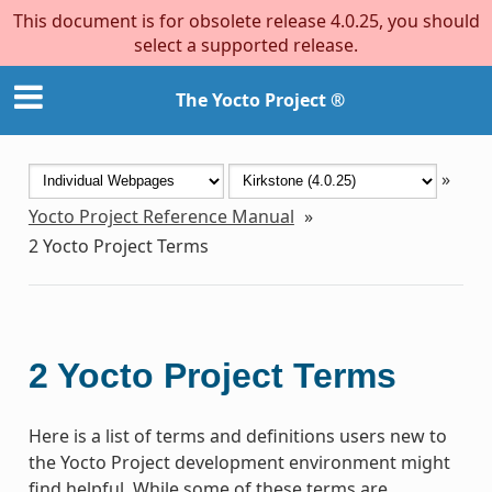
This document is for obsolete release 4.0.25, you should
select a supported release.
The Yocto Project ®
»
Yocto Project Reference Manual
»
2
Yocto Project Terms
2
Yocto Project Terms
Here is a list of terms and definitions users new to
the Yocto Project development environment might
find helpful. While some of these terms are