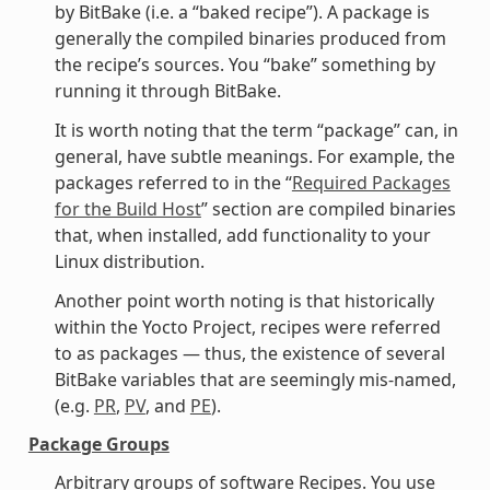
by BitBake (i.e. a “baked recipe”). A package is
generally the compiled binaries produced from
the recipe’s sources. You “bake” something by
running it through BitBake.
It is worth noting that the term “package” can, in
general, have subtle meanings. For example, the
packages referred to in the “
Required Packages
for the Build Host
” section are compiled binaries
that, when installed, add functionality to your
Linux distribution.
Another point worth noting is that historically
within the Yocto Project, recipes were referred
to as packages — thus, the existence of several
BitBake variables that are seemingly mis-named,
(e.g.
PR
,
PV
, and
PE
).
Package Groups
Arbitrary groups of software Recipes. You use