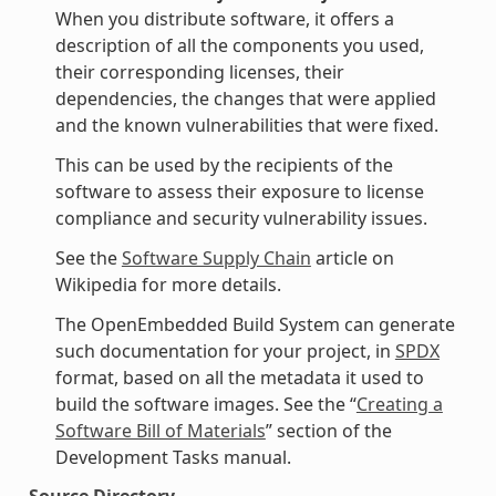
When you distribute software, it offers a
description of all the components you used,
their corresponding licenses, their
dependencies, the changes that were applied
and the known vulnerabilities that were fixed.
This can be used by the recipients of the
software to assess their exposure to license
compliance and security vulnerability issues.
See the
Software Supply Chain
article on
Wikipedia for more details.
The OpenEmbedded Build System can generate
such documentation for your project, in
SPDX
format, based on all the metadata it used to
build the software images. See the “
Creating a
Software Bill of Materials
” section of the
Development Tasks manual.
Source Directory