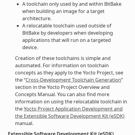
A toolchain only used by and within BitBake
when building an image for a target
architecture.
A relocatable toolchain used outside of
BitBake by developers when developing
applications that will run on a targeted
device.
Creation of these toolchains is simple and
automated. For information on toolchain
concepts as they apply to the Yocto Project, see
the “
Cross-Development Toolchain Generation
”
section in the Yocto Project Overview and
Concepts Manual. You can also find more
information on using the relocatable toolchain in
the
Yocto Project Application Development and
the Extensible Software Development Kit (eSDK)
manual.
Extensible Software Development Kit (eSDK)