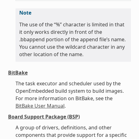
Note
The use of the “%” character is limited in that
it only works directly in front of the
.bbappend portion of the append file’s name.
You cannot use the wildcard character in any
other location of the name.
BitBake
The task executor and scheduler used by the
OpenEmbedded build system to build images.
For more information on BitBake, see the
BitBake User Manual
.
Board Support Package (BSP)
A group of drivers, definitions, and other
components that provide support for a specific