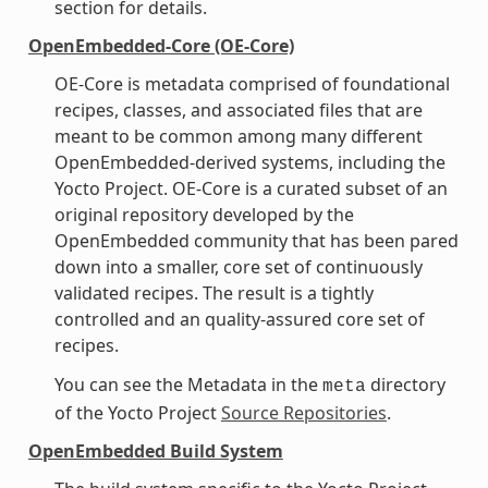
section for details.
OpenEmbedded-Core (OE-Core)
OE-Core is metadata comprised of foundational
recipes, classes, and associated files that are
meant to be common among many different
OpenEmbedded-derived systems, including the
Yocto Project. OE-Core is a curated subset of an
original repository developed by the
OpenEmbedded community that has been pared
down into a smaller, core set of continuously
validated recipes. The result is a tightly
controlled and an quality-assured core set of
recipes.
You can see the Metadata in the
directory
meta
of the Yocto Project
Source Repositories
.
OpenEmbedded Build System