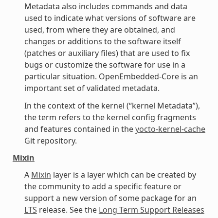
Metadata also includes commands and data
used to indicate what versions of software are
used, from where they are obtained, and
changes or additions to the software itself
(patches or auxiliary files) that are used to fix
bugs or customize the software for use in a
particular situation. OpenEmbedded-Core is an
important set of validated metadata.
In the context of the kernel (“kernel Metadata”),
the term refers to the kernel config fragments
and features contained in the
yocto-kernel-cache
Git repository.
Mixin
A
Mixin
layer is a layer which can be created by
the community to add a specific feature or
support a new version of some package for an
LTS
release. See the
Long Term Support Releases