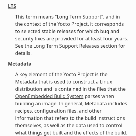
LTS
This term means “Long Term Support”, and in
the context of the Yocto Project, it corresponds
to selected stable releases for which bug and
security fixes are provided for at least four years.
See the
Long Term Support Releases
section for
details.
Metadata
A key element of the Yocto Project is the
Metadata that is used to construct a Linux
distribution and is contained in the files that the
OpenEmbedded Build System
parses when
building an image. In general, Metadata includes
recipes, configuration files, and other
information that refers to the build instructions
themselves, as well as the data used to control
what things get built and the effects of the build.