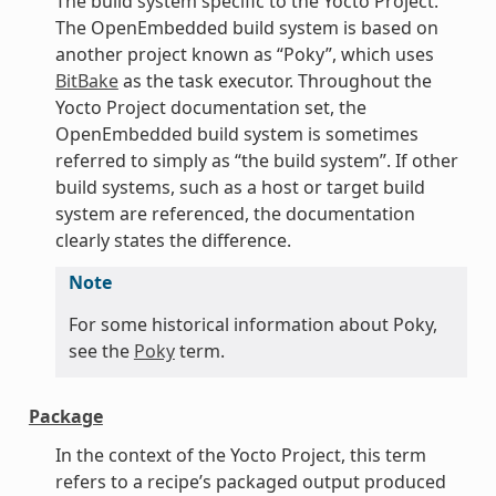
The build system specific to the Yocto Project.
The OpenEmbedded build system is based on
another project known as “Poky”, which uses
BitBake
as the task executor. Throughout the
Yocto Project documentation set, the
OpenEmbedded build system is sometimes
referred to simply as “the build system”. If other
build systems, such as a host or target build
system are referenced, the documentation
clearly states the difference.
Note
For some historical information about Poky,
see the
Poky
term.
Package
In the context of the Yocto Project, this term
refers to a recipe’s packaged output produced