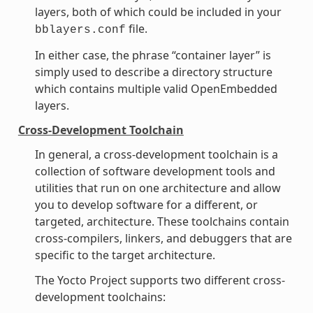
layers, both of which could be included in your
file.
bblayers.conf
In either case, the phrase “container layer” is
simply used to describe a directory structure
which contains multiple valid OpenEmbedded
layers.
Cross-Development Toolchain
In general, a cross-development toolchain is a
collection of software development tools and
utilities that run on one architecture and allow
you to develop software for a different, or
targeted, architecture. These toolchains contain
cross-compilers, linkers, and debuggers that are
specific to the target architecture.
The Yocto Project supports two different cross-
development toolchains: