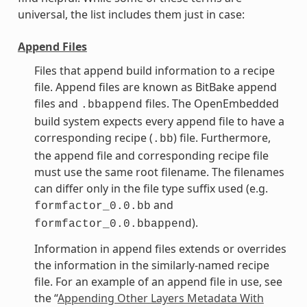
universal, the list includes them just in case:
Append Files
Files that append build information to a recipe
file. Append files are known as BitBake append
files and
files. The OpenEmbedded
.bbappend
build system expects every append file to have a
corresponding recipe (
) file. Furthermore,
.bb
the append file and corresponding recipe file
must use the same root filename. The filenames
can differ only in the file type suffix used (e.g.
and
formfactor_0.0.bb
).
formfactor_0.0.bbappend
Information in append files extends or overrides
the information in the similarly-named recipe
file. For an example of an append file in use, see
the “
Appending Other Layers Metadata With