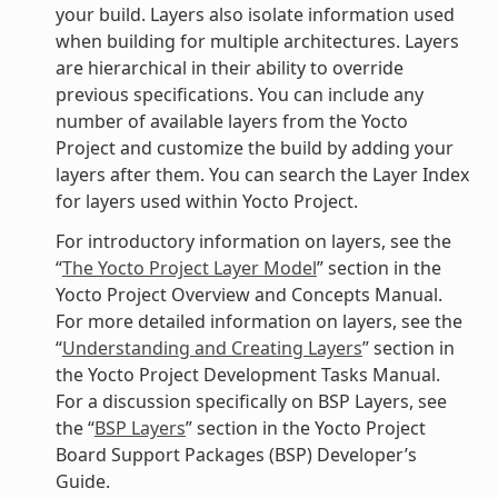
your build. Layers also isolate information used
when building for multiple architectures. Layers
are hierarchical in their ability to override
previous specifications. You can include any
number of available layers from the Yocto
Project and customize the build by adding your
layers after them. You can search the Layer Index
for layers used within Yocto Project.
For introductory information on layers, see the
“
The Yocto Project Layer Model
” section in the
Yocto Project Overview and Concepts Manual.
For more detailed information on layers, see the
“
Understanding and Creating Layers
” section in
the Yocto Project Development Tasks Manual.
For a discussion specifically on BSP Layers, see
the “
BSP Layers
” section in the Yocto Project
Board Support Packages (BSP) Developer’s
Guide.