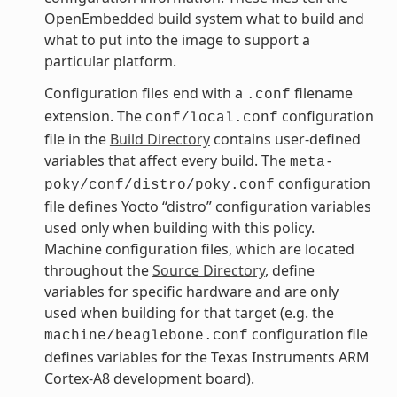
OpenEmbedded build system what to build and
what to put into the image to support a
particular platform.
Configuration files end with a
filename
.conf
extension. The
configuration
conf/local.conf
file in the
Build Directory
contains user-defined
variables that affect every build. The
meta-
configuration
poky/conf/distro/poky.conf
file defines Yocto “distro” configuration variables
used only when building with this policy.
Machine configuration files, which are located
throughout the
Source Directory
, define
variables for specific hardware and are only
used when building for that target (e.g. the
configuration file
machine/beaglebone.conf
defines variables for the Texas Instruments ARM
Cortex-A8 development board).