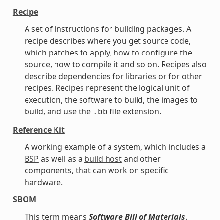
Recipe
A set of instructions for building packages. A
recipe describes where you get source code,
which patches to apply, how to configure the
source, how to compile it and so on. Recipes also
describe dependencies for libraries or for other
recipes. Recipes represent the logical unit of
execution, the software to build, the images to
build, and use the
file extension.
.bb
Reference Kit
A working example of a system, which includes a
BSP
as well as a
build host
and other
components, that can work on specific
hardware.
SBOM
This term means
Software Bill of Materials
.