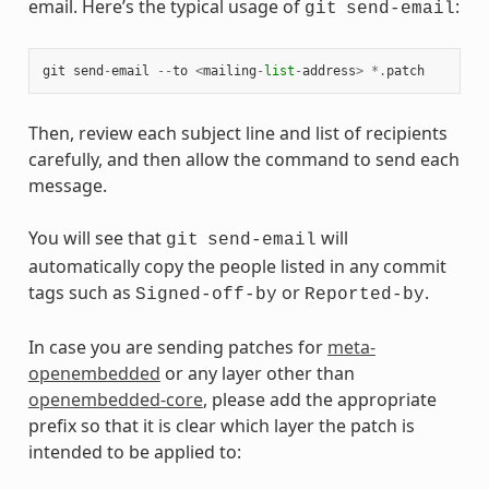
email. Here’s the typical usage of
:
git
send-email
git
send
-
email
--
to
<
mailing
-
list
-
address
>
*.
patch
Then, review each subject line and list of recipients
carefully, and then allow the command to send each
message.
You will see that
will
git
send-email
automatically copy the people listed in any commit
tags such as
or
.
Signed-off-by
Reported-by
In case you are sending patches for
meta-
openembedded
or any layer other than
openembedded-core
, please add the appropriate
prefix so that it is clear which layer the patch is
intended to be applied to: