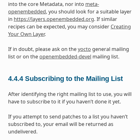
into the core Metadata, nor into
meta-
openembedded
, you should look for a suitable layer
in
https://layers.openembedded.org
. If similar
recipes can be expected, you may consider
Creating
Your Own Layer
.
If in doubt, please ask on the
yocto
general mailing
list or on the
openembedded-devel
mailing list.
4.4.4
Subscribing to the Mailing List
After identifying the right mailing list to use, you will
have to subscribe to it if you haven’t done it yet.
If you attempt to send patches to a list you haven’t
subscribed to, your email will be returned as
undelivered.