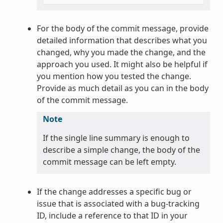
For the body of the commit message, provide
detailed information that describes what you
changed, why you made the change, and the
approach you used. It might also be helpful if
you mention how you tested the change.
Provide as much detail as you can in the body
of the commit message.
Note
If the single line summary is enough to
describe a simple change, the body of the
commit message can be left empty.
If the change addresses a specific bug or
issue that is associated with a bug-tracking
ID, include a reference to that ID in your