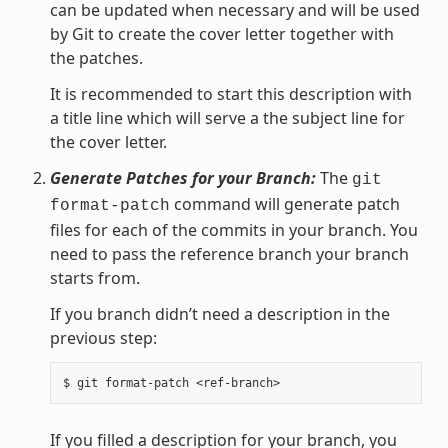
can be updated when necessary and will be used
by Git to create the cover letter together with
the patches.
It is recommended to start this description with
a title line which will serve a the subject line for
the cover letter.
Generate Patches for your Branch:
The
git
command will generate patch
format-patch
files for each of the commits in your branch. You
need to pass the reference branch your branch
starts from.
If you branch didn’t need a description in the
previous step:
If you filled a description for your branch, you