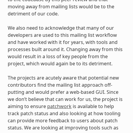
moving away from mailing lists would be to the
detriment of our code.
We also need to acknowledge that many of our
developers are used to this mailing list workflow
and have worked with it for years, with tools and
processes built around it. Changing away from this
would result in a loss of key people from the
project, which would again be to its detriment.
The projects are acutely aware that potential new
contributors find the mailing list approach off-
putting and would prefer a web-based GUI. Since
we don’t believe that can work for us, the project is
aiming to ensure
patchwork
is available to help
track patch status and also looking at how tooling
can provide more feedback to users about patch
status. We are looking at improving tools such as