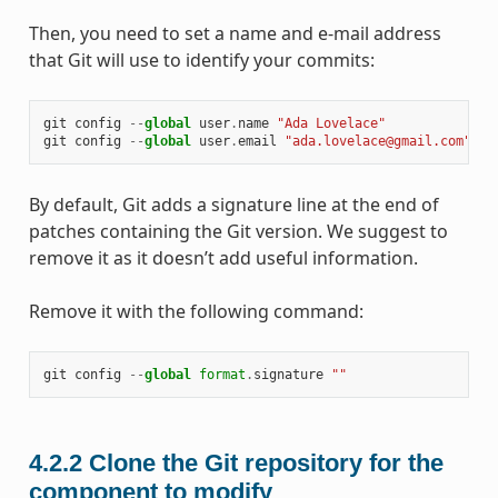
Then, you need to set a name and e-mail address
that Git will use to identify your commits:
git
config
--
global
user
.
name
"Ada Lovelace"
git
config
--
global
user
.
email
"ada.lovelace@gmail.com"
By default, Git adds a signature line at the end of
patches containing the Git version. We suggest to
remove it as it doesn’t add useful information.
Remove it with the following command:
git
config
--
global
format
.
signature
""
4.2.2
Clone the Git repository for the
component to modify