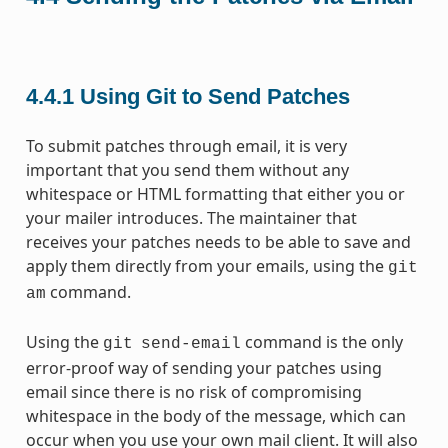
4.4.1
Using Git to Send Patches
To submit patches through email, it is very
important that you send them without any
whitespace or HTML formatting that either you or
your mailer introduces. The maintainer that
receives your patches needs to be able to save and
apply them directly from your emails, using the
git
command.
am
Using the
command is the only
git
send-email
error-proof way of sending your patches using
email since there is no risk of compromising
whitespace in the body of the message, which can
occur when you use your own mail client. It will also