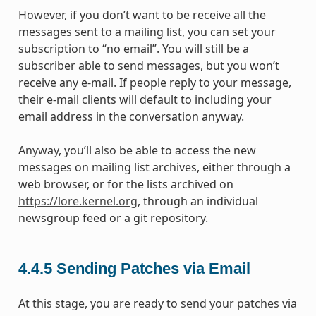
However, if you don’t want to be receive all the
messages sent to a mailing list, you can set your
subscription to “no email”. You will still be a
subscriber able to send messages, but you won’t
receive any e-mail. If people reply to your message,
their e-mail clients will default to including your
email address in the conversation anyway.
Anyway, you’ll also be able to access the new
messages on mailing list archives, either through a
web browser, or for the lists archived on
https://lore.kernel.org
, through an individual
newsgroup feed or a git repository.
4.4.5
Sending Patches via Email
At this stage, you are ready to send your patches via