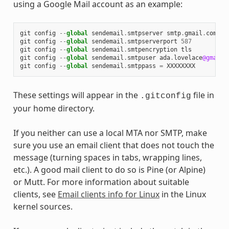
using a Google Mail account as an example:
git
config
--
global
sendemail
.
smtpserver
smtp
.
gmail
.
com
git
config
--
global
sendemail
.
smtpserverport
587
git
config
--
global
sendemail
.
smtpencryption
tls
git
config
--
global
sendemail
.
smtpuser
ada
.
lovelace
@gmail
.
git
config
--
global
sendemail
.
smtppass
=
XXXXXXXX
These settings will appear in the
file in
.gitconfig
your home directory.
If you neither can use a local MTA nor SMTP, make
sure you use an email client that does not touch the
message (turning spaces in tabs, wrapping lines,
etc.). A good mail client to do so is Pine (or Alpine)
or Mutt. For more information about suitable
clients, see
Email clients info for Linux
in the Linux
kernel sources.