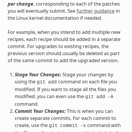
per change
, corresponding to each of the patches
you will eventually submit. See
further guidance
in
the Linux kernel documentation if needed.
For example, when you intend to add multiple new
recipes, each recipe should be added in a separate
commit. For upgrades to existing recipes, the
previous version should usually be deleted as part
of the same commit to add the upgraded version.
Stage Your Changes:
Stage your changes by
using the
command on each file you
git
add
modified. If you want to stage all the files you
modified, you can even use the
git
add
-A
command.
Commit Your Changes:
This is when you can
create separate commits. For each commit to
create, use the
command with
git
commit
-s