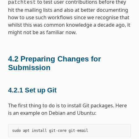
to test user contributions before they
patchtest
hit the mailing lists and also at better documenting
how to use such workflows since we recognise that
whilst this was common knowledge a decade ago, it
might not be as familiar now.
4.2
Preparing Changes for
Submission
4.2.1
Set up Git
The first thing to do is to install Git packages. Here
is an example on Debian and Ubuntu:
sudo
apt
install
git
-
core
git
-
email