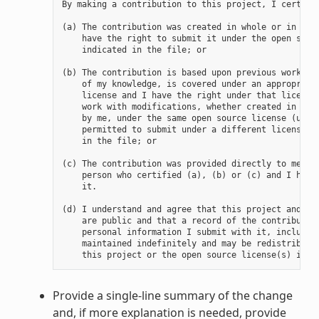
By making a contribution to this project, I certify 
(a) The contribution was created in whole or in part
    have the right to submit it under the open sourc
    indicated in the file; or

(b) The contribution is based upon previous work tha
    of my knowledge, is covered under an appropriate
    license and I have the right under that license 
    work with modifications, whether created in whol
    by me, under the same open source license (unles
    permitted to submit under a different license), 
    in the file; or

(c) The contribution was provided directly to me by 
    person who certified (a), (b) or (c) and I have 
    it.

(d) I understand and agree that this project and the
    are public and that a record of the contribution
    personal information I submit with it, including
    maintained indefinitely and may be redistributed
Provide a single-line summary of the change
and, if more explanation is needed, provide