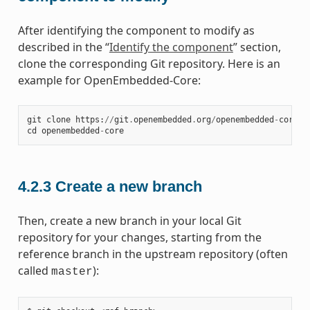
After identifying the component to modify as
described in the “
Identify the component
” section,
clone the corresponding Git repository. Here is an
example for OpenEmbedded-Core:
git
clone
https
:
//
git
.
openembedded
.
org
/
openembedded
-
core
cd
openembedded
-
core
4.2.3
Create a new branch
Then, create a new branch in your local Git
repository for your changes, starting from the
reference branch in the upstream repository (often
called
):
master