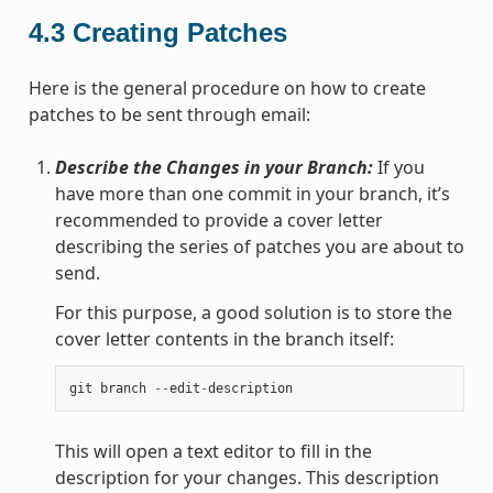
4.3
Creating Patches
Here is the general procedure on how to create
patches to be sent through email:
Describe the Changes in your Branch:
If you
have more than one commit in your branch, it’s
recommended to provide a cover letter
describing the series of patches you are about to
send.
For this purpose, a good solution is to store the
cover letter contents in the branch itself:
git
branch
--
edit
-
description
This will open a text editor to fill in the
description for your changes. This description