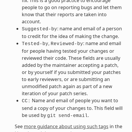
fix. This is a good practice to encourage
people to go on reporting bugs and let them
know that their reports are taken into
account.
: name and email of a person
Suggested-by
to credit for the idea of making the change.
,
: name and email
Tested-by
Reviewed-by
for people having tested your changes or
reviewed their code. These fields are usually
added by the maintainer accepting a patch,
or by yourself if you submitted your patches
to early reviewers, or are submitting an
unmodified patch again as part of a new
iteration of your patch series.
Name and email of people you want to
CC:
send a copy of your changes to. This field will
be used by
.
git
send-email
See
more guidance about using such tags
in the