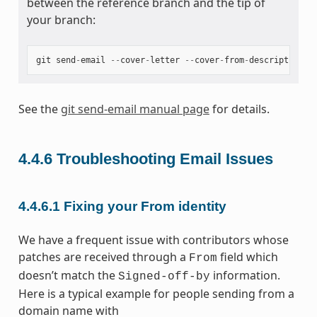
between the reference branch and the tip of
your branch:
git
send
-
email
--
cover
-
letter
--
cover
-
from
-
description
=
a
See the
git send-email manual page
for details.
4.4.6
Troubleshooting Email Issues
4.4.6.1
Fixing your From identity
We have a frequent issue with contributors whose
patches are received through a
field which
From
doesn’t match the
information.
Signed-off-by
Here is a typical example for people sending from a
domain name with