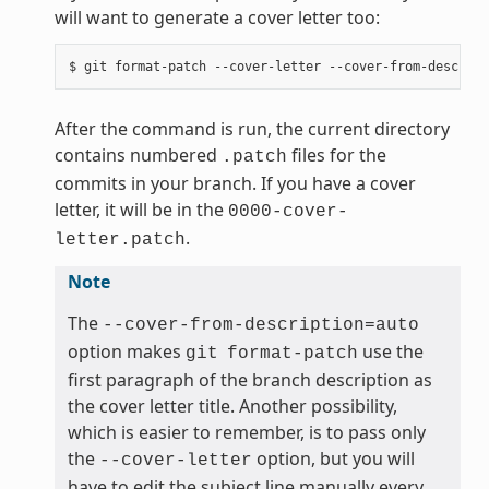
will want to generate a cover letter too:
After the command is run, the current directory
contains numbered
files for the
.patch
commits in your branch. If you have a cover
letter, it will be in the
0000-cover-
.
letter.patch
Note
The
--cover-from-description=auto
option makes
use the
git
format-patch
first paragraph of the branch description as
the cover letter title. Another possibility,
which is easier to remember, is to pass only
the
option, but you will
--cover-letter
have to edit the subject line manually every