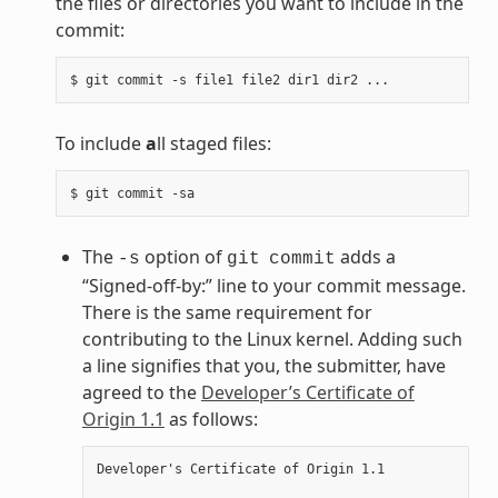
the files or directories you want to include in the
commit:
To include
a
ll staged files:
The
option of
adds a
-s
git
commit
“Signed-off-by:” line to your commit message.
There is the same requirement for
contributing to the Linux kernel. Adding such
a line signifies that you, the submitter, have
agreed to the
Developer’s Certificate of
Origin 1.1
as follows:
Developer's Certificate of Origin 1.1
