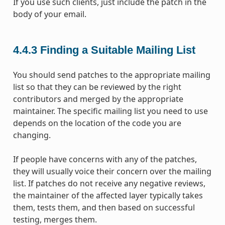
If you use such clients, just include the patch in the
body of your email.
4.4.3
Finding a Suitable Mailing List
You should send patches to the appropriate mailing
list so that they can be reviewed by the right
contributors and merged by the appropriate
maintainer. The specific mailing list you need to use
depends on the location of the code you are
changing.
If people have concerns with any of the patches,
they will usually voice their concern over the mailing
list. If patches do not receive any negative reviews,
the maintainer of the affected layer typically takes
them, tests them, and then based on successful
testing, merges them.