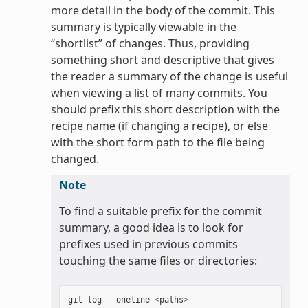
more detail in the body of the commit. This
summary is typically viewable in the
“shortlist” of changes. Thus, providing
something short and descriptive that gives
the reader a summary of the change is useful
when viewing a list of many commits. You
should prefix this short description with the
recipe name (if changing a recipe), or else
with the short form path to the file being
changed.
Note
To find a suitable prefix for the commit
summary, a good idea is to look for
prefixes used in previous commits
touching the same files or directories:
git
log
--
oneline
<
paths
>