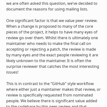
we are often asked this question, we’ve decided to
document the reasons for using mailing lists.
One significant factor is that we value peer review.
When a change is proposed to many of the core
pieces of the project, it helps to have many eyes of
review go over them. Whilst there is ultimately one
maintainer who needs to make the final call on
accepting or rejecting a patch, the review is made
by many eyes and the exact people reviewing it are
likely unknown to the maintainer. It is often the
surprise reviewer that catches the most interesting
issues!
This is in contrast to the “GitHub” style workflow
where either just a maintainer makes that review, or
review is specifically requested from nominated
people. We believe there is significant value added
to the codebase by this peer review and that