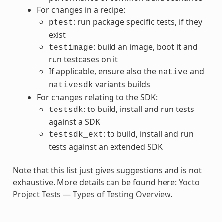
For changes in a recipe:
: run package specific tests, if they
ptest
exist
: build an image, boot it and
testimage
run testcases on it
If applicable, ensure also the
and
native
variants builds
nativesdk
For changes relating to the SDK:
: to build, install and run tests
testsdk
against a SDK
: to build, install and run
testsdk_ext
tests against an extended SDK
Note that this list just gives suggestions and is not
exhaustive. More details can be found here:
Yocto
Project Tests — Types of Testing Overview
.