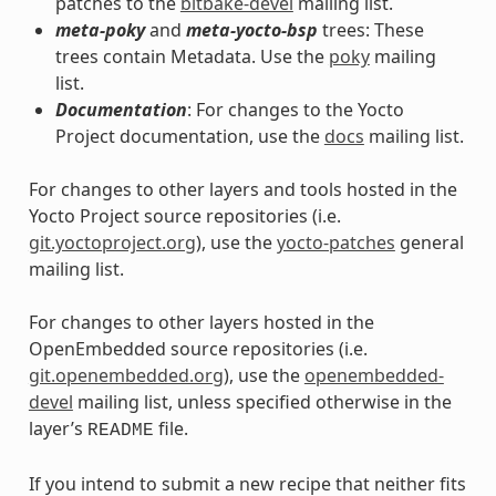
patches to the
bitbake-devel
mailing list.
meta-poky
and
meta-yocto-bsp
trees: These
trees contain Metadata. Use the
poky
mailing
list.
Documentation
: For changes to the Yocto
Project documentation, use the
docs
mailing list.
For changes to other layers and tools hosted in the
Yocto Project source repositories (i.e.
git.yoctoproject.org
), use the
yocto-patches
general
mailing list.
For changes to other layers hosted in the
OpenEmbedded source repositories (i.e.
git.openembedded.org
), use the
openembedded-
devel
mailing list, unless specified otherwise in the
layer’s
file.
README
If you intend to submit a new recipe that neither fits