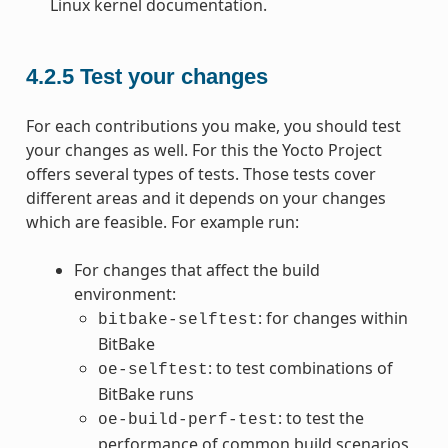
Linux kernel documentation.
4.2.5
Test your changes
For each contributions you make, you should test
your changes as well. For this the Yocto Project
offers several types of tests. Those tests cover
different areas and it depends on your changes
which are feasible. For example run:
For changes that affect the build
environment:
: for changes within
bitbake-selftest
BitBake
: to test combinations of
oe-selftest
BitBake runs
: to test the
oe-build-perf-test
performance of common build scenarios