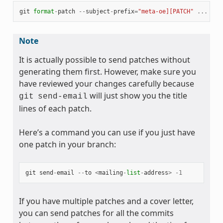
git
format
-
patch
--
subject
-
prefix
=
"meta-oe][PATCH"
...
Note
It is actually possible to send patches without
generating them first. However, make sure you
have reviewed your changes carefully because
will just show you the title
git
send-email
lines of each patch.
Here’s a command you can use if you just have
one patch in your branch:
git
send
-
email
--
to
<
mailing
-
list
-
address
>
-
1
If you have multiple patches and a cover letter,
you can send patches for all the commits