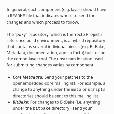
In general, each component (e.g. layer) should have
a
file that indicates where to send the
README
changes and which process to follow.
The “poky” repository, which is the Yocto Project’s
reference build environment, is a hybrid repository
that contains several individual pieces (e.g. BitBake,
Metadata, documentation, and so forth) built using
the combo-layer tool. The upstream location used
for submitting changes varies by component:
Core Metadata:
Send your patches to the
openembedded-core
mailing list. For example, a
change to anything under the
or
meta
scripts
directories should be sent to this mailing list.
BitBake:
For changes to BitBake (i.e. anything
under the
directory), send your
bitbake