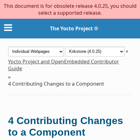
This document is for obsolete release 4.0.25, you should
select a supported release.
The Yocto Project ®
»
Yocto Project and OpenEmbedded Contributor
Guide
»
4
Contributing Changes to a Component
4
Contributing Changes
to a Component