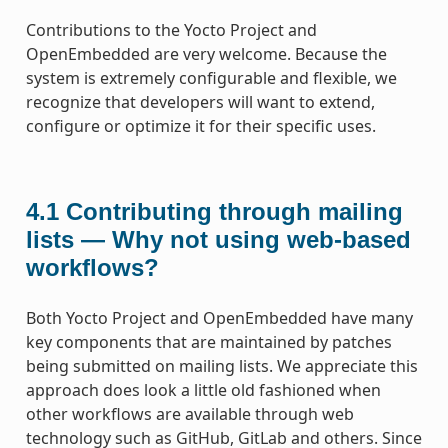
Contributions to the Yocto Project and
OpenEmbedded are very welcome. Because the
system is extremely configurable and flexible, we
recognize that developers will want to extend,
configure or optimize it for their specific uses.
4.1
Contributing through mailing
lists — Why not using web-based
workflows?
Both Yocto Project and OpenEmbedded have many
key components that are maintained by patches
being submitted on mailing lists. We appreciate this
approach does look a little old fashioned when
other workflows are available through web
technology such as GitHub, GitLab and others. Since