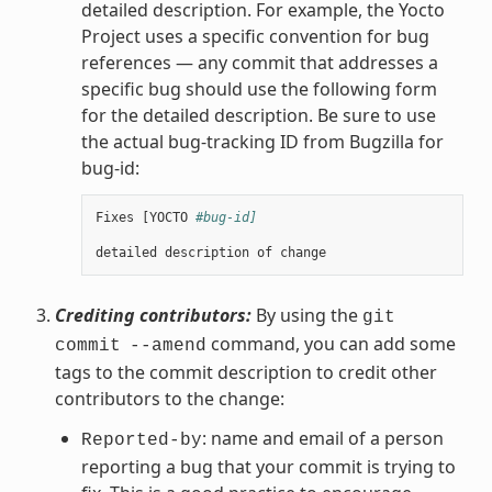
detailed description. For example, the Yocto
Project uses a specific convention for bug
references — any commit that addresses a
specific bug should use the following form
for the detailed description. Be sure to use
the actual bug-tracking ID from Bugzilla for
bug-id:
Fixes
[
YOCTO
#bug-id]
detailed
description
of
change
Crediting contributors:
By using the
git
command, you can add some
commit
--amend
tags to the commit description to credit other
contributors to the change:
: name and email of a person
Reported-by
reporting a bug that your commit is trying to