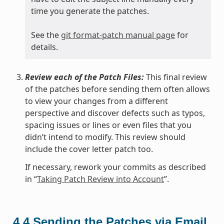
time you generate the patches.
See the
git format-patch manual page
for
details.
Review each of the Patch Files:
This final review
of the patches before sending them often allows
to view your changes from a different
perspective and discover defects such as typos,
spacing issues or lines or even files that you
didn’t intend to modify. This review should
include the cover letter patch too.
If necessary, rework your commits as described
in “
Taking Patch Review into Account
”.
4.4
Sending the Patches via Email