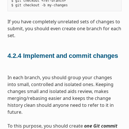
$ git checkout <ref-branch>

If you have completely unrelated sets of changes to
submit, you should even create one branch for each
set.
4.2.4
Implement and commit changes
In each branch, you should group your changes
into small, controlled and isolated ones. Keeping
changes small and isolated aids review, makes
merging/rebasing easier and keeps the change
history clean should anyone need to refer to it in
future.
To this purpose, you should create
one Git commit