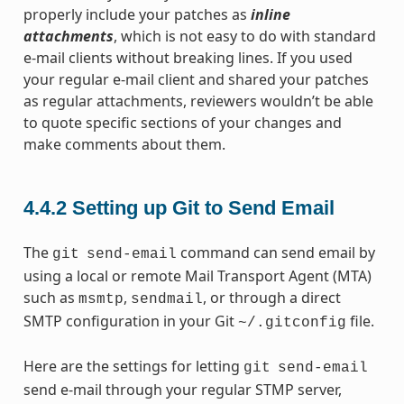
properly include your patches as
inline
attachments
, which is not easy to do with standard
e-mail clients without breaking lines. If you used
your regular e-mail client and shared your patches
as regular attachments, reviewers wouldn’t be able
to quote specific sections of your changes and
make comments about them.
4.4.2
Setting up Git to Send Email
The
command can send email by
git
send-email
using a local or remote Mail Transport Agent (MTA)
such as
,
, or through a direct
msmtp
sendmail
SMTP configuration in your Git
file.
~/.gitconfig
Here are the settings for letting
git
send-email
send e-mail through your regular STMP server,