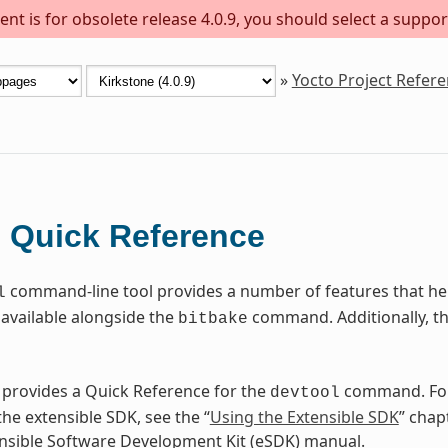
nt is for obsolete release 4.0.9, you should select a suppor
»
Yocto Project Refer
Quick Reference
l
command-line tool provides a number of features that help
l
available alongside the
command. Additionally, t
bitbake
 provides a Quick Reference for the
command. For
devtool
he extensible SDK, see the “
Using the Extensible SDK
” chap
nsible Software Development Kit (eSDK) manual.