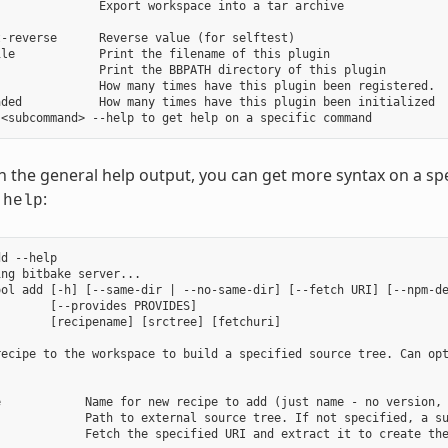
              Export workspace into a tar archive

-reverse      Reverse value (for selftest)

le            Print the filename of this plugin

              Print the BBPATH directory of this plugin

              How many times have this plugin been registered.

ded           How many times have this plugin been initialized

in the general help output, you can get more syntax on a
:
-help
d --help

ng bitbake server...

ool add [-h] [--same-dir | --no-same-dir] [--fetch URI] [--npm-de
       [--provides PROVIDES]

       [recipename] [srctree] [fetchuri]

recipe to the workspace to build a specified source tree. Can opt
e            Name for new recipe to add (just name - no version, 
             Path to external source tree. If not specified, a su
            Fetch the specified URI and extract it to create the