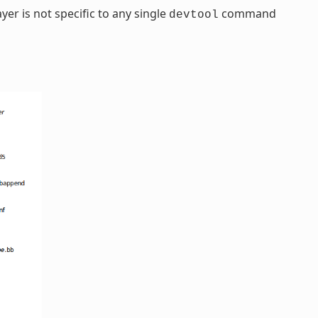
yer is not specific to any single
command
devtool