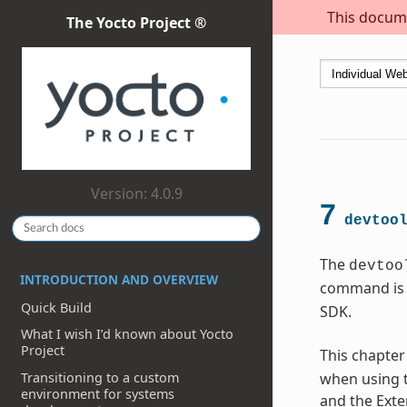
This docume
The Yocto Project ®
Version: 4.0.9
7
devtoo
The
devtoo
INTRODUCTION AND OVERVIEW
command is 
Quick Build
SDK.
What I wish I’d known about Yocto
Project
This chapter
Transitioning to a custom
when using t
environment for systems
and the Exte