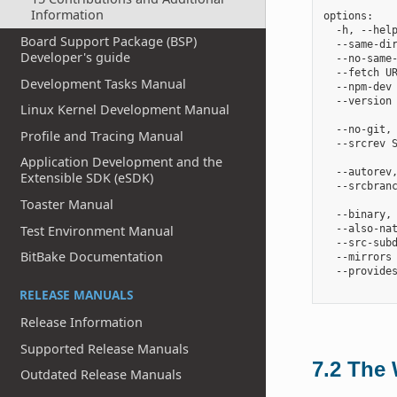
Information
options:

  -h, --help
Board Support Package (BSP)
  --same-dir
Developer's guide
  --no-same-
  --fetch U
Development Tasks Manual
  --npm-dev 
  --version 
Linux Kernel Development Manual
            
  --no-git, 
Profile and Tracing Manual
  --srcrev S
            
Application Development and the
  --autorev
Extensible SDK (eSDK)
  --srcbranc
            
Toaster Manual
  --binary,
Test Environment Manual
  --also-na
  --src-subd
BitBake Documentation
  --mirrors 
  --provides
RELEASE MANUALS
Release Information
Supported Release Manuals
7.2
The 
Outdated Release Manuals