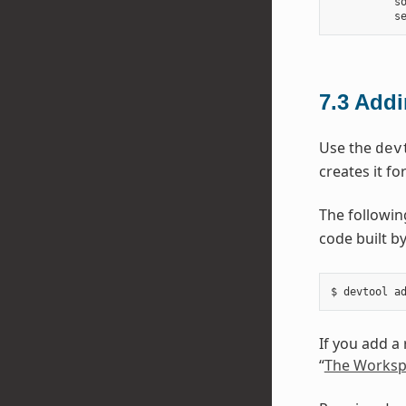
          so
7.3
Addi
Use the
dev
creates it fo
The followi
code built by
If you add a
“
The Worksp