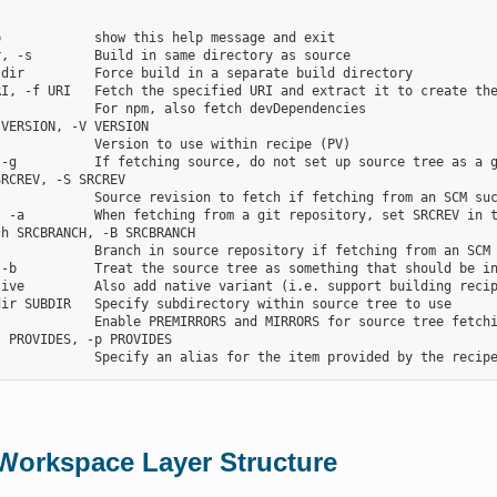
            show this help message and exit

, -s        Build in same directory as source

dir         Force build in a separate build directory

RI, -f URI   Fetch the specified URI and extract it to create the
            For npm, also fetch devDependencies

VERSION, -V VERSION

            Version to use within recipe (PV)

-g          If fetching source, do not set up source tree as a g
RCREV, -S SRCREV

            Source revision to fetch if fetching from an SCM suc
, -a         When fetching from a git repository, set SRCREV in t
h SRCBRANCH, -B SRCBRANCH

            Branch in source repository if fetching from an SCM 
 -b          Treat the source tree as something that should be in
tive         Also add native variant (i.e. support building recip
ir SUBDIR   Specify subdirectory within source tree to use

            Enable PREMIRRORS and MIRRORS for source tree fetchi
 PROVIDES, -p PROVIDES

Workspace Layer Structure