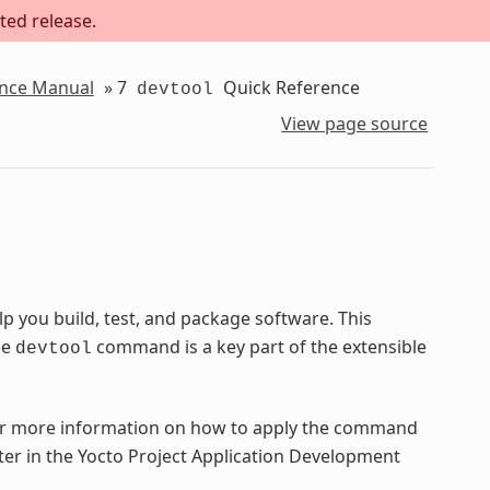
ted release.
ence Manual
»
7
Quick Reference
devtool
View page source
 you build, test, and package software. This
he
command is a key part of the extensible
devtool
 more information on how to apply the command
ter in the Yocto Project Application Development