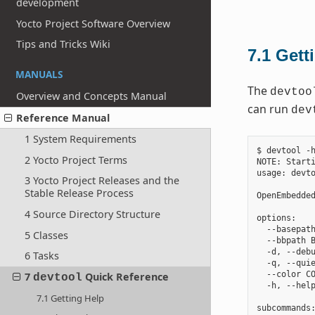
development
Yocto Project Software Overview
Tips and Tricks Wiki
7.1
Gett
MANUALS
The
devtoo
Overview and Concepts Manual
can run
dev
Reference Manual
1 System Requirements
$ devtool -h
2 Yocto Project Terms
NOTE: Starti
usage: devto
3 Yocto Project Releases and the
Stable Release Process
OpenEmbedded
4 Source Directory Structure
options:

  --basepath
5 Classes
  --bbpath B
  -d, --debu
6 Tasks
  -q, --quie
  --color CO
7
Quick Reference
devtool
  -h, --help
7.1 Getting Help
subcommands: