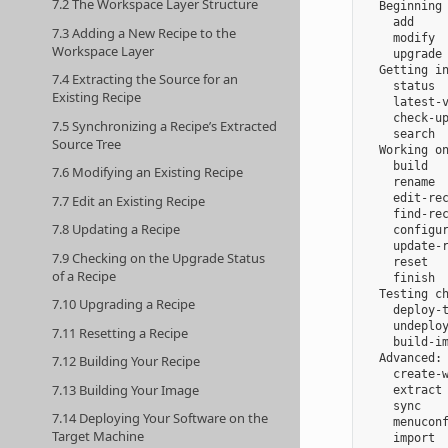
7.2 The Workspace Layer Structure
  Beginning 
    add     
7.3 Adding a New Recipe to the
    modify  
Workspace Layer
    upgrade 
  Getting in
7.4 Extracting the Source for an
    status  
Existing Recipe
    latest-v
    check-up
7.5 Synchronizing a Recipe’s Extracted
    search  
Source Tree
  Working on
    build   
7.6 Modifying an Existing Recipe
    rename  
    edit-rec
7.7 Edit an Existing Recipe
    find-rec
7.8 Updating a Recipe
    configur
    update-r
7.9 Checking on the Upgrade Status
    reset   
of a Recipe
    finish  
  Testing ch
7.10 Upgrading a Recipe
    deploy-t
    undeploy
7.11 Resetting a Recipe
    build-im
  Advanced:

7.12 Building Your Recipe
    create-w
7.13 Building Your Image
    extract 
    sync    
7.14 Deploying Your Software on the
    menuconf
Target Machine
    import  