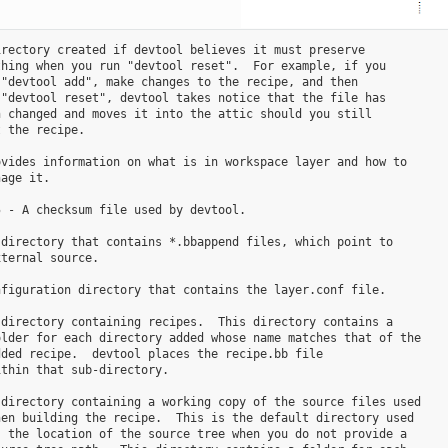
rectory created if devtool believes it must preserve

hing when you run "devtool reset".  For example, if you

"devtool add", make changes to the recipe, and then

"devtool reset", devtool takes notice that the file has

 changed and moves it into the attic should you still

 the recipe.

vides information on what is in workspace layer and how to

age it.

 - A checksum file used by devtool.

directory that contains *.bbappend files, which point to

ternal source.

figuration directory that contains the layer.conf file.

directory containing recipes.  This directory contains a

lder for each directory added whose name matches that of the

ded recipe.  devtool places the recipe.bb file

thin that sub-directory.

directory containing a working copy of the source files used

en building the recipe.  This is the default directory used

 the location of the source tree when you do not provide a
