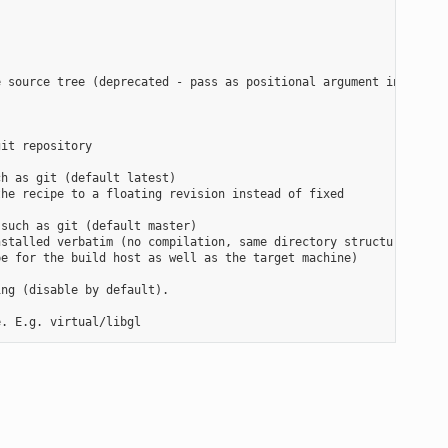
 source tree (deprecated - pass as positional argument instead)

it repository

h as git (default latest)

he recipe to a floating revision instead of fixed

such as git (default master)

stalled verbatim (no compilation, same directory structure). Use
e for the build host as well as the target machine)

ng (disable by default).
