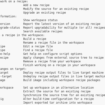
work on a recipe:

              Add a new recipe

              Modify the source for an existing recipe

              Upgrade an existing recipe

formation:

              Show workspace status

ersion        Report the latest version of an existing recipe

grade-status  Report upgradability for multiple (or all) recipes
              Search available recipes

 a recipe in the workspace:

              Build a recipe

              Rename a recipe file in the workspace

ipe           Edit a recipe file

ipe           Find a recipe file

e-help        Get help on configure script options

ecipe         Apply changes from external source tree to recipe

              Remove a recipe from your workspace

              Finish working on a recipe in your workspace

anges on target:

arget         Deploy recipe output files to live target machine

-target       Undeploy recipe output files in live target machin
age           Build image including workspace recipe packages

orkspace      Set up workspace in an alternative location

              Extract the source for an existing recipe

              Synchronize the source tree for an existing recipe
ig            Alter build-time configuration for a recipe

              Import exported tar archive into workspace
