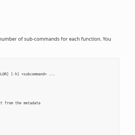
 a number of sub-commands for each function. You
LOR] [-h] <subcommand> ...

t from the metadata


