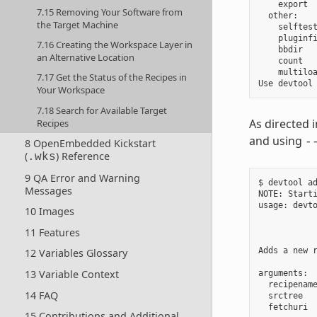
    export  
7.15 Removing Your Software from
  other:

the Target Machine
    selftest
    pluginfi
7.16 Creating the Workspace Layer in
    bbdir   
an Alternative Location
    count   
    multiloa
7.17 Get the Status of the Recipes in
Your Workspace
7.18 Search for Available Target
As directed 
Recipes
and using
-
8 OpenEmbedded Kickstart
(
) Reference
.wks
9 QA Error and Warning
$ devtool ad
Messages
NOTE: Starti
usage: devt
10 Images
            
            
11 Features
Adds a new 
12 Variables Glossary
13 Variable Context
arguments:

  recipenam
14 FAQ
  srctree  
  fetchuri  
15 Contributions and Additional