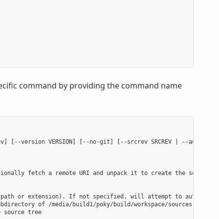
 specific command by providing the command name
v] [--version VERSION] [--no-git] [--srcrev SRCREV | --autorev] 
ionally fetch a remote URI and unpack it to create the source tr
path or extension). If not specified, will attempt to auto-detec
bdirectory of /media/build1/poky/build/workspace/sources will be
 source tree
