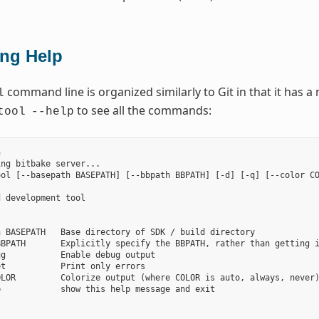
ing Help
command line is organized similarly to Git in that it has
l
to see all the commands:
tool
--help


ng bitbake server...

ol [--basepath BASEPATH] [--bbpath BBPATH] [-d] [-q] [--color CO
 development tool

 BASEPATH   Base directory of SDK / build directory

BPATH       Explicitly specify the BBPATH, rather than getting i
g           Enable debug output

t           Print only errors

LOR         Colorize output (where COLOR is auto, always, never)
            show this help message and exit


