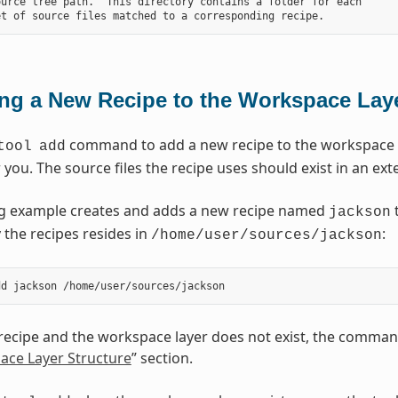
urce tree path.  This directory contains a folder for each

ng a New Recipe to the Workspace Lay
command to add a new recipe to the workspace la
tool
add
r you. The source files the recipe uses should exist in an ext
ng example creates and adds a new recipe named
t
jackson
 the recipes resides in
:
/home/user/sources/jackson
 recipe and the workspace layer does not exist, the command
ace Layer Structure
” section.