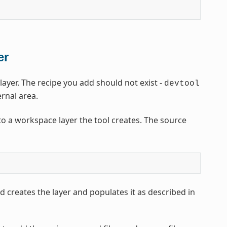
er
yer. The recipe you add should not exist -
devtool
ernal area.
o a workspace layer the tool creates. The source
 creates the layer and populates it as described in