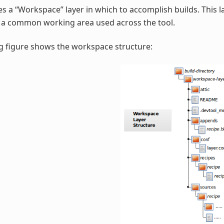
s a “Workspace” layer in which to accomplish builds. This la
r a common working area used across the tool.
g figure shows the workspace structure: