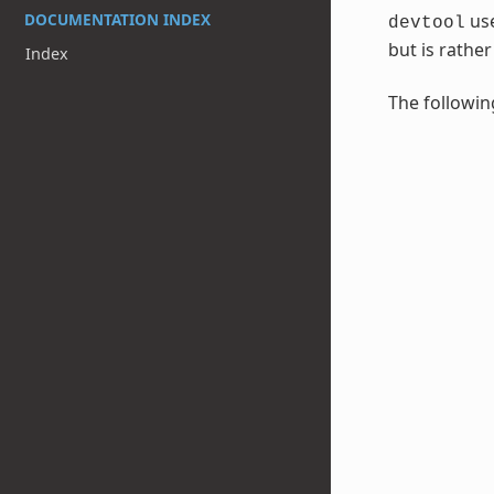
DOCUMENTATION INDEX
use
devtool
but is rathe
Index
The followin