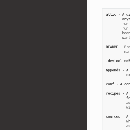
attic - A di
        anyt
        run 
        run 
        been
        want
README - Pro
         man
.devtool_md5
appends - A 
          ex
conf - A con
recipes - A 
          fo
          ad
          wi
sources - A 
          wh
          as