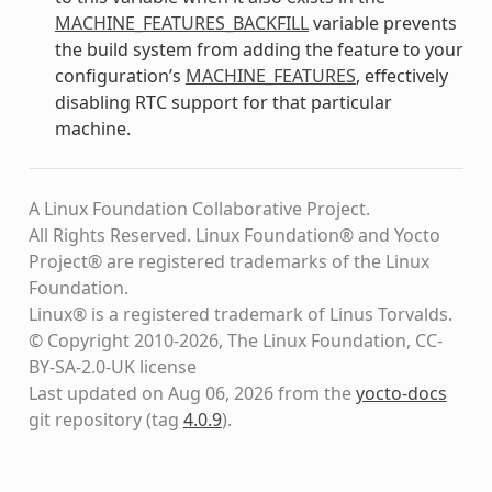
MACHINE_FEATURES_BACKFILL
variable prevents
the build system from adding the feature to your
configuration’s
MACHINE_FEATURES
, effectively
disabling RTC support for that particular
machine.
A Linux Foundation Collaborative Project.
All Rights Reserved. Linux Foundation® and Yocto
Project® are registered trademarks of the Linux
Foundation.
Linux® is a registered trademark of Linus Torvalds.
© Copyright 2010-2026, The Linux Foundation, CC-
BY-SA-2.0-UK license
Last updated on Aug 06, 2026 from the
yocto-docs
git repository
(tag
4.0.9
)
.