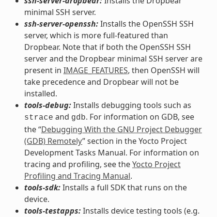
ssh-server-dropbear:
Installs the Dropbear
minimal SSH server.
ssh-server-openssh:
Installs the OpenSSH SSH
server, which is more full-featured than
Dropbear. Note that if both the OpenSSH SSH
server and the Dropbear minimal SSH server are
present in
IMAGE_FEATURES
, then OpenSSH will
take precedence and Dropbear will not be
installed.
tools-debug:
Installs debugging tools such as
and
. For information on GDB, see
strace
gdb
the “
Debugging With the GNU Project Debugger
(GDB) Remotely
” section in the Yocto Project
Development Tasks Manual. For information on
tracing and profiling, see the
Yocto Project
Profiling and Tracing Manual
.
tools-sdk:
Installs a full SDK that runs on the
device.
tools-testapps:
Installs device testing tools (e.g.