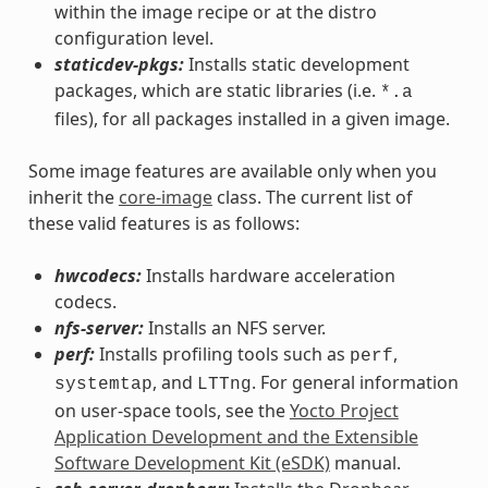
within the image recipe or at the distro
configuration level.
staticdev-pkgs:
Installs static development
packages, which are static libraries (i.e.
*.a
files), for all packages installed in a given image.
Some image features are available only when you
inherit the
core-image
class. The current list of
these valid features is as follows:
hwcodecs:
Installs hardware acceleration
codecs.
nfs-server:
Installs an NFS server.
perf:
Installs profiling tools such as
,
perf
, and
. For general information
systemtap
LTTng
on user-space tools, see the
Yocto Project
Application Development and the Extensible
Software Development Kit (eSDK)
manual.