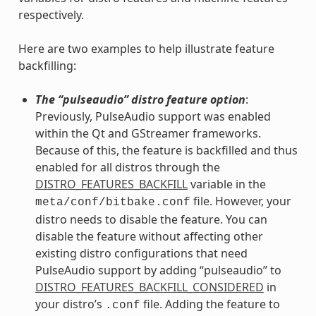
respectively.
Here are two examples to help illustrate feature
backfilling:
The “pulseaudio” distro feature option
:
Previously, PulseAudio support was enabled
within the Qt and GStreamer frameworks.
Because of this, the feature is backfilled and thus
enabled for all distros through the
DISTRO_FEATURES_BACKFILL
variable in the
file. However, your
meta/conf/bitbake.conf
distro needs to disable the feature. You can
disable the feature without affecting other
existing distro configurations that need
PulseAudio support by adding “pulseaudio” to
DISTRO_FEATURES_BACKFILL_CONSIDERED
in
your distro’s
file. Adding the feature to
.conf