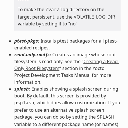
To make the
directory on the
/var/log
target persistent, use the
VOLATILE_LOG_DIR
variable by setting it to “no”.
ptest-pkgs:
Installs ptest packages for all ptest-
enabled recipes.
read-only-rootfs:
Creates an image whose root
filesystem is read-only. See the “
Creating a Read-
Only Root Filesystem
” section in the Yocto
Project Development Tasks Manual for more
information.
splash:
Enables showing a splash screen during
boot. By default, this screen is provided by
, which does allow customization. If you
psplash
prefer to use an alternative splash screen
package, you can do so by setting the
SPLASH
variable to a different package name (or names)