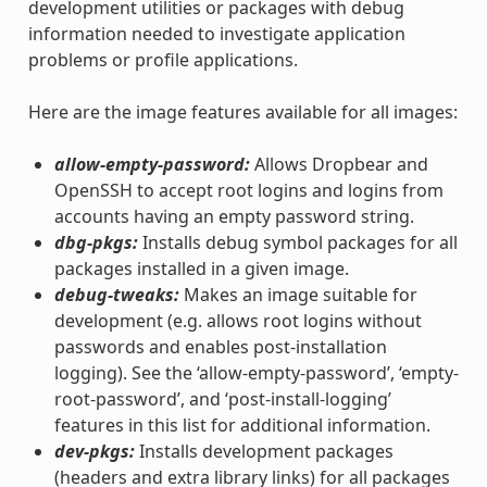
development utilities or packages with debug
information needed to investigate application
problems or profile applications.
Here are the image features available for all images:
allow-empty-password:
Allows Dropbear and
OpenSSH to accept root logins and logins from
accounts having an empty password string.
dbg-pkgs:
Installs debug symbol packages for all
packages installed in a given image.
debug-tweaks:
Makes an image suitable for
development (e.g. allows root logins without
passwords and enables post-installation
logging). See the ‘allow-empty-password’, ‘empty-
root-password’, and ‘post-install-logging’
features in this list for additional information.
dev-pkgs:
Installs development packages
(headers and extra library links) for all packages