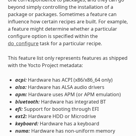
beyond simply controlling the installation of a
package or packages. Sometimes a feature can
influence how certain recipes are built. For example,
a feature might determine whether a particular
configure option is specified within the
do_configure
task for a particular recipe.
This feature list only represents features as shipped
with the Yocto Project metadata:
acpi:
Hardware has ACPI (x86/x86_64 only)
alsa:
Hardware has ALSA audio drivers
apm:
Hardware uses APM (or APM emulation)
bluetooth:
Hardware has integrated BT
efi:
Support for booting through EFI
ext2:
Hardware HDD or Microdrive
keyboard:
Hardware has a keyboard
numa:
Hardware has non-uniform memory