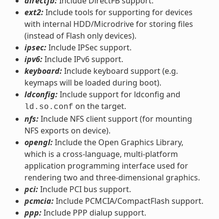
directfb:
Include DirectFB support.
ext2:
Include tools for supporting for devices
with internal HDD/Microdrive for storing files
(instead of Flash only devices).
ipsec:
Include IPSec support.
ipv6:
Include IPv6 support.
keyboard:
Include keyboard support (e.g.
keymaps will be loaded during boot).
ldconfig:
Include support for ldconfig and
on the target.
ld.so.conf
nfs:
Include NFS client support (for mounting
NFS exports on device).
opengl:
Include the Open Graphics Library,
which is a cross-language, multi-platform
application programming interface used for
rendering two and three-dimensional graphics.
pci:
Include PCI bus support.
pcmcia:
Include PCMCIA/CompactFlash support.
ppp:
Include PPP dialup support.