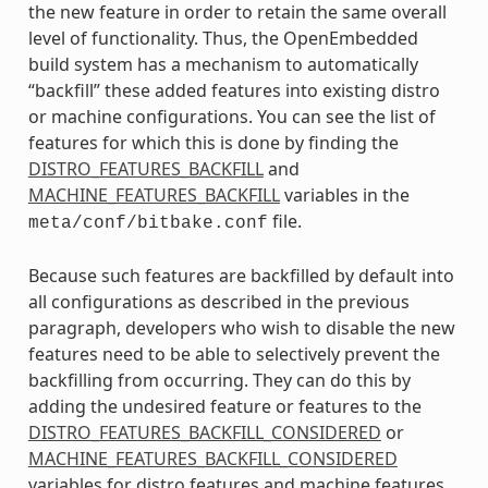
the new feature in order to retain the same overall
level of functionality. Thus, the OpenEmbedded
build system has a mechanism to automatically
“backfill” these added features into existing distro
or machine configurations. You can see the list of
features for which this is done by finding the
DISTRO_FEATURES_BACKFILL
and
MACHINE_FEATURES_BACKFILL
variables in the
file.
meta/conf/bitbake.conf
Because such features are backfilled by default into
all configurations as described in the previous
paragraph, developers who wish to disable the new
features need to be able to selectively prevent the
backfilling from occurring. They can do this by
adding the undesired feature or features to the
DISTRO_FEATURES_BACKFILL_CONSIDERED
or
MACHINE_FEATURES_BACKFILL_CONSIDERED
variables for distro features and machine features