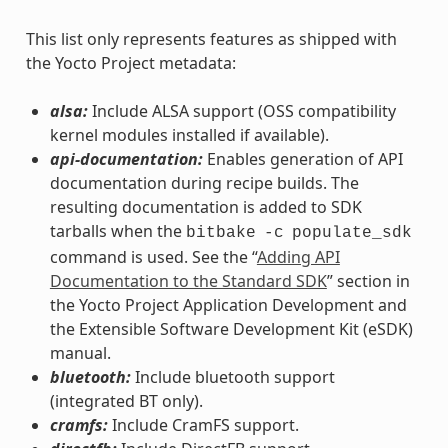
This list only represents features as shipped with
the Yocto Project metadata:
alsa:
Include ALSA support (OSS compatibility
kernel modules installed if available).
api-documentation:
Enables generation of API
documentation during recipe builds. The
resulting documentation is added to SDK
tarballs when the
bitbake
-c
populate_sdk
command is used. See the “
Adding API
Documentation to the Standard SDK
” section in
the Yocto Project Application Development and
the Extensible Software Development Kit (eSDK)
manual.
bluetooth:
Include bluetooth support
(integrated BT only).
cramfs:
Include CramFS support.