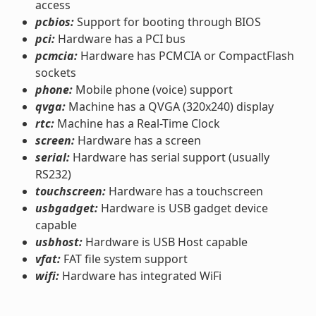
access
pcbios:
Support for booting through BIOS
pci:
Hardware has a PCI bus
pcmcia:
Hardware has PCMCIA or CompactFlash
sockets
phone:
Mobile phone (voice) support
qvga:
Machine has a QVGA (320x240) display
rtc:
Machine has a Real-Time Clock
screen:
Hardware has a screen
serial:
Hardware has serial support (usually
RS232)
touchscreen:
Hardware has a touchscreen
usbgadget:
Hardware is USB gadget device
capable
usbhost:
Hardware is USB Host capable
vfat:
FAT file system support
wifi:
Hardware has integrated WiFi