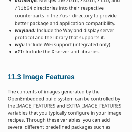
usrmerge:
Merges the
,
,
, and
/bin
/sbin
/lib
directories into their respective
/lib64
counterparts in the
directory to provide
/usr
better package and application compatibility.
wayland:
Include the Wayland display server
protocol and the library that supports it.
wifi:
Include WiFi support (integrated only).
x11:
Include the X server and libraries.
11.3
Image Features
The contents of images generated by the
OpenEmbedded build system can be controlled by
the
IMAGE_FEATURES
and
EXTRA_IMAGE_FEATURES
variables that you typically configure in your image
recipes. Through these variables, you can add
several different predefined packages such as