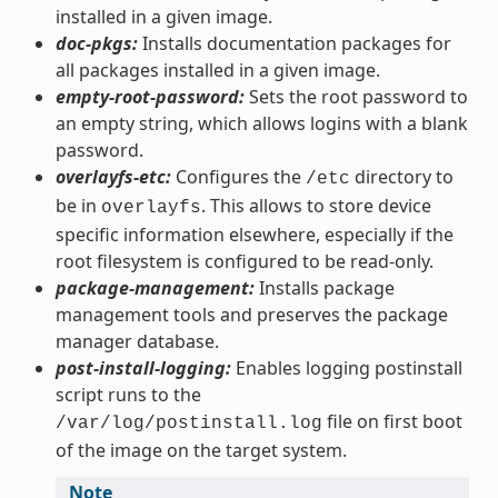
installed in a given image.
doc-pkgs:
Installs documentation packages for
all packages installed in a given image.
empty-root-password:
Sets the root password to
an empty string, which allows logins with a blank
password.
overlayfs-etc:
Configures the
directory to
/etc
be in
. This allows to store device
overlayfs
specific information elsewhere, especially if the
root filesystem is configured to be read-only.
package-management:
Installs package
management tools and preserves the package
manager database.
post-install-logging:
Enables logging postinstall
script runs to the
file on first boot
/var/log/postinstall.log
of the image on the target system.
Note