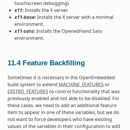
touchscreen debugging).
x11:
Installs the X server.
x11-base:
Installs the X server with a minimal
environment.
x11-sato:
Installs the OpenedHand Sato
environment.
11.4
Feature Backfilling
Sometimes it is necessary in the OpenEmbedded
build system to extend
MACHINE_FEATURES
or
DISTRO_FEATURES
to control functionality that was
previously enabled and not able to be disabled. For
these cases, we need to add an additional feature
item to appear in one of these variables, but we do
not want to force developers who have existing
values of the variables in their configuration to add