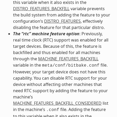
this variable when it also exists in the
DISTRO_FEATURES_BACKFILL
variable prevents
the build system from adding the feature to your
configuration’s
DISTRO_FEATURES
, effectively
disabling the feature for that particular distro.
The “rtc” machine feature option
: Previously,
real time clock (RTC) support was enabled for all
target devices. Because of this, the feature is
backfilled and thus enabled for all machines
through the
MACHINE_FEATURES_BACKFILL
variable in the
file.
meta/conf/bitbake.conf
However, your target device does not have this
capability. You can disable RTC support for your
device without affecting other machines that
need RTC support by adding the feature to your
machine’s
MACHINE_FEATURES_BACKFILL_CONSIDERED
list
in the machine’s
file. Adding the feature
.conf
to this variable when it also exists in the