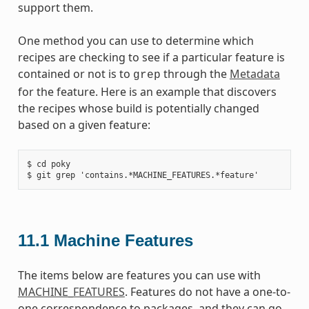
support them.
One method you can use to determine which
recipes are checking to see if a particular feature is
contained or not is to
through the
Metadata
grep
for the feature. Here is an example that discovers
the recipes whose build is potentially changed
based on a given feature:
$ cd poky

11.1
Machine Features
The items below are features you can use with
MACHINE_FEATURES
. Features do not have a one-to-
one correspondence to packages, and they can go