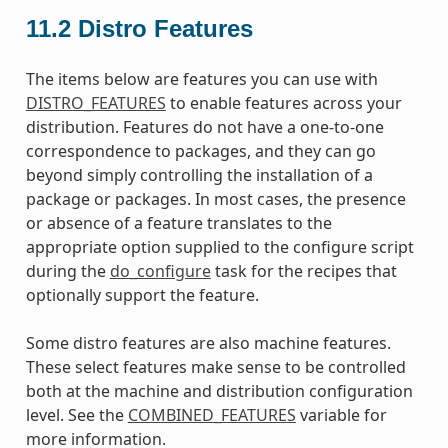
11.2
Distro Features
The items below are features you can use with
DISTRO_FEATURES
to enable features across your
distribution. Features do not have a one-to-one
correspondence to packages, and they can go
beyond simply controlling the installation of a
package or packages. In most cases, the presence
or absence of a feature translates to the
appropriate option supplied to the configure script
during the
do_configure
task for the recipes that
optionally support the feature.
Some distro features are also machine features.
These select features make sense to be controlled
both at the machine and distribution configuration
level. See the
COMBINED_FEATURES
variable for
more information.