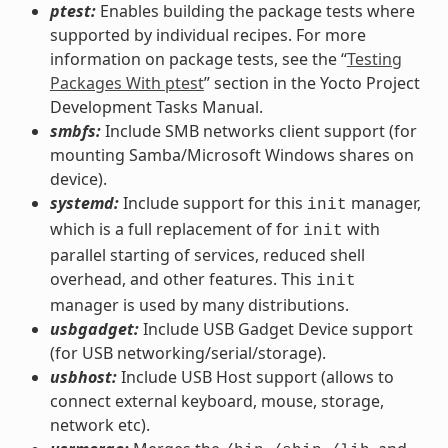
ptest:
Enables building the package tests where
supported by individual recipes. For more
information on package tests, see the “
Testing
Packages With ptest
” section in the Yocto Project
Development Tasks Manual.
smbfs:
Include SMB networks client support (for
mounting Samba/Microsoft Windows shares on
device).
systemd:
Include support for this
manager,
init
which is a full replacement of for
with
init
parallel starting of services, reduced shell
overhead, and other features. This
init
manager is used by many distributions.
usbgadget:
Include USB Gadget Device support
(for USB networking/serial/storage).
usbhost:
Include USB Host support (allows to
connect external keyboard, mouse, storage,
network etc).