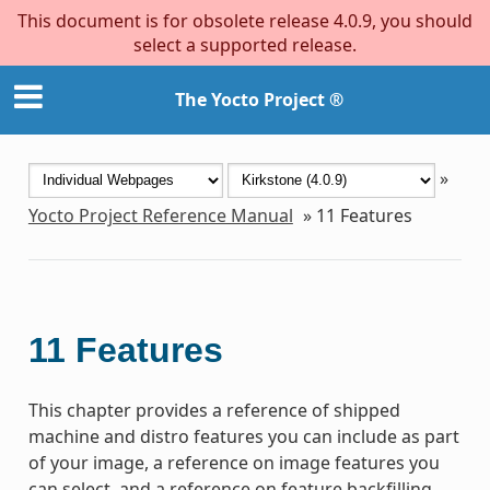
This document is for obsolete release 4.0.9, you should
select a supported release.
The Yocto Project ®
»
Yocto Project Reference Manual
»
11
Features
11
Features
This chapter provides a reference of shipped
machine and distro features you can include as part
of your image, a reference on image features you
can select, and a reference on feature backfilling.