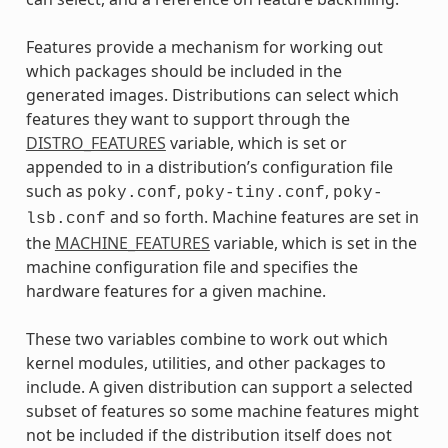
Features provide a mechanism for working out
which packages should be included in the
generated images. Distributions can select which
features they want to support through the
DISTRO_FEATURES
variable, which is set or
appended to in a distribution’s configuration file
such as
,
,
poky.conf
poky-tiny.conf
poky-
and so forth. Machine features are set in
lsb.conf
the
MACHINE_FEATURES
variable, which is set in the
machine configuration file and specifies the
hardware features for a given machine.
These two variables combine to work out which
kernel modules, utilities, and other packages to
include. A given distribution can support a selected
subset of features so some machine features might
not be included if the distribution itself does not