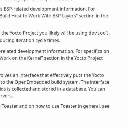
s BSP-related development information. For
Build Host to Work With BSP Layers
” section in the
the Yocto Project you likely will be using
.
devtool
cing iteration cycle times.
-related development information. For specifics on
 Work on the Kernel
” section in the Yocto Project
ves an interface that effectively puts the Yocto
ce to the OpenEmbedded build system. The interface
ds is collected and stored in a database. You can
rvers.
 Toaster and on how to use Toaster in general, see