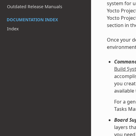
system for u
Outdated Release Manuals
Yocto Projec
Yocto Projec
DOCUMENTATION INDEX
section in t
Index
Once your de
environment
Command 
Build Sy
accomplis
you creat
available
For a gen
Tasks Ma
Board Su
layers th
you need 