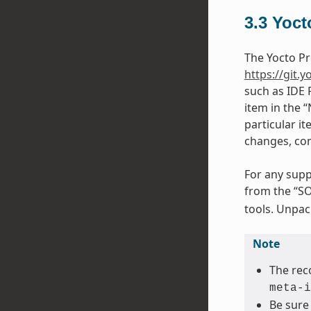
3.3
Yoct
The Yocto Pr
https://git.y
such as IDE 
item in the 
particular it
changes, con
For any supp
from the “SO
tools. Unpack
Note
The rec
meta-i
Be sure