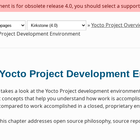
ent is for obsolete release 4.0, you should select a support
»
Yocto Project Overv
Project Development Environment
Yocto Project Development 
 takes a look at the Yocto Project development environmen
concepts that help you understand how work is accomplish
 compared to work accomplished in a closed, proprietary e
, this chapter addresses open source philosophy, source repo