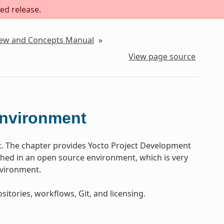
ed release.
iew and Concepts Manual
»
View page source
Environment
t. The chapter provides Yocto Project Development
ed in an open source environment, which is very
nvironment.
sitories, workflows, Git, and licensing.