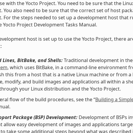
se with the Yocto Project. You need to be sure that the Linu
t. You also need to be sure that the correct set of host pac
t. For the steps needed to set up a development host that ru
he Yocto Project Development Tasks Manual.
velopment host is set up to use the Yocto Project, there ar
:
Lines, BitBake, and Shells:
Traditional development in the
stem
, which uses BitBake, in a command-line environment f
h this from a host that is a native Linux machine or from a
e, modify, and build images and applications all within a 
 through your Linux distribution and the Yocto Project.
eral flow of the build procedures, see the “
Building a Simpl
nual.
pport Package (BSP) Development:
Development of BSPs invo
at allow easy development of images and applications targe
to take some additional steps beyond what was described i