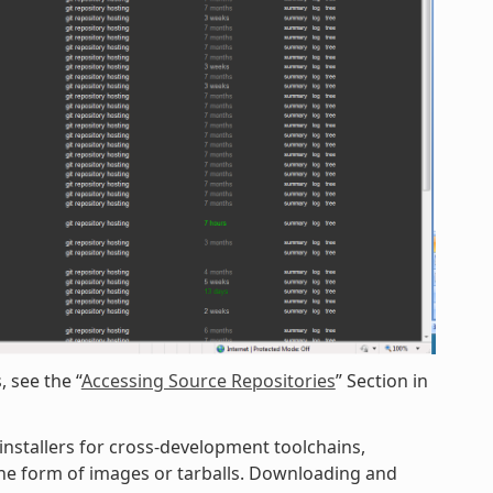
 see the “
Accessing Source Repositories
” Section in
 installers for cross-development toolchains,
 the form of images or tarballs. Downloading and