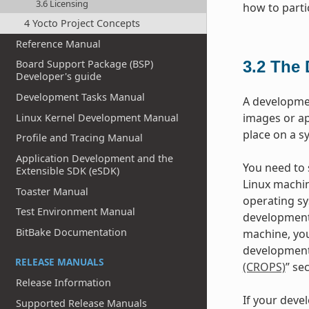
3.6 Licensing
how to parti
4 Yocto Project Concepts
Reference Manual
3.2
The 
Board Support Package (BSP)
Developer's guide
Development Tasks Manual
A developme
images or ap
Linux Kernel Development Manual
place on a s
Profile and Tracing Manual
Application Development and the
You need to s
Extensible SDK (eSDK)
Linux machin
Toaster Manual
operating sy
Test Environment Manual
development
BitBake Documentation
machine, you
development 
RELEASE MANUALS
(CROPS)
” se
Release Information
If your deve
Supported Release Manuals