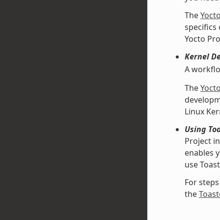
The
Yoct
specifics
Yocto Pro
Kernel D
A workfl
The
Yoct
developme
Linux Ke
Using Toa
Project i
enables y
use Toast
For steps
the
Toast