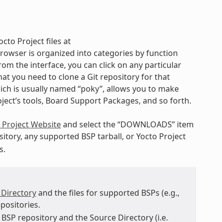
cto Project files at
rowser is organized into categories by function
rom the interface, you can click on any particular
t you need to clone a Git repository for that
hich is usually named “poky”, allows you to make
oject’s tools, Board Support Packages, and so forth.
 Project Website
and select the “DOWNLOADS” item
itory, any supported BSP tarball, or Yocto Project
s.
 Directory
and the files for supported BSPs (e.g.,
positories.
BSP repository and the Source Directory (i.e.