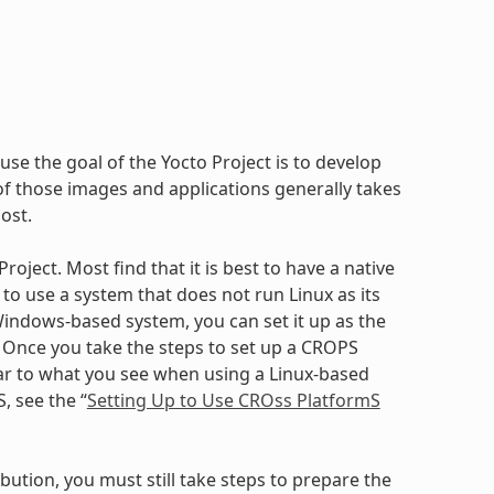
use the goal of the Yocto Project is to develop
 those images and applications generally takes
ost.
oject. Most find that it is best to have a native
to use a system that does not run Linux as its
ndows-based system, you can set it up as the
. Once you take the steps to set up a CROPS
ilar to what you see when using a Linux-based
, see the “
Setting Up to Use CROss PlatformS
bution, you must still take steps to prepare the