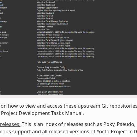
 on how to view and access these upstream Git repositories,
o Project Development Tasks Manual.
/releases:
This is an index of releases such as Poky, Pseudo,
eous support and all released versions of Yocto Project in