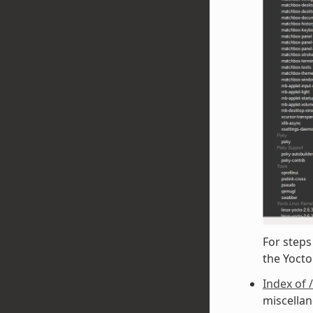
For steps
the Yoct
Index of 
miscellan