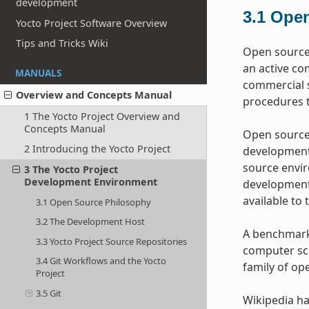
development
3.1
Open
Yocto Project Software Overview
Tips and Tricks Wiki
Open source 
an active co
MANUALS
commercial s
Overview and Concepts Manual
procedures t
1 The Yocto Project Overview and
Concepts Manual
Open source 
2 Introducing the Yocto Project
development 
source envir
3 The Yocto Project
Development Environment
development 
available to 
3.1 Open Source Philosophy
3.2 The Development Host
A benchmark 
3.3 Yocto Project Source Repositories
computer sci
3.4 Git Workflows and the Yocto
family of op
Project
3.5 Git
Wikipedia ha