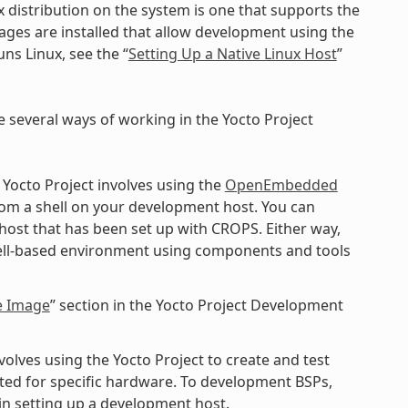
x distribution on the system is one that supports the
kages are installed that allow development using the
ns Linux, see the “
Setting Up a Native Linux Host
”
e several ways of working in the Yocto Project
 Yocto Project involves using the
OpenEmbedded
rom a shell on your development host. You can
 host that has been set up with CROPS. Either way,
shell-based environment using components and tools
e Image
” section in the Yocto Project Development
lves using the Yocto Project to create and test
ted for specific hardware. To development BSPs,
n setting up a development host.