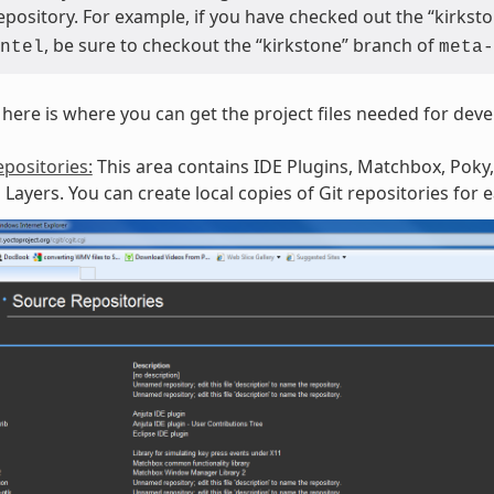
repository. For example, if you have checked out the “kirks
, be sure to checkout the “kirkstone” branch of
ntel
meta-
here is where you can get the project files needed for dev
positories:
This area contains IDE Plugins, Matchbox, Poky,
Layers. You can create local copies of Git repositories for 