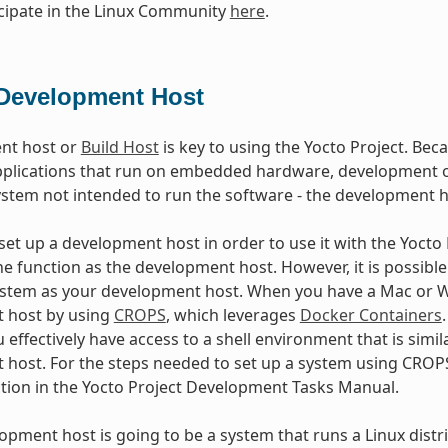
cipate in the Linux Community
here
.
Development Host
nt host or
Build Host
is key to using the Yocto Project. Beca
plications that run on embedded hardware, development of
ystem not intended to run the software - the development h
et up a development host in order to use it with the Yocto Pr
e function as the development host. However, it is possible 
stem as your development host. When you have a Mac or Wi
 host by using
CROPS
, which leverages
Docker Containers
 effectively have access to a shell environment that is sim
host. For the steps needed to set up a system using CROPS
ction in the Yocto Project Development Tasks Manual.
lopment host is going to be a system that runs a Linux distri