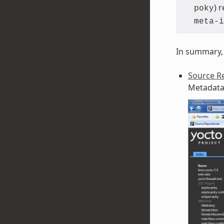
) 
poky
meta-i
In summary, 
Source Re
Metadata 