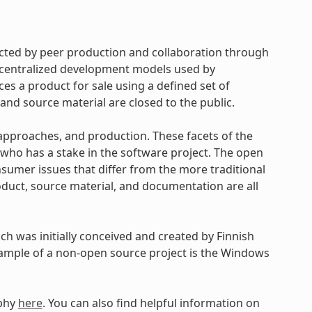
cted by peer production and collaboration through
d centralized development models used by
s a product for sale using a defined set of
and source material are closed to the public.
approaches, and production. These facets of the
ho has a stake in the software project. The open
umer issues that differ from the more traditional
uct, source material, and documentation are all
h was initially conceived and created by Finnish
xample of a non-open source project is the Windows
ophy
here
. You can also find helpful information on