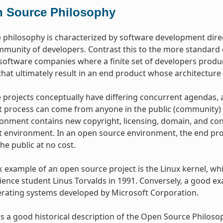
 Source Philosophy
philosophy is characterized by software development dire
mmunity of developers. Contrast this to the more standar
oftware companies where a finite set of developers produce
hat ultimately result in an end product whose architecture 
projects conceptually have differing concurrent agendas, 
process can come from anyone in the public (community) w
onment contains new copyright, licensing, domain, and cons
environment. In an open source environment, the end prod
the public at no cost.
example of an open source project is the Linux kernel, whic
ence student Linus Torvalds in 1991. Conversely, a good e
erating systems developed by Microsoft Corporation.
s a good historical description of the Open Source Philos