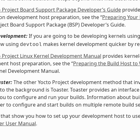
o Project Board Support Package Developer’s Guide
provide
 on development host preparation, see the “
Preparing Your 
ject Board Support Package (BSP) Developer’s Guide.
evelopment:
If you are going to be developing kernels using 
ow using
makes kernel development quicker by redu
devtool
o Project Linux Kernel Development Manual
provides kernel
nt host preparation, see the “
Preparing the Build Host to
rnel Development Manual.
ster:
The other Yocto Project development method that invol
nto the background is Toaster. Toaster provides an interfa
ou to configure and run your builds. Information about buil
er to configure and start builds on multiple remote build se
 that show you how to set up your development host to use
er User Manual
.