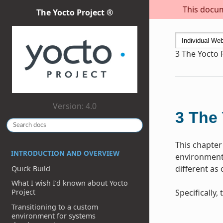
This docum
The Yocto Project ®
3
The Yocto 
Version: 4.0
3
The 
This chapter
INTRODUCTION AND OVERVIEW
environment 
different as
Quick Build
What I wish I’d known about Yocto
Specifically
Project
Transitioning to a custom
environment for systems