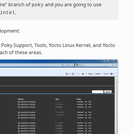
tone” branch of
and you are going to use
poky
.
intel
elopment:
 Poky Support, Tools, Yocto Linux Kernel, and Yocto
each of these areas.