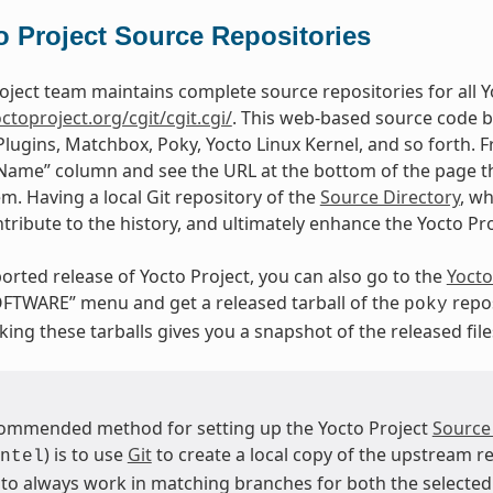
o Project Source Repositories
oject team maintains complete source repositories for all Yo
octoproject.org/cgit/cgit.cgi/
. This web-based source code b
Plugins, Matchbox, Poky, Yocto Linux Kernel, and so forth. F
“Name” column and see the URL at the bottom of the page tha
em. Having a local Git repository of the
Source Directory
, w
tribute to the history, and ultimately enhance the Yocto Pr
orted release of Yocto Project, you can also go to the
Yocto
FTWARE” menu and get a released tarball of the
repos
poky
ing these tarballs gives you a snapshot of the released file
ommended method for setting up the Yocto Project
Source
) is to use
Git
to create a local copy of the upstream re
ntel
 to always work in matching branches for both the selected 