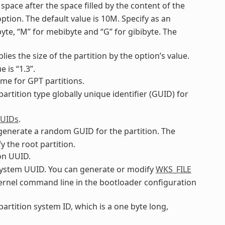
 space after the space filled by the content of the
ption. The default value is 10M. Specify as an
ibyte, “M” for mebibyte and “G” for gibibyte. The
plies the size of the partition by the option’s value.
 is “1.3”.
name for GPT partitions.
 partition type globally unique identifier (GUID) for
GUIDs
.
o generate a random GUID for the partition. The
y the root partition.
ion UUID.
ilesystem UUID. You can generate or modify
WKS_FILE
 kernel command line in the bootloader configuration
 partition system ID, which is a one byte long,