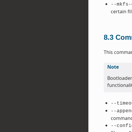
--mkfs-
certain fi
8.3
Comm
This command
Note
Bootloader
functional
--timeo
--appen
command 
--confi