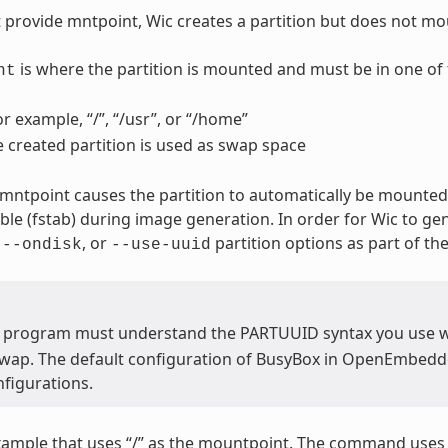
t provide mntpoint, Wic creates a partition but does not mou
is where the partition is mounted and must be in one of 
nt
or example, “/”, “/usr”, or “/home”
e created partition is used as swap space
 mntpoint causes the partition to automatically be mounted.
able (fstab) during image generation. In order for Wic to ge
,
, or
partition options as part of t
--ondisk
--use-uuid
 program must understand the PARTUUID syntax you use 
swap. The default configuration of BusyBox in OpenEmbedded
figurations.
xample that uses “/” as the mountpoint. The command use