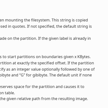
en mounting the filesystem. This string is copied
ed in quotes. If not specified, the default string is
ade on the partition. If the given label is already in
ys to start partitions on boundaries given x KBytes.
tition at exactly the specified offset. If the partition
ecify as an integer value optionally followed by one of
mebibyte and “G” for gibibyte. The default unit if none
reserves space for the partition and causes it to
on table.
 the given relative path from the resulting image.