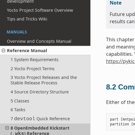
development
Note
Yocto Project Software Overview
Future upd
Tips and Tricks Wiki
results can
MANUALS
This chapter
Overview and Concepts Manual
and meanings
Reference Manual
capabilities
1 System Requirements
https://pyki
2 Yocto Project Terms
3 Yocto Project Releases and the
Stable Release Process
8.2
Comm
4 Source Directory Structure
5 Classes
Either of th
6 Tasks
7
Quick Reference
devtool
part
[
mntpo
partition
[
8 OpenEmbedded Kickstart
(
) Reference
.wks