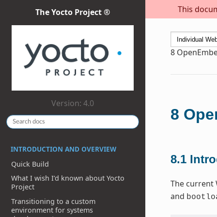
This docum
The Yocto Project ®
8
OpenEmbed
Version: 4.0
8
Open
INTRODUCTION AND OVERVIEW
8.1
Intr
Quick Build
What I wish I’d known about Yocto
The current 
Project
and
bootlo
Transitioning to a custom
environment for systems