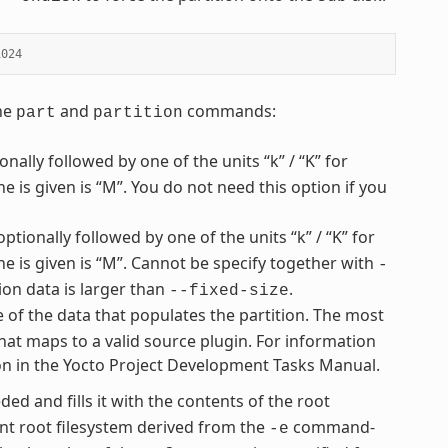
1024
the
and
commands:
part
partition
nally followed by one of the units “k” / “K” for
ne is given is “M”. You do not need this option if you
optionally followed by one of the units “k” / “K” for
one is given is “M”. Cannot be specify together with
-
ion data is larger than
.
--fixed-size
e of the data that populates the partition. The most
hat maps to a valid source plugin. For information
ion in the Yocto Project Development Tasks Manual.
ded and fills it with the contents of the root
t root filesystem derived from the
command-
-e