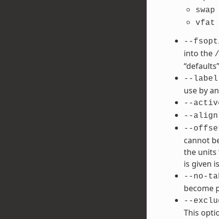
swap
vfat
--fsopt
into the
“defaults”
--label
use by an
--activ
--align
--offse
cannot be
the units 
is given is
--no-ta
become po
--exclu
This opti