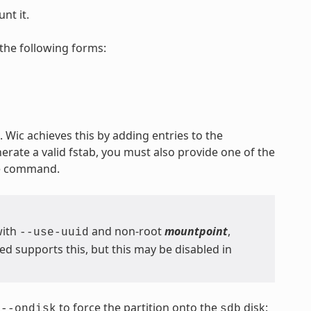
nt it.
the following forms:
 Wic achieves this by adding entries to the
nerate a valid fstab, you must also provide one of the
he command.
with
and non-root
mountpoint
,
--use-uuid
 supports this, but this may be disabled in
s
to force the partition onto the
disk:
--ondisk
sdb