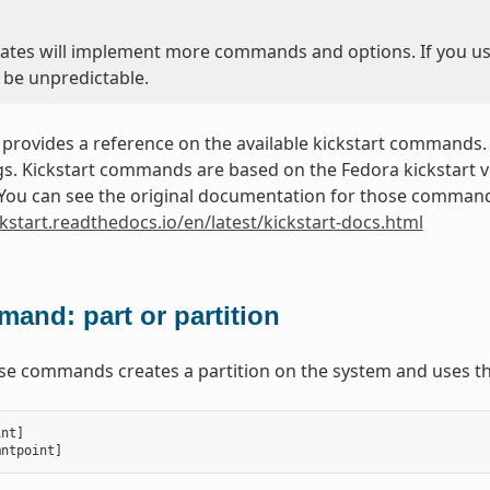
ates will implement more commands and options. If you use 
 be unpredictable.
 provides a reference on the available kickstart commands.
. Kickstart commands are based on the Fedora kickstart ver
. You can see the original documentation for those commands
ckstart.readthedocs.io/en/latest/kickstart-docs.html
and: part or partition
ese commands creates a partition on the system and uses th
int
]
mntpoint
]