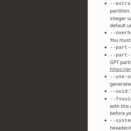
--extra
partition
integer v
default un
--overh
You must 
--part-
--part-
GPT parti
https://e
--use-u
generated
:
--uuid
--fsuui
with this
before yo
--syste
hexadecim