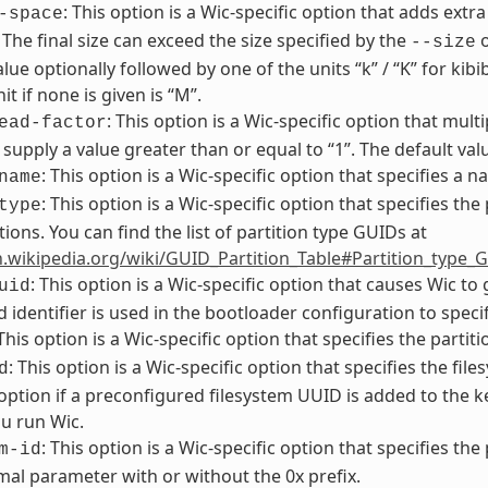
: This option is a Wic-specific option that adds extra
-space
. The final size can exceed the size specified by the
o
--size
alue optionally followed by one of the units “k” / “K” for kib
it if none is given is “M”.
: This option is a Wic-specific option that multi
ead-factor
supply a value greater than or equal to “1”. The default value
: This option is a Wic-specific option that specifies a 
name
: This option is a Wic-specific option that specifies the
type
tions. You can find the list of partition type GUIDs at
n.wikipedia.org/wiki/GUID_Partition_Table#Partition_type_
: This option is a Wic-specific option that causes Wic t
uid
 identifier is used in the bootloader configuration to specif
 This option is a Wic-specific option that specifies the partit
: This option is a Wic-specific option that specifies the f
d
 option if a preconfigured filesystem UUID is added to the
u run Wic.
: This option is a Wic-specific option that specifies the
m-id
al parameter with or without the 0x prefix.