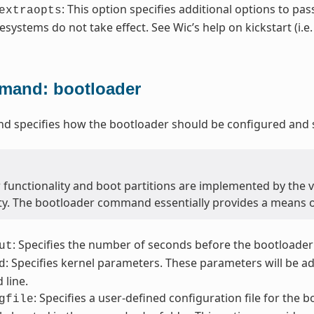
: This option specifies additional options to pas
extraopts
lesystems do not take effect. See Wic’s help on kickstart (i.e
and: bootloader
 specifies how the bootloader should be configured and s
 functionality and boot partitions are implemented by the 
ity. The bootloader command essentially provides a means 
: Specifies the number of seconds before the bootloader
ut
: Specifies kernel parameters. These parameters will be a
d
line.
: Specifies a user-defined configuration file for the 
gfile