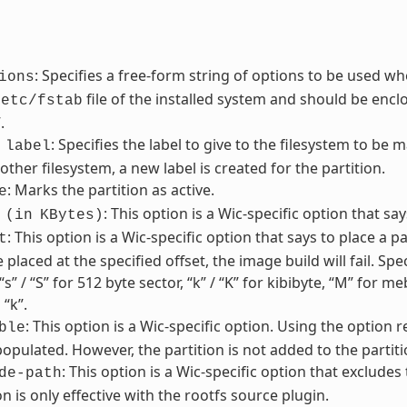
: Specifies a free-form string of options to be used wh
ions
file of the installed system and should be enclos
/etc/fstab
.
: Specifies the label to give to the filesystem to be m
label
other filesystem, a new label is created for the partition.
: Marks the partition as active.
e
: This option is a Wic-specific option that sa
(in
KBytes)
: This option is a Wic-specific option that says to place a par
t
 placed at the specified offset, the image build will fail. Sp
“s” / “S” for 512 byte sector, “k” / “K” for kibibyte, “M” for 
 “k”.
: This option is a Wic-specific option. Using the option 
ble
pulated. However, the partition is not added to the partiti
: This option is a Wic-specific option that excludes
de-path
on is only effective with the rootfs source plugin.