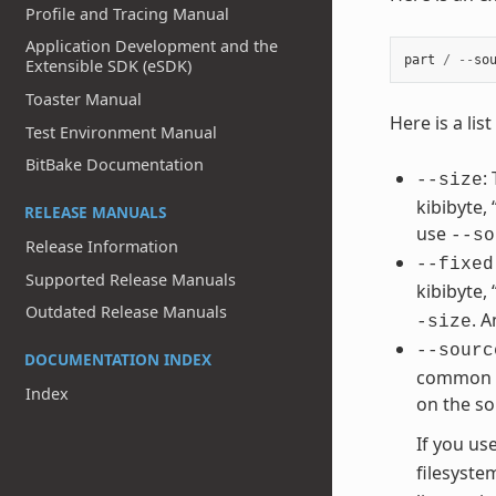
Profile and Tracing Manual
Application Development and the
part
/
--
so
Extensible SDK (eSDK)
Toaster Manual
Here is a li
Test Environment Manual
BitBake Documentation
:
--size
kibibyte,
RELEASE MANUALS
use
--so
Release Information
--fixed
Supported Release Manuals
kibibyte,
Outdated Release Manuals
. 
-size
--sourc
DOCUMENTATION INDEX
common va
Index
on the so
If you us
filesyste