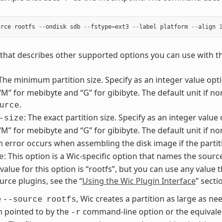
urce
rootfs
--
ondisk
sdb
--
fstype
=
ext3
--
label
platform
--
align
st that describes other supported options you can use with 
 The minimum partition size. Specify as an integer value optio
 “M” for mebibyte and “G” for gibibyte. The default unit if no
.
urce
: The exact partition size. Specify as an integer value 
-size
 “M” for mebibyte and “G” for gibibyte. The default unit if n
An error occurs when assembling the disk image if the partit
: This option is a Wic-specific option that names the sourc
e
lue for this option is “rootfs”, but you can use any value t
urce plugins, see the “
Using the Wic Plugin Interface
” sect
e
, Wic creates a partition as large as nee
--source
rootfs
m pointed to by the
command-line option or the equivalen
-r