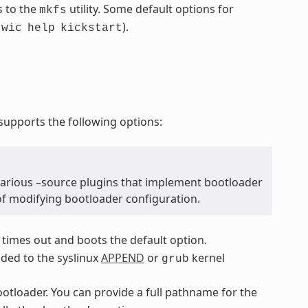
s to the
utility. Some default options for
mkfs
.
).
wic
help
kickstart
upports the following options:
various –source plugins that implement bootloader
of modifying bootloader configuration.
 times out and boots the default option.
dded to the syslinux
APPEND
or
kernel
grub
bootloader. You can provide a full pathname for the