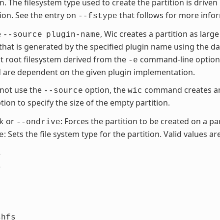
on. The filesystem type used to create the partition is driven
tion. See the entry on
that follows for more info
--fstype
e
, Wic creates a partition as large
--source
plugin-name
 that is generated by the specified plugin name using the d
t root filesystem derived from the
command-line option. 
-e
 are dependent on the given plugin implementation.
 not use the
option, the
command creates an 
--source
wic
ion to specify the size of the empty partition.
or
: Forces the partition to be created on a par
k
--ondrive
: Sets the file system type for the partition. Valid values are
e
s
s
shfs