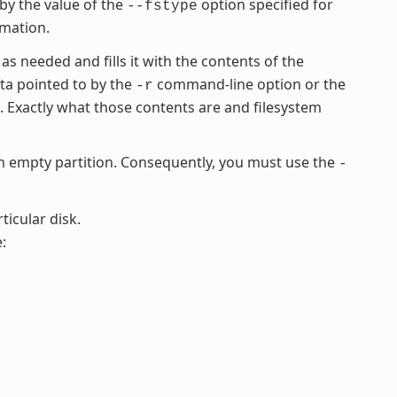
 by the value of the
option specified for
--fstype
rmation.
 as needed and fills it with the contents of the
ata pointed to by the
command-line option or the
-r
Exactly what those contents are and filesystem
empty partition. Consequently, you must use the
-
ticular disk.
: