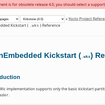
ent is for obsolete release 4.0, you should select a support
»
Yocto Project Refer
ded Kickstart (
) Reference
.wks
Embedded Kickstart (
) R
.wks
oduction
Wic implementation supports only the basic kickstart par
.
ader