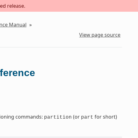
ed release.
ence Manual
»
View page source
eference
titioning commands:
(or
for short)
partition
part