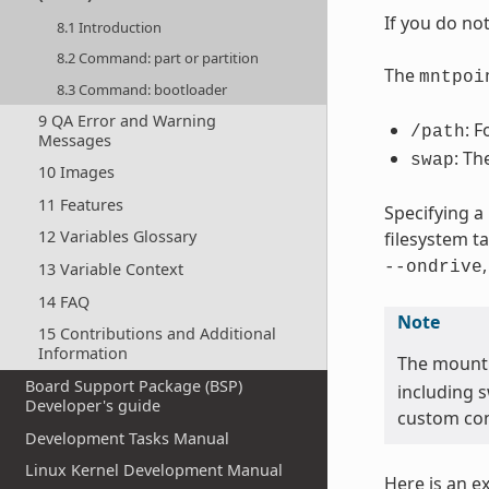
If you do no
8.1 Introduction
8.2 Command: part or partition
The
mntpoi
8.3 Command: bootloader
9 QA Error and Warning
: F
/path
Messages
: Th
swap
10 Images
11 Features
Specifying a
12 Variables Glossary
filesystem t
--ondrive
13 Variable Context
14 FAQ
Note
15 Contributions and Additional
Information
The mount
Board Support Package (BSP)
including 
Developer's guide
custom con
Development Tasks Manual
Linux Kernel Development Manual
Here is an e