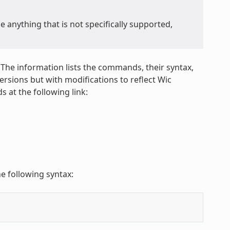
anything that is not specifically supported,
 The information lists the commands, their syntax,
sions but with modifications to reflect Wic
 at the following link:
e following syntax: