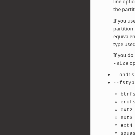
line opti
the parti
If you us
partition
equivalen
type used
If you do
opt
-size
--ondis
--fstyp
btrf
erof
ext2
ext3
ext4
squa