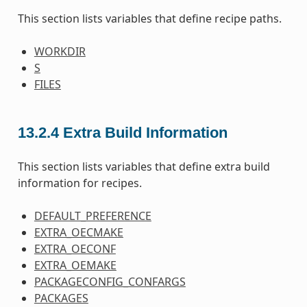
This section lists variables that define recipe paths.
WORKDIR
S
FILES
13.2.4
Extra Build Information
This section lists variables that define extra build
information for recipes.
DEFAULT_PREFERENCE
EXTRA_OECMAKE
EXTRA_OECONF
EXTRA_OEMAKE
PACKAGECONFIG_CONFARGS
PACKAGES