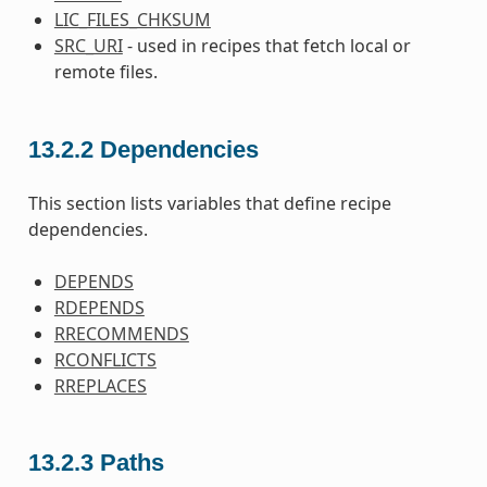
LIC_FILES_CHKSUM
SRC_URI
- used in recipes that fetch local or
remote files.
13.2.2
Dependencies
This section lists variables that define recipe
dependencies.
DEPENDS
RDEPENDS
RRECOMMENDS
RCONFLICTS
RREPLACES
13.2.3
Paths