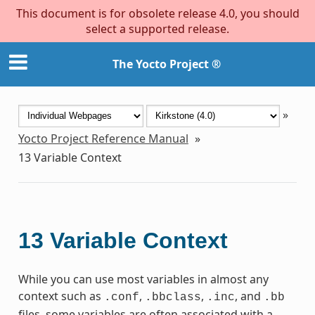
This document is for obsolete release 4.0, you should
select a supported release.
The Yocto Project ®
»
Yocto Project Reference Manual
»
13
Variable Context
13
Variable Context
While you can use most variables in almost any
context such as
,
,
, and
.conf
.bbclass
.inc
.bb
files, some variables are often associated with a