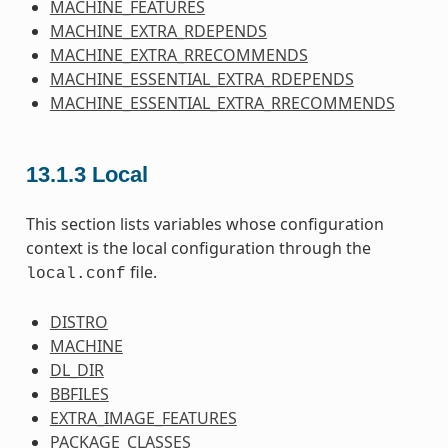
MACHINE_FEATURES
MACHINE_EXTRA_RDEPENDS
MACHINE_EXTRA_RRECOMMENDS
MACHINE_ESSENTIAL_EXTRA_RDEPENDS
MACHINE_ESSENTIAL_EXTRA_RRECOMMENDS
13.1.3
Local
This section lists variables whose configuration
context is the local configuration through the
file.
local.conf
DISTRO
MACHINE
DL_DIR
BBFILES
EXTRA_IMAGE_FEATURES
PACKAGE_CLASSES