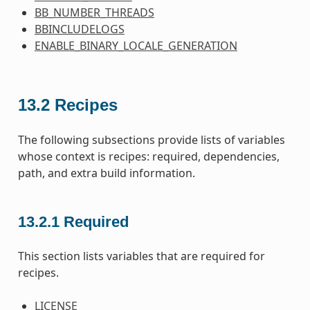
BB_NUMBER_THREADS
BBINCLUDELOGS
ENABLE_BINARY_LOCALE_GENERATION
13.2
Recipes
The following subsections provide lists of variables
whose context is recipes: required, dependencies,
path, and extra build information.
13.2.1
Required
This section lists variables that are required for
recipes.
LICENSE