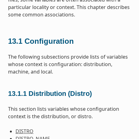
particular locality or context. This chapter describes
some common associations.
13.1
Configuration
The following subsections provide lists of variables
whose context is configuration: distribution,
machine, and local.
13.1.1
Distribution (Distro)
This section lists variables whose configuration
context is the distribution, or distro.
DISTRO
DISTRO_NAME