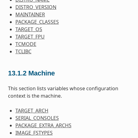
DISTRO_VERSION
MAINTAINER
PACKAGE_CLASSES
TARGET_OS
TARGET_FPU
TCMODE
TCLIBC
13.1.2
Machine
This section lists variables whose configuration
context is the machine.
TARGET_ARCH
SERIAL_CONSOLES
PACKAGE_EXTRA_ARCHS
IMAGE_FSTYPES