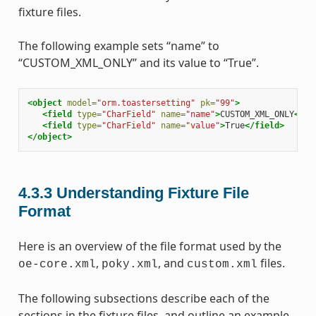
fixture files.
The following example sets “name” to
“CUSTOM_XML_ONLY” and its value to “True”.
<object
model=
"orm.toastersetting"
pk=
"99"
>
<field
type=
"CharField"
name=
"name"
>
CUSTOM_XML_ONLY
</fi
<field
type=
"CharField"
name=
"value"
>
True
</field>
</object>
4.3.3
Understanding Fixture File
Format
Here is an overview of the file format used by the
,
, and
files.
oe-core.xml
poky.xml
custom.xml
The following subsections describe each of the
sections in the fixture files, and outline an example