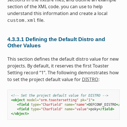
section of the XML code. you can use to help
understand this information and create a local
file.
custom.xml
4.3.3.1
Defining the Default Distro and
Other Values
This section defines the default distro value for new
projects. By default, it reserves the first Toaster
Setting record “1”. The following demonstrates how
to set the project default value for
DISTRO
:
<!-- Set the project default value for DISTRO -->
<object
model=
"orm.toastersetting"
pk=
"1"
>
<field
type=
"CharField"
name=
"name"
>
DEFCONF_DISTRO
</fie
<field
type=
"CharField"
name=
"value"
>
poky
</field>
</object>