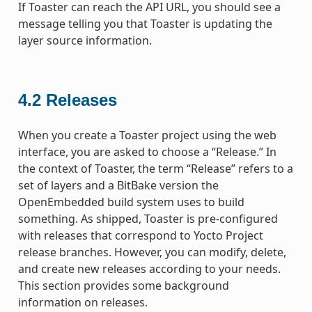
If Toaster can reach the API URL, you should see a
message telling you that Toaster is updating the
layer source information.
4.2
Releases
When you create a Toaster project using the web
interface, you are asked to choose a “Release.” In
the context of Toaster, the term “Release” refers to a
set of layers and a BitBake version the
OpenEmbedded build system uses to build
something. As shipped, Toaster is pre-configured
with releases that correspond to Yocto Project
release branches. However, you can modify, delete,
and create new releases according to your needs.
This section provides some background
information on releases.