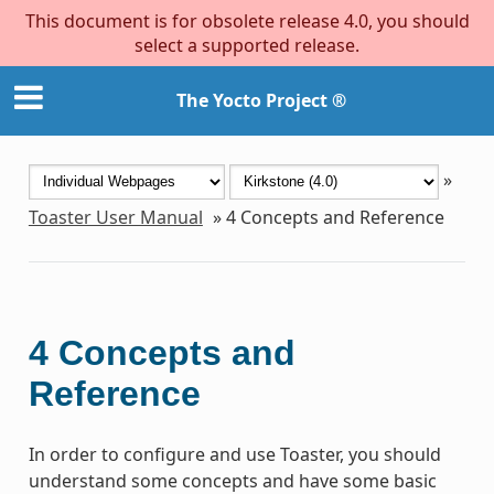
This document is for obsolete release 4.0, you should
select a supported release.
The Yocto Project ®
»
Toaster User Manual
»
4
Concepts and Reference
4
Concepts and
Reference
In order to configure and use Toaster, you should
understand some concepts and have some basic