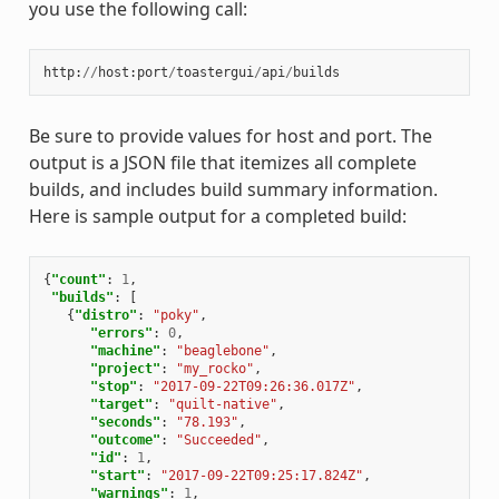
you use the following call:
http
:
//
host
:
port
/
toastergui
/
api
/
builds
Be sure to provide values for host and port. The
output is a JSON file that itemizes all complete
builds, and includes build summary information.
Here is sample output for a completed build:
{
"count"
:
1
,
"builds"
:
[
{
"distro"
:
"poky"
,
"errors"
:
0
,
"machine"
:
"beaglebone"
,
"project"
:
"my_rocko"
,
"stop"
:
"2017-09-22T09:26:36.017Z"
,
"target"
:
"quilt-native"
,
"seconds"
:
"78.193"
,
"outcome"
:
"Succeeded"
,
"id"
:
1
,
"start"
:
"2017-09-22T09:25:17.824Z"
,
"warnings"
:
1
,