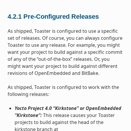
4.2.1
Pre-Configured Releases
As shipped, Toaster is configured to use a specific
set of releases. Of course, you can always configure
Toaster to use any release. For example, you might
want your project to build against a specific commit
of any of the “out-of-the-box” releases. Or, you
might want your project to build against different
revisions of OpenEmbedded and BitBake.
As shipped, Toaster is configured to work with the
following releases:
Yocto Project 4.0 “Kirkstone” or OpenEmbedded
“Kirkstone”:
This release causes your Toaster
projects to build against the head of the
kirkstone branch at