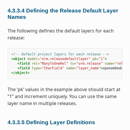
4.3.3.4
Defining the Release Default Layer
Names
The following defines the default layers for each
release:
<!-- Default project layers for each release -->
<object
model=
"orm.releasedefaultlayer"
pk=
"1"
>
<field
rel=
"ManyToOneRel"
to=
"orm.release"
name=
"releas
<field
type=
"CharField"
name=
"layer_name"
>
openembedded-
</object>
The ‘pk’ values in the example above should start at
“1” and increment uniquely. You can use the same
layer name in multiple releases.
4.3.3.5
Defining Layer Definitions