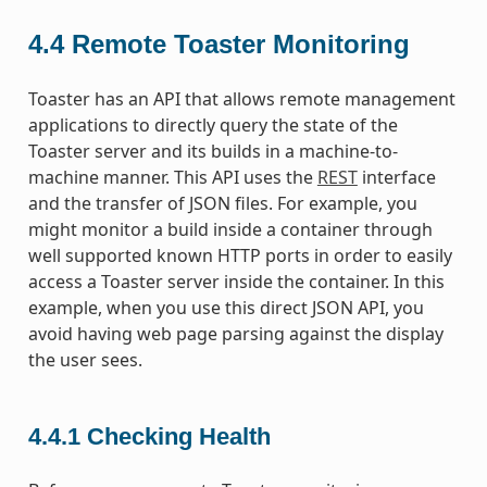
4.4
Remote Toaster Monitoring
Toaster has an API that allows remote management
applications to directly query the state of the
Toaster server and its builds in a machine-to-
machine manner. This API uses the
REST
interface
and the transfer of JSON files. For example, you
might monitor a build inside a container through
well supported known HTTP ports in order to easily
access a Toaster server inside the container. In this
example, when you use this direct JSON API, you
avoid having web page parsing against the display
the user sees.
4.4.1
Checking Health