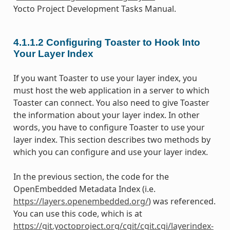
Yocto Project Development Tasks Manual.
4.1.1.2
Configuring Toaster to Hook Into
Your Layer Index
If you want Toaster to use your layer index, you
must host the web application in a server to which
Toaster can connect. You also need to give Toaster
the information about your layer index. In other
words, you have to configure Toaster to use your
layer index. This section describes two methods by
which you can configure and use your layer index.
In the previous section, the code for the
OpenEmbedded Metadata Index (i.e.
https://layers.openembedded.org/
) was referenced.
You can use this code, which is at
https://git.yoctoproject.org/cgit/cgit.cgi/layerindex-