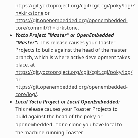
https://git.yoctoproject.org/cgit/cgit.cgi/poky/log/?
h=kirkstone
or
https://git.openembedded.org/openembedded-
core/commit/?h=kirkstone
.
Yocto Project “Master” or OpenEmbedded
“Master”:
This release causes your Toaster
Projects to build against the head of the master
branch, which is where active development takes
place, at
https://git.yoctoproject.org/cgit/cgit.cgi/poky/log/
or
https://git.openembedded.org/openembedded-
core/log/
.
Local Yocto Project or Local OpenEmbedded:
This release causes your Toaster Projects to
build against the head of the
or
poky
clone you have local to
openembedded-core
the machine running Toaster.