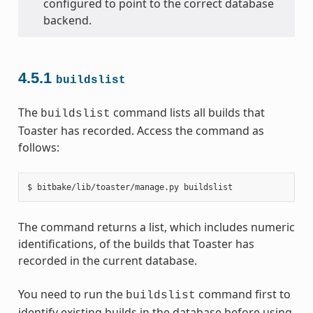
configured to point to the correct database
backend.
4.5.1
buildslist
The
command lists all builds that
buildslist
Toaster has recorded. Access the command as
follows:
The command returns a list, which includes numeric
identifications, of the builds that Toaster has
recorded in the current database.
You need to run the
command first to
buildslist
identify existing builds in the database before using