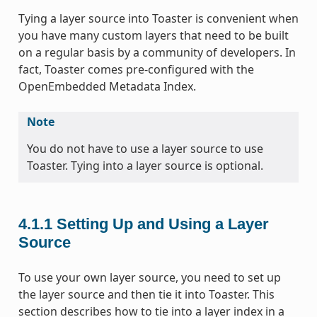
Tying a layer source into Toaster is convenient when
you have many custom layers that need to be built
on a regular basis by a community of developers. In
fact, Toaster comes pre-configured with the
OpenEmbedded Metadata Index.
Note
You do not have to use a layer source to use
Toaster. Tying into a layer source is optional.
4.1.1
Setting Up and Using a Layer
Source
To use your own layer source, you need to set up
the layer source and then tie it into Toaster. This
section describes how to tie into a layer index in a