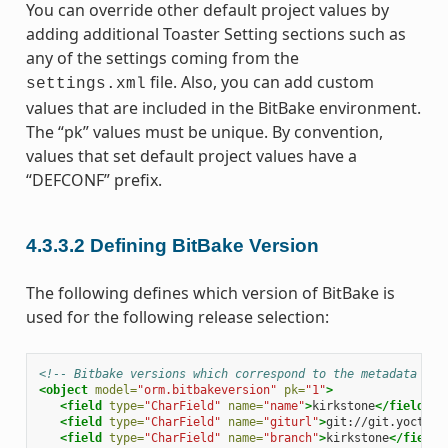
You can override other default project values by
adding additional Toaster Setting sections such as
any of the settings coming from the
file. Also, you can add custom
settings.xml
values that are included in the BitBake environment.
The “pk” values must be unique. By convention,
values that set default project values have a
“DEFCONF” prefix.
4.3.3.2
Defining BitBake Version
The following defines which version of BitBake is
used for the following release selection:
<!-- Bitbake versions which correspond to the metadata rel
<object
model=
"orm.bitbakeversion"
pk=
"1"
>
<field
type=
"CharField"
name=
"name"
>
kirkstone
</field>
<field
type=
"CharField"
name=
"giturl"
>
git://git.yoctopr
<field
type=
"CharField"
name=
"branch"
>
kirkstone
</field>