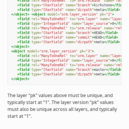
<field
rel=
"ManyToOneRel"
to=
"orm.release"
name=
"releas
<field
type=
"CharField"
name=
"branch"
>
kirkstone
</field>
<field
type=
"CharField"
name=
"dirpath"
>
meta
</field>
</object>
<object
model=
"orm.layer_version"
pk=
"2"
>
<field
rel=
"ManyToOneRel"
to=
"orm.layer"
name=
"layer"
>
1
<field
type=
"IntegerField"
name=
"layer_source"
>
0
</field
<field
rel=
"ManyToOneRel"
to=
"orm.release"
name=
"releas
<field
type=
"CharField"
name=
"branch"
>
HEAD
</field>
<field
type=
"CharField"
name=
"commit"
>
HEAD
</field>
<field
type=
"CharField"
name=
"dirpath"
>
meta
</field>
</object>
<object
model=
"orm.layer_version"
pk=
"3"
>
<field
rel=
"ManyToOneRel"
to=
"orm.layer"
name=
"layer"
>
1
<field
type=
"IntegerField"
name=
"layer_source"
>
0
</field
<field
rel=
"ManyToOneRel"
to=
"orm.release"
name=
"releas
<field
type=
"CharField"
name=
"branch"
>
master
</field>
<field
type=
"CharField"
name=
"dirpath"
>
meta
</field>
</object>
The layer “pk” values above must be unique, and
typically start at “1”. The layer version “pk” values
must also be unique across all layers, and typically
start at “1”.