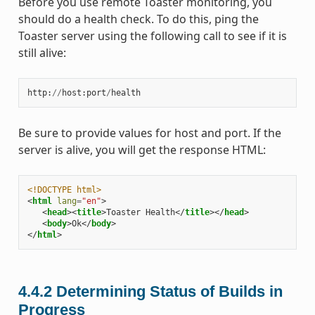
Before you use remote Toaster monitoring, you
should do a health check. To do this, ping the
Toaster server using the following call to see if it is
still alive:
http
:
//
host
:
port
/
health
Be sure to provide values for host and port. If the
server is alive, you will get the response HTML:
<!DOCTYPE html>
<
html
lang
=
"en"
>
<
head
><
title
>
Toaster Health
</
title
></
head
>
<
body
>
Ok
</
body
>
</
html
>
4.4.2
Determining Status of Builds in
Progress