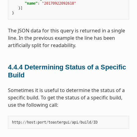
"name"
:
"20170922092618"
}]
}
The JSON data for this query is returned in a single
line. In the previous example the line has been
artificially split for readability.
4.4.4
Determining Status of a Specific
Build
Sometimes it is useful to determine the status of a
specific build. To get the status of a specific build,
use the following call:
http
:
//
host
:
port
/
toastergui
/
api
/
build
/
ID