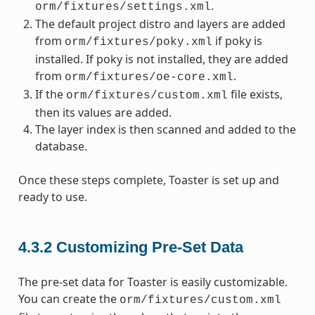
.
orm/fixtures/settings.xml
The default project distro and layers are added
from
if poky is
orm/fixtures/poky.xml
installed. If poky is not installed, they are added
from
.
orm/fixtures/oe-core.xml
If the
file exists,
orm/fixtures/custom.xml
then its values are added.
The layer index is then scanned and added to the
database.
Once these steps complete, Toaster is set up and
ready to use.
4.3.2
Customizing Pre-Set Data
The pre-set data for Toaster is easily customizable.
You can create the
orm/fixtures/custom.xml