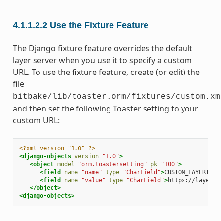
4.1.1.2.2
Use the Fixture Feature
The Django fixture feature overrides the default
layer server when you use it to specify a custom
URL. To use the fixture feature, create (or edit) the
file
bitbake/lib/toaster.orm/fixtures/custom.xm
and then set the following Toaster setting to your
custom URL:
<?xml version="1.0" ?>
<django-objects
version=
"1.0"
>
<object
model=
"orm.toastersetting"
pk=
"100"
>
<field
name=
"name"
type=
"CharField"
>
CUSTOM_LAYERINDE
<field
name=
"value"
type=
"CharField"
>
https://layers.
</object>
<django-objects>