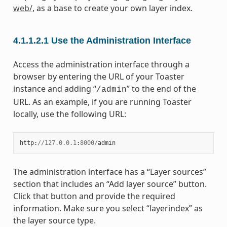
web/
, as a base to create your own layer index.
4.1.1.2.1
Use the Administration Interface
Access the administration interface through a
browser by entering the URL of your Toaster
instance and adding “
” to the end of the
/admin
URL. As an example, if you are running Toaster
locally, use the following URL:
http
:
//
127.0.0.1
:
8000
/
admin
The administration interface has a “Layer sources”
section that includes an “Add layer source” button.
Click that button and provide the required
information. Make sure you select “layerindex” as
the layer source type.