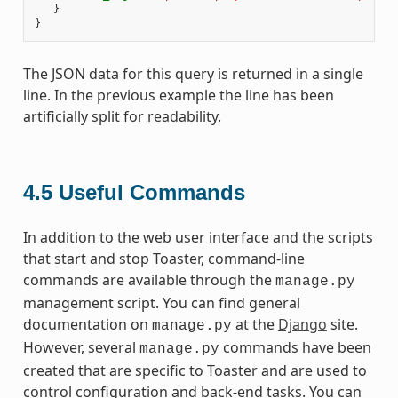
}
}
The JSON data for this query is returned in a single
line. In the previous example the line has been
artificially split for readability.
4.5
Useful Commands
In addition to the web user interface and the scripts
that start and stop Toaster, command-line
commands are available through the
manage.py
management script. You can find general
documentation on
at the
Django
site.
manage.py
However, several
commands have been
manage.py
created that are specific to Toaster and are used to
control configuration and back-end tasks. You can