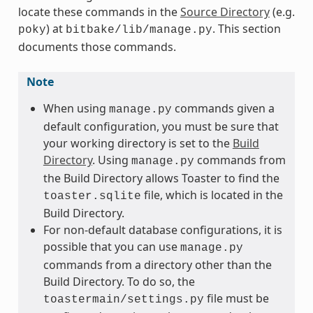
locate these commands in the
Source Directory
(e.g.
) at
. This section
poky
bitbake/lib/manage.py
documents those commands.
Note
When using
commands given a
manage.py
default configuration, you must be sure that
your working directory is set to the
Build
Directory
. Using
commands from
manage.py
the Build Directory allows Toaster to find the
file, which is located in the
toaster.sqlite
Build Directory.
For non-default database configurations, it is
possible that you can use
manage.py
commands from a directory other than the
Build Directory. To do so, the
file must be
toastermain/settings.py