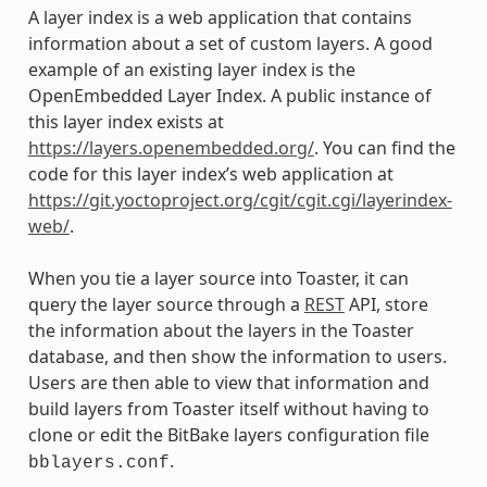
A layer index is a web application that contains
information about a set of custom layers. A good
example of an existing layer index is the
OpenEmbedded Layer Index. A public instance of
this layer index exists at
https://layers.openembedded.org/
. You can find the
code for this layer index’s web application at
https://git.yoctoproject.org/cgit/cgit.cgi/layerindex-
web/
.
When you tie a layer source into Toaster, it can
query the layer source through a
REST
API, store
the information about the layers in the Toaster
database, and then show the information to users.
Users are then able to view that information and
build layers from Toaster itself without having to
clone or edit the BitBake layers configuration file
.
bblayers.conf