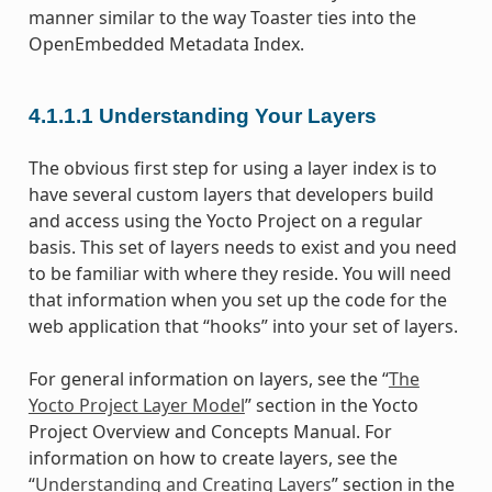
manner similar to the way Toaster ties into the
OpenEmbedded Metadata Index.
4.1.1.1
Understanding Your Layers
The obvious first step for using a layer index is to
have several custom layers that developers build
and access using the Yocto Project on a regular
basis. This set of layers needs to exist and you need
to be familiar with where they reside. You will need
that information when you set up the code for the
web application that “hooks” into your set of layers.
For general information on layers, see the “
The
Yocto Project Layer Model
” section in the Yocto
Project Overview and Concepts Manual. For
information on how to create layers, see the
“
Understanding and Creating Layers
” section in the