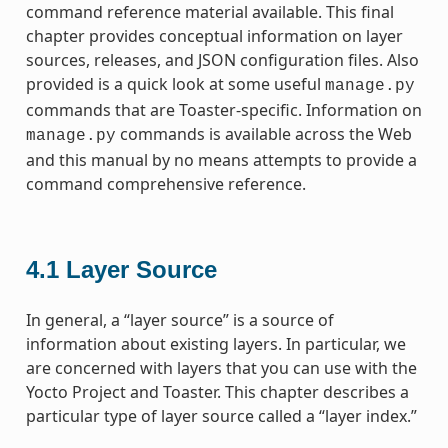
command reference material available. This final
chapter provides conceptual information on layer
sources, releases, and JSON configuration files. Also
provided is a quick look at some useful
manage.py
commands that are Toaster-specific. Information on
commands is available across the Web
manage.py
and this manual by no means attempts to provide a
command comprehensive reference.
4.1
Layer Source
In general, a “layer source” is a source of
information about existing layers. In particular, we
are concerned with layers that you can use with the
Yocto Project and Toaster. This chapter describes a
particular type of layer source called a “layer index.”