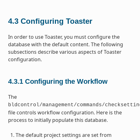
4.3
Configuring Toaster
In order to use Toaster, you must configure the
database with the default content. The following
subsections describe various aspects of Toaster
configuration.
4.3.1
Configuring the Workflow
The
bldcontrol/management/commands/checksettin
file controls workflow configuration. Here is the
process to initially populate this database.
The default project settings are set from