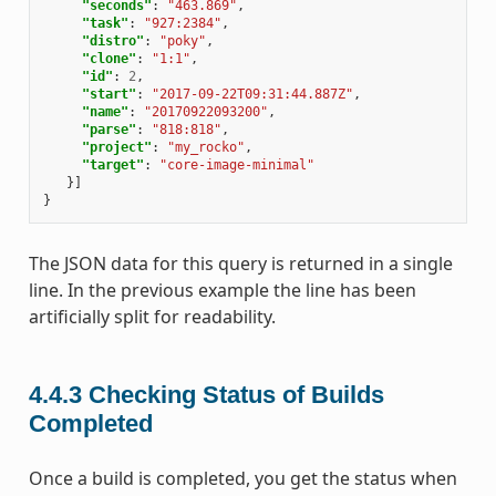
"seconds"
:
"463.869"
,
"task"
:
"927:2384"
,
"distro"
:
"poky"
,
"clone"
:
"1:1"
,
"id"
:
2
,
"start"
:
"2017-09-22T09:31:44.887Z"
,
"name"
:
"20170922093200"
,
"parse"
:
"818:818"
,
"project"
:
"my_rocko"
,
"target"
:
"core-image-minimal"
}]
}
The JSON data for this query is returned in a single
line. In the previous example the line has been
artificially split for readability.
4.4.3
Checking Status of Builds
Completed
Once a build is completed, you get the status when