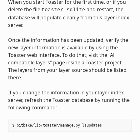
When you start Toaster for the first time, or if you
delete the file
and restart, the
toaster.sqlite
database will populate cleanly from this layer index
server.
Once the information has been updated, verify the
new layer information is available by using the
Toaster web interface. To do that, visit the “All
compatible layers” page inside a Toaster project.
The layers from your layer source should be listed
there.
If you change the information in your layer index
server, refresh the Toaster database by running the
following command: