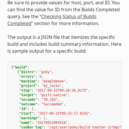
Be sure to provide values for host, port, and ID. You
can find the value for ID from the Builds Completed
query. See the “
Checking Status of Builds
Completed
” section for more information.
The output is a JSON file that itemizes the specific
build and includes build summary information. Here
is sample output for a specific build:
{
"build"
:
{
"distro"
:
"poky"
,
"errors"
:
0
,
"machine"
:
"beaglebone"
,
"project"
:
"my_rocko"
,
"stop"
:
"2017-09-22T09:26:36.017Z"
,
"target"
:
"quilt-native"
,
"seconds"
:
"78.193"
,
"outcome"
:
"Succeeded"
,
"id"
:
1
,
"start"
:
"2017-09-22T09:25:17.824Z"
,
"warnings"
:
1
,
"name"
:
"20170922092618"
,
"cooker_log"
:
"/opt/user/poky/build-toaster-2/tmp/log/