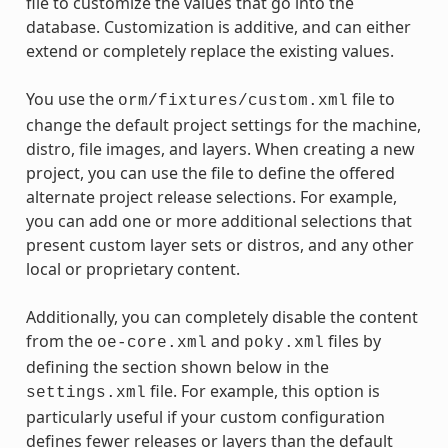
file to customize the values that go into the
database. Customization is additive, and can either
extend or completely replace the existing values.
You use the
file to
orm/fixtures/custom.xml
change the default project settings for the machine,
distro, file images, and layers. When creating a new
project, you can use the file to define the offered
alternate project release selections. For example,
you can add one or more additional selections that
present custom layer sets or distros, and any other
local or proprietary content.
Additionally, you can completely disable the content
from the
and
files by
oe-core.xml
poky.xml
defining the section shown below in the
file. For example, this option is
settings.xml
particularly useful if your custom configuration
defines fewer releases or layers than the default