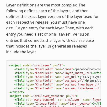
Layer definitions are the most complex. The
following defines each of the layers, and then
defines the exact layer version of the layer used for
each respective release. You must have one
entry for each layer. Then, with each
orm.layer
entry you need a set of
orm.layer_version
entries that connects the layer with each release
that includes the layer. In general all releases
include the layer.
<object
model=
"orm.layer"
pk=
"1"
>
<field
type=
"CharField"
name=
"name"
>
openembedded-core
</
<field
type=
"CharField"
name=
"layer_index_url"
></field>
<field
type=
"CharField"
name=
"vcs_url"
>
git://git.yoctop
<field
type=
"CharField"
name=
"vcs_web_url"
>
https://git.
<field
type=
"CharField"
name=
"vcs_web_tree_base_url"
>
ht
<field
type=
"CharField"
name=
"vcs_web_file_base_url"
>
ht
</object>
<object
model=
"orm.layer_version"
pk=
"1"
>
<field
rel=
"ManyToOneRel"
to=
"orm.layer"
name=
"layer"
>
1
<field
type=
"IntegerField"
name=
"layer_source"
>
0
</field