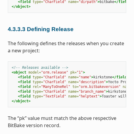
<field
type=
"CharField"
name=
"dirpath"
>
bitbake
</field>
</object>
4.3.3.3
Defining Release
The following defines the releases when you create
a new project:
<!-- Releases available -->
<object
model=
"orm.release"
pk=
"1"
>
<field
type=
"CharField"
name=
"name"
>
kirkstone
</field>
<field
type=
"CharField"
name=
"description"
>
Yocto Projec
<field
rel=
"ManyToOneRel"
to=
"orm.bitbakeversion"
name=
<field
type=
"CharField"
name=
"branch_name"
>
kirkstone
</f
<field
type=
"TextField"
name=
"helptext"
>
Toaster will ru
</object>
The “pk” value must match the above respective
BitBake version record.