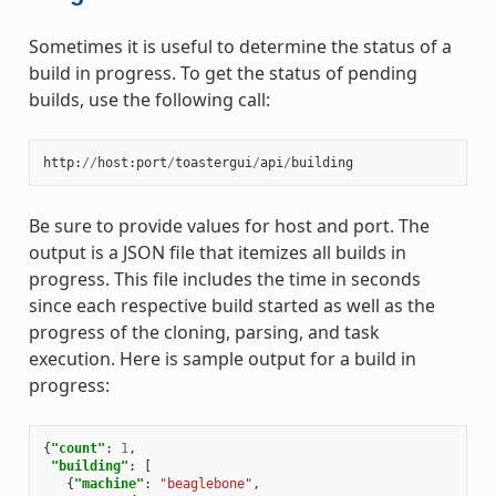
Sometimes it is useful to determine the status of a
build in progress. To get the status of pending
builds, use the following call:
http
:
//
host
:
port
/
toastergui
/
api
/
building
Be sure to provide values for host and port. The
output is a JSON file that itemizes all builds in
progress. This file includes the time in seconds
since each respective build started as well as the
progress of the cloning, parsing, and task
execution. Here is sample output for a build in
progress:
{
"count"
:
1
,
"building"
:
[
{
"machine"
:
"beaglebone"
,