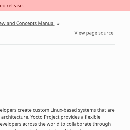
ed release.
iew and Concepts Manual
»
View page source
evelopers create custom Linux-based systems that are
chitecture. Yocto Project provides a flexible
velopers across the world to collaborate through