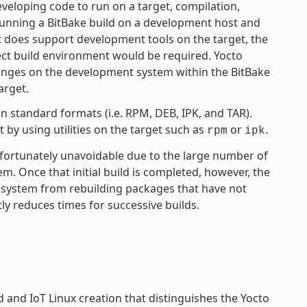
eloping code to run on a target, compilation,
 running a BitBake build on a development host and
ct does support development tools on the target, the
ject build environment would be required. Yocto
anges on the development system within the BitBake
arget.
 standard formats (i.e. RPM, DEB, IPK, and TAR).
by using utilities on the target such as
or
.
rpm
ipk
unfortunately unavoidable due to the large number of
tem. Once that initial build is completed, however, the
 system from rebuilding packages that have not
ly reduces times for successive builds.
and IoT Linux creation that distinguishes the Yocto