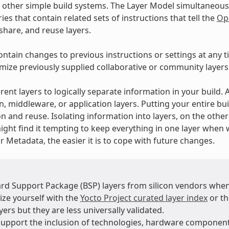
 other simple build systems. The Layer Model simultaneous
ies that contain related sets of instructions that tell the
Op
 share, and reuse layers.
ontain changes to previous instructions or settings at any t
mize previously supplied collaborative or community layers
rent layers to logically separate information in your build.
n, middleware, or application layers. Putting your entire bui
n and reuse. Isolating information into layers, on the othe
ight find it tempting to keep everything in one layer when 
 Metadata, the easier it is to cope with future changes.
rd Support Package (BSP) layers from silicon vendors when
ize yourself with the
Yocto Project curated layer index
or t
ers but they are less universally validated.
support the inclusion of technologies, hardware compone