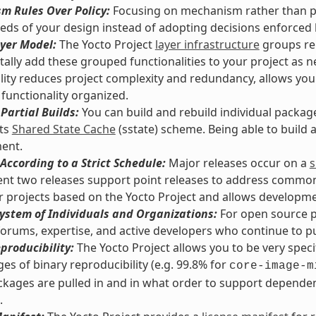
m Rules Over Policy:
Focusing on mechanism rather than pol
eds of your design instead of adopting decisions enforced
yer Model:
The Yocto Project
layer infrastructure
groups rel
ally add these grouped functionalities to your project as n
lity reduces project complexity and redundancy, allows you
functionality organized.
Partial Builds:
You can build and rebuild individual packag
its
Shared State Cache
(sstate) scheme. Being able to build
ent.
According to a Strict Schedule:
Major releases occur on a
s
nt two releases support point releases to address common vu
or projects based on the Yocto Project and allows developmen
ystem of Individuals and Organizations:
For open source pr
orums, expertise, and active developers who continue to pus
producibility:
The Yocto Project allows you to be very spec
es of binary reproducibility (e.g. 99.8% for
core-image-m
kages are pulled in and in what order to support dependenc
.