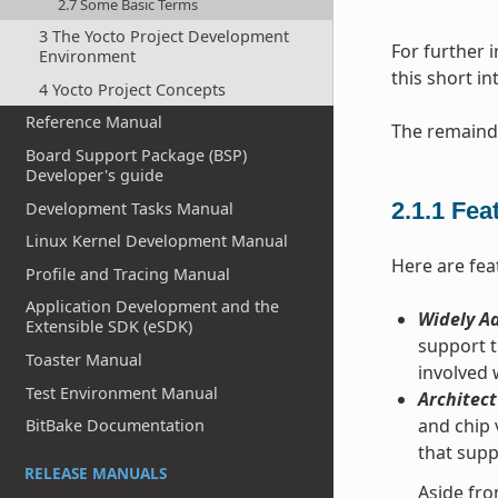
2.7 Some Basic Terms
3 The Yocto Project Development
For further 
Environment
this short i
4 Yocto Project Concepts
Reference Manual
The remainde
Board Support Package (BSP)
Developer's guide
2.1.1
Fea
Development Tasks Manual
Linux Kernel Development Manual
Here are fea
Profile and Tracing Manual
Application Development and the
Widely Ad
Extensible SDK (eSDK)
support t
Toaster Manual
involved
Test Environment Manual
Architect
and chip 
BitBake Documentation
that supp
RELEASE MANUALS
Aside fro