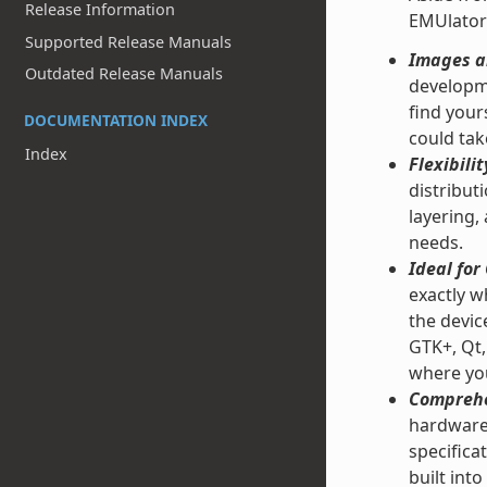
Release Information
EMUlator
Supported Release Manuals
Images an
Outdated Release Manuals
developme
find your
DOCUMENTATION INDEX
could tak
Index
Flexibilit
distribut
layering,
needs.
Ideal fo
exactly w
the devic
GTK+, Qt,
where you
Comprehe
hardware 
specifica
built into