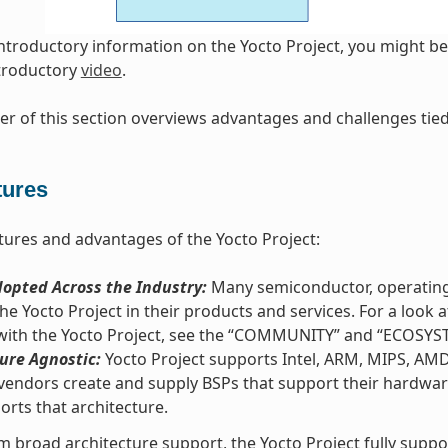
introductory information on the Yocto Project, you might be 
ntroductory
video
.
r of this section overviews advantages and challenges tied 
tures
tures and advantages of the Yocto Project:
opted Across the Industry:
Many semiconductor, operating
he Yocto Project in their products and services. For a loo
 with the Yocto Project, see the “COMMUNITY” and “ECOSYS
ure Agnostic:
Yocto Project supports Intel, ARM, MIPS, AM
vendors create and supply BSPs that support their hardware
orts that architecture.
m broad architecture support, the Yocto Project fully supp