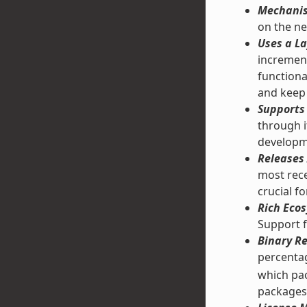
Mechanis
on the ne
Uses a La
increment
functiona
and keep 
Supports 
through 
developm
Releases 
most rece
crucial f
Rich Ecos
Support f
Binary Re
percentag
which pac
packages