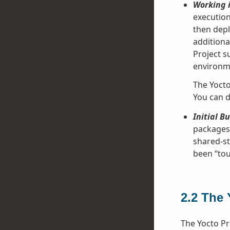
Working i
execution
then depl
additiona
Project s
environme
The Yocto
You can d
Initial B
packages 
shared-st
been “tou
2.2
The 
The Yocto Pr