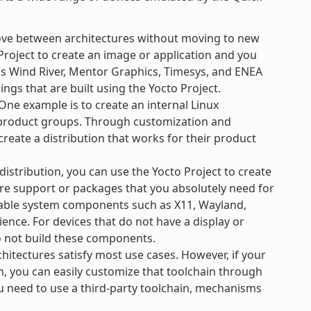
ove between architectures without moving to new
Project to create an image or application and you
 as Wind River, Mentor Graphics, Timesys, and ENEA
ngs that are built using the Yocto Project.
ne example is to create an internal Linux
e product groups. Through customization and
create a distribution that works for their product
 distribution, you can use the Yocto Project to create
re support or packages that you absolutely need for
ilable system components such as X11, Wayland,
ience. For devices that do not have a display or
o not build these components.
hitectures satisfy most use cases. However, if your
n, you can easily customize that toolchain through
ou need to use a third-party toolchain, mechanisms