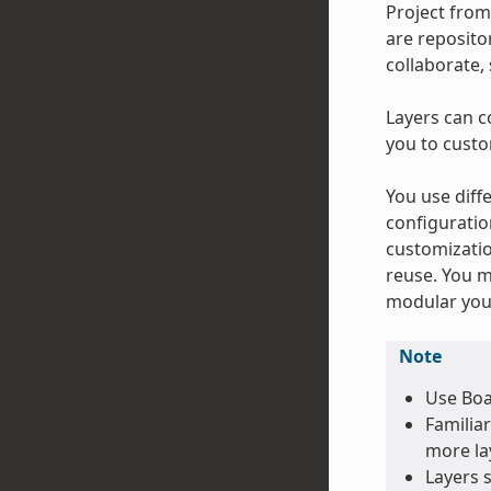
Project from
are repositor
collaborate,
Layers can c
you to custo
You use diffe
configuratio
customizatio
reuse. You m
modular your
Note
Use Boa
Familiar
more lay
Layers 