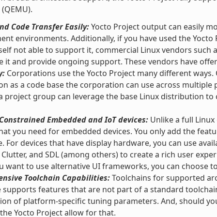
 (QEMU).
d Code Transfer Easily:
Yocto Project output can easily m
nt environments. Additionally, if you have used the Yocto 
self not able to support it, commercial Linux vendors such
e it and provide ongoing support. These vendors have offeri
y:
Corporations use the Yocto Project many different ways. O
ion as a code base the corporation can use across multipl
 a project group can leverage the base Linux distribution to 
r Constrained Embedded and IoT devices:
Unlike a full Linux
hat you need for embedded devices. You only add the featu
e. For devices that have display hardware, you can use ava
 Clutter, and SDL (among others) to create a rich user exper
 want to use alternative UI frameworks, you can choose t
nsive Toolchain Capabilities:
Toolchains for supported arc
supports features that are not part of a standard toolchai
tion of platform-specific tuning parameters. And, should y
 the Yocto Project allow for that.