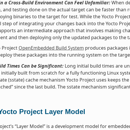
n a Cross-Build Environment Can Feel Unfamiliar:
When dev
, and testing done on the actual target can be faster than
oying binaries to the target for test. While the Yocto Proje
l step of integrating your changes back into the Yocto Pro
upports an intermediate approach that involves making ch
nt and then deploying only the updated packages to the t
 Project
OpenEmbedded Build System
produces packages in
eploy these packages into the running system on the target 
uild Times Can be Significant:
Long initial build times are 
initially built from scratch for a fully functioning Linux sys
ate (sstate) cache mechanism Yocto Project uses keeps the
ched” since the last build. The sstate mechanism significant
Yocto Project Layer Model
oject’s “Layer Model” is a development model for embedded 