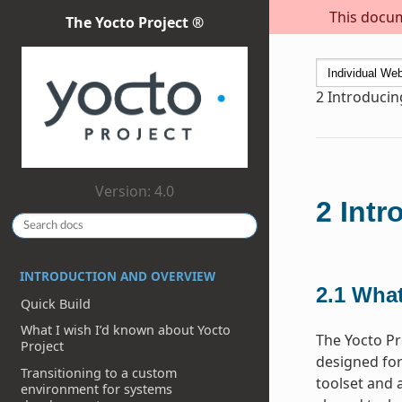
This docum
The Yocto Project ®
2
Introducin
Version: 4.0
2
Intr
INTRODUCTION AND OVERVIEW
2.1
What
Quick Build
What I wish I’d known about Yocto
The Yocto Pr
Project
designed for
Transitioning to a custom
toolset and 
environment for systems