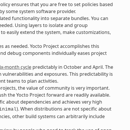
icy ensures that you are free to set policies based
 by some system software provider.
ated functionality into separate bundles. You can
eeded. Using layers to isolate and group
 to easily extend the system, make customizations,
es as needed. Yocto Project accomplishes this
 and debug components individually eases project
ix-month cycle
predictably in October and April. The
lnerabilities and exposures. This predictability is
t teams to plan activities.
ojects, the value of community is very important.
h the Yocto Project forward are readily available.
ific about dependencies and achieves very high
). When distributions are not specific about
inimal
ies, other build systems can arbitrarily include