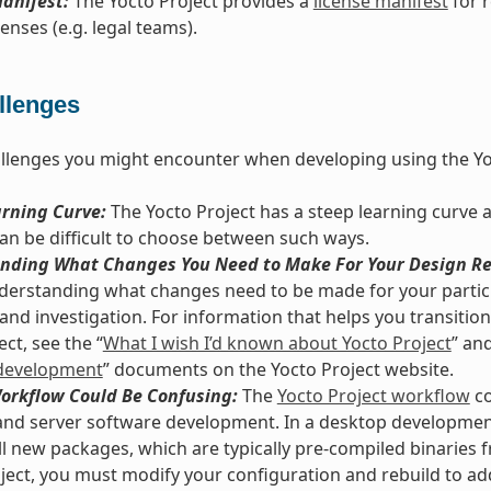
anifest:
The Yocto Project provides a
license manifest
for 
enses (e.g. legal teams).
llenges
llenges you might encounter when developing using the Yo
arning Curve:
The Yocto Project has a steep learning curve 
 can be difficult to choose between such ways.
nding What Changes You Need to Make For Your Design Re
derstanding what changes need to be made for your particu
and investigation. For information that helps you transition 
ct, see the “
What I wish I’d known about Yocto Project
” and
development
” documents on the Yocto Project website.
Workflow Could Be Confusing:
The
Yocto Project workflow
co
nd server software development. In a desktop development
ll new packages, which are typically pre-compiled binaries f
ject, you must modify your configuration and rebuild to ad