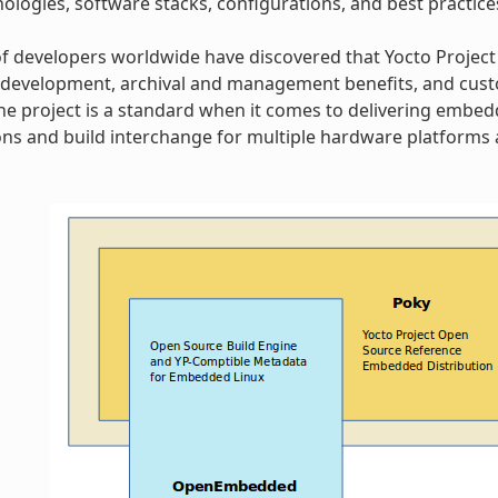
ologies, software stacks, configurations, and best practice
 developers worldwide have discovered that Yocto Project
 development, archival and management benefits, and cust
 The project is a standard when it comes to delivering embe
ns and build interchange for multiple hardware platforms a