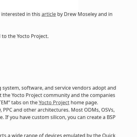
interested in this
article
by Drew Moseley and in
to the Yocto Project.
 system, software, and service vendors adopt and
k at the Yocto Project community and the companies
TEM” tabs on the
Yocto Project
home page.
D, PPC and other architectures. Most ODMs, OSVs,
. If you have custom silicon, you can create a BSP
orts a wide range of devices emulated by the Quick