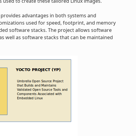
s used to create these tailored Linux images.
 provides advantages in both systems and
omizations used for speed, footprint, and memory
dded software stacks. The project allows software
s well as software stacks that can be maintained