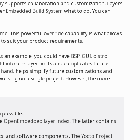
ly supports collaboration and customization. Layers
enEmbedded Build System
what to do. You can
ime. This powerful override capability is what allows
 to suit your product requirements.
 As an example, you could have BSP, GUI, distro
ld into one layer limits and complicates future
r hand, helps simplify future customizations and
working on a single project. However, the more
 possible.
he
OpenEmbedded layer index
. The latter contains
nts, and software components. The
Yocto Project