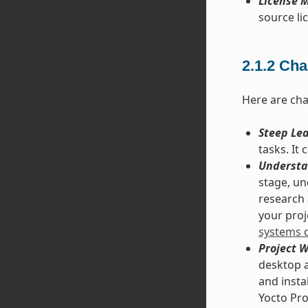
License M
source lic
2.1.2
Cha
Here are cha
Steep Le
tasks. It
Understa
stage, un
research 
your proje
systems 
Project 
desktop a
and insta
Yocto Pro