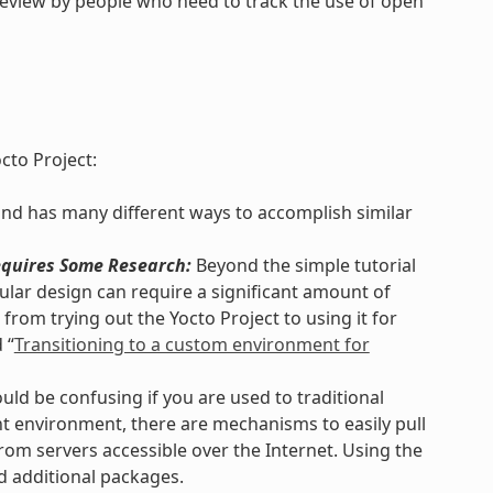
review by people who need to track the use of open
cto Project:
and has many different ways to accomplish similar
quires Some Research:
Beyond the simple tutorial
lar design can require a significant amount of
from trying out the Yocto Project to using it for
 “
Transitioning to a custom environment for
uld be confusing if you are used to traditional
 environment, there are mechanisms to easily pull
rom servers accessible over the Internet. Using the
d additional packages.