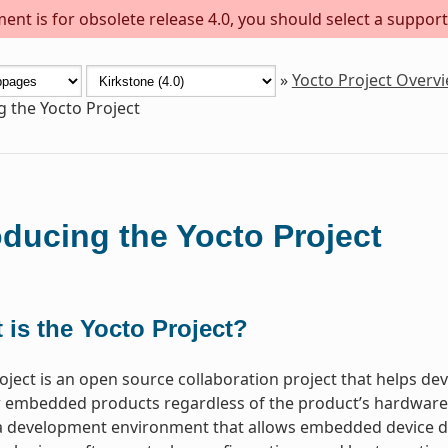
ent is for obsolete release 4.0, you should select a support
»
Yocto Project Overv
g the Yocto Project
oducing the Yocto Project
 is the Yocto Project?
oject is an open source collaboration project that helps d
 embedded products regardless of the product’s hardware ar
a development environment that allows embedded device de