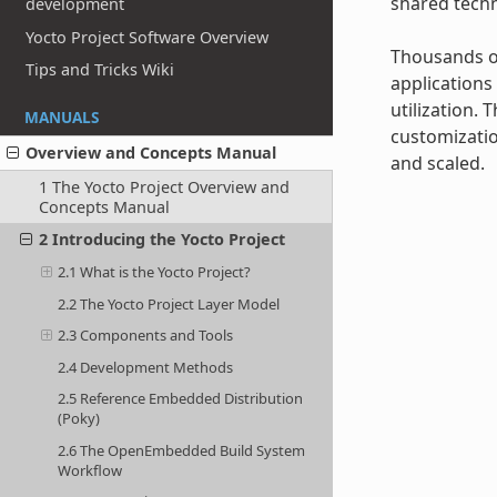
shared techn
development
Yocto Project Software Overview
Thousands of
Tips and Tricks Wiki
applications
utilization.
MANUALS
customizatio
Overview and Concepts Manual
and scaled.
1 The Yocto Project Overview and
Concepts Manual
2 Introducing the Yocto Project
2.1 What is the Yocto Project?
2.2 The Yocto Project Layer Model
2.3 Components and Tools
2.4 Development Methods
2.5 Reference Embedded Distribution
(Poky)
2.6 The OpenEmbedded Build System
Workflow