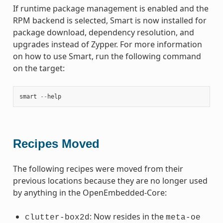
If runtime package management is enabled and the
RPM backend is selected, Smart is now installed for
package download, dependency resolution, and
upgrades instead of Zypper. For more information
on how to use Smart, run the following command
on the target:
smart
--
help
Recipes Moved
The following recipes were moved from their
previous locations because they are no longer used
by anything in the OpenEmbedded-Core:
: Now resides in the
clutter-box2d
meta-oe