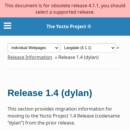
This document is for obsolete release 4.1.1, you should
select a supported release.
The Yocto Project ®
»
Release Information
»
Release 1.4 (dylan)
Release 1.4 (dylan)
This section provides migration information for
moving to the Yocto Project 1.4 Release (codename
“dylan”) from the prior release.