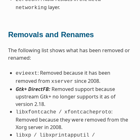
layer.
networking
Removals and Renames
The following list shows what has been removed or
renamed:
: Removed because it has been
evieext
removed from
since 2008.
xserver
Gtk+ DirectFB:
Removed support because
upstream Gtk+ no longer supports it as of
version 2.18.
:
libxfontcache
/
xfontcacheproto
Removed because they were removed from the
Xorg server in 2008.
libxp
/
libxprintapputil
/