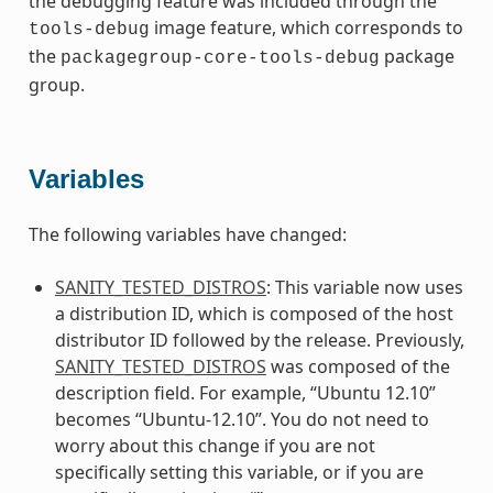
the debugging feature was included through the
image feature, which corresponds to
tools-debug
the
package
packagegroup-core-tools-debug
group.
Variables
The following variables have changed:
SANITY_TESTED_DISTROS
: This variable now uses
a distribution ID, which is composed of the host
distributor ID followed by the release. Previously,
SANITY_TESTED_DISTROS
was composed of the
description field. For example, “Ubuntu 12.10”
becomes “Ubuntu-12.10”. You do not need to
worry about this change if you are not
specifically setting this variable, or if you are