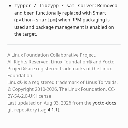
: Removed
zypper
/
libzypp
/
sat-solver
and been functionally replaced with Smart
(
) when RPM packaging is
python-smartpm
used and package management is enabled on
the target.
A Linux Foundation Collaborative Project.
All Rights Reserved. Linux Foundation® and Yocto
Project® are registered trademarks of the Linux
Foundation.
Linux® is a registered trademark of Linus Torvalds.
© Copyright 2010-2026, The Linux Foundation, CC-
BY-SA-2.0-UK license
Last updated on Aug 03, 2026 from the
yocto-docs
git repository
(tag
4.1.1
)
.