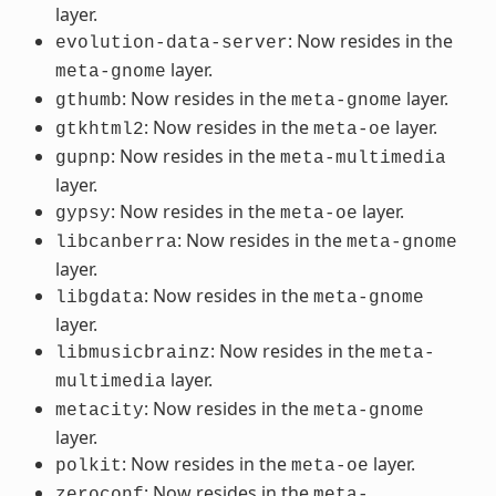
layer.
: Now resides in the
evolution-data-server
layer.
meta-gnome
: Now resides in the
layer.
gthumb
meta-gnome
: Now resides in the
layer.
gtkhtml2
meta-oe
: Now resides in the
gupnp
meta-multimedia
layer.
: Now resides in the
layer.
gypsy
meta-oe
: Now resides in the
libcanberra
meta-gnome
layer.
: Now resides in the
libgdata
meta-gnome
layer.
: Now resides in the
libmusicbrainz
meta-
layer.
multimedia
: Now resides in the
metacity
meta-gnome
layer.
: Now resides in the
layer.
polkit
meta-oe
: Now resides in the
zeroconf
meta-