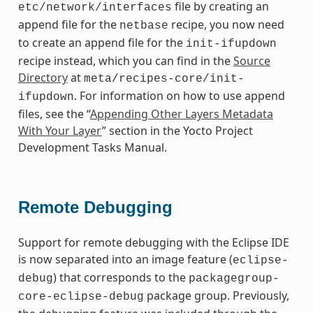
file by creating an
etc/network/interfaces
append file for the
recipe, you now need
netbase
to create an append file for the
init-ifupdown
recipe instead, which you can find in the
Source
Directory
at
meta/recipes-core/init-
. For information on how to use append
ifupdown
files, see the “
Appending Other Layers Metadata
With Your Layer
” section in the Yocto Project
Development Tasks Manual.
Remote Debugging
Support for remote debugging with the Eclipse IDE
is now separated into an image feature (
eclipse-
) that corresponds to the
debug
packagegroup-
package group. Previously,
core-eclipse-debug