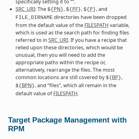
specifically setting it to “”.
SRC_URI
: The
PN
,
PF
,
P
, and
${
}
${
}
${
}
directories have been dropped
FILE_DIRNAME
from the default value of the
FILESPATH
variable,
which is used as the search path for finding files
referred to in
SRC_URI
. If you have a recipe that
relied upon these directories, which would be
unusual, then you will need to add the
appropriate paths within the recipe or,
alternatively, rearrange the files. The most
common locations are still covered by
BP
,
${
}
BPN
, and “files”, which all remain in the
${
}
default value of
FILESPATH
.
Target Package Management with
RPM