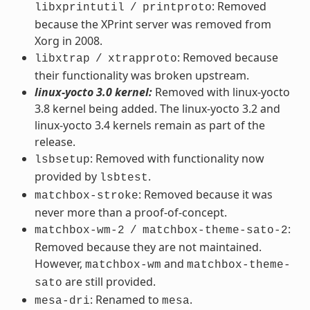
: Removed
libxprintutil
/
printproto
because the XPrint server was removed from
Xorg in 2008.
: Removed because
libxtrap
/
xtrapproto
their functionality was broken upstream.
linux-yocto 3.0 kernel:
Removed with linux-yocto
3.8 kernel being added. The linux-yocto 3.2 and
linux-yocto 3.4 kernels remain as part of the
release.
: Removed with functionality now
lsbsetup
provided by
.
lsbtest
: Removed because it was
matchbox-stroke
never more than a proof-of-concept.
:
matchbox-wm-2
/
matchbox-theme-sato-2
Removed because they are not maintained.
However,
and
matchbox-wm
matchbox-theme-
are still provided.
sato
: Renamed to
.
mesa-dri
mesa