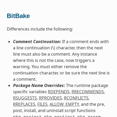
BitBake
Differences include the following:
Comment Continuation:
If a comment ends with
a line continuation (\) character, then the next
line must also be a comment. Any instance
where this is not the case, now triggers a
warning. You must either remove the
continuation character, or be sure the next line is
a comment.
Package Name Overrides:
The runtime package
specific variables
RDEPENDS
,
RRECOMMENDS
,
RSUGGESTS
,
RPROVIDES
,
RCONFLICTS
,
RREPLACES
,
FILES
,
ALLOW_EMPTY
, and the pre,
post, install, and uninstall script functions
,
,
,