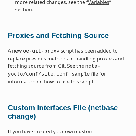
more related changes, see the “
Variables
”
section.
Proxies and Fetching Source
A new
script has been added to
oe-git-proxy
replace previous methods of handling proxies and
fetching source from Git. See the
meta-
file for
yocto/conf/site.conf.sample
information on how to use this script.
Custom Interfaces File (netbase
change)
If you have created your own custom