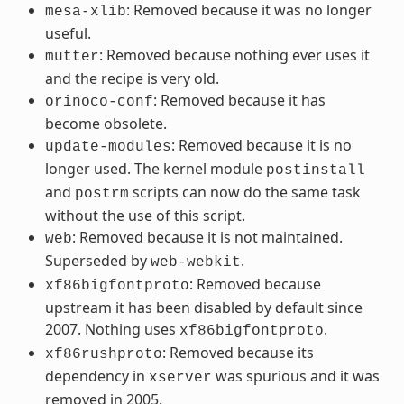
: Removed because it was no longer
mesa-xlib
useful.
: Removed because nothing ever uses it
mutter
and the recipe is very old.
: Removed because it has
orinoco-conf
become obsolete.
: Removed because it is no
update-modules
longer used. The kernel module
postinstall
and
scripts can now do the same task
postrm
without the use of this script.
: Removed because it is not maintained.
web
Superseded by
.
web-webkit
: Removed because
xf86bigfontproto
upstream it has been disabled by default since
2007. Nothing uses
.
xf86bigfontproto
: Removed because its
xf86rushproto
dependency in
was spurious and it was
xserver
removed in 2005.