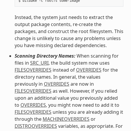
Instead, the system just needs to extract the
output package contents, re-create the
packages, and construct the root filesystem. This
change is unlikely to cause any problems unless
you have missing declared dependencies.
Scanning Directory Names:
When scanning for
files in
SRC_URI
, the build system now uses
FILESOVERRIDES
instead of
OVERRIDES
for the
directory names. In general, the values
previously in
OVERRIDES
are now in
FILESOVERRIDES
as well. However, if you relied
upon an additional value you previously added
to
OVERRIDES
, you might now need to add it to
FILESOVERRIDES
unless you are already adding it
through the
MACHINEOVERRIDES
or
DISTROOVERRIDES
variables, as appropriate. For