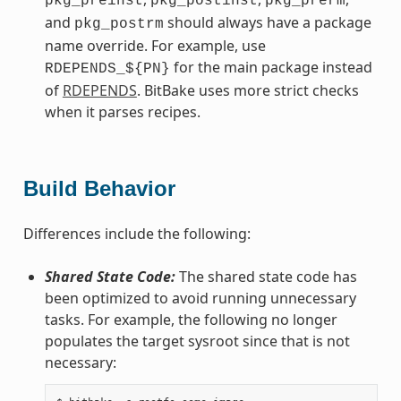
pkg_preinst
pkg_postinst
pkg_prerm
and
should always have a package
pkg_postrm
name override. For example, use
for the main package instead
RDEPENDS_${PN}
of
RDEPENDS
. BitBake uses more strict checks
when it parses recipes.
Build Behavior
Differences include the following:
Shared State Code:
The shared state code has
been optimized to avoid running unnecessary
tasks. For example, the following no longer
populates the target sysroot since that is not
necessary: