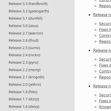
Release 3.3 (hardknott)
Reposi
Release 3.2 (gatesgarth)
Release n
Release 3.1 (dunfell)
Securi
Release 3.0 (zeus)
Fixes i
Release 2.7 (warrior)
Contri
Release 2.6 (thud)
Reposi
Release 2.5 (sumo)
Release n
Release 2.4 (rocko)
Securi
Release 2.3 (pyro)
Fixes i
Release 2.2 (morty)
Contri
Reposi
Release 2.1 (krogoth)
Release 2.0 (jethro)
Release n
Release 1.8 (fido)
Securi
Release 1.7 (dizzy)
Fixes i
Release 1.6 (daisy)
Known