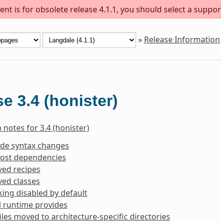
nt is for obsolete release 4.1.1, you should select a suppor
»
Release Information
e 3.4 (honister)
 notes for 3.4 (honister)
ide syntax changes
ost dependencies
ed recipes
ed classes
king disabled by default
l runtime provides
iles moved to architecture-specific directories