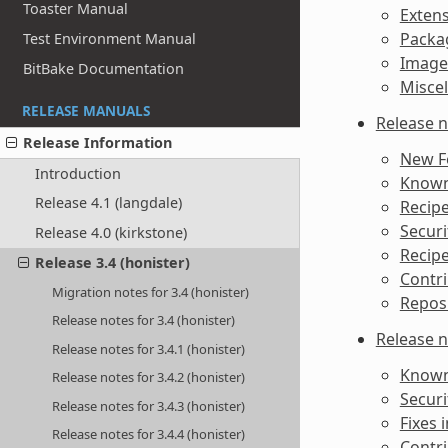
Toaster Manual
Extens
Packag
Test Environment Manual
Image
BitBake Documentation
Misce
RELEASE MANUALS
Release n
Release Information
New F
Introduction
Known 
Release 4.1 (langdale)
Recipe
Securi
Release 4.0 (kirkstone)
Recipe
Release 3.4 (honister)
Contri
Migration notes for 3.4 (honister)
Reposi
Release notes for 3.4 (honister)
Release n
Release notes for 3.4.1 (honister)
Known 
Release notes for 3.4.2 (honister)
Securi
Release notes for 3.4.3 (honister)
Fixes i
Release notes for 3.4.4 (honister)
Contri