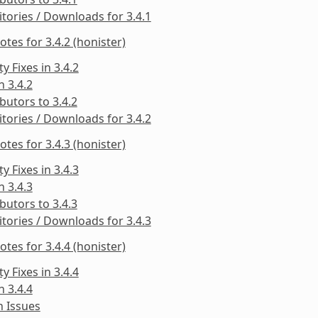
tories / Downloads for 3.4.1
otes for 3.4.2 (honister)
ty Fixes in 3.4.2
n 3.4.2
butors to 3.4.2
tories / Downloads for 3.4.2
otes for 3.4.3 (honister)
ty Fixes in 3.4.3
n 3.4.3
butors to 3.4.3
tories / Downloads for 3.4.3
otes for 3.4.4 (honister)
ty Fixes in 3.4.4
n 3.4.4
 Issues