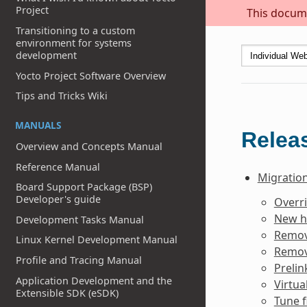
Project
This docume
Transitioning to a custom
environment for systems
development
Yocto Project Software Overview
Tips and Tricks Wiki
MANUALS
Releas
Overview and Concepts Manual
Reference Manual
Migration
Board Support Package (BSP)
Developer's guide
Overr
New h
Development Tasks Manual
Remov
Linux Kernel Development Manual
Remov
Profile and Tracing Manual
Prelin
Application Development and the
Virtua
Extensible SDK (eSDK)
Tune f