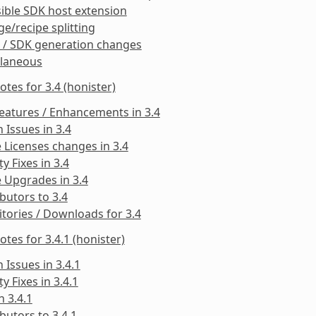
ible SDK host extension
e/recipe splitting
 / SDK generation changes
llaneous
otes for 3.4 (honister)
eatures / Enhancements in 3.4
Issues in 3.4
 Licenses changes in 3.4
ty Fixes in 3.4
 Upgrades in 3.4
butors to 3.4
tories / Downloads for 3.4
otes for 3.4.1 (honister)
Issues in 3.4.1
ty Fixes in 3.4.1
n 3.4.1
butors to 3.4.1