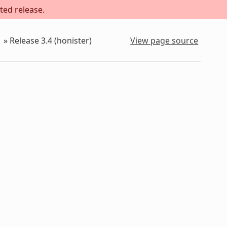
ted release.
»
Release 3.4 (honister)
View page source