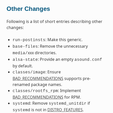
Other Changes
Following is a list of short entries describing other
changes:
: Make this generic.
run-postinsts
: Remove the unnecessary
base-files
xxx directories.
media/
: Provide an empty
alsa-state
asound.conf
by default.
: Ensure
classes/image
BAD_RECOMMENDATIONS
supports pre-
renamed package names.
: Implement
classes/rootfs_rpm
BAD_RECOMMENDATIONS
for RPM.
: Remove
if
systemd
systemd_unitdir
is not in
DISTRO_FEATURES
.
systemd