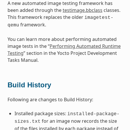
A new automated image testing framework has
been added through the
testimage.bbclass
classes.
This framework replaces the older
imagetest-
framework.
qemu
You can learn more about performing automated
image tests in the “
Performing Automated Runtime
Testing
” section in the Yocto Project Development
Tasks Manual.
Build History
Following are changes to Build History:
Installed package sizes:
installed-package-
for an image now records the size
sizes.txt
of the files installed by each package instead of