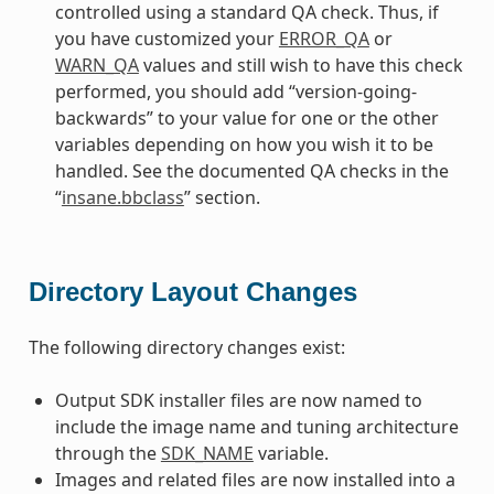
controlled using a standard QA check. Thus, if
you have customized your
ERROR_QA
or
WARN_QA
values and still wish to have this check
performed, you should add “version-going-
backwards” to your value for one or the other
variables depending on how you wish it to be
handled. See the documented QA checks in the
“
insane.bbclass
” section.
Directory Layout Changes
The following directory changes exist:
Output SDK installer files are now named to
include the image name and tuning architecture
through the
SDK_NAME
variable.
Images and related files are now installed into a