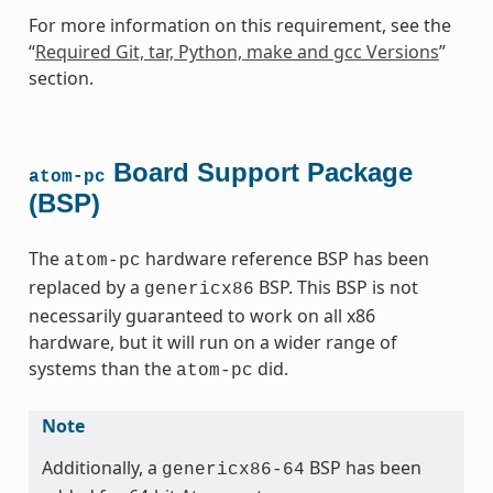
For more information on this requirement, see the
“
Required Git, tar, Python, make and gcc Versions
”
section.
Board Support Package
atom-pc
(BSP)
The
hardware reference BSP has been
atom-pc
replaced by a
BSP. This BSP is not
genericx86
necessarily guaranteed to work on all x86
hardware, but it will run on a wider range of
systems than the
did.
atom-pc
Note
Additionally, a
BSP has been
genericx86-64