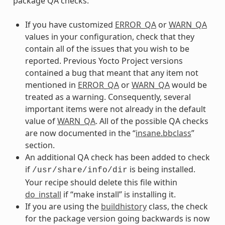
package QA checks:
If you have customized
ERROR_QA
or
WARN_QA
values in your configuration, check that they
contain all of the issues that you wish to be
reported. Previous Yocto Project versions
contained a bug that meant that any item not
mentioned in
ERROR_QA
or
WARN_QA
would be
treated as a warning. Consequently, several
important items were not already in the default
value of
WARN_QA
. All of the possible QA checks
are now documented in the “
insane.bbclass
”
section.
An additional QA check has been added to check
if
is being installed.
/usr/share/info/dir
Your recipe should delete this file within
do_install
if “make install” is installing it.
If you are using the
buildhistory
class, the check
for the package version going backwards is now