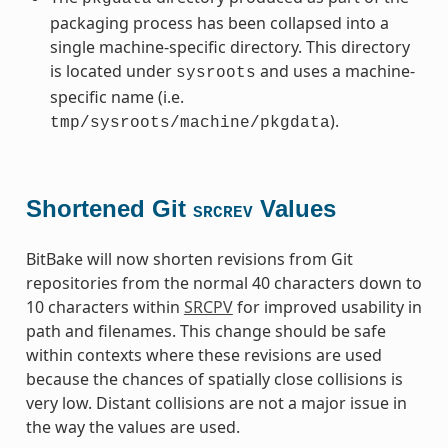
packaging process has been collapsed into a
single machine-specific directory. This directory
is located under
and uses a machine-
sysroots
specific name (i.e.
).
tmp/sysroots/machine/pkgdata
Shortened Git
Values
SRCREV
BitBake will now shorten revisions from Git
repositories from the normal 40 characters down to
10 characters within
SRCPV
for improved usability in
path and filenames. This change should be safe
within contexts where these revisions are used
because the chances of spatially close collisions is
very low. Distant collisions are not a major issue in
the way the values are used.