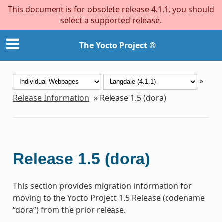
This document is for obsolete release 4.1.1, you should
select a supported release.
The Yocto Project ®
»
Release Information
»
Release 1.5 (dora)
Release 1.5 (dora)
This section provides migration information for
moving to the Yocto Project 1.5 Release (codename
“dora”) from the prior release.