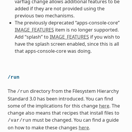
varflag change allows additional features to be
added if they are not provided using the
previous two mechanisms.
The previously deprecated “apps-console-core”
IMAGE_FEATURES
item is no longer supported.
Add “splash” to
IMAGE_FEATURES
if you wish to
have the splash screen enabled, since this is all
that apps-console-core was doing.
/run
The
directory from the Filesystem Hierarchy
/run
Standard 3.0 has been introduced. You can find
some of the implications for this change
here
. The
change also means that recipes that install files to
must be changed. You can find a guide
/var/run
on how to make these changes
here
.