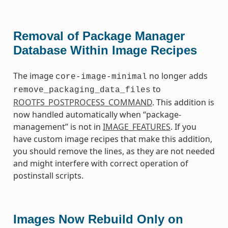
Removal of Package Manager
Database Within Image Recipes
The image
no longer adds
core-image-minimal
to
remove_packaging_data_files
ROOTFS_POSTPROCESS_COMMAND
. This addition is
now handled automatically when “package-
management” is not in
IMAGE_FEATURES
. If you
have custom image recipes that make this addition,
you should remove the lines, as they are not needed
and might interfere with correct operation of
postinstall scripts.
Images Now Rebuild Only on