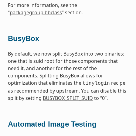
For more information, see the
“
packagegroup.bbclass
” section.
BusyBox
By default, we now split BusyBox into two binaries:
one that is suid root for those components that
need it, and another for the rest of the
components. Splitting BusyBox allows for
optimization that eliminates the
recipe
tinylogin
as recommended by upstream. You can disable this
split by setting
BUSYBOX_SPLIT_SUID
to “0”.
Automated Image Testing