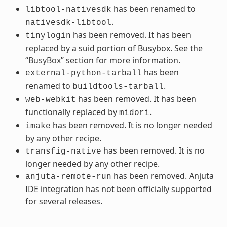
has been renamed to
libtool-nativesdk
.
nativesdk-libtool
has been removed. It has been
tinylogin
replaced by a suid portion of Busybox. See the
“
BusyBox
” section for more information.
has been
external-python-tarball
renamed to
.
buildtools-tarball
has been removed. It has been
web-webkit
functionally replaced by
.
midori
has been removed. It is no longer needed
imake
by any other recipe.
has been removed. It is no
transfig-native
longer needed by any other recipe.
has been removed. Anjuta
anjuta-remote-run
IDE integration has not been officially supported
for several releases.