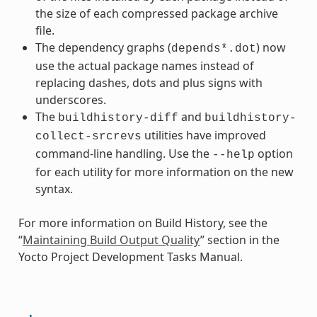
the size of each compressed package archive
file.
The dependency graphs (
) now
depends*.dot
use the actual package names instead of
replacing dashes, dots and plus signs with
underscores.
The
and
buildhistory-diff
buildhistory-
utilities have improved
collect-srcrevs
command-line handling. Use the
option
--help
for each utility for more information on the new
syntax.
For more information on Build History, see the
“
Maintaining Build Output Quality
” section in the
Yocto Project Development Tasks Manual.