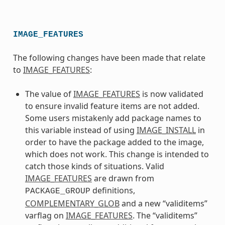
IMAGE_FEATURES
The following changes have been made that relate
to
IMAGE_FEATURES
:
The value of
IMAGE_FEATURES
is now validated
to ensure invalid feature items are not added.
Some users mistakenly add package names to
this variable instead of using
IMAGE_INSTALL
in
order to have the package added to the image,
which does not work. This change is intended to
catch those kinds of situations. Valid
IMAGE_FEATURES
are drawn from
definitions,
PACKAGE_GROUP
COMPLEMENTARY_GLOB
and a new “validitems”
varflag on
IMAGE_FEATURES
. The “validitems”