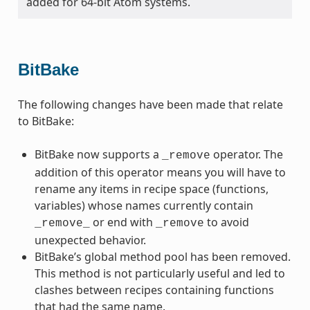
added for 64-bit Atom systems.
BitBake
The following changes have been made that relate
to BitBake:
BitBake now supports a
operator. The
_remove
addition of this operator means you will have to
rename any items in recipe space (functions,
variables) whose names currently contain
or end with
to avoid
_remove_
_remove
unexpected behavior.
BitBake’s global method pool has been removed.
This method is not particularly useful and led to
clashes between recipes containing functions
that had the same name.