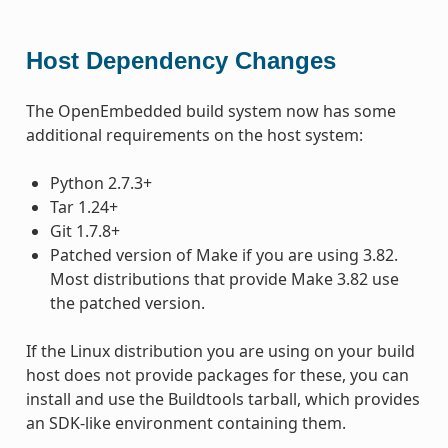
Host Dependency Changes
The OpenEmbedded build system now has some
additional requirements on the host system:
Python 2.7.3+
Tar 1.24+
Git 1.7.8+
Patched version of Make if you are using 3.82.
Most distributions that provide Make 3.82 use
the patched version.
If the Linux distribution you are using on your build
host does not provide packages for these, you can
install and use the Buildtools tarball, which provides
an SDK-like environment containing them.