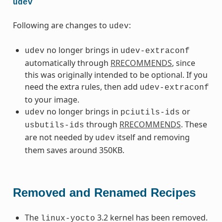
udev
Following are changes to
:
udev
no longer brings in
udev
udev-extraconf
automatically through
RRECOMMENDS
, since
this was originally intended to be optional. If you
need the extra rules, then add
udev-extraconf
to your image.
no longer brings in
or
udev
pciutils-ids
through
RRECOMMENDS
. These
usbutils-ids
are not needed by
itself and removing
udev
them saves around 350KB.
Removed and Renamed Recipes
The
3.2 kernel has been removed.
linux-yocto