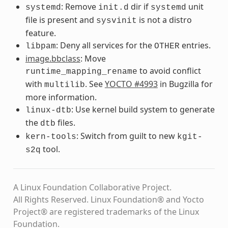
: Remove
dir if
unit
systemd
init.d
systemd
file is present and
is not a distro
sysvinit
feature.
: Deny all services for the
entries.
libpam
OTHER
image.bbclass
: Move
to avoid conflict
runtime_mapping_rename
with
. See
YOCTO #4993
in Bugzilla for
multilib
more information.
: Use kernel build system to generate
linux-dtb
the
files.
dtb
: Switch from guilt to new
kern-tools
kgit-
tool.
s2q
A Linux Foundation Collaborative Project.
All Rights Reserved. Linux Foundation® and Yocto
Project® are registered trademarks of the Linux
Foundation.