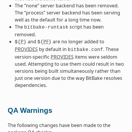
The “none” server backend has been removed.
The “process” server backend has been serving
well as the default for a long time now.
The
script has been
bitbake-runtask
removed.
P
and
PF
are no longer added to
${
}
${
}
PROVIDES
by default in
. These
bitbake.conf
version-specific
PROVIDES
items were seldom
used. Attempting to use them could result in two
versions being built simultaneously rather than
just one version due to the way BitBake resolves
dependencies.
QA Warnings
The following changes have been made to the