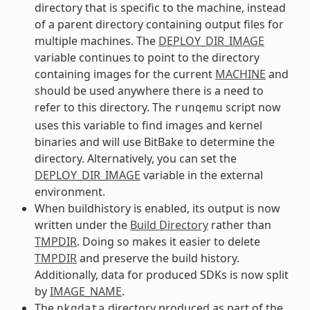
directory that is specific to the machine, instead
of a parent directory containing output files for
multiple machines. The
DEPLOY_DIR_IMAGE
variable continues to point to the directory
containing images for the current
MACHINE
and
should be used anywhere there is a need to
refer to this directory. The
script now
runqemu
uses this variable to find images and kernel
binaries and will use BitBake to determine the
directory. Alternatively, you can set the
DEPLOY_DIR_IMAGE
variable in the external
environment.
When buildhistory is enabled, its output is now
written under the
Build Directory
rather than
TMPDIR
. Doing so makes it easier to delete
TMPDIR
and preserve the build history.
Additionally, data for produced SDKs is now split
by
IMAGE_NAME
.
The
directory produced as part of the
pkgdata