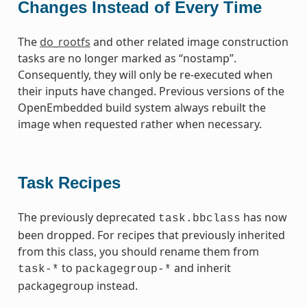
Changes Instead of Every Time
The
do_rootfs
and other related image construction
tasks are no longer marked as “nostamp”.
Consequently, they will only be re-executed when
their inputs have changed. Previous versions of the
OpenEmbedded build system always rebuilt the
image when requested rather when necessary.
Task Recipes
The previously deprecated
has now
task.bbclass
been dropped. For recipes that previously inherited
from this class, you should rename them from
to
and inherit
task-*
packagegroup-*
packagegroup instead.