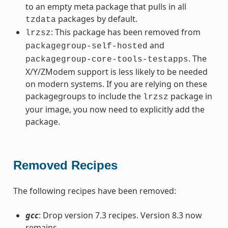
to an empty meta package that pulls in all
packages by default.
tzdata
: This package has been removed from
lrzsz
and
packagegroup-self-hosted
. The
packagegroup-core-tools-testapps
X/Y/ZModem support is less likely to be needed
on modern systems. If you are relying on these
packagegroups to include the
package in
lrzsz
your image, you now need to explicitly add the
package.
Removed Recipes
The following recipes have been removed:
gcc
: Drop version 7.3 recipes. Version 8.3 now
remains.