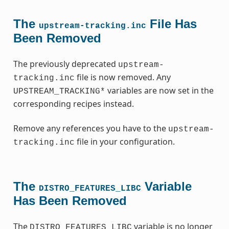
The
File Has
upstream-tracking.inc
Been Removed
The previously deprecated
upstream-
file is now removed. Any
tracking.inc
variables are now set in the
UPSTREAM_TRACKING*
corresponding recipes instead.
Remove any references you have to the
upstream-
file in your configuration.
tracking.inc
The
Variable
DISTRO_FEATURES_LIBC
Has Been Removed
The
variable is no longer
DISTRO_FEATURES_LIBC