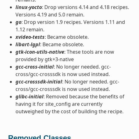
linux-yocto
: Drop versions 4.14 and 4.18 recipes.
Versions 4.19 and 5.0 remain.
go
: Drop version 1.9 recipes. Versions 1.11 and
1.12 remain.
xvideo-tests
: Became obsolete.
libart-lgpl
: Became obsolete.
gtk-icon-utils-native
: These tools are now
provided by gtk+3-native
gcc-cross-initial
: No longer needed. gcc-
cross/gcc-crosssdk is now used instead.
gcc-crosssdk-initial
: No longer needed. gcc-
cross/gcc-crosssdk is now used instead.
glibc-initial
: Removed because the benefits of
having it for site_config are currently
outweighed by the cost of building the recipe.
Removed Classes