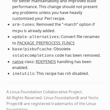
for better maintainability and improved build
performance. This change should not present
any problems unless you have heavily
customized your Perl recipe.
: Removed the “-march” option if
arm-tunes
mcpu is already added.
: Convert file renames
update-alternatives
to
PACKAGE_PREPROCESS_FUNCS
: Obsolete
base/pixbufcache
code has been removed.
sstatecompletions
native
class:
RDEPENDS
handling has been
enabled.
: This recipe has rsh disabled.
inetutils
A Linux Foundation Collaborative Project.
All Rights Reserved. Linux Foundation® and Yocto
Project® are registered trademarks of the Linux
Foundation.