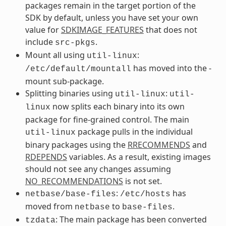
packages remain in the target portion of the
SDK by default, unless you have set your own
value for
SDKIMAGE_FEATURES
that does not
include
.
src-pkgs
Mount all using
:
util-linux
has moved into the -
/etc/default/mountall
mount sub-package.
Splitting binaries using
:
util-linux
util-
now splits each binary into its own
linux
package for fine-grained control. The main
package pulls in the individual
util-linux
binary packages using the
RRECOMMENDS
and
RDEPENDS
variables. As a result, existing images
should not see any changes assuming
NO_RECOMMENDATIONS
is not set.
:
has
netbase/base-files
/etc/hosts
moved from
to
.
netbase
base-files
: The main package has been converted
tzdata