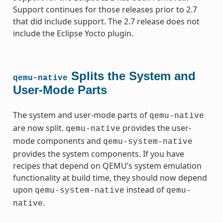
Support continues for those releases prior to 2.7
that did include support. The 2.7 release does not
include the Eclipse Yocto plugin.
Splits the System and
qemu-native
User-Mode Parts
The system and user-mode parts of
qemu-native
are now split.
provides the user-
qemu-native
mode components and
qemu-system-native
provides the system components. If you have
recipes that depend on QEMU’s system emulation
functionality at build time, they should now depend
upon
instead of
qemu-system-native
qemu-
.
native