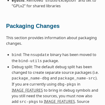
elfutils
: Removed “Elfutils-Exception” and set to
“GPLv2” for shared libraries
Packaging Changes
This section provides information about packaging
changes.
: The
binary has been moved to
bind
nsupdate
the
package.
bind-utils
Debug split: The default debug split has been
changed to create separate source packages (i.e.
and
).
package_name-dbg
package_name-src
If you are currently using
in
dbg-pkgs
IMAGE_FEATURES
to bring in debug symbols and
you still need the sources, you must now also
add
to
IMAGE_FEATURES
. Source
src-pkgs