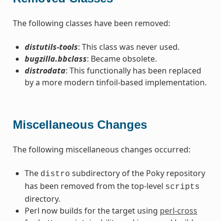
The following classes have been removed:
distutils-tools
: This class was never used.
bugzilla.bbclass
: Became obsolete.
distrodata
: This functionally has been replaced
by a more modern tinfoil-based implementation.
Miscellaneous Changes
The following miscellaneous changes occurred:
The
subdirectory of the Poky repository
distro
has been removed from the top-level
scripts
directory.
Perl now builds for the target using
perl-cross