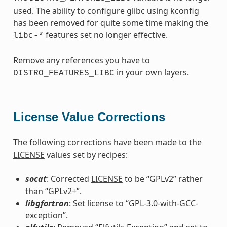
used. The ability to configure glibc using kconfig
has been removed for quite some time making the
features set no longer effective.
libc-*
Remove any references you have to
in your own layers.
DISTRO_FEATURES_LIBC
License Value Corrections
The following corrections have been made to the
LICENSE
values set by recipes:
socat
: Corrected
LICENSE
to be “GPLv2” rather
than “GPLv2+”.
libgfortran
: Set license to “GPL-3.0-with-GCC-
exception”.