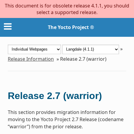
This document is for obsolete release 4.1.1, you should
select a supported release.
The Yocto Project ®
»
Release Information
»
Release 2.7 (warrior)
Release 2.7 (warrior)
This section provides migration information for
moving to the Yocto Project 2.7 Release (codename
“warrior”) from the prior release.