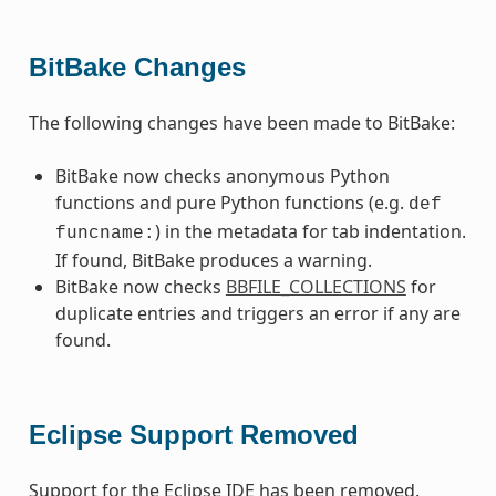
BitBake Changes
The following changes have been made to BitBake:
BitBake now checks anonymous Python
functions and pure Python functions (e.g.
def
) in the metadata for tab indentation.
funcname:
If found, BitBake produces a warning.
BitBake now checks
BBFILE_COLLECTIONS
for
duplicate entries and triggers an error if any are
found.
Eclipse Support Removed
Support for the Eclipse IDE has been removed.