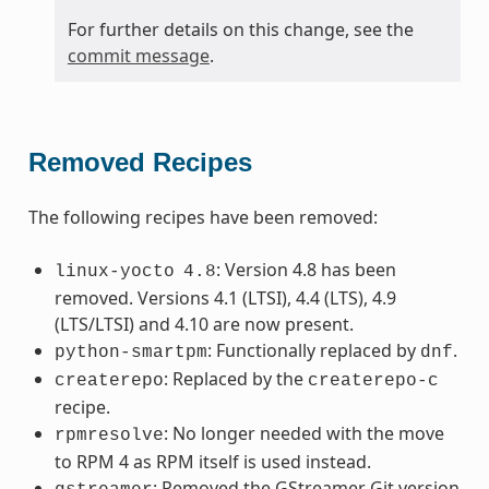
For further details on this change, see the
commit message
.
Removed Recipes
The following recipes have been removed:
: Version 4.8 has been
linux-yocto
4.8
removed. Versions 4.1 (LTSI), 4.4 (LTS), 4.9
(LTS/LTSI) and 4.10 are now present.
: Functionally replaced by
.
python-smartpm
dnf
: Replaced by the
createrepo
createrepo-c
recipe.
: No longer needed with the move
rpmresolve
to RPM 4 as RPM itself is used instead.
: Removed the GStreamer Git version