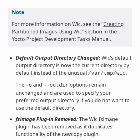
Note
For more information on Wic, see the “
Creating
Partitioned Images Using Wic
” section in the
Yocto Project Development Tasks Manual.
Default Output Directory Changed:
Wic’s default
output directory is now the current directory by
default instead of the unusual
.
/var/tmp/wic
The
and
options remain
-o
--outdir
unchanged and are used to specify your
preferred output directory if you do not want to
use the default directory.
fsimage Plug-in Removed:
The Wic fsimage
plugin has been removed as it duplicates
functionality of the rawcopy plugin.