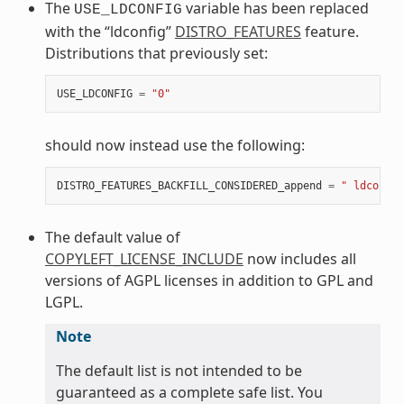
The
variable has been replaced
USE_LDCONFIG
with the “ldconfig”
DISTRO_FEATURES
feature.
Distributions that previously set:
USE_LDCONFIG
=
"0"
should now instead use the following:
DISTRO_FEATURES_BACKFILL_CONSIDERED_append
=
" ldconfig
The default value of
COPYLEFT_LICENSE_INCLUDE
now includes all
versions of AGPL licenses in addition to GPL and
LGPL.
Note
The default list is not intended to be
guaranteed as a complete safe list. You