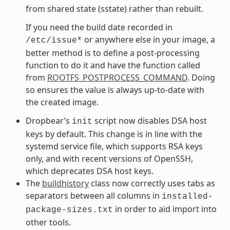
from shared state (sstate) rather than rebuilt.
If you need the build date recorded in
or anywhere else in your image, a
/etc/issue*
better method is to define a post-processing
function to do it and have the function called
from
ROOTFS_POSTPROCESS_COMMAND
. Doing
so ensures the value is always up-to-date with
the created image.
Dropbear’s
script now disables DSA host
init
keys by default. This change is in line with the
systemd service file, which supports RSA keys
only, and with recent versions of OpenSSH,
which deprecates DSA host keys.
The
buildhistory
class now correctly uses tabs as
separators between all columns in
installed-
in order to aid import into
package-sizes.txt
other tools.