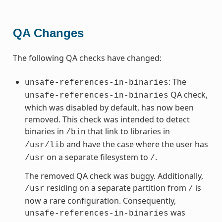
QA Changes
The following QA checks have changed:
: The
unsafe-references-in-binaries
QA check,
unsafe-references-in-binaries
which was disabled by default, has now been
removed. This check was intended to detect
binaries in
that link to libraries in
/bin
and have the case where the user has
/usr/lib
on a separate filesystem to
.
/usr
/
The removed QA check was buggy. Additionally,
residing on a separate partition from
is
/usr
/
now a rare configuration. Consequently,
was
unsafe-references-in-binaries