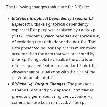
The following changes took place for BitBake:
BitBake’s Graphical Dependency Explorer UI
Replaced:
BitBake’s graphical dependency
explorer UI
was replaced by
depexp
taskexp
(“Task Explorer”), which provides a graphical way
of exploring the
file. The
task-depends.dot
data presented by Task Explorer is much more
accurate than the data that was presented by
. Being able to visualize the data is an
depexp
often requested feature as standard
file
*.dot
viewers cannot usual cope with the size of the
file.
task-depends.dot
BitBake “-g” Output Changes:
The
package-
and
files as
depends.dot
pn-depends.dot
previously generated using the
bitbake
-g
command have been removed. A
recipe-