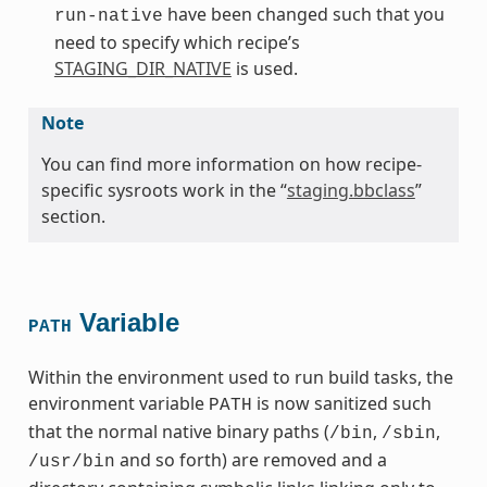
have been changed such that you
run-native
need to specify which recipe’s
STAGING_DIR_NATIVE
is used.
Note
You can find more information on how recipe-
specific sysroots work in the “
staging.bbclass
”
section.
Variable
PATH
Within the environment used to run build tasks, the
environment variable
is now sanitized such
PATH
that the normal native binary paths (
,
,
/bin
/sbin
and so forth) are removed and a
/usr/bin