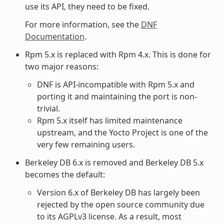
use its API, they need to be fixed.
For more information, see the
DNF
Documentation
.
Rpm 5.x is replaced with Rpm 4.x. This is done for
two major reasons:
DNF is API-incompatible with Rpm 5.x and
porting it and maintaining the port is non-
trivial.
Rpm 5.x itself has limited maintenance
upstream, and the Yocto Project is one of the
very few remaining users.
Berkeley DB 6.x is removed and Berkeley DB 5.x
becomes the default:
Version 6.x of Berkeley DB has largely been
rejected by the open source community due
to its AGPLv3 license. As a result, most