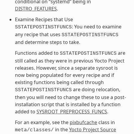
conditional on “systemd” being in
DISTRO_FEATURES
.
Examine Recipes that Use
: You need to examine
SSTATEPOSTINSTFUNCS
any recipe that uses
SSTATEPOSTINSTFUNCS
and determine steps to take.
Functions added to
are
SSTATEPOSTINSTFUNCS
still called as they were in previous Yocto Project
releases. However, since a separate sysroot is
now being populated for every recipe and if
existing functions being called through
are doing relocation,
SSTATEPOSTINSTFUNCS
then you will need to change these to use a post-
installation script that is installed by a function
added to
SYSROOT_PREPROCESS_FUNCS
.
For an example, see the
pixbufcache
class in
in the
Yocto Project Source
meta/classes/