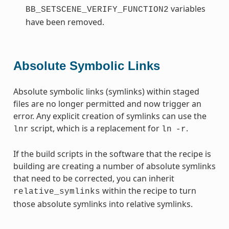
variables
BB_SETSCENE_VERIFY_FUNCTION2
have been removed.
Absolute Symbolic Links
Absolute symbolic links (symlinks) within staged
files are no longer permitted and now trigger an
error. Any explicit creation of symlinks can use the
script, which is a replacement for
.
lnr
ln
-r
If the build scripts in the software that the recipe is
building are creating a number of absolute symlinks
that need to be corrected, you can inherit
within the recipe to turn
relative_symlinks
those absolute symlinks into relative symlinks.