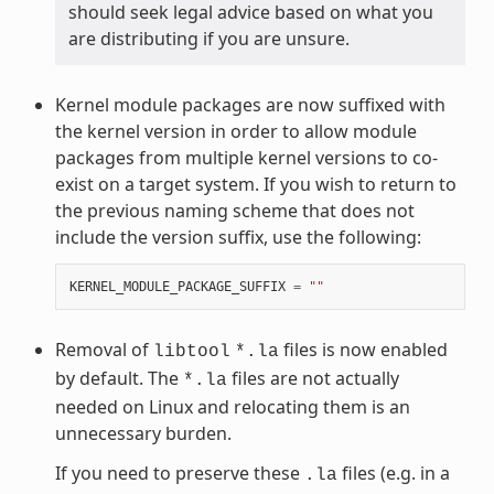
should seek legal advice based on what you
are distributing if you are unsure.
Kernel module packages are now suffixed with
the kernel version in order to allow module
packages from multiple kernel versions to co-
exist on a target system. If you wish to return to
the previous naming scheme that does not
include the version suffix, use the following:
KERNEL_MODULE_PACKAGE_SUFFIX
=
""
Removal of
files is now enabled
libtool
*.la
by default. The
files are not actually
*.la
needed on Linux and relocating them is an
unnecessary burden.
If you need to preserve these
files (e.g. in a
.la