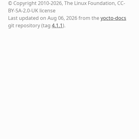
© Copyright 2010-2026, The Linux Foundation, CC-
BY-SA-2.0-UK license
Last updated on Aug 06, 2026 from the
yocto-docs
git repository
(tag
4.1.1
)
.