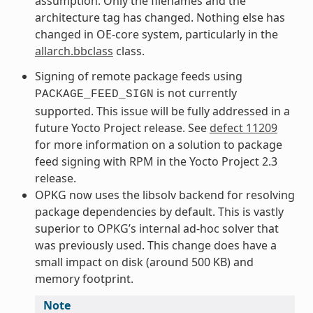
assumption. Only the filenames and the
architecture tag has changed. Nothing else has
changed in OE-core system, particularly in the
allarch.bbclass
class.
Signing of remote package feeds using
is not currently
PACKAGE_FEED_SIGN
supported. This issue will be fully addressed in a
future Yocto Project release. See
defect 11209
for more information on a solution to package
feed signing with RPM in the Yocto Project 2.3
release.
OPKG now uses the libsolv backend for resolving
package dependencies by default. This is vastly
superior to OPKG’s internal ad-hoc solver that
was previously used. This change does have a
small impact on disk (around 500 KB) and
memory footprint.
Note