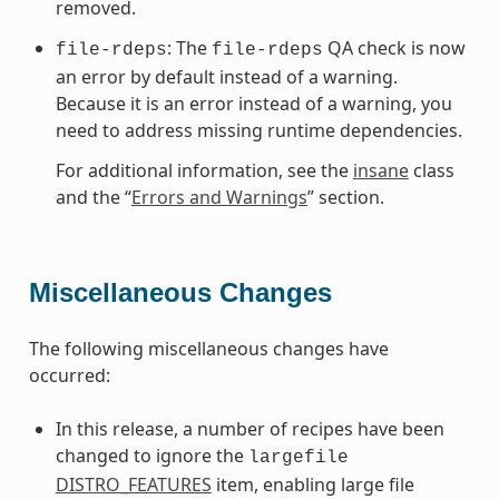
removed.
: The
QA check is now
file-rdeps
file-rdeps
an error by default instead of a warning.
Because it is an error instead of a warning, you
need to address missing runtime dependencies.
For additional information, see the
insane
class
and the “
Errors and Warnings
” section.
Miscellaneous Changes
The following miscellaneous changes have
occurred:
In this release, a number of recipes have been
changed to ignore the
largefile
DISTRO_FEATURES
item, enabling large file