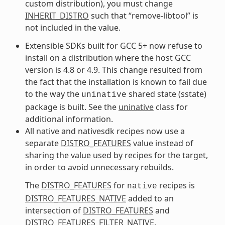
custom distribution), you must change
INHERIT_DISTRO
such that “remove-libtool” is
not included in the value.
Extensible SDKs built for GCC 5+ now refuse to
install on a distribution where the host GCC
version is 4.8 or 4.9. This change resulted from
the fact that the installation is known to fail due
to the way the
shared state (sstate)
uninative
package is built. See the
uninative
class for
additional information.
All native and nativesdk recipes now use a
separate
DISTRO_FEATURES
value instead of
sharing the value used by recipes for the target,
in order to avoid unnecessary rebuilds.
The
DISTRO_FEATURES
for
recipes is
native
DISTRO_FEATURES_NATIVE
added to an
intersection of
DISTRO_FEATURES
and
DISTRO_FEATURES_FILTER_NATIVE
.