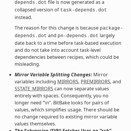
file is now generated as a
depends.dot
collapsed version of
task-depends.dot
instead.
The reason for this change is because
package-
and
largely
depends.dot
pn-depends.dot
date back to a time before task-based execution
and do not take into account task-level
dependencies between recipes, which could be
misleading.
Mirror Variable Splitting Changes:
Mirror
variables including
MIRRORS
,
PREMIRRORS
, and
SSTATE_MIRRORS
can now separate values
entirely with spaces. Consequently, you no
longer need “\n”. BitBake looks for pairs of
values, which simplifies usage. There should be
no change required to existing mirror variable
values themselves.
The Subversion (SVN) Fetcher Uses an “ssh”