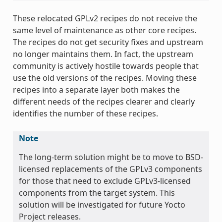
These relocated GPLv2 recipes do not receive the
same level of maintenance as other core recipes.
The recipes do not get security fixes and upstream
no longer maintains them. In fact, the upstream
community is actively hostile towards people that
use the old versions of the recipes. Moving these
recipes into a separate layer both makes the
different needs of the recipes clearer and clearly
identifies the number of these recipes.
Note
The long-term solution might be to move to BSD-
licensed replacements of the GPLv3 components
for those that need to exclude GPLv3-licensed
components from the target system. This
solution will be investigated for future Yocto
Project releases.