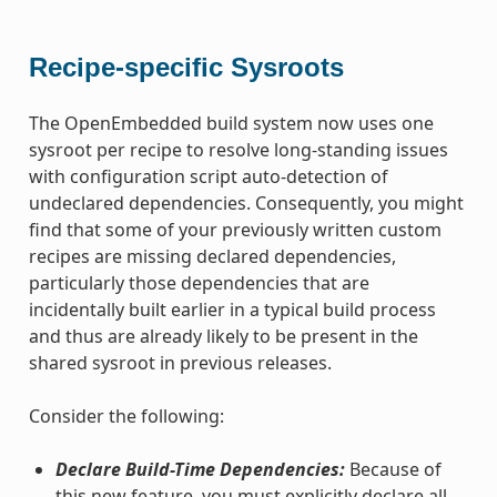
Recipe-specific Sysroots
The OpenEmbedded build system now uses one
sysroot per recipe to resolve long-standing issues
with configuration script auto-detection of
undeclared dependencies. Consequently, you might
find that some of your previously written custom
recipes are missing declared dependencies,
particularly those dependencies that are
incidentally built earlier in a typical build process
and thus are already likely to be present in the
shared sysroot in previous releases.
Consider the following:
Declare Build-Time Dependencies:
Because of
this new feature, you must explicitly declare all