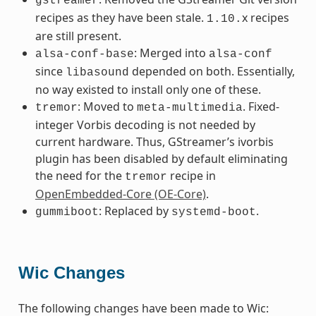
gstreamer
recipes as they have been stale.
x recipes
1.10.
are still present.
: Merged into
alsa-conf-base
alsa-conf
since
depended on both. Essentially,
libasound
no way existed to install only one of these.
: Moved to
. Fixed-
tremor
meta-multimedia
integer Vorbis decoding is not needed by
current hardware. Thus, GStreamer’s ivorbis
plugin has been disabled by default eliminating
the need for the
recipe in
tremor
OpenEmbedded-Core (OE-Core)
.
: Replaced by
.
gummiboot
systemd-boot
Wic Changes
The following changes have been made to Wic: