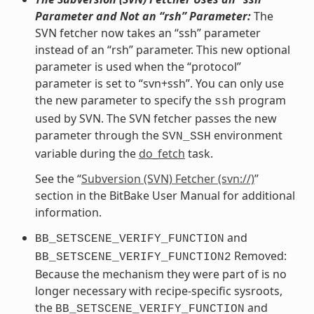
Parameter and Not an “rsh” Parameter:
The
SVN fetcher now takes an “ssh” parameter
instead of an “rsh” parameter. This new optional
parameter is used when the “protocol”
parameter is set to “svn+ssh”. You can only use
the new parameter to specify the
program
ssh
used by SVN. The SVN fetcher passes the new
parameter through the
environment
SVN_SSH
variable during the
do_fetch
task.
See the “
Subversion (SVN) Fetcher (svn://)
”
section in the BitBake User Manual for additional
information.
and
BB_SETSCENE_VERIFY_FUNCTION
Removed:
BB_SETSCENE_VERIFY_FUNCTION2
Because the mechanism they were part of is no
longer necessary with recipe-specific sysroots,
the
and
BB_SETSCENE_VERIFY_FUNCTION