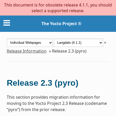
This document is for obsolete release 4.1.1, you should
select a supported release.
The Yocto Project ®
»
Release Information
»
Release 2.3 (pyro)
Release 2.3 (pyro)
This section provides migration information for
moving to the Yocto Project 2.3 Release (codename
“pyro”) from the prior release.