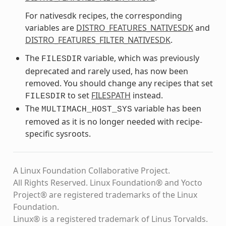
For nativesdk recipes, the corresponding
variables are
DISTRO_FEATURES_NATIVESDK
and
DISTRO_FEATURES_FILTER_NATIVESDK
.
The
variable, which was previously
FILESDIR
deprecated and rarely used, has now been
removed. You should change any recipes that set
to set
FILESPATH
instead.
FILESDIR
The
variable has been
MULTIMACH_HOST_SYS
removed as it is no longer needed with recipe-
specific sysroots.
A Linux Foundation Collaborative Project.
All Rights Reserved. Linux Foundation® and Yocto
Project® are registered trademarks of the Linux
Foundation.
Linux® is a registered trademark of Linus Torvalds.