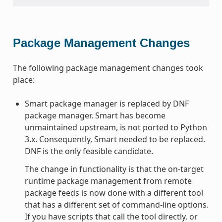
Package Management Changes
The following package management changes took
place:
Smart package manager is replaced by DNF
package manager. Smart has become
unmaintained upstream, is not ported to Python
3.x. Consequently, Smart needed to be replaced.
DNF is the only feasible candidate.
The change in functionality is that the on-target
runtime package management from remote
package feeds is now done with a different tool
that has a different set of command-line options.
If you have scripts that call the tool directly, or