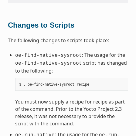
Changes to Scripts
The following changes to scripts took place:
: The usage for the
oe-find-native-sysroot
script has changed
oe-find-native-sysroot
to the following:
You must now supply a recipe for recipe as part
of the command. Prior to the Yocto Project 2.3
release, it was not necessary to provide the
script with the command.
: The usage for the
oe-run-native
oe-run-