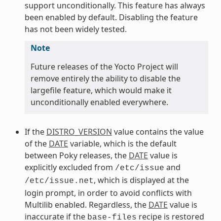
support unconditionally. This feature has always
been enabled by default. Disabling the feature
has not been widely tested.
Note
Future releases of the Yocto Project will
remove entirely the ability to disable the
largefile feature, which would make it
unconditionally enabled everywhere.
If the
DISTRO_VERSION
value contains the value
of the
DATE
variable, which is the default
between Poky releases, the
DATE
value is
explicitly excluded from
and
/etc/issue
, which is displayed at the
/etc/issue.net
login prompt, in order to avoid conflicts with
Multilib enabled. Regardless, the
DATE
value is
inaccurate if the
recipe is restored
base-files