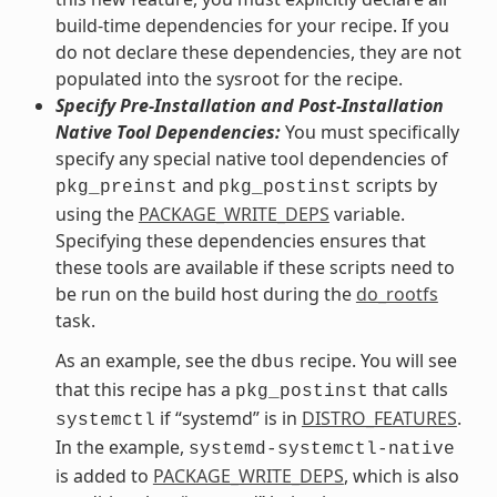
build-time dependencies for your recipe. If you
do not declare these dependencies, they are not
populated into the sysroot for the recipe.
Specify Pre-Installation and Post-Installation
Native Tool Dependencies:
You must specifically
specify any special native tool dependencies of
and
scripts by
pkg_preinst
pkg_postinst
using the
PACKAGE_WRITE_DEPS
variable.
Specifying these dependencies ensures that
these tools are available if these scripts need to
be run on the build host during the
do_rootfs
task.
As an example, see the
recipe. You will see
dbus
that this recipe has a
that calls
pkg_postinst
if “systemd” is in
DISTRO_FEATURES
.
systemctl
In the example,
systemd-systemctl-native
is added to
PACKAGE_WRITE_DEPS
, which is also