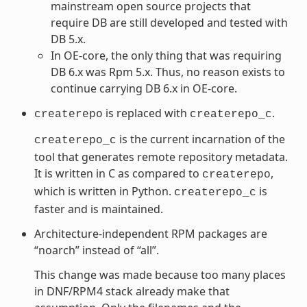
mainstream open source projects that
require DB are still developed and tested with
DB 5.x.
In OE-core, the only thing that was requiring
DB 6.x was Rpm 5.x. Thus, no reason exists to
continue carrying DB 6.x in OE-core.
is replaced with
.
createrepo
createrepo_c
is the current incarnation of the
createrepo_c
tool that generates remote repository metadata.
It is written in C as compared to
,
createrepo
which is written in Python.
is
createrepo_c
faster and is maintained.
Architecture-independent RPM packages are
“noarch” instead of “all”.
This change was made because too many places
in DNF/RPM4 stack already make that