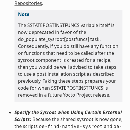
Repositories
.
Note
The SSTATEPOSTINSTFUNCS variable itself is
now deprecated in favor of the
do_populate_sysroot[postfuncs] task.
Consequently, if you do still have any function
or functions that need to be called after the
sysroot component is created for a recipe,
then you would be well advised to take steps
to use a post installation script as described
previously. Taking these steps prepares your
code for when SSTATEPOSTINSTFUNCS is
removed in a future Yocto Project release.
Specify the Sysroot when Using Certain External
Scripts:
Because the shared sysroot is now gone,
the scripts
and
oe-find-native-sysroot
oe-