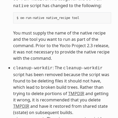
script has changed to the following:
native
You must supply the name of the native recipe
and the tool you want to run as part of the
command. Prior to the Yocto Project 2.3 release,
it was not necessary to provide the native recipe
with the command.
: The
cleanup-workdir
cleanup-workdir
script has been removed because the script was
found to be deleting files it should not have,
which lead to broken build trees. Rather than
trying to delete portions of
TMPDIR
and getting
it wrong, it is recommended that you delete
TMPDIR
and have it restored from shared state
(sstate) on subsequent builds.