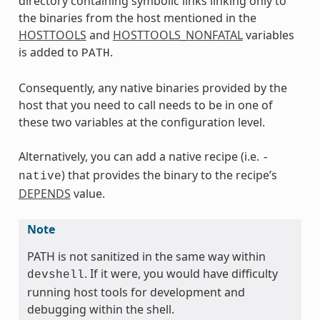
directory containing symbolic links linking only to
the binaries from the host mentioned in the
HOSTTOOLS
and
HOSTTOOLS_NONFATAL
variables
is added to
.
PATH
Consequently, any native binaries provided by the
host that you need to call needs to be in one of
these two variables at the configuration level.
Alternatively, you can add a native recipe (i.e.
-
) that provides the binary to the recipe’s
native
DEPENDS
value.
Note
PATH is not sanitized in the same way within
. If it were, you would have difficulty
devshell
running host tools for development and
debugging within the shell.