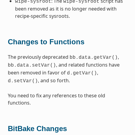
: The
script has
wipe-sysroot
wipe-sysroot
been removed as it is no longer needed with
recipe-specific sysroots.
Changes to Functions
The previously deprecated
,
bb.data.getVar()
, and related functions have
bb.data.setVar()
been removed in favor of
,
d.getVar()
, and so forth.
d.setVar()
You need to fix any references to these old
functions.
BitBake Changes