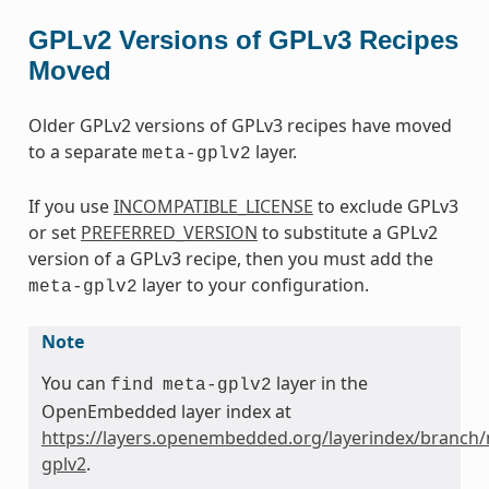
GPLv2 Versions of GPLv3 Recipes
Moved
Older GPLv2 versions of GPLv3 recipes have moved
to a separate
layer.
meta-gplv2
If you use
INCOMPATIBLE_LICENSE
to exclude GPLv3
or set
PREFERRED_VERSION
to substitute a GPLv2
version of a GPLv3 recipe, then you must add the
layer to your configuration.
meta-gplv2
Note
You can
layer in the
find
meta-gplv2
OpenEmbedded layer index at
https://layers.openembedded.org/layerindex/branch/
gplv2
.