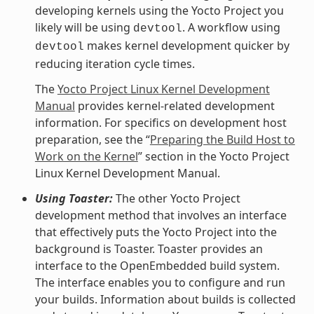
developing kernels using the Yocto Project you
likely will be using
. A workflow using
devtool
makes kernel development quicker by
devtool
reducing iteration cycle times.
The
Yocto Project Linux Kernel Development
Manual
provides kernel-related development
information. For specifics on development host
preparation, see the “
Preparing the Build Host to
Work on the Kernel
” section in the Yocto Project
Linux Kernel Development Manual.
Using Toaster:
The other Yocto Project
development method that involves an interface
that effectively puts the Yocto Project into the
background is Toaster. Toaster provides an
interface to the OpenEmbedded build system.
The interface enables you to configure and run
your builds. Information about builds is collected