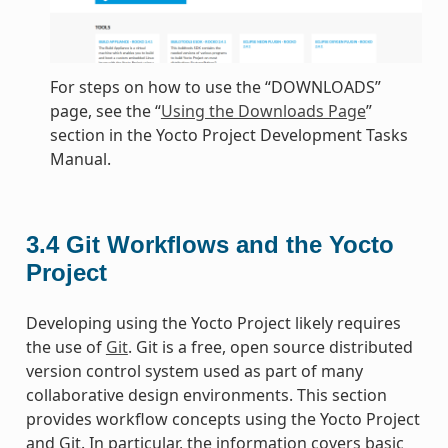
For steps on how to use the “DOWNLOADS”
page, see the “
Using the Downloads Page
”
section in the Yocto Project Development Tasks
Manual.
3.4
Git Workflows and the Yocto
Project
Developing using the Yocto Project likely requires
the use of
Git
. Git is a free, open source distributed
version control system used as part of many
collaborative design environments. This section
provides workflow concepts using the Yocto Project
and Git. In particular, the information covers basic