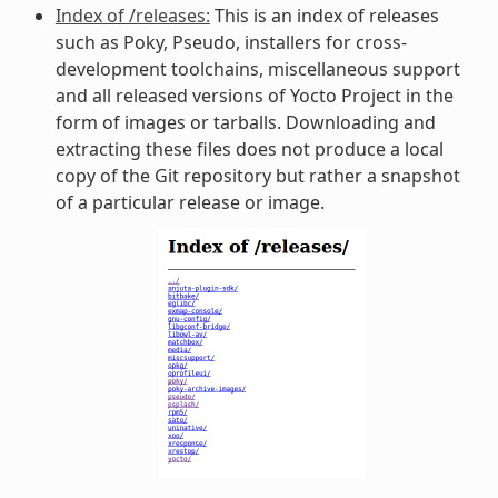
Index of /releases:
This is an index of releases
such as Poky, Pseudo, installers for cross-
development toolchains, miscellaneous support
and all released versions of Yocto Project in the
form of images or tarballs. Downloading and
extracting these files does not produce a local
copy of the Git repository but rather a snapshot
of a particular release or image.