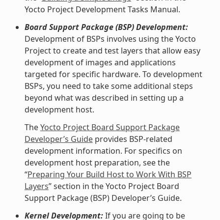
Yocto Project Development Tasks Manual.
Board Support Package (BSP) Development:
Development of BSPs involves using the Yocto
Project to create and test layers that allow easy
development of images and applications
targeted for specific hardware. To development
BSPs, you need to take some additional steps
beyond what was described in setting up a
development host.
The
Yocto Project Board Support Package
Developer’s Guide
provides BSP-related
development information. For specifics on
development host preparation, see the
“
Preparing Your Build Host to Work With BSP
Layers
” section in the Yocto Project Board
Support Package (BSP) Developer’s Guide.
Kernel Development:
If you are going to be