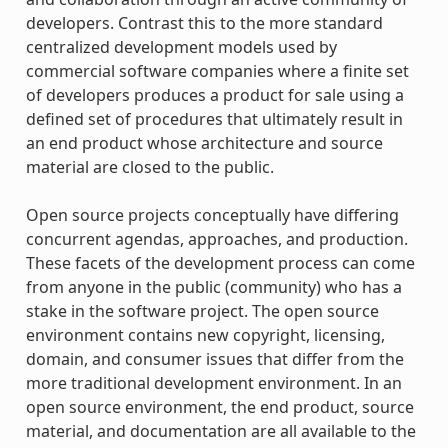
developers. Contrast this to the more standard
centralized development models used by
commercial software companies where a finite set
of developers produces a product for sale using a
defined set of procedures that ultimately result in
an end product whose architecture and source
material are closed to the public.
Open source projects conceptually have differing
concurrent agendas, approaches, and production.
These facets of the development process can come
from anyone in the public (community) who has a
stake in the software project. The open source
environment contains new copyright, licensing,
domain, and consumer issues that differ from the
more traditional development environment. In an
open source environment, the end product, source
material, and documentation are all available to the