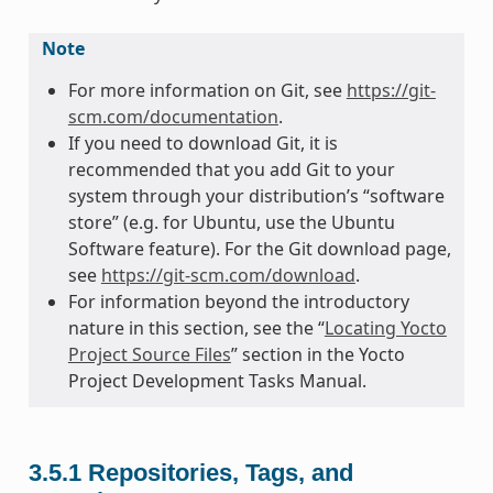
Note
For more information on Git, see
https://git-
scm.com/documentation
.
If you need to download Git, it is
recommended that you add Git to your
system through your distribution’s “software
store” (e.g. for Ubuntu, use the Ubuntu
Software feature). For the Git download page,
see
https://git-scm.com/download
.
For information beyond the introductory
nature in this section, see the “
Locating Yocto
Project Source Files
” section in the Yocto
Project Development Tasks Manual.
3.5.1
Repositories, Tags, and