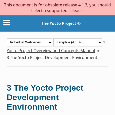
This document is for obsolete release 4.1.3, you should
select a supported release.
The Yocto Project ®
»
Yocto Project Overview and Concepts Manual
»
3
The Yocto Project Development Environment
3
The Yocto Project
Development
Environment