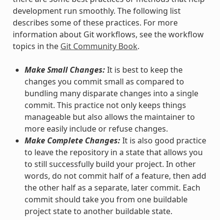
development run smoothly. The following list
describes some of these practices. For more
information about Git workflows, see the workflow
topics in the
Git Community Book
.
Make Small Changes:
It is best to keep the
changes you commit small as compared to
bundling many disparate changes into a single
commit. This practice not only keeps things
manageable but also allows the maintainer to
more easily include or refuse changes.
Make Complete Changes:
It is also good practice
to leave the repository in a state that allows you
to still successfully build your project. In other
words, do not commit half of a feature, then add
the other half as a separate, later commit. Each
commit should take you from one buildable
project state to another buildable state.