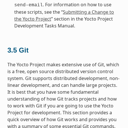
. For information on how to use
send-email
these scripts, see the “
Submitting a Change to
the Yocto Project
” section in the Yocto Project
Development Tasks Manual.
3.5
Git
The Yocto Project makes extensive use of Git, which
is a free, open source distributed version control
system. Git supports distributed development, non-
linear development, and can handle large projects.
It is best that you have some fundamental
understanding of how Git tracks projects and how
to work with Git if you are going to use the Yocto
Project for development. This section provides a
quick overview of how Git works and provides you
with a summary of some essential Git commands.