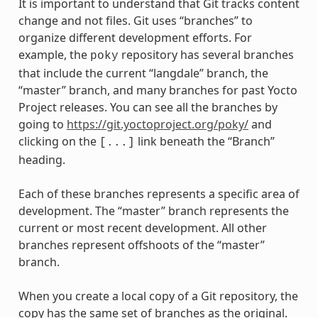
It is important to understand that Git tracks content
change and not files. Git uses “branches” to
organize different development efforts. For
example, the
repository has several branches
poky
that include the current “langdale” branch, the
“master” branch, and many branches for past Yocto
Project releases. You can see all the branches by
going to
https://git.yoctoproject.org/poky/
and
clicking on the
link beneath the “Branch”
[...]
heading.
Each of these branches represents a specific area of
development. The “master” branch represents the
current or most recent development. All other
branches represent offshoots of the “master”
branch.
When you create a local copy of a Git repository, the
copy has the same set of branches as the original.