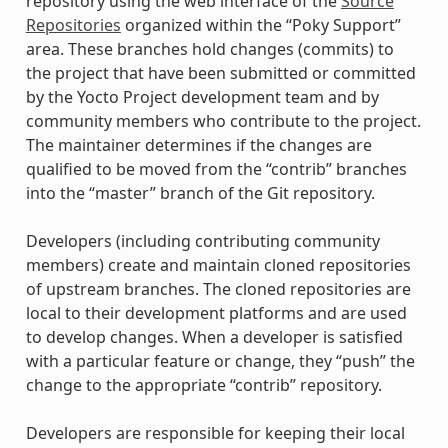
repository using the web interface of the
Source
Repositories
organized within the “Poky Support”
area. These branches hold changes (commits) to
the project that have been submitted or committed
by the Yocto Project development team and by
community members who contribute to the project.
The maintainer determines if the changes are
qualified to be moved from the “contrib” branches
into the “master” branch of the Git repository.
Developers (including contributing community
members) create and maintain cloned repositories
of upstream branches. The cloned repositories are
local to their development platforms and are used
to develop changes. When a developer is satisfied
with a particular feature or change, they “push” the
change to the appropriate “contrib” repository.
Developers are responsible for keeping their local