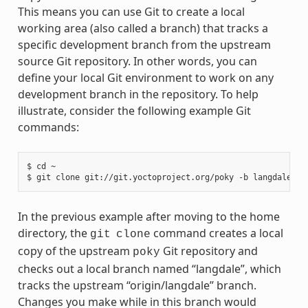
This means you can use Git to create a local
working area (also called a branch) that tracks a
specific development branch from the upstream
source Git repository. In other words, you can
define your local Git environment to work on any
development branch in the repository. To help
illustrate, consider the following example Git
commands:
$ cd ~

In the previous example after moving to the home
directory, the
command creates a local
git
clone
copy of the upstream
Git repository and
poky
checks out a local branch named “langdale”, which
tracks the upstream “origin/langdale” branch.
Changes you make while in this branch would