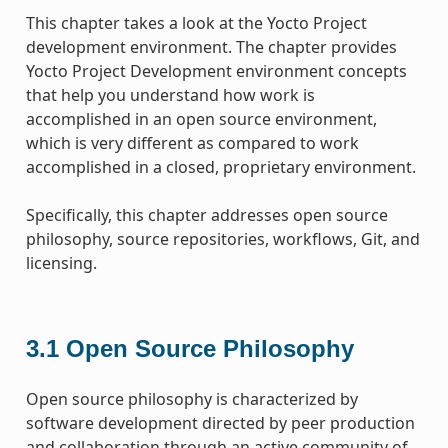
This chapter takes a look at the Yocto Project
development environment. The chapter provides
Yocto Project Development environment concepts
that help you understand how work is
accomplished in an open source environment,
which is very different as compared to work
accomplished in a closed, proprietary environment.
Specifically, this chapter addresses open source
philosophy, source repositories, workflows, Git, and
licensing.
3.1
Open Source Philosophy
Open source philosophy is characterized by
software development directed by peer production
and collaboration through an active community of