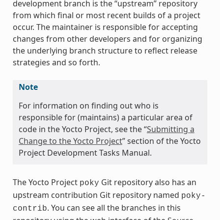
development branch is the “upstream” repository
from which final or most recent builds of a project
occur. The maintainer is responsible for accepting
changes from other developers and for organizing
the underlying branch structure to reflect release
strategies and so forth.
Note
For information on finding out who is
responsible for (maintains) a particular area of
code in the Yocto Project, see the “
Submitting a
Change to the Yocto Project
” section of the Yocto
Project Development Tasks Manual.
The Yocto Project
Git repository also has an
poky
upstream contribution Git repository named
poky-
. You can see all the branches in this
contrib