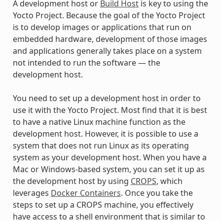
A development host or
Build Host
is key to using the
Yocto Project. Because the goal of the Yocto Project
is to develop images or applications that run on
embedded hardware, development of those images
and applications generally takes place on a system
not intended to run the software — the
development host.
You need to set up a development host in order to
use it with the Yocto Project. Most find that it is best
to have a native Linux machine function as the
development host. However, it is possible to use a
system that does not run Linux as its operating
system as your development host. When you have a
Mac or Windows-based system, you can set it up as
the development host by using
CROPS
, which
leverages
Docker Containers
. Once you take the
steps to set up a CROPS machine, you effectively
have access to a shell environment that is similar to