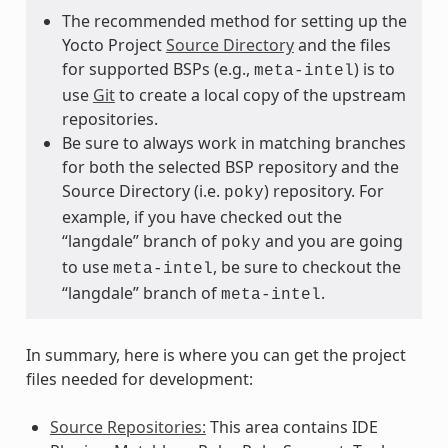
The recommended method for setting up the
Yocto Project
Source Directory
and the files
for supported BSPs (e.g.,
) is to
meta-intel
use
Git
to create a local copy of the upstream
repositories.
Be sure to always work in matching branches
for both the selected BSP repository and the
Source Directory (i.e.
) repository. For
poky
example, if you have checked out the
“langdale” branch of
and you are going
poky
to use
, be sure to checkout the
meta-intel
“langdale” branch of
.
meta-intel
In summary, here is where you can get the project
files needed for development:
Source Repositories:
This area contains IDE