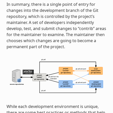
In summary, there is a single point of entry for
changes into the development branch of the Git
repository, which is controlled by the project’s
maintainer. A set of developers independently
develop, test, and submit changes to “contrib” areas
for the maintainer to examine. The maintainer then
chooses which changes are going to become a
permanent part of the project.
While each development environment is unique,
there are some best practices or methods that help