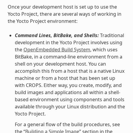
Once your development host is set up to use the
Yocto Project, there are several ways of working in
the Yocto Project environment:
Command Lines, BitBake, and Shells:
Traditional
development in the Yocto Project involves using
the
OpenEmbedded Build System
, which uses
BitBake, in a command-line environment from a
shell on your development host. You can
accomplish this from a host that is a native Linux
machine or from a host that has been set up
with CROPS. Either way, you create, modify, and
build images and applications all within a shell-
based environment using components and tools
available through your Linux distribution and the
Yocto Project.
For a general flow of the build procedures, see
the “
Building a Simple Image
” section in the