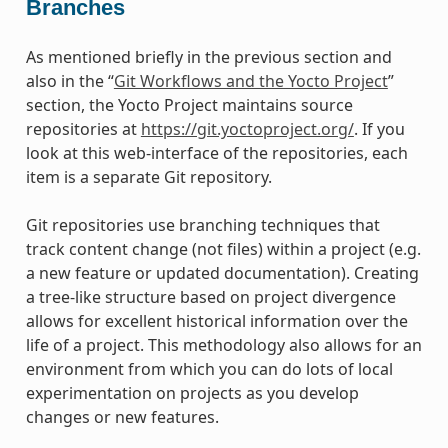
Branches
As mentioned briefly in the previous section and
also in the “
Git Workflows and the Yocto Project
”
section, the Yocto Project maintains source
repositories at
https://git.yoctoproject.org/
. If you
look at this web-interface of the repositories, each
item is a separate Git repository.
Git repositories use branching techniques that
track content change (not files) within a project (e.g.
a new feature or updated documentation). Creating
a tree-like structure based on project divergence
allows for excellent historical information over the
life of a project. This methodology also allows for an
environment from which you can do lots of local
experimentation on projects as you develop
changes or new features.