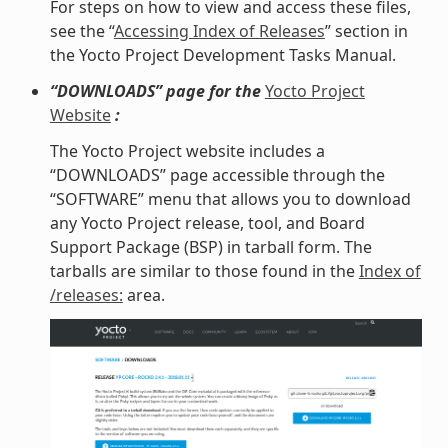
For steps on how to view and access these files,
see the “
Accessing Index of Releases
” section in
the Yocto Project Development Tasks Manual.
“DOWNLOADS” page for the
Yocto Project
Website
:
The Yocto Project website includes a
“DOWNLOADS” page accessible through the
“SOFTWARE” menu that allows you to download
any Yocto Project release, tool, and Board
Support Package (BSP) in tarball form. The
tarballs are similar to those found in the
Index of
/releases:
area.