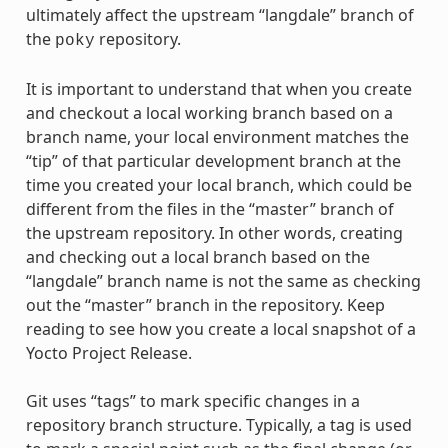
ultimately affect the upstream “langdale” branch of
the
repository.
poky
It is important to understand that when you create
and checkout a local working branch based on a
branch name, your local environment matches the
“tip” of that particular development branch at the
time you created your local branch, which could be
different from the files in the “master” branch of
the upstream repository. In other words, creating
and checking out a local branch based on the
“langdale” branch name is not the same as checking
out the “master” branch in the repository. Keep
reading to see how you create a local snapshot of a
Yocto Project Release.
Git uses “tags” to mark specific changes in a
repository branch structure. Typically, a tag is used