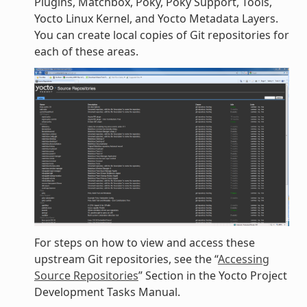
Plugins, Matchbox, Poky, Poky Support, Tools,
Yocto Linux Kernel, and Yocto Metadata Layers.
You can create local copies of Git repositories for
each of these areas.
For steps on how to view and access these
upstream Git repositories, see the “
Accessing
Source Repositories
” Section in the Yocto Project
Development Tasks Manual.