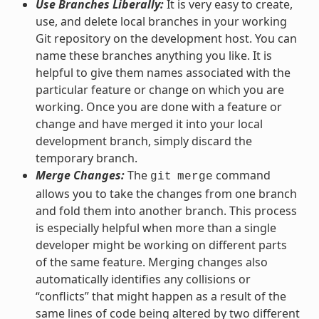
Use Branches Liberally:
It is very easy to create,
use, and delete local branches in your working
Git repository on the development host. You can
name these branches anything you like. It is
helpful to give them names associated with the
particular feature or change on which you are
working. Once you are done with a feature or
change and have merged it into your local
development branch, simply discard the
temporary branch.
Merge Changes:
The
command
git
merge
allows you to take the changes from one branch
and fold them into another branch. This process
is especially helpful when more than a single
developer might be working on different parts
of the same feature. Merging changes also
automatically identifies any collisions or
“conflicts” that might happen as a result of the
same lines of code being altered by two different