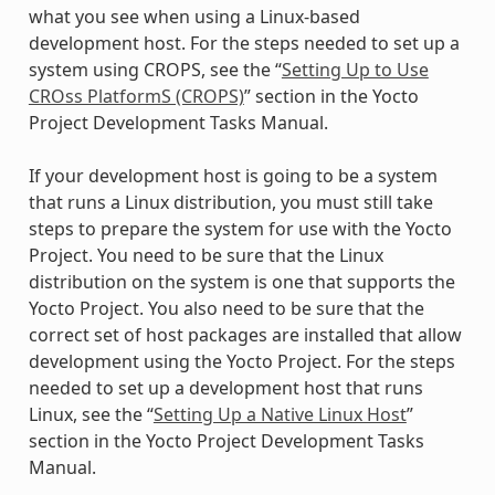
what you see when using a Linux-based
development host. For the steps needed to set up a
system using CROPS, see the “
Setting Up to Use
CROss PlatformS (CROPS)
” section in the Yocto
Project Development Tasks Manual.
If your development host is going to be a system
that runs a Linux distribution, you must still take
steps to prepare the system for use with the Yocto
Project. You need to be sure that the Linux
distribution on the system is one that supports the
Yocto Project. You also need to be sure that the
correct set of host packages are installed that allow
development using the Yocto Project. For the steps
needed to set up a development host that runs
Linux, see the “
Setting Up a Native Linux Host
”
section in the Yocto Project Development Tasks
Manual.