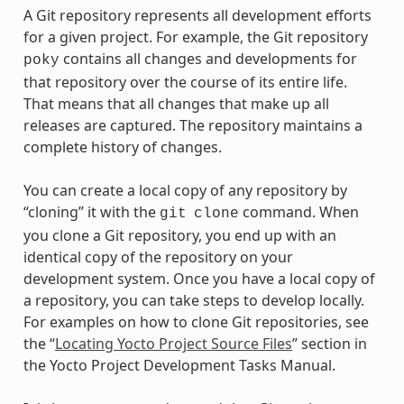
A Git repository represents all development efforts
for a given project. For example, the Git repository
contains all changes and developments for
poky
that repository over the course of its entire life.
That means that all changes that make up all
releases are captured. The repository maintains a
complete history of changes.
You can create a local copy of any repository by
“cloning” it with the
command. When
git
clone
you clone a Git repository, you end up with an
identical copy of the repository on your
development system. Once you have a local copy of
a repository, you can take steps to develop locally.
For examples on how to clone Git repositories, see
the “
Locating Yocto Project Source Files
” section in
the Yocto Project Development Tasks Manual.