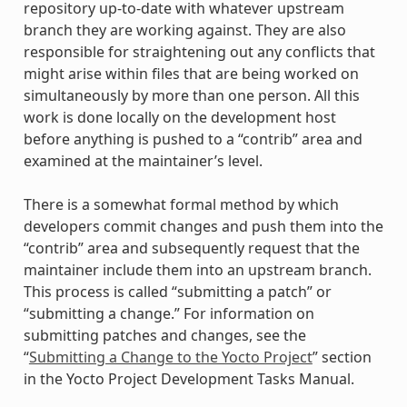
repository up-to-date with whatever upstream
branch they are working against. They are also
responsible for straightening out any conflicts that
might arise within files that are being worked on
simultaneously by more than one person. All this
work is done locally on the development host
before anything is pushed to a “contrib” area and
examined at the maintainer’s level.
There is a somewhat formal method by which
developers commit changes and push them into the
“contrib” area and subsequently request that the
maintainer include them into an upstream branch.
This process is called “submitting a patch” or
“submitting a change.” For information on
submitting patches and changes, see the
“
Submitting a Change to the Yocto Project
” section
in the Yocto Project Development Tasks Manual.