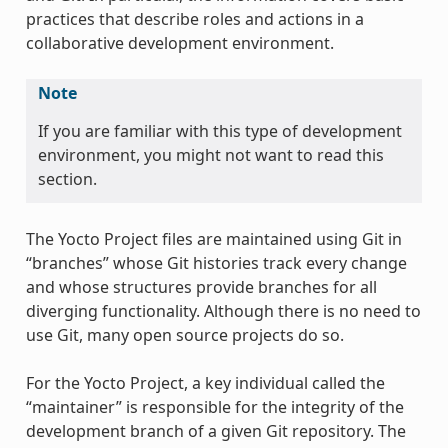
practices that describe roles and actions in a
collaborative development environment.
Note
If you are familiar with this type of development
environment, you might not want to read this
section.
The Yocto Project files are maintained using Git in
“branches” whose Git histories track every change
and whose structures provide branches for all
diverging functionality. Although there is no need to
use Git, many open source projects do so.
For the Yocto Project, a key individual called the
“maintainer” is responsible for the integrity of the
development branch of a given Git repository. The