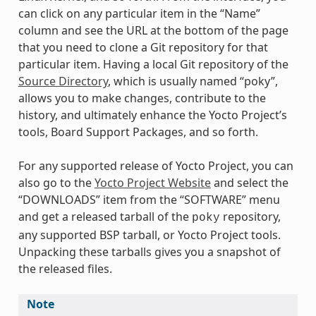
can click on any particular item in the “Name”
column and see the URL at the bottom of the page
that you need to clone a Git repository for that
particular item. Having a local Git repository of the
Source Directory
, which is usually named “poky”,
allows you to make changes, contribute to the
history, and ultimately enhance the Yocto Project’s
tools, Board Support Packages, and so forth.
For any supported release of Yocto Project, you can
also go to the
Yocto Project Website
and select the
“DOWNLOADS” item from the “SOFTWARE” menu
and get a released tarball of the
repository,
poky
any supported BSP tarball, or Yocto Project tools.
Unpacking these tarballs gives you a snapshot of
the released files.
Note