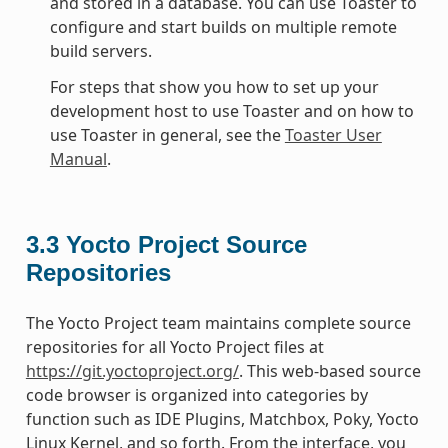
and stored in a database. You can use Toaster to
configure and start builds on multiple remote
build servers.
For steps that show you how to set up your
development host to use Toaster and on how to
use Toaster in general, see the
Toaster User
Manual
.
3.3
Yocto Project Source
Repositories
The Yocto Project team maintains complete source
repositories for all Yocto Project files at
https://git.yoctoproject.org/
. This web-based source
code browser is organized into categories by
function such as IDE Plugins, Matchbox, Poky, Yocto
Linux Kernel, and so forth. From the interface, you