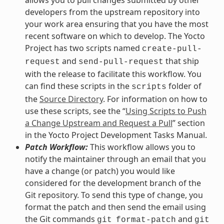
allows you to pull changes submitted by other
developers from the upstream repository into
your work area ensuring that you have the most
recent software on which to develop. The Yocto
Project has two scripts named
create-pull-
and
that ship
request
send-pull-request
with the release to facilitate this workflow. You
can find these scripts in the
folder of
scripts
the
Source Directory
. For information on how to
use these scripts, see the “
Using Scripts to Push
a Change Upstream and Request a Pull
” section
in the Yocto Project Development Tasks Manual.
Patch Workflow:
This workflow allows you to
notify the maintainer through an email that you
have a change (or patch) you would like
considered for the development branch of the
Git repository. To send this type of change, you
format the patch and then send the email using
the Git commands
and
git
format-patch
git