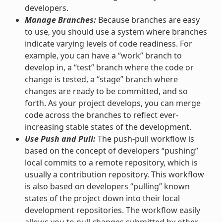
developers.
Manage Branches:
Because branches are easy
to use, you should use a system where branches
indicate varying levels of code readiness. For
example, you can have a “work” branch to
develop in, a “test” branch where the code or
change is tested, a “stage” branch where
changes are ready to be committed, and so
forth. As your project develops, you can merge
code across the branches to reflect ever-
increasing stable states of the development.
Use Push and Pull:
The push-pull workflow is
based on the concept of developers “pushing”
local commits to a remote repository, which is
usually a contribution repository. This workflow
is also based on developers “pulling” known
states of the project down into their local
development repositories. The workflow easily