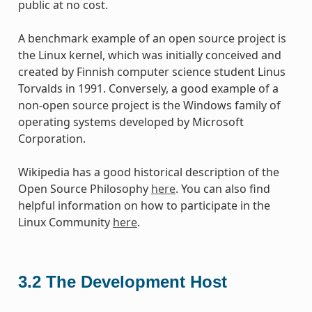
public at no cost.
A benchmark example of an open source project is
the Linux kernel, which was initially conceived and
created by Finnish computer science student Linus
Torvalds in 1991. Conversely, a good example of a
non-open source project is the Windows family of
operating systems developed by Microsoft
Corporation.
Wikipedia has a good historical description of the
Open Source Philosophy
here
. You can also find
helpful information on how to participate in the
Linux Community
here
.
3.2
The Development Host