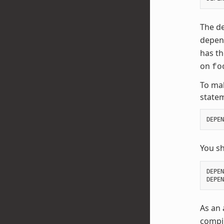
The de
depend
has t
on
fo
To mak
state
DEPEN
You s
DEPEN
DEPEN
As an 
compil