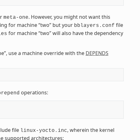
er
. However, you might not want this
meta-one
ding for machine “two” but your
file
bblayers.conf
for machine “two” will also have the dependency
les
e”, use a machine override with the
DEPENDS
operations:
prepend
lude file
, wherein the kernel
linux-yocto.inc
the supported architectures: