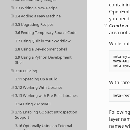
containin
3.3 Writing a New Recipe
OpenEmbed
3.4 Adding a New Machine
you need
3.5 Upgrading Recipes
Create a 
area not 
3.6 Finding Temporary Source Code
3.7 Using Quilt in Your Workflow
While not
3.8 Using a Development Shell
meta
-
myl
3.9 Using a Python Development
meta
-
GUI
Shell
meta
-
mym
3.10 Building
3.11 Speeding Up a Build
With rare
3.12 Working With Libraries
3.13 Working with Pre-Built Libraries
meta
-
roo
3.14 Using x32 psABI
Following
3.15 Enabling GObject Introspection
Support
layer nam
names wit
3.16 Optionally Using an External