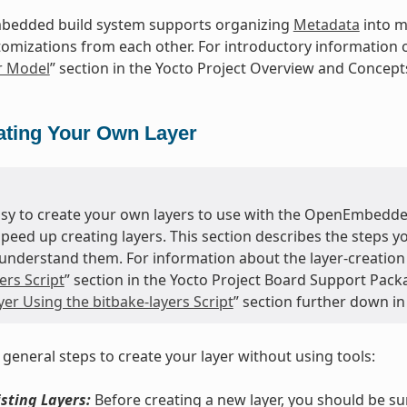
edded build system supports organizing
Metadata
into mu
tomizations from each other. For introductory information o
r Model
” section in the Yocto Project Overview and Concep
ating Your Own Layer
easy to create your own layers to use with the OpenEmbedde
speed up creating layers. This section describes the steps 
understand them. For information about the layer-creation t
ers Script
” section in the Yocto Project Board Support Pack
er Using the bitbake-layers Script
” section further down in
 general steps to create your layer without using tools:
sting Layers:
Before creating a new layer, you should be s