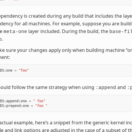
pendency is created during any build that includes the lay
ency for all machines. For example, suppose you are buil
he
layer included. During the build, the
meta-one
base-fi
.
o
e sure your changes apply only when building machine “on
ment:
DS
:
one
=
"foo"
hould follow the same strategy when using
and
:append
:
DS
:
append
:
one
=
" foo"
DS
:
prepend
:
one
=
"foo "
actual example, here’s a snippet from the generic kernel inc
e and link options are adjusted in the case of a subset of 