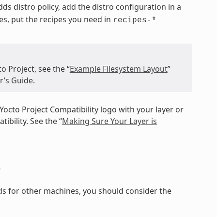
 adds distro policy, add the distro configuration in a
pes, put the recipes you need in
recipes-*
o Project, see the “
Example Filesystem Layout
”
r’s Guide.
Yocto Project Compatibility logo with your layer or
ibility. See the “
Making Sure Your Layer is
s
ilds for other machines, you should consider the