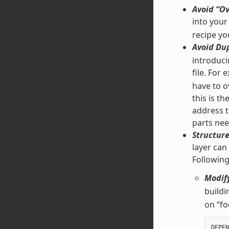
Avoid “Ov
into your
recipe yo
Avoid Dup
introducin
file. For
have to ov
this is t
address t
parts nee
Structure
layer can
Followin
Modify
buildi
on “fo
DEPEN