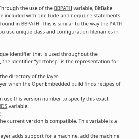
. Through the use of the
BBPATH
variable, BitBake
are included with
and
statements.
include
require
e found in
BBPATH
. This is similar to the way the
PATH
you use unique class and configuration filenames in
ique identifier that is used throughout the
the identifier “yoctobsp” is the representation for
he directory of the layer.
e layer when the OpenEmbedded build finds recipes of
an use this version number to specify this exact
NDS
variable.
).
he current version is compatible. This variable is a
e layer adds support for a machine, add the machine