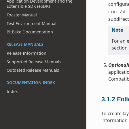
Application Development and the
configura
Extensible SDK (eSDK)
conf/di
Toaster Manual
subdirect
Test Environment Manual
Note
BitBake Documentation
For an e
RELEASE MANUALS
section
Release Information
Supported Release Manuals
Optionall
Outdated Release Manuals
applicati
Compatibl
DOCUMENTATION INDEX
Index
3.1.2
Fol
To create la
information i