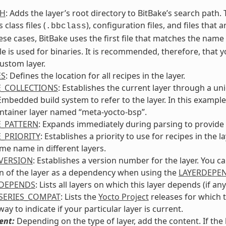
TH
: Adds the layer’s root directory to BitBake’s search path
 class files (
), configuration files, and files that 
.bbclass
ese cases, BitBake uses the first file that matches the nam
le is used for binaries. It is recommended, therefore, that 
ustom layer.
ES
: Defines the location for all recipes in the layer.
E_COLLECTIONS
: Establishes the current layer through a un
bedded build system to refer to the layer. In this example, 
ntainer layer named “meta-yocto-bsp”.
E_PATTERN
: Expands immediately during parsing to provide t
E_PRIORITY
: Establishes a priority to use for recipes in th
me name in different layers.
VERSION
: Establishes a version number for the layer. You c
n of the layer as a dependency when using the
LAYERDEPE
RDEPENDS
: Lists all layers on which this layer depends (if any
SERIES_COMPAT
: Lists the
Yocto Project
releases for which t
ay to indicate if your particular layer is current.
ent:
Depending on the type of layer, add the content. If th