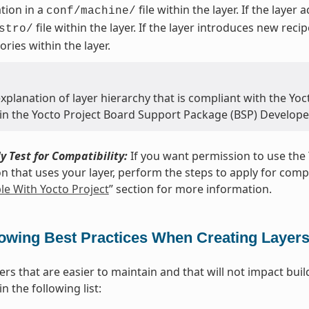
tion in a
file within the layer. If the layer
conf/machine/
file within the layer. If the layer introduces new reci
stro/
ories within the layer.
xplanation of layer hierarchy that is compliant with the Yoct
 in the Yocto Project Board Support Package (BSP) Develope
y Test for Compatibility:
If you want permission to use the 
on that uses your layer, perform the steps to apply for compat
e With Yocto Project
” section for more information.
lowing Best Practices When Creating Layer
yers that are easier to maintain and that will not impact bu
n the following list: