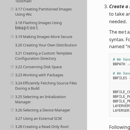
Toolchain
Create a 
3.17 Creating Partitioned Images
to take a
Using Wic
needed.
3.18 Flashing Images Using
bmaptool
The
meta
3.19 Making Images More Secure
syntax. F
3.20 Creating Your Own Distribution
named “m
3.21 Creating a Custom Template
Configuration Directory
# We hav
BBPATH
.
3.22 Conserving Disk Space
# We hav
3.23 Working with Packages
BBFILES
3.24 Efficiently Fetching Source Files
        
During a Build
BBFILE_C
3.25 Selecting an Initialization
BBFILE_P
BBFILE_P
Manager
LAYERVER
3.26 Selecting a Device Manager
LAYERSER
3.27 Using an External SCM
Following
3.28 Creating a Read-Only Root