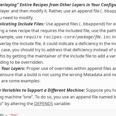
erlaying” Entire Recipes from Other Layers in Your Config
 layer and then modify it. Rather, use an append file (
.bbap
u need to modify.
licating Include Files:
Use append files (
) for 
.bbappend
g a new recipe that requires the included file, use the path r
 example, use
package
file
in
require
recipes-core/
/
.inc
erlay the include file, it could indicate a deficiency in the inc
he case, you should try to address that deficiency instead of 
his by getting the maintainer of the include file to add a var
ding to be overridden.
 Your Layers:
Proper use of overrides within append files a
 ensure that a build is not using the wrong Metadata and ne
g are some examples:
 Variables to Support a Different Machine:
Suppose you ha
ng machine “one”. To do so, you use an append file named
o” by altering the
DEPENDS
variable:
DS
=
"foo"