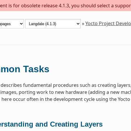
nt is for obsolete release 4.1.3, you should select a suppor
»
Yocto Project Deve
mon Tasks
 describes fundamental procedures such as creating layer
images, porting work to new hardware (adding a new machin
ere occur often in the development cycle using the Yocto 
rstanding and Creating Layers