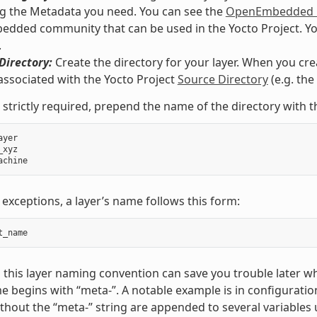
g the Metadata you need. You can see the
OpenEmbedded M
ded community that can be used in the Yocto Project. You co
.
Directory:
Create the directory for your layer. When you crea
associated with the Yocto Project
Source Directory
(e.g. th
 strictly required, prepend the name of the directory with t
ayer
_xyz
achine
 exceptions, a layer’s name follows this form:
t_name
 this layer naming convention can save you trouble later w
e begins with “meta-”. A notable example is in configuration
hout the “meta-” string are appended to several variables 