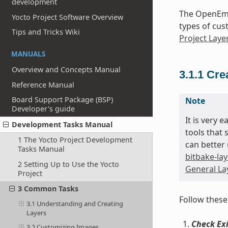
development
The OpenEmb
Yocto Project Software Overview
types of cus
Tips and Tricks Wiki
Project Laye
MANUALS
Overview and Concepts Manual
3.1.1
Cre
Reference Manual
Board Support Package (BSP)
Note
Developer's guide
It is very 
Development Tasks Manual
tools that 
1 The Yocto Project Development
can better 
Tasks Manual
bitbake-lay
2 Setting Up to Use the Yocto
General Lay
Project
3 Common Tasks
Follow these
3.1 Understanding and Creating
Layers
Check Exi
3.2 Customizing Images