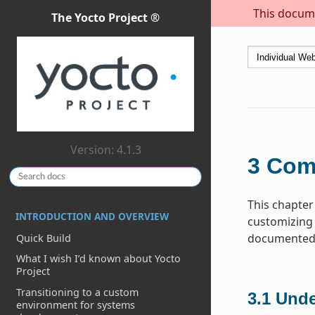
This docume
The Yocto Project ®
Version: 4.1.3
3
Com
This chapter
INTRODUCTION AND OVERVIEW
customizing 
documented h
Quick Build
What I wish I’d known about Yocto
Project
Transitioning to a custom
3.1
Unde
environment for systems