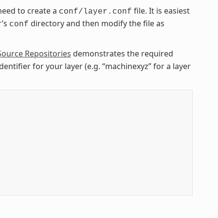
need to create a
file. It is easiest
conf/layer.conf
r’s
directory and then modify the file as
conf
Source Repositories
demonstrates the required
entifier for your layer (e.g. “machinexyz” for a layer