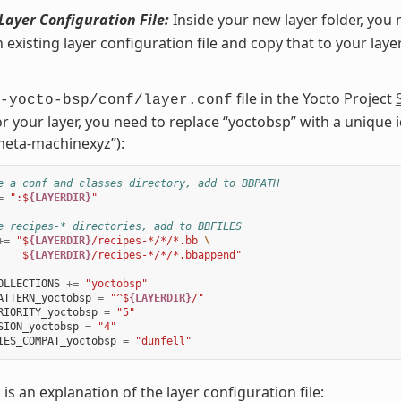
Layer Configuration File:
Inside your new layer folder, you 
n existing layer configuration file and copy that to your laye
file in the Yocto Project
-yocto-bsp/conf/layer.conf
or your layer, you need to replace “yoctobsp” with a unique id
eta-machinexyz”):
e a conf and classes directory, add to BBPATH
=
":$
{LAYERDIR}
"
e recipes-* directories, add to BBFILES
+=
"$
{LAYERDIR}
/recipes-*/*/*.bb 
\
    $
{LAYERDIR}
/recipes-*/*/*.bbappend"
OLLECTIONS
+=
"yoctobsp"
ATTERN_yoctobsp
=
"^$
{LAYERDIR}
/"
RIORITY_yoctobsp
=
"5"
SION_yoctobsp
=
"4"
IES_COMPAT_yoctobsp
=
"dunfell"
 is an explanation of the layer configuration file: