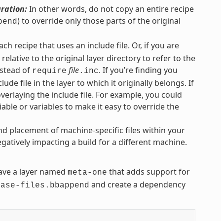
uration:
In other words, do not copy an entire recipe
) to override only those parts of the original
pend
each recipe that uses an include file. Or, if you are
elative to the original layer directory to refer to the
stead of
file
. If you’re finding you
require
.inc
lude file in the layer to which it originally belongs. If
overlaying the include file. For example, you could
iable or variables to make it easy to override the
nd placement of machine-specific files within your
gatively impacting a build for a different machine.
ve a layer named
that adds support for
meta-one
and create a dependency
base-files.bbappend