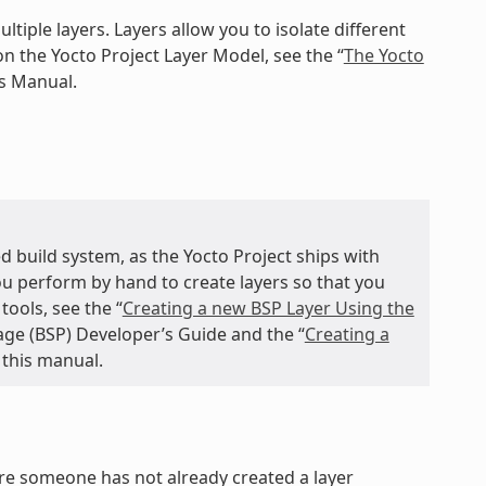
ltiple layers. Layers allow you to isolate different
n the Yocto Project Layer Model, see the “
The Yocto
ts Manual.
d build system, as the Yocto Project ships with
you perform by hand to create layers so that you
ools, see the “
Creating a new BSP Layer Using the
age (BSP) Developer’s Guide and the “
Creating a
 this manual.
ure someone has not already created a layer