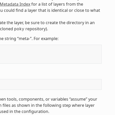
etadata Index
for a list of layers from the
uld find a layer that is identical or close to what
te the layer, be sure to create the directory in an
e cloned
repository).
poky
he string “meta-”. For example:
hen tools, components, or variables “assume” your
 files as shown in the following step where layer
used in the configuration.