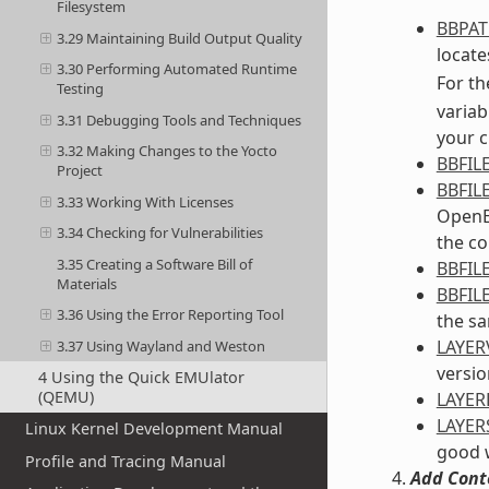
Filesystem
BBPA
3.29 Maintaining Build Output Quality
locates
3.30 Performing Automated Runtime
For th
Testing
variab
3.31 Debugging Tools and Techniques
your c
3.32 Making Changes to the Yocto
BBFIL
Project
BBFIL
3.33 Working With Licenses
OpenEm
3.34 Checking for Vulnerabilities
the co
3.35 Creating a Software Bill of
BBFIL
Materials
BBFIL
3.36 Using the Error Reporting Tool
the sa
LAYER
3.37 Using Wayland and Weston
versio
4 Using the Quick EMUlator
(QEMU)
LAYE
LAYER
Linux Kernel Development Manual
good w
Profile and Tracing Manual
Add Cont