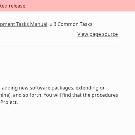
ted release.
lopment Tasks Manual
»
3
Common Tasks
View page source
s, adding new software packages, extending or
e), and so forth. You will find that the procedures
Project.