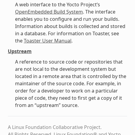
A web interface to the Yocto Project’s
OpenEmbedded Build System
. The interface
enables you to configure and run your builds.
Information about builds is collected and stored
in a database. For information on Toaster, see
the
Toaster User Manual
.
Upstream
A reference to source code or repositories that
are not local to the development system but
located in a remote area that is controlled by the
maintainer of the source code. For example, in
order for a developer to work on a particular
piece of code, they need to first get a copy of it
from an “upstream” source.
A Linux Foundation Collaborative Project.
All Rights Reserved. Linux Foundation® and Yocto