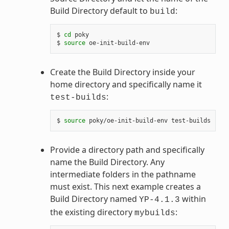
Build Directory default to
:
build
$ 
cd
 poky

$ 
source
Create the Build Directory inside your
home directory and specifically name it
:
test-builds
$ 
source
Provide a directory path and specifically
name the Build Directory. Any
intermediate folders in the pathname
must exist. This next example creates a
Build Directory named
within
YP-4.1.3
the existing directory
:
mybuilds