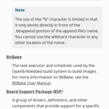
Note
The use of the “%” character is limited in that
it only works directly in front of the
.bbappend portion of the append file’s name.
You cannot use the wildcard character in any
other location of the name.
BitBake
The task executor and scheduler used by the
OpenEmbedded build system to build images.
For more information on BitBake, see the
BitBake User Manual
.
Board Support Package (BSP)
A group of drivers, definitions, and other
components that provide support for a specific