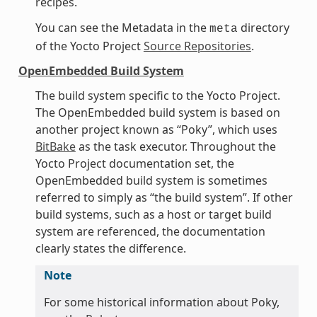
recipes.
You can see the Metadata in the
directory
meta
of the Yocto Project
Source Repositories
.
OpenEmbedded Build System
The build system specific to the Yocto Project.
The OpenEmbedded build system is based on
another project known as “Poky”, which uses
BitBake
as the task executor. Throughout the
Yocto Project documentation set, the
OpenEmbedded build system is sometimes
referred to simply as “the build system”. If other
build systems, such as a host or target build
system are referenced, the documentation
clearly states the difference.
Note
For some historical information about Poky,