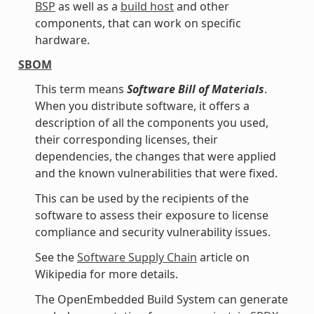
BSP
as well as a
build host
and other
components, that can work on specific
hardware.
SBOM
This term means
Software Bill of Materials
.
When you distribute software, it offers a
description of all the components you used,
their corresponding licenses, their
dependencies, the changes that were applied
and the known vulnerabilities that were fixed.
This can be used by the recipients of the
software to assess their exposure to license
compliance and security vulnerability issues.
See the
Software Supply Chain
article on
Wikipedia for more details.
The OpenEmbedded Build System can generate