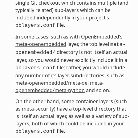
single Git checkout which contains multiple (and
typically related) sub-layers which can be
included independently in your project’s
file.
bblayers.conf
In some cases, such as with OpenEmbedded’s
meta-openembedded
layer, the top level
meta-
directory is not itself an actual
openembedded/
layer, so you would never explicitly include it in a
file; rather, you would include
bblayers.conf
any number of its layer subdirectories, such as
meta-openembedded/meta-oe
,
meta-
openembedded/meta-python
and so on.
On the other hand, some container layers (such
as
meta-security
) have a top-level directory that
is itself an actual layer, as well as a variety of sub-
layers, both of which could be included in your
file.
bblayers.conf