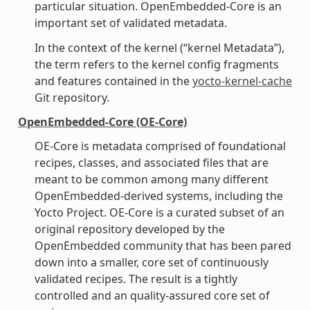
particular situation. OpenEmbedded-Core is an
important set of validated metadata.
In the context of the kernel (“kernel Metadata”),
the term refers to the kernel config fragments
and features contained in the
yocto-kernel-cache
Git repository.
OpenEmbedded-Core (OE-Core)
OE-Core is metadata comprised of foundational
recipes, classes, and associated files that are
meant to be common among many different
OpenEmbedded-derived systems, including the
Yocto Project. OE-Core is a curated subset of an
original repository developed by the
OpenEmbedded community that has been pared
down into a smaller, core set of continuously
validated recipes. The result is a tightly
controlled and an quality-assured core set of