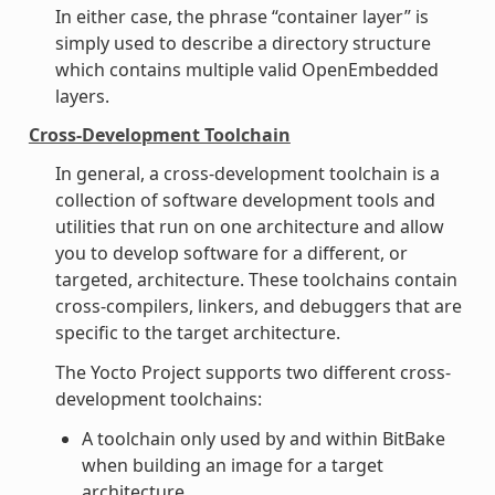
In either case, the phrase “container layer” is
simply used to describe a directory structure
which contains multiple valid OpenEmbedded
layers.
Cross-Development Toolchain
In general, a cross-development toolchain is a
collection of software development tools and
utilities that run on one architecture and allow
you to develop software for a different, or
targeted, architecture. These toolchains contain
cross-compilers, linkers, and debuggers that are
specific to the target architecture.
The Yocto Project supports two different cross-
development toolchains:
A toolchain only used by and within BitBake
when building an image for a target
architecture.