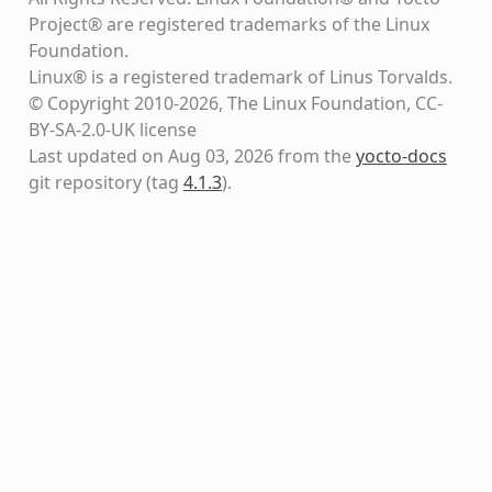
Project® are registered trademarks of the Linux
Foundation.
Linux® is a registered trademark of Linus Torvalds.
© Copyright 2010-2026, The Linux Foundation, CC-
BY-SA-2.0-UK license
Last updated on Aug 03, 2026 from the
yocto-docs
git repository
(tag
4.1.3
)
.