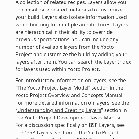
A collection of related recipes. Layers allow you
to consolidate related metadata to customize
your build. Layers also isolate information used
when building for multiple architectures. Layers
are hierarchical in their ability to override
previous specifications. You can include any
number of available layers from the Yocto
Project and customize the build by adding your
layers after them. You can search the Layer Index
for layers used within Yocto Project.
For introductory information on layers, see the
“
The Yocto Project Layer Model
” section in the
Yocto Project Overview and Concepts Manual.
For more detailed information on layers, see the
“
Understanding and Creating Layers
” section in
the Yocto Project Development Tasks Manual.
For a discussion specifically on BSP Layers, see
the “
BSP Layers
” section in the Yocto Project