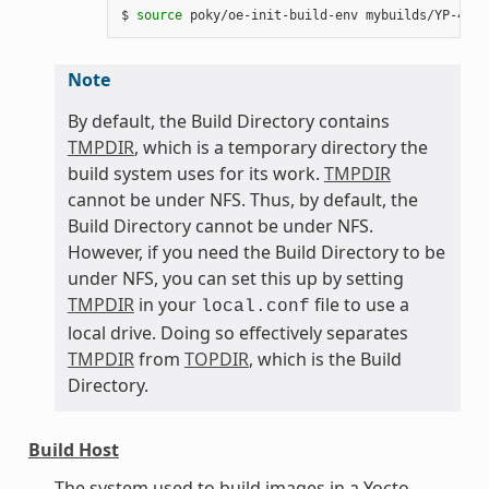
$ 
source
Note
By default, the Build Directory contains
TMPDIR
, which is a temporary directory the
build system uses for its work.
TMPDIR
cannot be under NFS. Thus, by default, the
Build Directory cannot be under NFS.
However, if you need the Build Directory to be
under NFS, you can set this up by setting
TMPDIR
in your
file to use a
local.conf
local drive. Doing so effectively separates
TMPDIR
from
TOPDIR
, which is the Build
Directory.
Build Host
The system used to build images in a Yocto