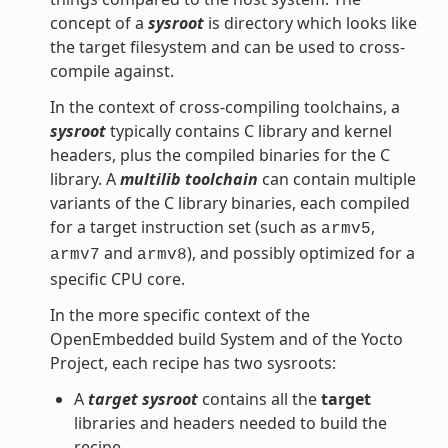
concept of a
sysroot
is directory which looks like
the target filesystem and can be used to cross-
compile against.
In the context of cross-compiling toolchains, a
sysroot
typically contains C library and kernel
headers, plus the compiled binaries for the C
library. A
multilib toolchain
can contain multiple
variants of the C library binaries, each compiled
for a target instruction set (such as
,
armv5
and
), and possibly optimized for a
armv7
armv8
specific CPU core.
In the more specific context of the
OpenEmbedded build System and of the Yocto
Project, each recipe has two sysroots:
A
target sysroot
contains all the
target
libraries and headers needed to build the
recipe.