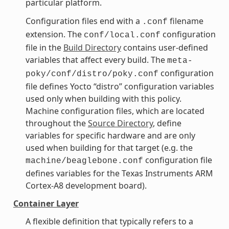
particular platform.
Configuration files end with a
filename
.conf
extension. The
configuration
conf/local.conf
file in the
Build Directory
contains user-defined
variables that affect every build. The
meta-
configuration
poky/conf/distro/poky.conf
file defines Yocto “distro” configuration variables
used only when building with this policy.
Machine configuration files, which are located
throughout the
Source Directory
, define
variables for specific hardware and are only
used when building for that target (e.g. the
configuration file
machine/beaglebone.conf
defines variables for the Texas Instruments ARM
Cortex-A8 development board).
Container Layer
A flexible definition that typically refers to a