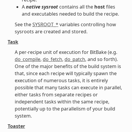
A
native sysroot
contains all the
host
files
and executables needed to build the recipe.
See the
SYSROOT_*
variables controlling how
sysroots are created and stored.
Task
A per-recipe unit of execution for BitBake (e.g.
do_compile
,
do_fetch
,
do_patch
, and so forth).
One of the major benefits of the build system is
that, since each recipe will typically spawn the
execution of numerous tasks, it is entirely
possible that many tasks can execute in parallel,
either tasks from separate recipes or
independent tasks within the same recipe,
potentially up to the parallelism of your build
system.
Toaster