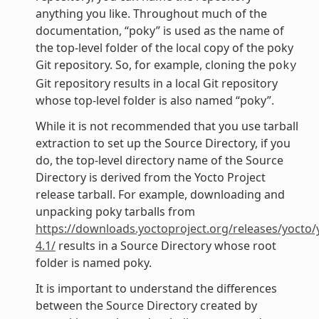
anything you like. Throughout much of the
documentation, “poky” is used as the name of
the top-level folder of the local copy of the poky
Git repository. So, for example, cloning the
poky
Git repository results in a local Git repository
whose top-level folder is also named “poky”.
While it is not recommended that you use tarball
extraction to set up the Source Directory, if you
do, the top-level directory name of the Source
Directory is derived from the Yocto Project
release tarball. For example, downloading and
unpacking poky tarballs from
https://downloads.yoctoproject.org/releases/yocto/
4.1/
results in a Source Directory whose root
folder is named poky.
It is important to understand the differences
between the Source Directory created by