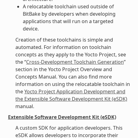
A relocatable toolchain used outside of
BitBake by developers when developing
applications that will run on a targeted
device.
Creation of these toolchains is simple and
automated. For information on toolchain
concepts as they apply to the Yocto Project, see
the “
Cross-Development Toolchain Generation
”
section in the Yocto Project Overview and
Concepts Manual. You can also find more
information on using the relocatable toolchain in
the
Yocto Project Application Development and
the Extensible Software Development Kit (eSDK)
manual.
Extensible Software Development Kit (eSDK)
A custom SDK for application developers. This
eSDK allows developers to incorporate their