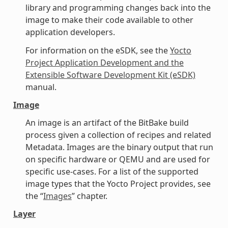
library and programming changes back into the
image to make their code available to other
application developers.
For information on the eSDK, see the
Yocto
Project Application Development and the
Extensible Software Development Kit (eSDK)
manual.
Image
An image is an artifact of the BitBake build
process given a collection of recipes and related
Metadata. Images are the binary output that run
on specific hardware or QEMU and are used for
specific use-cases. For a list of the supported
image types that the Yocto Project provides, see
the “
Images
” chapter.
Layer