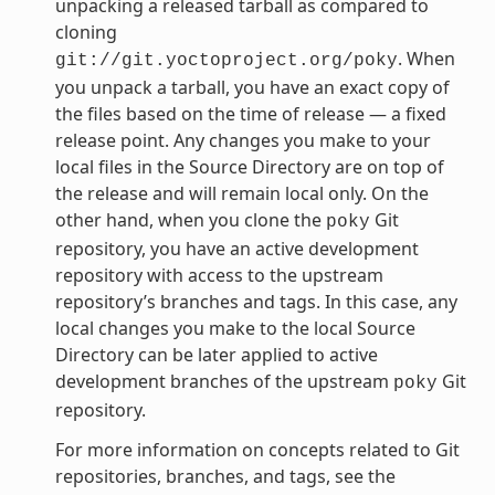
unpacking a released tarball as compared to
cloning
. When
git://git.yoctoproject.org/poky
you unpack a tarball, you have an exact copy of
the files based on the time of release — a fixed
release point. Any changes you make to your
local files in the Source Directory are on top of
the release and will remain local only. On the
other hand, when you clone the
Git
poky
repository, you have an active development
repository with access to the upstream
repository’s branches and tags. In this case, any
local changes you make to the local Source
Directory can be later applied to active
development branches of the upstream
Git
poky
repository.
For more information on concepts related to Git
repositories, branches, and tags, see the