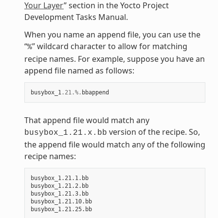
Your Layer
” section in the Yocto Project
Development Tasks Manual.
When you name an append file, you can use the
“
” wildcard character to allow for matching
%
recipe names. For example, suppose you have an
append file named as follows:
busybox_1
.21
.%.
bbappend
That append file would match any
version of the recipe. So,
busybox_1.21.x.bb
the append file would match any of the following
recipe names:
busybox_1.21.1.bb

busybox_1.21.2.bb

busybox_1.21.3.bb

busybox_1.21.10.bb
