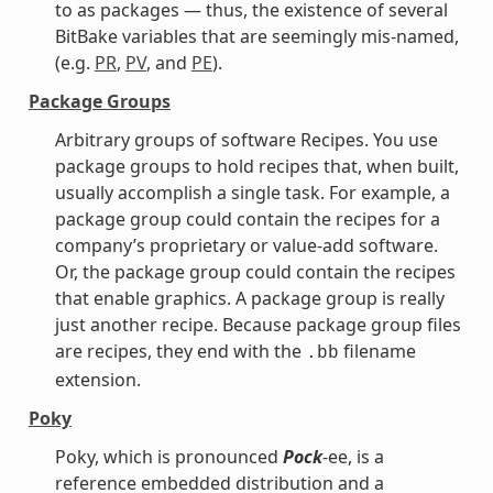
to as packages — thus, the existence of several
BitBake variables that are seemingly mis-named,
(e.g.
PR
,
PV
, and
PE
).
Package Groups
Arbitrary groups of software Recipes. You use
package groups to hold recipes that, when built,
usually accomplish a single task. For example, a
package group could contain the recipes for a
company’s proprietary or value-add software.
Or, the package group could contain the recipes
that enable graphics. A package group is really
just another recipe. Because package group files
are recipes, they end with the
filename
.bb
extension.
Poky
Poky, which is pronounced
Pock
-ee, is a
reference embedded distribution and a