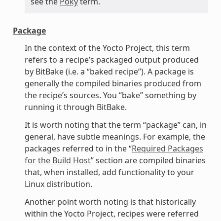
see the
Poky
term.
Package
In the context of the Yocto Project, this term
refers to a recipe’s packaged output produced
by BitBake (i.e. a “baked recipe”). A package is
generally the compiled binaries produced from
the recipe’s sources. You “bake” something by
running it through BitBake.
It is worth noting that the term “package” can, in
general, have subtle meanings. For example, the
packages referred to in the “
Required Packages
for the Build Host
” section are compiled binaries
that, when installed, add functionality to your
Linux distribution.
Another point worth noting is that historically
within the Yocto Project, recipes were referred