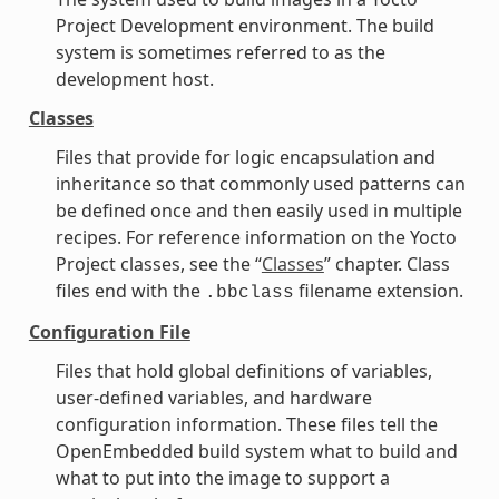
Project Development environment. The build
system is sometimes referred to as the
development host.
Classes
Files that provide for logic encapsulation and
inheritance so that commonly used patterns can
be defined once and then easily used in multiple
recipes. For reference information on the Yocto
Project classes, see the “
Classes
” chapter. Class
files end with the
filename extension.
.bbclass
Configuration File
Files that hold global definitions of variables,
user-defined variables, and hardware
configuration information. These files tell the
OpenEmbedded build system what to build and
what to put into the image to support a