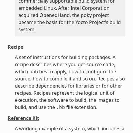
commercially supportable build system for
embedded Linux. After Intel Corporation
acquired OpenedHand, the poky project
became the basis for the Yocto Project’s build
system.
Recipe
A set of instructions for building packages. A
recipe describes where you get source code,
which patches to apply, how to configure the
source, how to compile it and so on. Recipes also
describe dependencies for libraries or for other
recipes. Recipes represent the logical unit of
execution, the software to build, the images to
build, and use the
file extension.
.bb
Reference Kit
A working example of a system, which includes a