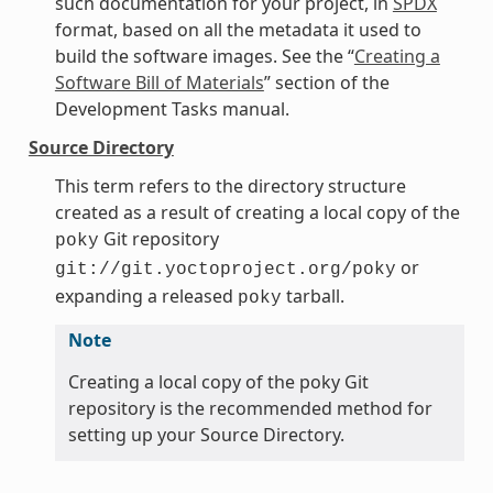
such documentation for your project, in
SPDX
format, based on all the metadata it used to
build the software images. See the “
Creating a
Software Bill of Materials
” section of the
Development Tasks manual.
Source Directory
This term refers to the directory structure
created as a result of creating a local copy of the
Git repository
poky
or
git://git.yoctoproject.org/poky
expanding a released
tarball.
poky
Note
Creating a local copy of the poky Git
repository is the recommended method for
setting up your Source Directory.