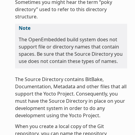
Sometimes you might hear the term “poky
directory” used to refer to this directory
structure.
Note
The OpenEmbedded build system does not
support file or directory names that contain
spaces. Be sure that the Source Directory you
use does not contain these types of names.
The Source Directory contains BitBake,
Documentation, Metadata and other files that all
support the Yocto Project. Consequently, you
must have the Source Directory in place on your
development system in order to do any
development using the Yocto Project.
When you create a local copy of the Git
repository, you can name the repository