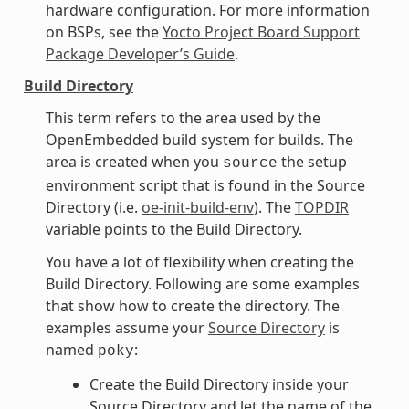
hardware configuration. For more information
on BSPs, see the
Yocto Project Board Support
Package Developer’s Guide
.
Build Directory
This term refers to the area used by the
OpenEmbedded build system for builds. The
area is created when you
the setup
source
environment script that is found in the Source
Directory (i.e.
oe-init-build-env
). The
TOPDIR
variable points to the Build Directory.
You have a lot of flexibility when creating the
Build Directory. Following are some examples
that show how to create the directory. The
examples assume your
Source Directory
is
named
:
poky
Create the Build Directory inside your
Source Directory and let the name of the