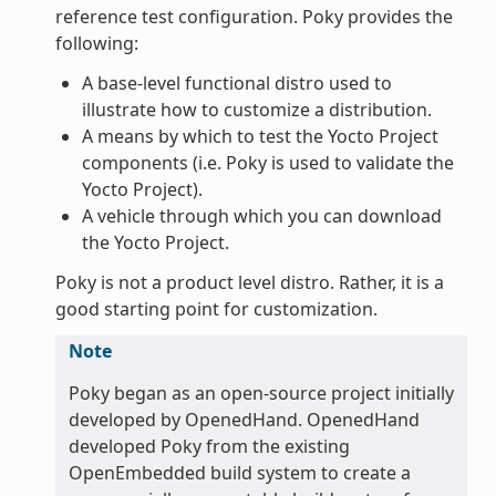
reference test configuration. Poky provides the
following:
A base-level functional distro used to
illustrate how to customize a distribution.
A means by which to test the Yocto Project
components (i.e. Poky is used to validate the
Yocto Project).
A vehicle through which you can download
the Yocto Project.
Poky is not a product level distro. Rather, it is a
good starting point for customization.
Note
Poky began as an open-source project initially
developed by OpenedHand. OpenedHand
developed Poky from the existing
OpenEmbedded build system to create a