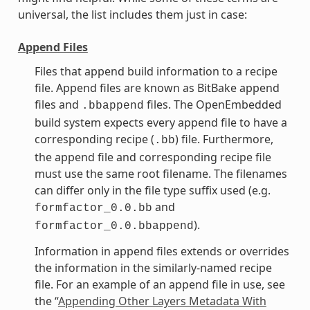
universal, the list includes them just in case:
Append Files
Files that append build information to a recipe
file. Append files are known as BitBake append
files and
files. The OpenEmbedded
.bbappend
build system expects every append file to have a
corresponding recipe (
) file. Furthermore,
.bb
the append file and corresponding recipe file
must use the same root filename. The filenames
can differ only in the file type suffix used (e.g.
and
formfactor_0.0.bb
).
formfactor_0.0.bbappend
Information in append files extends or overrides
the information in the similarly-named recipe
file. For an example of an append file in use, see
the “
Appending Other Layers Metadata With