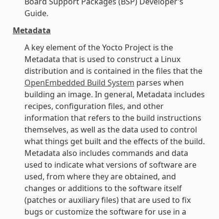
Board Support Packages (BSP) Developer’s
Guide.
Metadata
A key element of the Yocto Project is the
Metadata that is used to construct a Linux
distribution and is contained in the files that the
OpenEmbedded Build System
parses when
building an image. In general, Metadata includes
recipes, configuration files, and other
information that refers to the build instructions
themselves, as well as the data used to control
what things get built and the effects of the build.
Metadata also includes commands and data
used to indicate what versions of software are
used, from where they are obtained, and
changes or additions to the software itself
(patches or auxiliary files) that are used to fix
bugs or customize the software for use in a