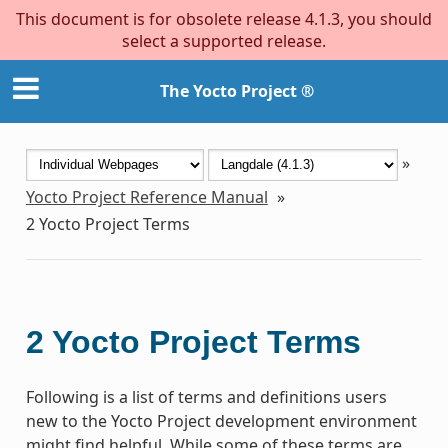
This document is for obsolete release 4.1.3, you should
select a supported release.
The Yocto Project ®
»
Yocto Project Reference Manual
»
2
Yocto Project Terms
2
Yocto Project Terms
Following is a list of terms and definitions users
new to the Yocto Project development environment
might find helpful. While some of these terms are