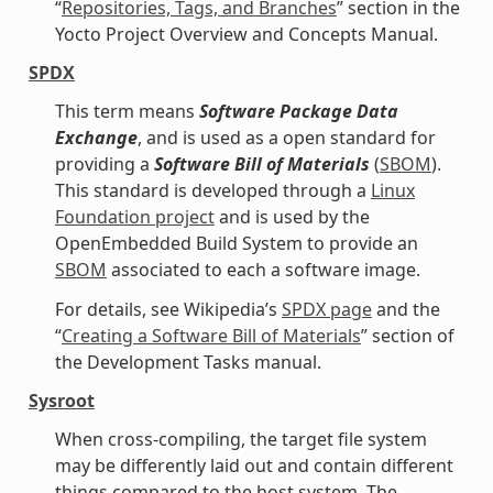
“
Repositories, Tags, and Branches
” section in the
Yocto Project Overview and Concepts Manual.
SPDX
This term means
Software Package Data
Exchange
, and is used as a open standard for
providing a
Software Bill of Materials
(
SBOM
).
This standard is developed through a
Linux
Foundation project
and is used by the
OpenEmbedded Build System to provide an
SBOM
associated to each a software image.
For details, see Wikipedia’s
SPDX page
and the
“
Creating a Software Bill of Materials
” section of
the Development Tasks manual.
Sysroot
When cross-compiling, the target file system
may be differently laid out and contain different
things compared to the host system. The