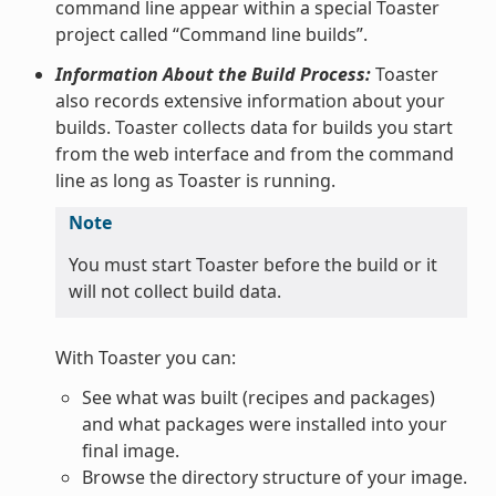
command line appear within a special Toaster
project called “Command line builds”.
Information About the Build Process:
Toaster
also records extensive information about your
builds. Toaster collects data for builds you start
from the web interface and from the command
line as long as Toaster is running.
Note
You must start Toaster before the build or it
will not collect build data.
With Toaster you can:
See what was built (recipes and packages)
and what packages were installed into your
final image.
Browse the directory structure of your image.