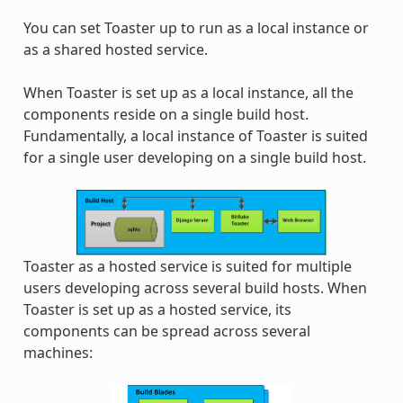
You can set Toaster up to run as a local instance or
as a shared hosted service.
When Toaster is set up as a local instance, all the
components reside on a single build host.
Fundamentally, a local instance of Toaster is suited
for a single user developing on a single build host.
Toaster as a hosted service is suited for multiple
users developing across several build hosts. When
Toaster is set up as a hosted service, its
components can be spread across several
machines: