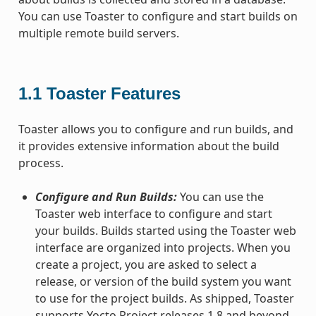
You can use Toaster to configure and start builds on
multiple remote build servers.
1.1
Toaster Features
Toaster allows you to configure and run builds, and
it provides extensive information about the build
process.
Configure and Run Builds:
You can use the
Toaster web interface to configure and start
your builds. Builds started using the Toaster web
interface are organized into projects. When you
create a project, you are asked to select a
release, or version of the build system you want
to use for the project builds. As shipped, Toaster
supports Yocto Project releases 1.8 and beyond.