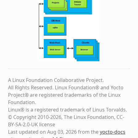
A Linux Foundation Collaborative Project.
All Rights Reserved. Linux Foundation® and Yocto
Project® are registered trademarks of the Linux
Foundation.
Linux® is a registered trademark of Linus Torvalds.
© Copyright 2010-2026, The Linux Foundation, CC-
BY-SA-2.0-UK license
Last updated on Aug 03, 2026 from the
yocto-docs