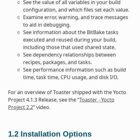
See the value of all variables in your build
configuration, and which files set each value.
Examine error, warning, and trace messages
to aid in debugging.
See information about the BitBake tasks
executed and reused during your build,
including those that used shared state.
See dependency relationships between
recipes, packages, and tasks.
See performance information such as build
time, task time, CPU usage, and disk I/O.
For an overview of Toaster shipped with the Yocto
Project 4.1.3 Release, see the “
Toaster - Yocto
Project 2.2
” video.
1.2
Installation Options