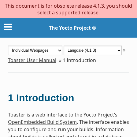
This document is for obsolete release 4.1.3, you should
select a supported release.
The Yocto Project ®
»
Toaster User Manual
»
1
Introduction
1
Introduction
Toaster is a web interface to the Yocto Project’s
OpenEmbedded Build System
. The interface enables
you to configure and run your builds. Information
about builds is collected and stored in a database.