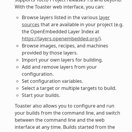
With the Toaster web interface, you can:
Browse layers listed in the various
layer
sources
that are available in your project (e.g.
the OpenEmbedded Layer Index at
https://layers.openembedded.org/
).
Browse images, recipes, and machines
provided by those layers.
Import your own layers for building.
Add and remove layers from your
configuration.
Set configuration variables.
Select a target or multiple targets to build.
Start your builds.
Toaster also allows you to configure and run
your builds from the command line, and switch
between the command line and the web
interface at any time. Builds started from the