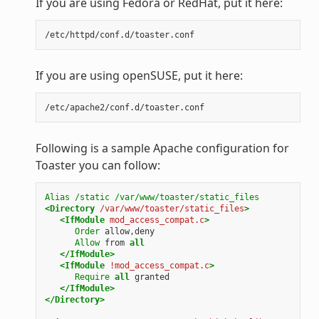
If you are using Fedora or RedHat, put it here:
If you are using openSUSE, put it here:
Following is a sample Apache configuration for
Toaster you can follow:
Alias
/static
/var/www/toaster/static_files
<Directory
/var/www/toaster/static_files
>
<IfModule
mod_access_compat.c
>
Order
allow,deny
Allow
from
all
</IfModule>
<IfModule
!mod_access_compat.c
>
Require
all
granted
</IfModule>
</Directory>