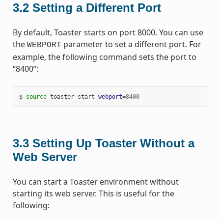
3.2
Setting a Different Port
By default, Toaster starts on port 8000. You can use
the
parameter to set a different port. For
WEBPORT
example, the following command sets the port to
“8400”:
$ 
source
 toaster start 
webport
=
8400
3.3
Setting Up Toaster Without a
Web Server
You can start a Toaster environment without
starting its web server. This is useful for the
following: