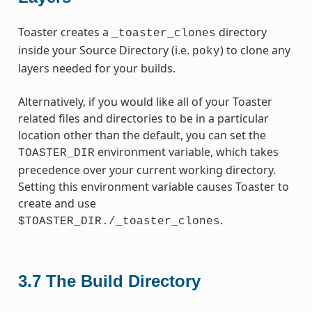
Toaster creates a
directory
_toaster_clones
inside your Source Directory (i.e.
) to clone any
poky
layers needed for your builds.
Alternatively, if you would like all of your Toaster
related files and directories to be in a particular
location other than the default, you can set the
environment variable, which takes
TOASTER_DIR
precedence over your current working directory.
Setting this environment variable causes Toaster to
create and use
.
$TOASTER_DIR./_toaster_clones
3.7
The Build Directory