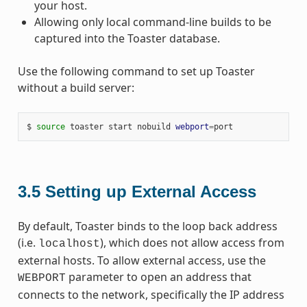
your host.
Allowing only local command-line builds to be
captured into the Toaster database.
Use the following command to set up Toaster
without a build server:
$ 
source
 toaster start nobuild 
webport
=
3.5
Setting up External Access
By default, Toaster binds to the loop back address
(i.e.
), which does not allow access from
localhost
external hosts. To allow external access, use the
parameter to open an address that
WEBPORT
connects to the network, specifically the IP address