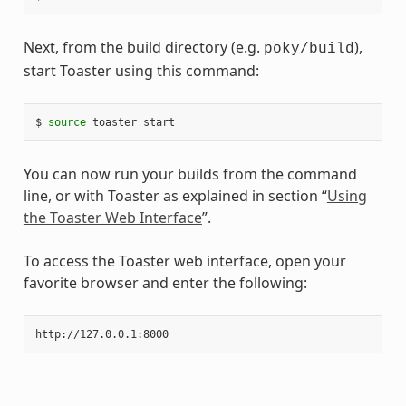
Next, from the build directory (e.g.
),
poky/build
start Toaster using this command:
$ 
source
You can now run your builds from the command
line, or with Toaster as explained in section “
Using
the Toaster Web Interface
”.
To access the Toaster web interface, open your
favorite browser and enter the following: