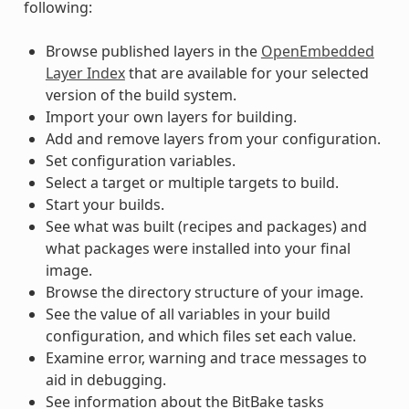
following:
Browse published layers in the
OpenEmbedded
Layer Index
that are available for your selected
version of the build system.
Import your own layers for building.
Add and remove layers from your configuration.
Set configuration variables.
Select a target or multiple targets to build.
Start your builds.
See what was built (recipes and packages) and
what packages were installed into your final
image.
Browse the directory structure of your image.
See the value of all variables in your build
configuration, and which files set each value.
Examine error, warning and trace messages to
aid in debugging.
See information about the BitBake tasks