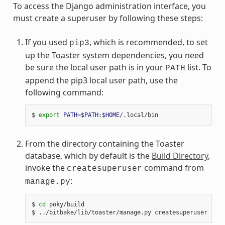
To access the Django administration interface, you
must create a superuser by following these steps:
If you used
, which is recommended, to set
pip3
up the Toaster system dependencies, you need
be sure the local user path is in your
list. To
PATH
append the pip3 local user path, use the
following command:
$ 
export
PATH
=
$PATH
:
$HOME
From the directory containing the Toaster
database, which by default is the
Build Directory
,
invoke the
command from
createsuperuser
:
manage.py
$ 
cd
 poky/build
