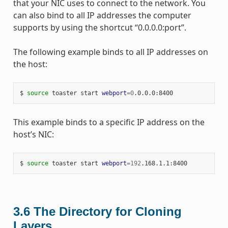
that your NIC uses to connect to the network. You
can also bind to all IP addresses the computer
supports by using the shortcut “0.0.0.0:port”.
The following example binds to all IP addresses on
the host:
$ 
source
 toaster start 
webport
=
0
This example binds to a specific IP address on the
host’s NIC:
$ 
source
 toaster start 
webport
=
192
3.6
The Directory for Cloning
Layers