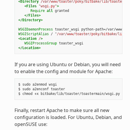
<Directory
/var/www/toaster/poky/bitbake/lib/toaster/to
<Files
"wsgi.py"
>
Require
all
granted
</Files>
</Directory>
WSGIDaemonProcess
toaster_wsgi
python-path=/var/www/toa
WSGIScriptAlias
/
"/var/www/toaster/poky/bitbake/lib/to
<Location
/
>
WSGIProcessGroup
toaster_wsgi
</Location>
If you are using Ubuntu or Debian, you will need
to enable the config and module for Apache:
$ sudo a2enmod wsgi

$ sudo a2enconf toaster

Finally, restart Apache to make sure all new
configuration is loaded. For Ubuntu, Debian, and
openSUSE use: