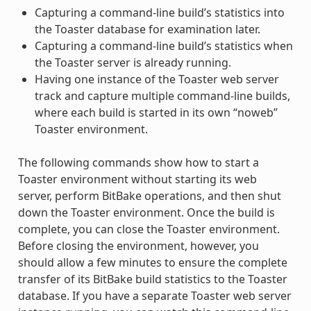
Capturing a command-line build’s statistics into
the Toaster database for examination later.
Capturing a command-line build’s statistics when
the Toaster server is already running.
Having one instance of the Toaster web server
track and capture multiple command-line builds,
where each build is started in its own “noweb”
Toaster environment.
The following commands show how to start a
Toaster environment without starting its web
server, perform BitBake operations, and then shut
down the Toaster environment. Once the build is
complete, you can close the Toaster environment.
Before closing the environment, however, you
should allow a few minutes to ensure the complete
transfer of its BitBake build statistics to the Toaster
database. If you have a separate Toaster web server