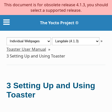
This document is for obsolete release 4.1.3, you should
select a supported release.
The Yocto Project ®
»
Toaster User Manual
»
3
Setting Up and Using Toaster
3
Setting Up and Using
Toaster