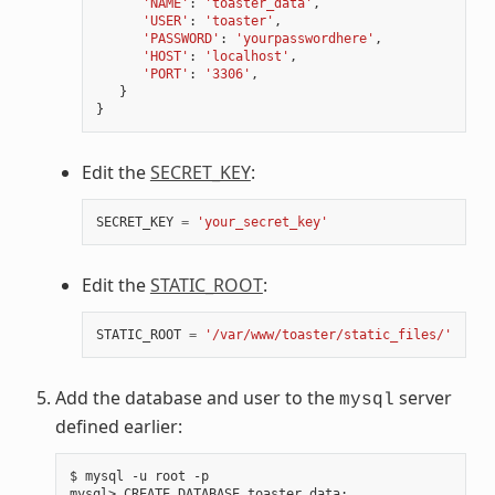
'NAME'
:
'toaster_data'
,
'USER'
:
'toaster'
,
'PASSWORD'
:
'yourpasswordhere'
,
'HOST'
:
'localhost'
,
'PORT'
:
'3306'
,
}
}
Edit the
SECRET_KEY
:
SECRET_KEY
=
'your_secret_key'
Edit the
STATIC_ROOT
:
STATIC_ROOT
=
'/var/www/toaster/static_files/'
Add the database and user to the
server
mysql
defined earlier:
$ mysql -u root -p

mysql> CREATE DATABASE toaster_data
;