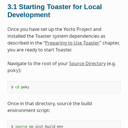
3.1
Starting Toaster for Local
Development
Once you have set up the Yocto Project and
installed the Toaster system dependencies as
described in the “
Preparing to Use Toaster
” chapter,
you are ready to start Toaster.
Navigate to the root of your
Source Directory
(e.g.
):
poky
$ 
cd
Once in that directory, source the build
environment script:
$ 
source