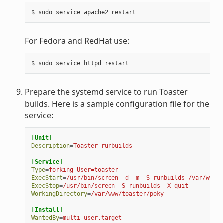
For Fedora and RedHat use:
Prepare the systemd service to run Toaster
builds. Here is a sample configuration file for the
service:
[Unit]
Description
=
Toaster runbuilds
[Service]
Type
=
forking User=toaster
ExecStart
=
/usr/bin/screen -d -m -S runbuilds /var/www/t
ExecStop
=
/usr/bin/screen -S runbuilds -X quit
WorkingDirectory
=
/var/www/toaster/poky
[Install]
WantedBy
=
multi-user.target