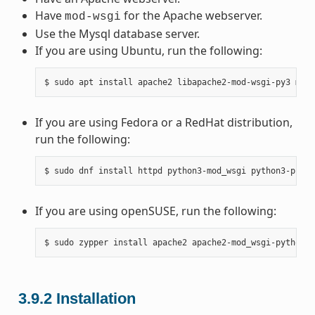
Have
for the Apache webserver.
mod-wsgi
Use the Mysql database server.
If you are using Ubuntu, run the following:
If you are using Fedora or a RedHat distribution,
run the following:
If you are using openSUSE, run the following:
3.9.2
Installation