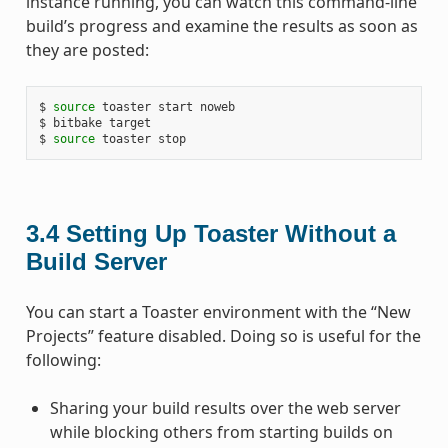
instance running, you can watch this command-line
build’s progress and examine the results as soon as
they are posted:
$ 
source
 toaster start noweb

$ bitbake target

$ 
source
3.4
Setting Up Toaster Without a
Build Server
You can start a Toaster environment with the “New
Projects” feature disabled. Doing so is useful for the
following:
Sharing your build results over the web server
while blocking others from starting builds on