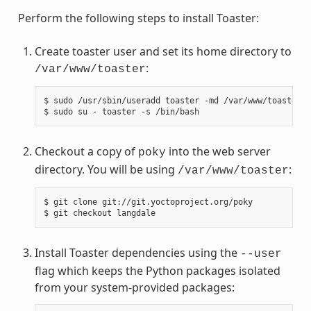
Perform the following steps to install Toaster:
Create toaster user and set its home directory to
:
/var/www/toaster
$ sudo /usr/sbin/useradd toaster -md /var/www/toaster -
Checkout a copy of
into the web server
poky
directory. You will be using
:
/var/www/toaster
$ git clone git://git.yoctoproject.org/poky

Install Toaster dependencies using the
--user
flag which keeps the Python packages isolated
from your system-provided packages: