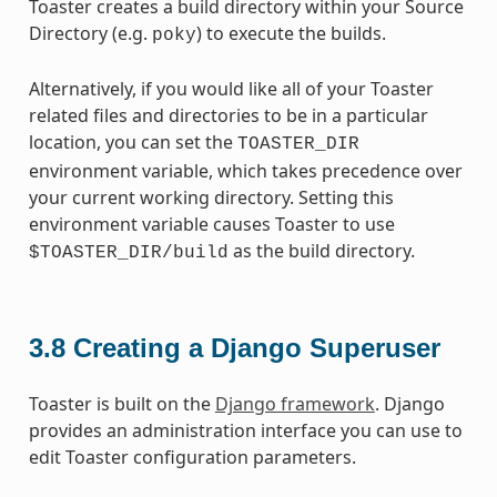
Toaster creates a build directory within your Source
Directory (e.g.
) to execute the builds.
poky
Alternatively, if you would like all of your Toaster
related files and directories to be in a particular
location, you can set the
TOASTER_DIR
environment variable, which takes precedence over
your current working directory. Setting this
environment variable causes Toaster to use
as the build directory.
$TOASTER_DIR/build
3.8
Creating a Django Superuser
Toaster is built on the
Django framework
. Django
provides an administration interface you can use to
edit Toaster configuration parameters.