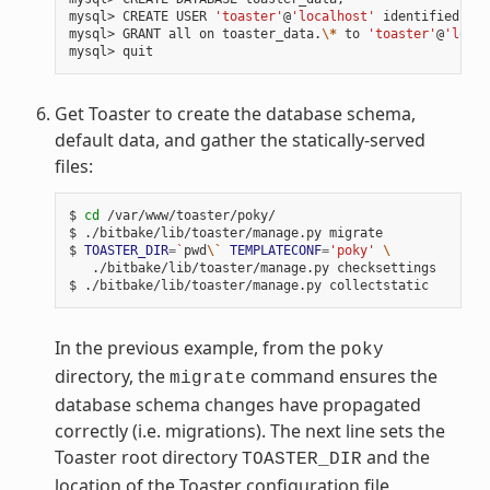
mysql> CREATE USER 
'toaster'
@
'localhost'
 identified by 
mysql> GRANT all on toaster_data.
\*
 to 
'toaster'
@
'local
Get Toaster to create the database schema,
default data, and gather the statically-served
files:
$ 
cd
 /var/www/toaster/poky/

$ ./bitbake/lib/toaster/manage.py migrate

$ 
TOASTER_DIR
=
`
pwd
\`
TEMPLATECONF
=
'poky'
\
   ./bitbake/lib/toaster/manage.py checksettings

In the previous example, from the
poky
directory, the
command ensures the
migrate
database schema changes have propagated
correctly (i.e. migrations). The next line sets the
Toaster root directory
and the
TOASTER_DIR
location of the Toaster configuration file