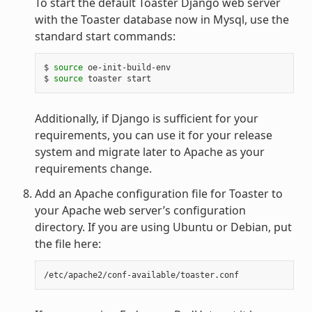
To start the default Toaster Django web server
with the Toaster database now in Mysql, use the
standard start commands:
$ 
source
 oe-init-build-env

$ 
source
Additionally, if Django is sufficient for your
requirements, you can use it for your release
system and migrate later to Apache as your
requirements change.
Add an Apache configuration file for Toaster to
your Apache web server’s configuration
directory. If you are using Ubuntu or Debian, put
the file here: