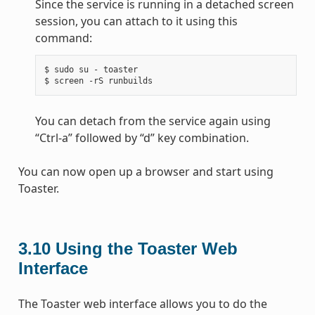
Since the service is running in a detached screen
session, you can attach to it using this
command:
$ sudo su - toaster

You can detach from the service again using
“Ctrl-a” followed by “d” key combination.
You can now open up a browser and start using
Toaster.
3.10
Using the Toaster Web
Interface
The Toaster web interface allows you to do the