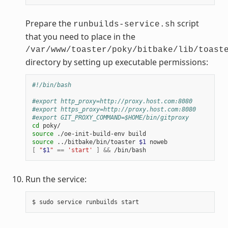
Prepare the
script
runbuilds-service.sh
that you need to place in the
/var/www/toaster/poky/bitbake/lib/toast
directory by setting up executable permissions:
#!/bin/bash
#export http_proxy=http://proxy.host.com:8080
#export https_proxy=http://proxy.host.com:8080
#export GIT_PROXY_COMMAND=$HOME/bin/gitproxy
cd
source
source
 ../bitbake/bin/toaster 
$1
[
"
$1
"
==
'start'
]
&&
Run the service: