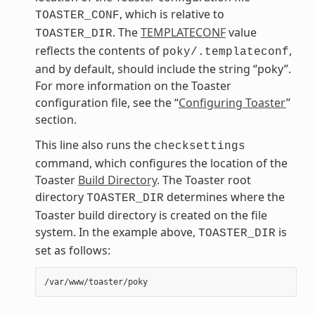
, which is relative to
TOASTER_CONF
. The
TEMPLATECONF
value
TOASTER_DIR
reflects the contents of
,
poky/.templateconf
and by default, should include the string “poky”.
For more information on the Toaster
configuration file, see the “
Configuring Toaster
”
section.
This line also runs the
checksettings
command, which configures the location of the
Toaster
Build Directory
. The Toaster root
directory
determines where the
TOASTER_DIR
Toaster build directory is created on the file
system. In the example above,
is
TOASTER_DIR
set as follows: