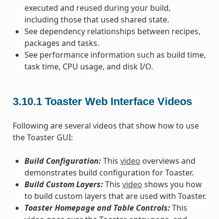
executed and reused during your build,
including those that used shared state.
See dependency relationships between recipes,
packages and tasks.
See performance information such as build time,
task time, CPU usage, and disk I/O.
3.10.1
Toaster Web Interface Videos
Following are several videos that show how to use
the Toaster GUI:
Build Configuration:
This
video
overviews and
demonstrates build configuration for Toaster.
Build Custom Layers:
This
video
shows you how
to build custom layers that are used with Toaster.
Toaster Homepage and Table Controls:
This