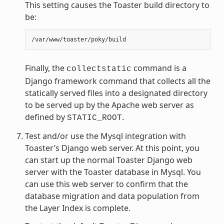
This setting causes the Toaster build directory to
be:
Finally, the
command is a
collectstatic
Django framework command that collects all the
statically served files into a designated directory
to be served up by the Apache web server as
defined by
.
STATIC_ROOT
Test and/or use the Mysql integration with
Toaster’s Django web server. At this point, you
can start up the normal Toaster Django web
server with the Toaster database in Mysql. You
can use this web server to confirm that the
database migration and data population from
the Layer Index is complete.