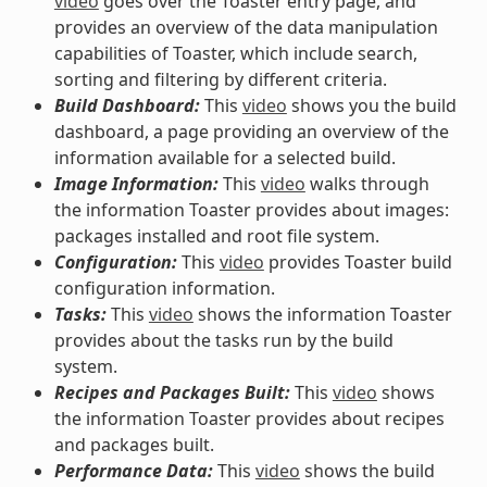
video
goes over the Toaster entry page, and
provides an overview of the data manipulation
capabilities of Toaster, which include search,
sorting and filtering by different criteria.
Build Dashboard:
This
video
shows you the build
dashboard, a page providing an overview of the
information available for a selected build.
Image Information:
This
video
walks through
the information Toaster provides about images:
packages installed and root file system.
Configuration:
This
video
provides Toaster build
configuration information.
Tasks:
This
video
shows the information Toaster
provides about the tasks run by the build
system.
Recipes and Packages Built:
This
video
shows
the information Toaster provides about recipes
and packages built.
Performance Data:
This
video
shows the build