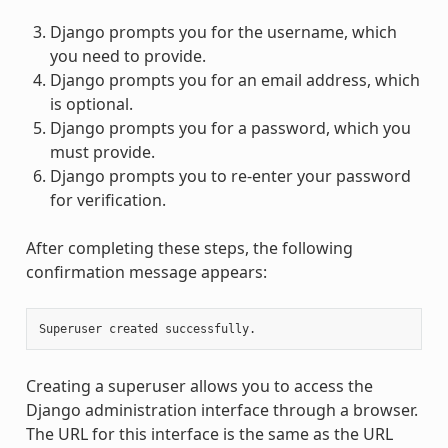
Django prompts you for the username, which
you need to provide.
Django prompts you for an email address, which
is optional.
Django prompts you for a password, which you
must provide.
Django prompts you to re-enter your password
for verification.
After completing these steps, the following
confirmation message appears:
Creating a superuser allows you to access the
Django administration interface through a browser.
The URL for this interface is the same as the URL