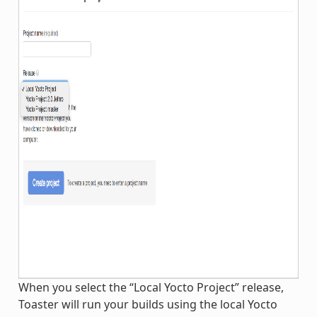
When you select the “Local Yocto Project” release,
Toaster will run your builds using the local Yocto