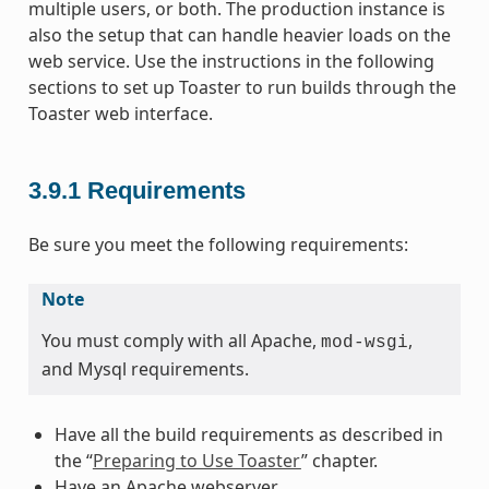
multiple users, or both. The production instance is
also the setup that can handle heavier loads on the
web service. Use the instructions in the following
sections to set up Toaster to run builds through the
Toaster web interface.
3.9.1
Requirements
Be sure you meet the following requirements:
Note
You must comply with all Apache,
,
mod-wsgi
and Mysql requirements.
Have all the build requirements as described in
the “
Preparing to Use Toaster
” chapter.
Have an Apache webserver.