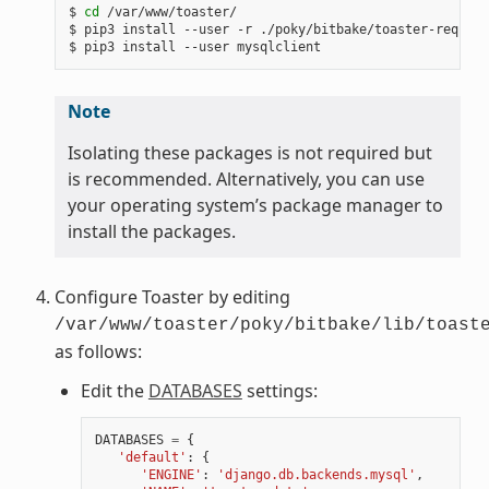
$ 
cd
 /var/www/toaster/

$ pip3 install --user -r ./poky/bitbake/toaster-require
Note
Isolating these packages is not required but
is recommended. Alternatively, you can use
your operating system’s package manager to
install the packages.
Configure Toaster by editing
/var/www/toaster/poky/bitbake/lib/toast
as follows:
Edit the
DATABASES
settings:
DATABASES
=
{
'default'
:
{
'ENGINE'
:
'django.db.backends.mysql'
,