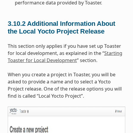
performance data provided by Toaster.
3.10.2
Additional Information About
the Local Yocto Project Release
This section only applies if you have set up Toaster
for local development, as explained in the “
Starting
Toaster for Local Development
” section.
When you create a project in Toaster, you will be
asked to provide a name and to select a Yocto
Project release. One of the release options you will
find is called “Local Yocto Project”.