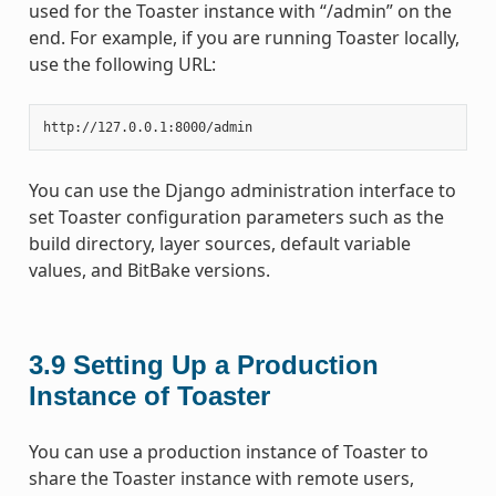
used for the Toaster instance with “/admin” on the
end. For example, if you are running Toaster locally,
use the following URL:
You can use the Django administration interface to
set Toaster configuration parameters such as the
build directory, layer sources, default variable
values, and BitBake versions.
3.9
Setting Up a Production
Instance of Toaster
You can use a production instance of Toaster to
share the Toaster instance with remote users,