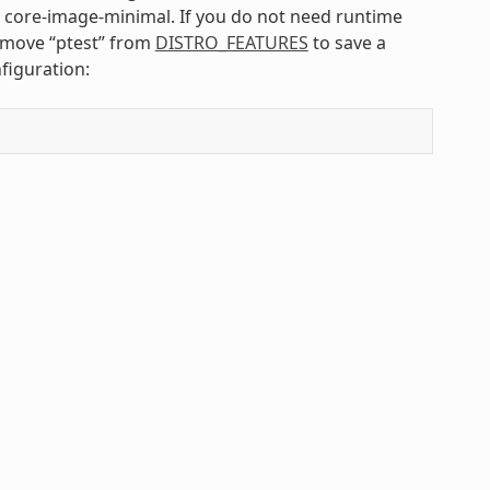
s core-image-minimal. If you do not need runtime
emove “ptest” from
DISTRO_FEATURES
to save a
figuration: