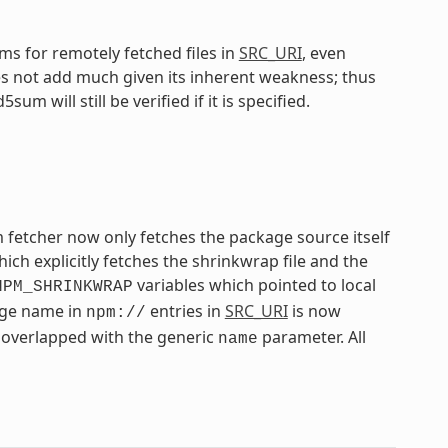
s for remotely fetched files in
SRC_URI
, even
 not add much given its inherent weakness; thus
 will still be verified if it is specified.
 fetcher now only fetches the package source itself
h explicitly fetches the shrinkwrap file and the
variables which pointed to local
NPM_SHRINKWRAP
kage name in
entries in
SRC_URI
is now
npm://
overlapped with the generic
parameter. All
name