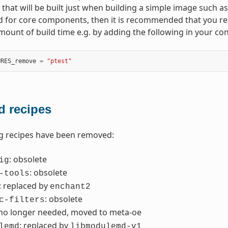
hat will be built just when building a simple image such a
d for core components, then it is recommended that you r
amount of build time e.g. by adding the following in your con
URES_remove
=
"ptest"
 recipes
g recipes have been removed:
: obsolete
ig
: obsolete
-tools
: replaced by
enchant2
: obsolete
c-filters
 no longer needed, moved to meta-oe
: replaced by
lemd
libmodulemd-v1