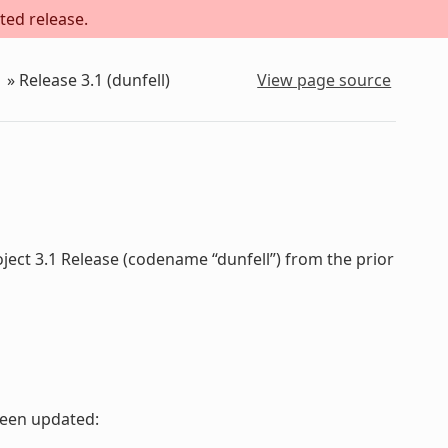
ted release.
»
Release 3.1 (dunfell)
View page source
ject 3.1 Release (codename “dunfell”) from the prior
been updated: