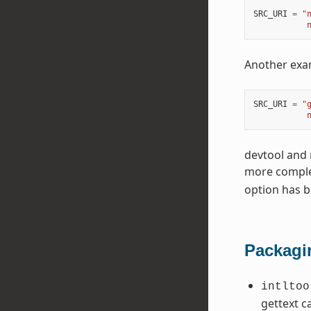
SRC_URI
=
"
           
Another exam
SRC_URI
=
"
           
devtool and 
more complet
option has 
Packagi
intltoo
gettext c