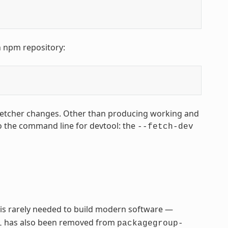
n npm repository:
fetcher changes. Other than producing working and
o the command line for devtool: the
--fetch-dev
 is rarely needed to build modern software —
has also been removed from
l
packagegroup-