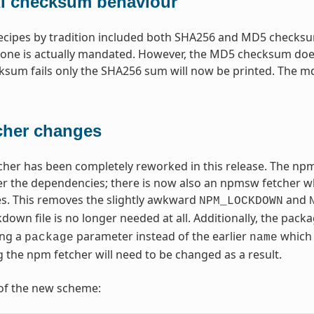
 checksum behaviour
recipes by tradition included both SHA256 and MD5 checksum
one is actually mandated. However, the MD5 checksum does
um fails only the SHA256 sum will now be printed. The md5sum
cher changes
her has been completely reworked in this release. The npm
r the dependencies; there is now also an npmsw fetcher whic
s. This removes the slightly awkward
and
NPM_LOCKDOWN
ckdown file is no longer needed at all. Additionally, the pac
ing a
parameter instead of the earlier
which 
package
name
g the npm fetcher will need to be changed as a result.
of the new scheme: