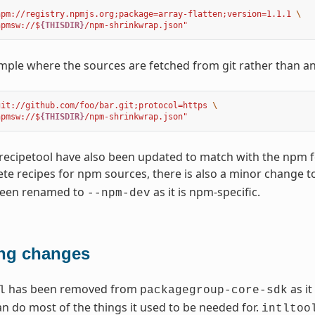
npm://registry.npmjs.org;package=array-flatten;version=1.1.1 
\
npmsw://$
{THISDIR}
/npm-shrinkwrap.json"
ple where the sources are fetched from git rather than a
git://github.com/foo/bar.git;protocol=https 
\
npmsw://$
{THISDIR}
/npm-shrinkwrap.json"
recipetool have also been updated to match with the npm 
e recipes for npm sources, there is also a minor change t
been renamed to
as it is npm-specific.
--npm-dev
ng changes
has been removed from
as it
l
packagegroup-core-sdk
an do most of the things it used to be needed for.
intltoo