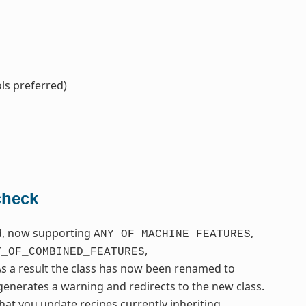
ls preferred)
check
ed, now supporting
,
ANY_OF_MACHINE_FEATURES
,
Y_OF_COMBINED_FEATURES
As a result the class has now been renamed to
t generates a warning and redirects to the new class.
hat you update recipes currently inheriting