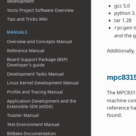
development
gcc 5.0
Yocto Project Software Overview
python 3.
Tips and Tricks Wiki
tar 1.28
i
rpcgen
MANUALS
and the
g
Overview and Concepts Manual
Additionally,
Reference Manual
Board Support Package (BSP)
Developer's guide
Development Tasks Manual
mpc8315
Linux Kernel Development Manual
Profile and Tracing Manual
The MPC8315
machine conf
Application Development and the
Extensible SDK (eSDK)
reference ha
found.
Toaster Manual
Test Environment Manual
BitBake Documentation