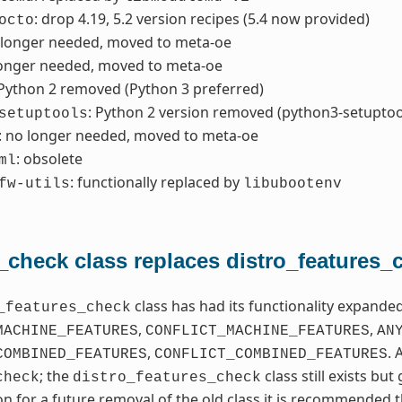
: drop 4.19, 5.2 version recipes (5.4 now provided)
octo
 longer needed, moved to meta-oe
longer needed, moved to meta-oe
 Python 2 removed (Python 3 preferred)
: Python 2 version removed (python3-setuptoo
setuptools
: no longer needed, moved to meta-oe
: obsolete
ml
: functionally replaced by
fw-utils
libubootenv
_check class replaces distro_features_
class has had its functionality expand
_features_check
,
,
MACHINE_FEATURES
CONFLICT_MACHINE_FEATURES
AN
,
. 
COMBINED_FEATURES
CONFLICT_COMBINED_FEATURES
; the
class still exists bu
check
distro_features_check
on for a future removal of the old class it is recommended t