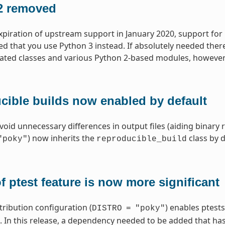
2 removed
xpiration of upstream support in January 2020, support for
that you use Python 3 instead. If absolutely needed ther
lated classes and various Python 2-based modules, however
cible builds now enabled by default
void unnecessary differences in output files (aiding binary 
) now inherits the
class by d
"poky"
reproducible_build
f ptest feature is now more significant
tribution configuration (
) enables ptests
DISTRO
=
"poky"
In this release, a dependency needed to be added that has r