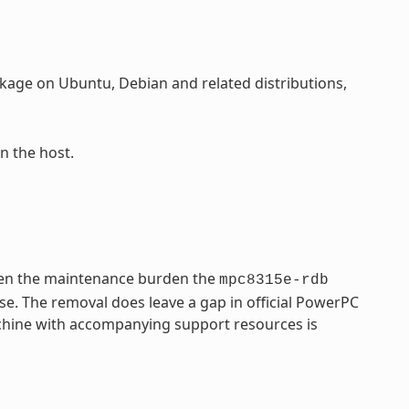
age on Ubuntu, Debian and related distributions,
n the host.
ven the maintenance burden the
mpc8315e-rdb
se. The removal does leave a gap in official PowerPC
achine with accompanying support resources is