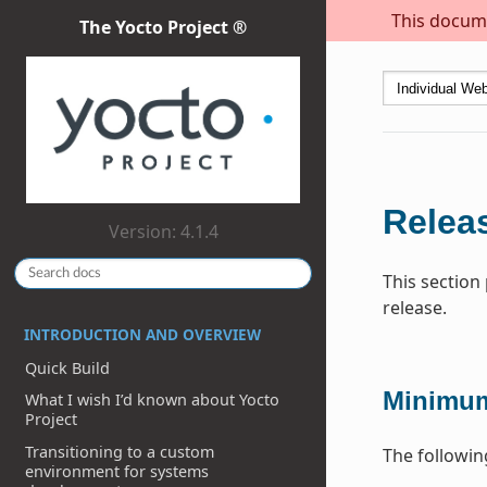
This docume
The Yocto Project ®
Releas
Version: 4.1.4
This section
release.
INTRODUCTION AND OVERVIEW
Quick Build
Minimum
What I wish I’d known about Yocto
Project
Transitioning to a custom
The followin
environment for systems