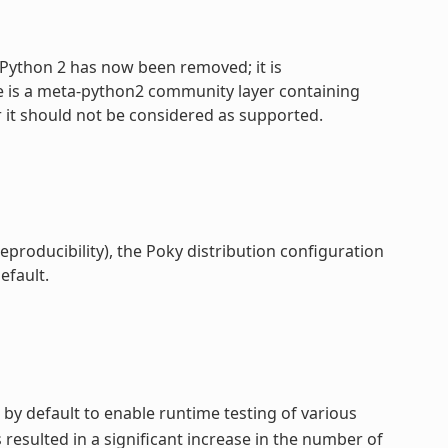
 Python 2 has now been removed; it is
e is a meta-python2 community layer containing
 it should not be considered as supported.
reproducibility), the Poky distribution configuration
efault.
 by default to enable runtime testing of various
esulted in a significant increase in the number of