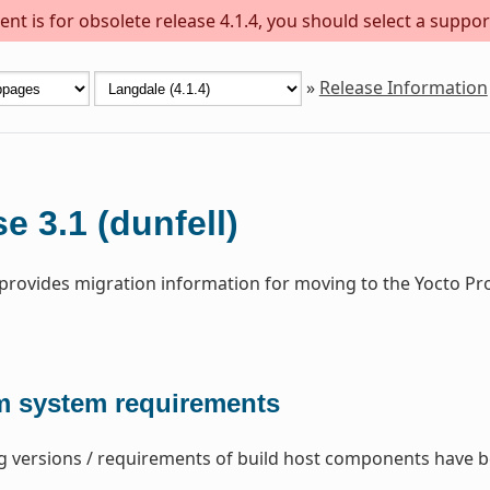
nt is for obsolete release 4.1.4, you should select a suppor
»
Release Information
e 3.1 (dunfell)
 provides migration information for moving to the Yocto Pro
 system requirements
g versions / requirements of build host components have 