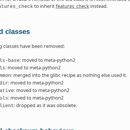
to inherit
features_check
instead.
atures_check
 classes
g classes have been removed:
: moved to meta-python2
ls-base
: moved to meta-python2
ls
: merged into the glibc recipe as nothing else used it.
mmon
: moved to meta-python2
dir
: moved to meta-python2
ative
: moved to meta-python2
ols
: dropped as it was obsolete.
lient