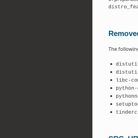
distro_fe
Removed
The followin
distuti
distuti
libc-co
python-
pythonn
setupto
tinderc