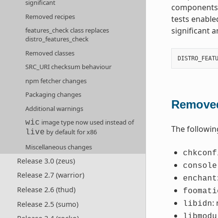
significant
components t
Removed recipes
tests enable
significant 
features_check class replaces
distro_features_check
Removed classes
DISTRO_FEAT
SRC_URI checksum behaviour
npm fetcher changes
Packaging changes
Removed
Additional warnings
image type now used instead of
wic
The followin
by default for x86
live
Miscellaneous changes
chkconf
Release 3.0 (zeus)
console
Release 2.7 (warrior)
enchant
Release 2.6 (thud)
foomati
:
Release 2.5 (sumo)
libidn
libmodu