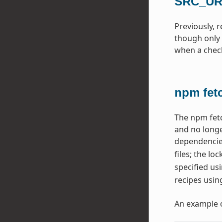
SRC_URI
Previously, 
though only 
when a checks
npm fet
The npm fetc
and no longe
dependencie
files; the lo
specified us
recipes usin
An example 