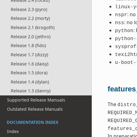
Release 2.4 (rocko)
linux-y
Release 2.3 (pyro)
: no
nspr
Release 2.2 (morty)
: no 
nss
Release 2.1 (krogoth)
:
python
Release 2.0 (jethro)
python-
Release 1.8 (fido)
sysprof
Release 1.7 (dizzy)
texi2ht
u-boot-
Release 1.6 (daisy)
Release 1.5 (dora)
Release 1.4 (dylan)
features
Release 1.3 (danny)
Supported Release Manuals
The
distro
Outdated Release Manuals
REQUIRED_
REQUIRED_
DOCUMENTATION INDEX
features_
Index
In preparati