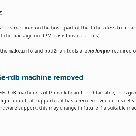
5
s now required on the host (part of the
pack
libc-dev-bin
package on RPM-based distributions).
libc
 the
and
tools are
no longer
required o
makeinfo
pod2man
e-rdb machine removed
E-RDB machine is old/obsolete and unobtainable, thus gi
iguration that supported it has been removed in this relea
rdware support; this may change in future if a suitable m