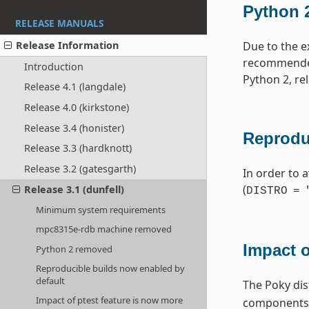
Python 
RELEASE MANUALS
Release Information
Due to the e
recommended 
Introduction
Python 2, re
Release 4.1 (langdale)
Release 4.0 (kirkstone)
Release 3.4 (honister)
Reprodu
Release 3.3 (hardknott)
Release 3.2 (gatesgarth)
In order to a
(
Release 3.1 (dunfell)
DISTRO
=
Minimum system requirements
mpc8315e-rdb machine removed
Impact o
Python 2 removed
Reproducible builds now enabled by
default
The Poky dis
Impact of ptest feature is now more
components. 