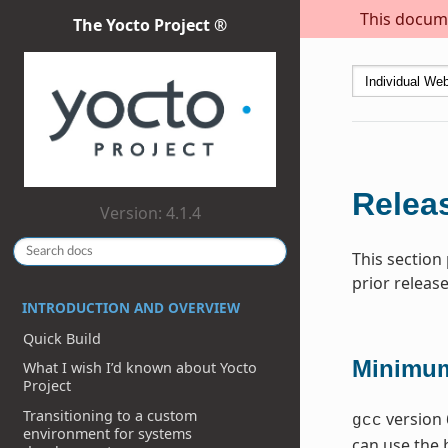
This docume
The Yocto Project ®
Releas
Version: 4.1.4
This section
prior release
INTRODUCTION AND OVERVIEW
Quick Build
Minimum
What I wish I’d known about Yocto
Project
Transitioning to a custom
version 
gcc
environment for systems
can use the