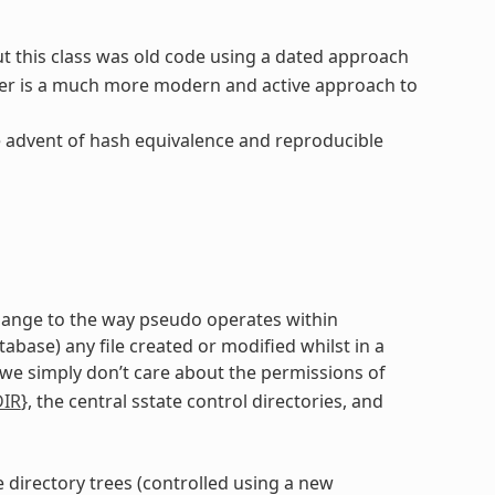
ut this class was old code using a dated approach
er is a much more modern and active approach to
e advent of hash equivalence and reproducible
 change to the way pseudo operates within
ase) any file created or modified whilst in a
 we simply don’t care about the permissions of
DIR
}, the central sstate control directories, and
e directory trees (controlled using a new