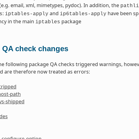
 (e.g. email, xml, mimetypes, pydoc). In addition, the
pathli
:
and
have been spl
s
iptables-apply
ip6tables-apply
cy in the main
package
iptables
 QA check changes
the following package QA checks triggered warnings, howev
 are therefore now treated as errors:
tripped
host-path
-vs-shipped
ides
configure-option