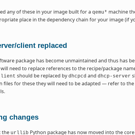
need any of these in your image built for a
machine the
qemu*
opriate place in the dependency chain for your image (if y
ver/client replaced
ftware package has become unmaintained and thus has bee
u will need to replace references to the recipe/package n
should be replaced by
and
s
client
dhcpcd
dhcp-server
n files for these they will need to be adapted — refer to 
ls.
ng changes
: the
Python package has now moved into the core 
urllib