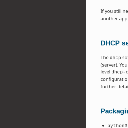
If you still 
another appr
DHCP ser
The
so
dhcp
(server). Yo
level
dhcp-
configuratio
further detai
Packagi
python3