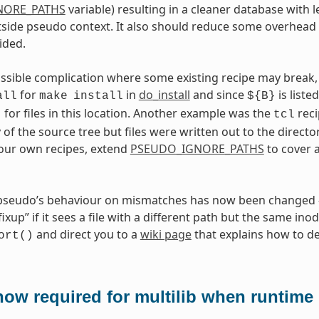
NORE_PATHS
variable) resulting in a cleaner database with l
side pseudo context. It also should reduce some overhead 
ided.
ossible complication where some existing recipe may break, 
for
in
do_install
and since
is liste
all
make
install
${B}
for files in this location. Another example was the
reci
t
tcl
 of the source tree but files were written out to the directo
your own recipes, extend
PSEUDO_IGNORE_PATHS
to cover 
 pseudo’s behaviour on mismatches has now been changed —
xup” if it sees a file with a different path but the same inod
and direct you to a
wiki page
that explains how to dea
ort()
ow required for multilib when runtime