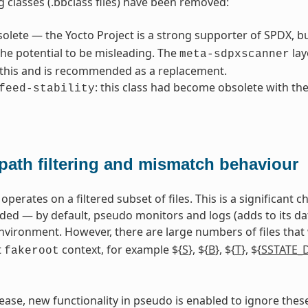
g classes (.bbclass files) have been removed:
solete — the Yocto Project is a strong supporter of SPDX, b
he potential to be misleading. The
lay
meta-sdpxscanner
 this and is recommended as a replacement.
: this class had become obsolete with th
feed-stability
path filtering and mismatch behaviour
perates on a filtered subset of files. This is a significant
 — by default, pseudo monitors and logs (adds to its datab
vironment. However, there are large numbers of files that
t
context, for example ${
S
}, ${
B
}, ${
T
}, ${
SSTATE_
fakeroot
elease, new functionality in pseudo is enabled to ignore thes