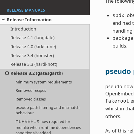
The followin
RELEASE MANUALS
: ob
spdx
Release Information
and had t
Introduction
handling
Release 4.1 (langdale)
package
builds.
Release 4.0 (kirkstone)
Release 3.4 (honister)
Release 3.3 (hardknott)
pseudo 
Release 3.2 (gatesgarth)
Minimum system requirements
pseudo now o
Removed recipes
OpenEmbedded
Removed classes
en
fakeroot
pseudo path filtering and mismatch
whilst in tha
behaviour
others.
now required for
MLPREFIX
multilib when runtime dependencies
As of this r
conditionally added