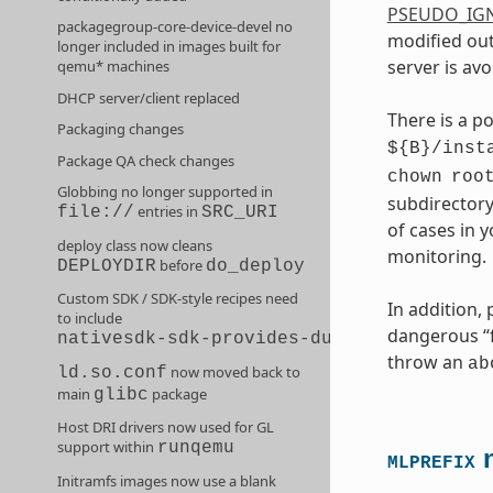
PSEUDO_IG
packagegroup-core-device-devel no
modified out
longer included in images built for
server is avo
qemu* machines
DHCP server/client replaced
There is a p
Packaging changes
${B}/inst
Package QA check changes
chown
roo
Globbing no longer supported in
subdirectory
entries in
file://
SRC_URI
of cases in 
deploy class now cleans
monitoring.
before
DEPLOYDIR
do_deploy
Custom SDK / SDK-style recipes need
In addition,
to include
dangerous “fi
nativesdk-sdk-provides-dummy
throw an
ab
now moved back to
ld.so.conf
main
package
glibc
Host DRI drivers now used for GL
support within
runqemu
n
MLPREFIX
Initramfs images now use a blank