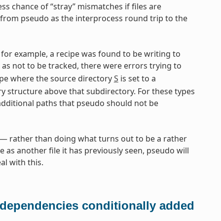
ess chance of “stray” mismatches if files are
from pseudo as the interprocess round trip to the
for example, a recipe was found to be writing to
d as not to be tracked, there were errors trying to
pe where the source directory
S
is set to a
ry structure above that subdirectory. For these types
additional paths that pseudo should not be
 rather than doing what turns out to be a rather
e as another file it has previously seen, pseudo will
l with this.
 dependencies conditionally added