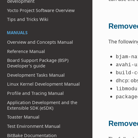
development
Yocto Project Software Overview
Tips and Tricks Wiki
Removed
MANUALS
The followin
Overview and Concepts Manual
Reference Manual
bjam-na
Board Support Package (BSP)
avahi-u
Developer's guide
build-c
Development Tasks Manual
: ob
dhcp
Linux Kernel Development Manual
libmodu
Profile and Tracing Manual
package
Application Development and the
Extensible SDK (eSDK)
Toaster Manual
Removed
Test Environment Manual
BitBake Documentation