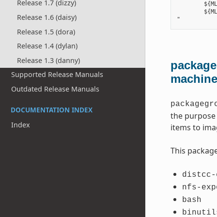
Release 1.7 (dizzy)
        ${ML
        ${ML
Release 1.6 (daisy)
Release 1.5 (dora)
Release 1.4 (dylan)
Release 1.3 (danny)
packageg
Supported Release Manuals
machin
Outdated Release Manuals
packagegr
DOCUMENTATION INDEX
the purpose 
Index
items to ima
This package
distcc-
nfs-exp
bash
binutil