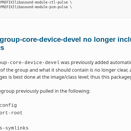
PREFIX}libasound-module-ctl-pulse \

PREFIX}libasound-module-pcm-pulse \

roup-core-device-devel no longer incl
es
was previously added automatica
oup-core-device-devel
of the group and what it should contain is no longer clear
ges is best done at the image/class level; thus this packa
group previously pulled in the following:
config
ort-root
s-symlinks