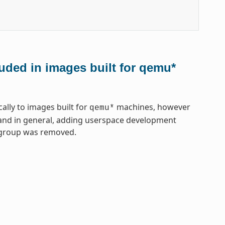
uded in images built for qemu*
lly to images built for
machines, however
qemu*
, and in general, adding userspace development
gegroup was removed.