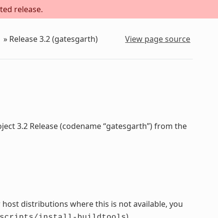
ted release.
»
Release 3.2 (gatesgarth)
View page source
oject 3.2 Release (codename “gatesgarth”) from the
host distributions where this is not available, you
).
scripts/install-buildtools