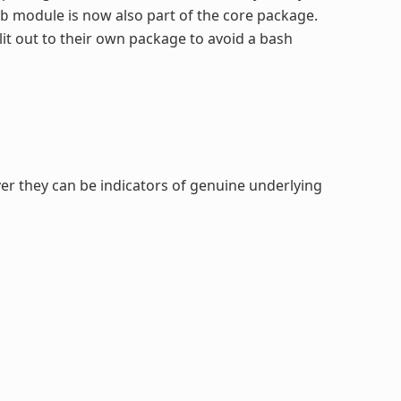
module is now also part of the core package.
b
it out to their own package to avoid a bash
er they can be indicators of genuine underlying