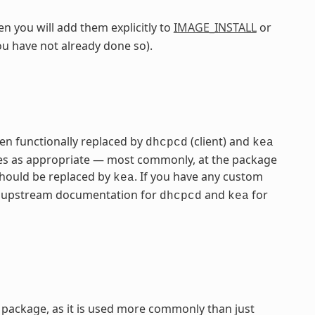
n you will add them explicitly to
IMAGE_INSTALL
or
ou have not already done so).
n functionally replaced by
(client) and
dhcpcd
kea
ames as appropriate — most commonly, at the package
hould be replaced by
. If you have any custom
kea
the upstream documentation for
and
for
dhcpcd
kea
package, as it is used more commonly than just