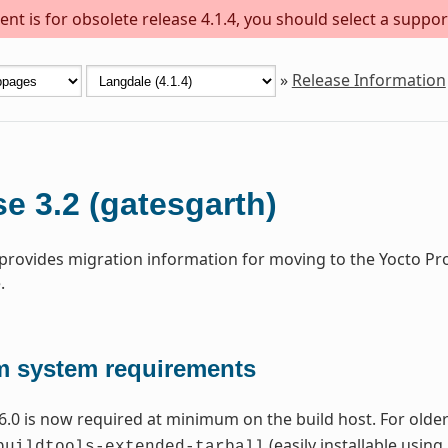
nt is for obsolete release 4.1.4, you should select a suppor
»
Release Information
e 3.2 (gatesgarth)
 provides migration information for moving to the Yocto Pr
.
 system requirements
6.0 is now required at minimum on the build host. For older 
(easily installable using
buildtools-extended-tarball