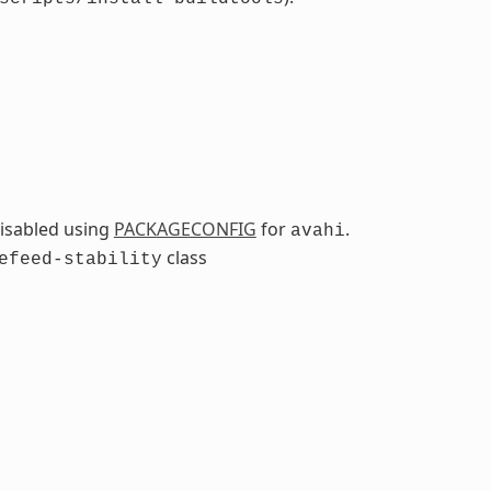
isabled using
PACKAGECONFIG
for
.
avahi
class
efeed-stability