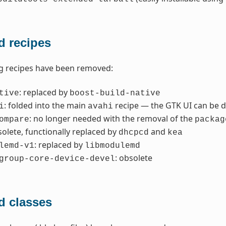
 recipes
g recipes have been removed:
: replaced by
tive
boost-build-native
: folded into the main
recipe — the GTK UI can be d
i
avahi
: no longer needed with the removal of the
ompare
packag
solete, functionally replaced by
and
dhcpcd
kea
: replaced by
lemd-v1
libmodulemd
: obsolete
group-core-device-devel
 classes