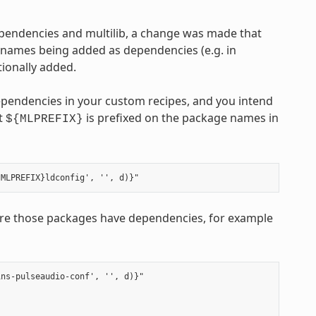
ependencies and multilib, a change was made that
 names being added as dependencies (e.g. in
ionally added.
ependencies in your custom recipes, and you intend
at
is prefixed on the package names in
${MLPREFIX}
e those packages have dependencies, for example
ns-pulseaudio-conf', '', d)}"
