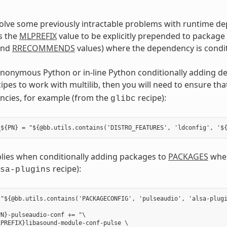
solve some previously intractable problems with runtime d
s the
MLPREFIX
value to be explicitly prepended to package
nd
RRECOMMENDS
values) where the dependency is condit
anonymous Python or in-line Python conditionally adding d
cipes to work with multilib, then you will need to ensure th
ncies, for example (from the
recipe):
glibc
plies when conditionally adding packages to
PACKAGES
wher
recipe):
sa-plugins
"${@bb.utils.contains('PACKAGECONFIG', 'pulseaudio', 'alsa-plugi
N}-pulseaudio-conf += "\

PREFIX}libasound-module-conf-pulse \
