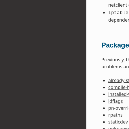
netclient
iptable
dependen
Package
Previously, 
problems and
already-s
compile-
installed
ldflags
pn-overr
rpaths
staticdev
unknown-