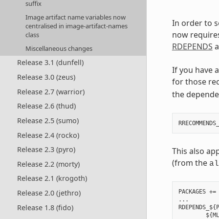
suffix
Image artifact name variables now
In order to 
centralised in image-artifact-names
now require
class
RDEPENDS
a
Miscellaneous changes
Release 3.1 (dunfell)
If you have 
Release 3.0 (zeus)
for those re
Release 2.7 (warrior)
the depende
Release 2.6 (thud)
Release 2.5 (sumo)
Release 2.4 (rocko)
Release 2.3 (pyro)
This also ap
(from the
Release 2.2 (morty)
al
Release 2.1 (krogoth)
Release 2.0 (jethro)
PACKAGES += 
...

Release 1.8 (fido)
RDEPENDS_${P
        ${ML