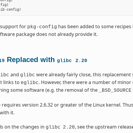
config
)
nfig
)
lib
-
config
)
, support for
has been added to some recipes in
pkg-config
tware package does not already provide it.
Replaced with
19
glibc
2.20
and
were already fairly close, this replacement
libc
glibc
t links to
. However, there were a number of minor
eglibc
hing some software (e.g. the removal of the
_BSD_SOURCE
requires version 2.6.32 or greater of the Linux kernel. Thus
0
ith it.
ils on the changes in
, see the upstream releas
glibc
2.20