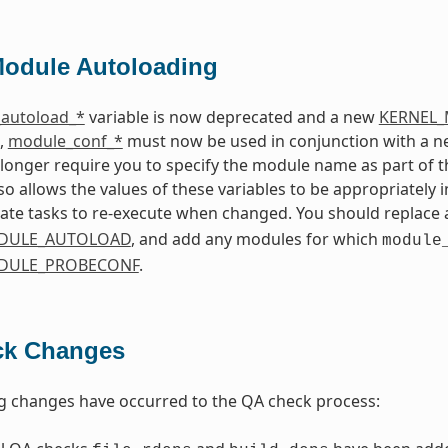
Module Autoloading
autoload_*
variable is now deprecated and a new
KERNEL
o,
module_conf_*
must now be used in conjunction with a 
 longer require you to specify the module name as part of t
so allows the values of these variables to be appropriately 
ate tasks to re-execute when changed. You should replace 
DULE_AUTOLOAD
, and add any modules for which
module
DULE_PROBECONF
.
ck Changes
g changes have occurred to the QA check process: