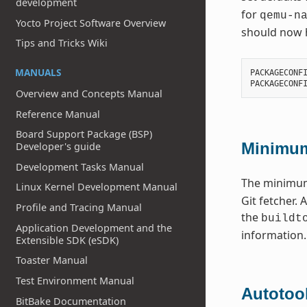
development
for
qemu-n
Yocto Project Software Overview
should now h
Tips and Tricks Wiki
MANUALS
PACKAGECONF
PACKAGECONF
Overview and Concepts Manual
Reference Manual
Board Support Package (BSP)
Minimum
Developer's guide
Development Tasks Manual
The minim
Linux Kernel Development Manual
Git fetcher. 
Profile and Tracing Manual
the
buildt
Application Development and the
information.
Extensible SDK (eSDK)
Toaster Manual
Test Environment Manual
Autotoo
BitBake Documentation