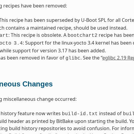
g recipes have been removed:
 This recipe has been superseded by U-Boot SPL for all Cort
ich contains a maintained recipe, should be used instead.
: This recipe is obsolete. A
recipe has been 
art
bootchart2
: Support for the linux-yocto 3.4 kernel has been
octo
3.4
while support for version 3.17 has been added.
as been removed in favor of
. See the “
eglibc 2.19 Re
glibc
aneous Changes
g miscellaneous change occurred:
 history feature now writes
instead of
build-id.txt
bui
build header as printed by BitBake upon starting the build. 
ting build history repositories to avoid confusion. For infor