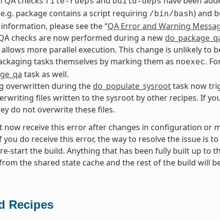
al QA checks
and
have been added
file-rdeps
build-deps
 (e.g. package contains a script requiring
) and b
/bin/bash
information, please see the “
QA Error and Warning Messa
QA checks are now performed during a new
do_package_q
s allows more parallel execution. This change is unlikely to 
packaging tasks themselves by marking them as
. Fo
noexec
ge_qa
task as well.
ng overwritten during the
do_populate_sysroot
task now tri
erwriting files written to the sysroot by other recipes. If y
hey do not overwrite these files.
 now receive this error after changes in configuration or me
f you do receive this error, the way to resolve the issue is t
re-start the build. Anything that has been fully built up to 
from the shared state cache and the rest of the build will b
 Recipes