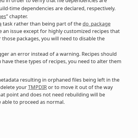
 in order to verify that file dependencies are
uild-time dependencies are declared, respectively.
ges
” chapter.
a
task rather than being part of the
do_package
be an issue except for highly customized recipes that
r those packages, you will need to disable the
gger an error instead of a warning. Recipes should
ou have these types of recipes, you need to alter them
tadata resulting in orphaned files being left in the
o delete your
TMPDIR
or to move it out of the way
that point and does not need rebuilding will be
e able to proceed as normal.