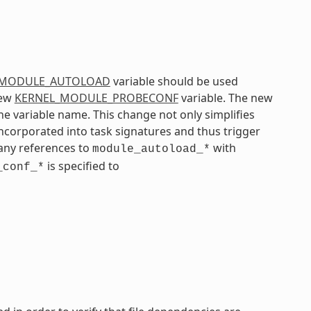
_MODULE_AUTOLOAD
variable should be used
new
KERNEL_MODULE_PROBECONF
variable. The new
he variable name. This change not only simplifies
incorporated into task signatures and thus trigger
any references to
with
module_autoload_*
is specified to
_conf_*