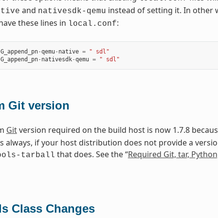
and
instead of setting it. In othe
ative
nativesdk-qemu
ave these lines in
:
local.conf
IG_append_pn
-
qemu
-
native
=
" sdl"
IG_append_pn
-
nativesdk
-
qemu
=
" sdl"
 Git version
um
Git
version required on the build host is now 1.7.8 becau
As always, if your host distribution does not provide a vers
that does. See the “
Required Git, tar, Pytho
ools-tarball
ls Class Changes