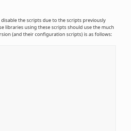
isable the scripts due to the scripts previously
se libraries using these scripts should use the much
rsion (and their configuration scripts) is as follows: