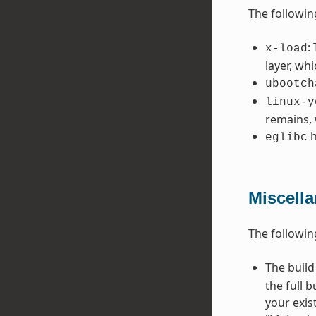
The followin
:
x-load
layer, wh
ubootch
linux-y
remains, 
h
eglibc
Miscell
The followin
The build
the full 
your exis