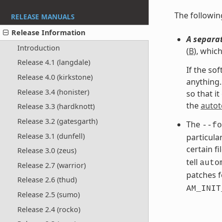
The followi
RELEASE MANUALS
Release Information
A separat
Introduction
(
B
), whic
Release 4.1 (langdale)
If the so
Release 4.0 (kirkstone)
anything.
Release 3.4 (honister)
so that i
the
autot
Release 3.3 (hardknott)
Release 3.2 (gatesgarth)
The
--fo
Release 3.1 (dunfell)
particula
certain f
Release 3.0 (zeus)
tell
auto
Release 2.7 (warrior)
patches f
Release 2.6 (thud)
AM_INIT
Release 2.5 (sumo)
Release 2.4 (rocko)