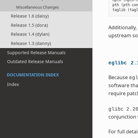
npth
(
npth
-
pth
(
pth
-
co
Miscellaneous Changes
taglib
(
tag
Release 1.6 (daisy)
Release 1.5 (dora)
Additionally
Release 1.4 (dylan)
upstream sof
Release 1.3 (danny)
Supported Release Manuals
Outdated Release Manuals
eglibc
2.
DOCUMENTATION INDEX
Because
eg
Index
software tha
require patc
glibc
2.2
conjunction w
For full deta