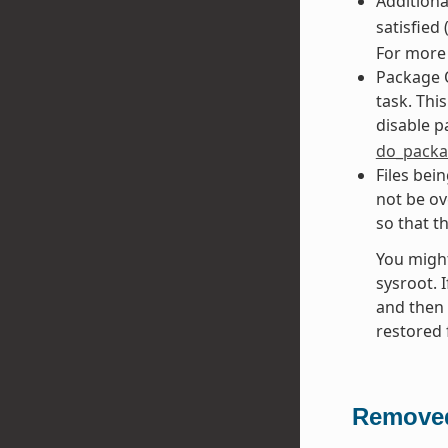
Addition
satisfied
For more 
Package 
task. Thi
disable 
do_packa
Files bei
not be ov
so that t
You might
sysroot. I
and then 
restored 
Removed