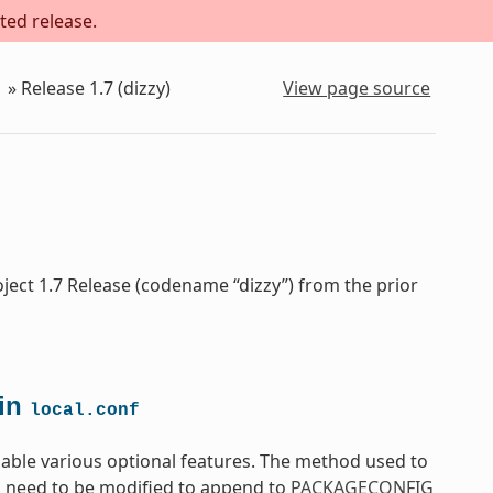
ted release.
»
Release 1.7 (dizzy)
View page source
ject 1.7 Release (codename “dizzy”) from the prior
in
local.conf
able various optional features. The method used to
ll need to be modified to append to
PACKAGECONFIG