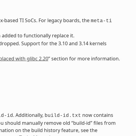
ex-based TI SoCs. For legacy boards, the
meta-ti
added to functionally replace it.
 dropped. Support for the 3.10 and 3.14 kernels
placed with glibc 2.20
” section for more information.
. Additionally,
now contains
ld-id
build-id.txt
You should manually remove old “build-id” files from
mation on the build history feature, see the