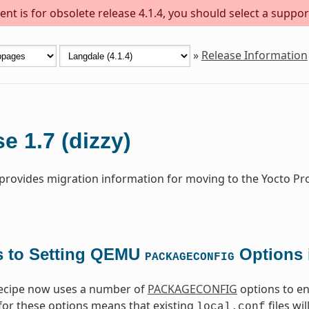
nt is for obsolete release 4.1.4, you should select a suppor
»
Release Information
e 1.7 (dizzy)
 provides migration information for moving to the Yocto Pro
 to Setting QEMU
Options 
PACKAGECONFIG
cipe now uses a number of
PACKAGECONFIG
options to en
 for these options means that existing
files wi
local.conf