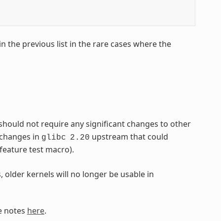
 the previous list in the rare cases where the
 should not require any significant changes to other
 changes in
upstream that could
glibc
2.20
feature test macro).
, older kernels will no longer be usable in
e notes
here
.