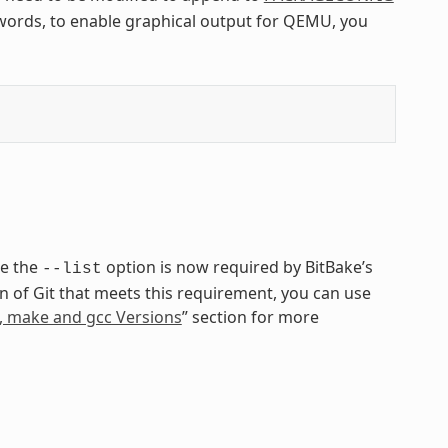
r words, to enable graphical output for QEMU, you
se the
option is now required by BitBake’s
--list
ion of Git that meets this requirement, you can use
n, make and gcc Versions
” section for more