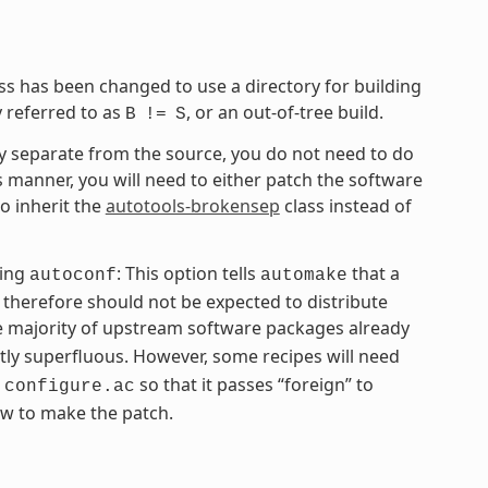
ss has been changed to use a directory for building
y referred to as
, or an out-of-tree build.
B
!=
S
tory separate from the source, you do not need to do
is manner, you will need to either patch the software
to inherit the
autotools-brokensep
class instead of
ing
: This option tells
that a
autoconf
automake
therefore should not be expected to distribute
he majority of upstream software packages already
tly superfluous. However, some recipes will need
g
so that it passes “foreign” to
configure.ac
w to make the patch.