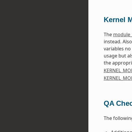
Kernel 
The
module_
instead. Als
variables no
usage but al
the appropri
KERNEL_MO
KERNEL_MO
QA Che
The followin