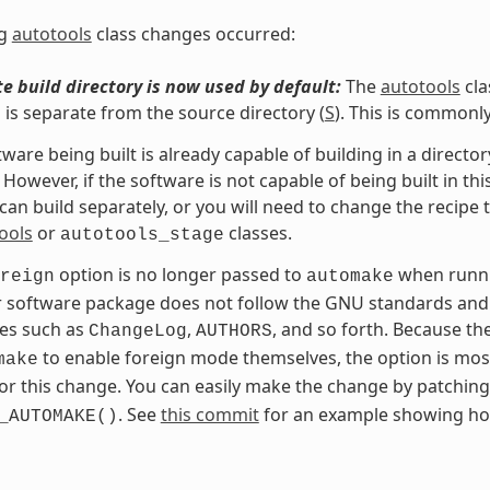
ng
autotools
class changes occurred:
e build directory is now used by default:
The
autotools
cla
h is separate from the source directory (
S
). This is commonl
ftware being built is already capable of building in a direc
 However, if the software is not capable of being built in th
t can build separately, or you will need to change the recipe 
ools
or
classes.
autotools_stage
option is no longer passed to
when runn
reign
automake
r software package does not follow the GNU standards and 
iles such as
,
, and so forth. Because t
ChangeLog
AUTHORS
to enable foreign mode themselves, the option is mos
make
or this change. You can easily make the change by patchin
. See
this commit
for an example showing ho
_AUTOMAKE()