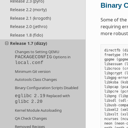
Release 2.3 (pyro)
Binary C
Release 2.2 (morty)
Release 2.1 (krogoth)
Some of the 
requiring er
Release 2.0 (jethro)
more robus
Release 1.8 (fido)
Release 1.7 (dizzy)
directfb
(
d
Changes to Setting QEMU
freetype
(
f
Options in
PACKAGECONFIG
gpgme
(
gpgm
local.conf
libassuan
(
libcroco
(
c
Minimum Git version
libgcrypt
(
libgpg
-
erro
Autotools Class Changes
libksba
(
ks
libpcap
(
pc
Binary Configuration Scripts Disabled
libpcre
(
pc
Replaced with
eglibc
2.19
libpng
(
lib
libsdl
(
sdl
glibc
2.20
libusb
-
comp
Kernel Module Autoloading
libxml2
(
xm
libxslt
(
xs
QA Check Changes
ncurses
(
nc
neon
(
neon
-
Removed Recipes