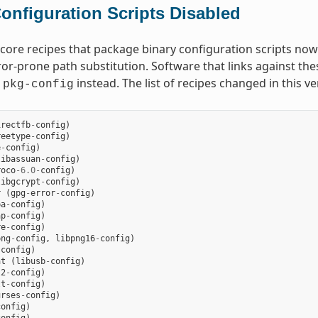
onfiguration Scripts Disabled
core recipes that package binary configuration scripts now d
ror-prone path substitution. Software that links against the
t
instead. The list of recipes changed in this ve
pkg-config
irectfb
-
config
)
reetype
-
config
)
e
-
config
)
libassuan
-
config
)
roco
-
6.0
-
config
)
libgcrypt
-
config
)
r
(
gpg
-
error
-
config
)
ba
-
config
)
ap
-
config
)
re
-
config
)
png
-
config
,
libpng16
-
config
)
-
config
)
at
(
libusb
-
config
)
l2
-
config
)
lt
-
config
)
urses
-
config
)
config
)