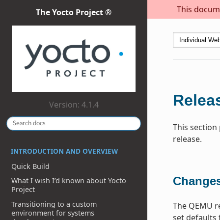
This docume
The Yocto Project ®
Releas
Version: 4.1.4
This section
release.
INTRODUCTION AND OVERVIEW
Quick Build
Changes
What I wish I’d known about Yocto
Project
Transitioning to a custom
The QEMU re
environment for systems
set defaults