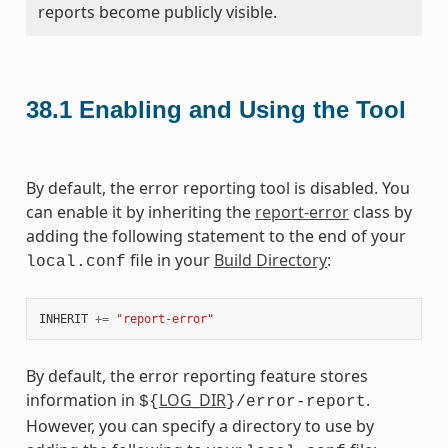
reports become publicly visible.
38.1
Enabling and Using the Tool
By default, the error reporting tool is disabled. You
can enable it by inheriting the
report-error
class by
adding the following statement to the end of your
file in your
Build Directory
:
local.conf
INHERIT
+=
"report-error"
By default, the error reporting feature stores
information in
LOG_DIR
.
${
}/error-report
However, you can specify a directory to use by