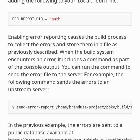
adding the following to your
file:
local.conf
ERR_REPORT_DIR
=
"path"
Enabling error reporting causes the build process
to collect the errors and store them in a file as
previously described. When the build system
encounters an error, it includes a command as part
of the console output. You can run the command to
send the error file to the server. For example, the
following command sends the errors to an
upstream server:
In the previous example, the errors are sent to a
public database available at
https://errors.yoctoproject.org
, which is used by the