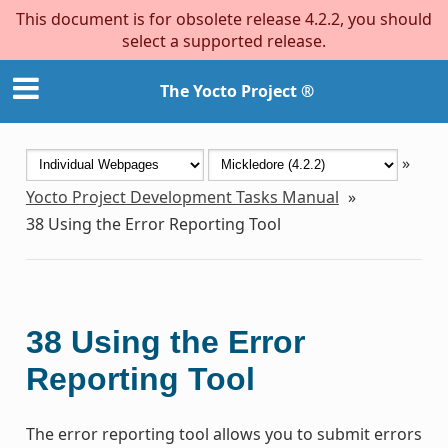
This document is for obsolete release 4.2.2, you should
select a supported release.
The Yocto Project ®
»
Yocto Project Development Tasks Manual
»
38
Using the Error Reporting Tool
38
Using the Error
Reporting Tool
The error reporting tool allows you to submit errors