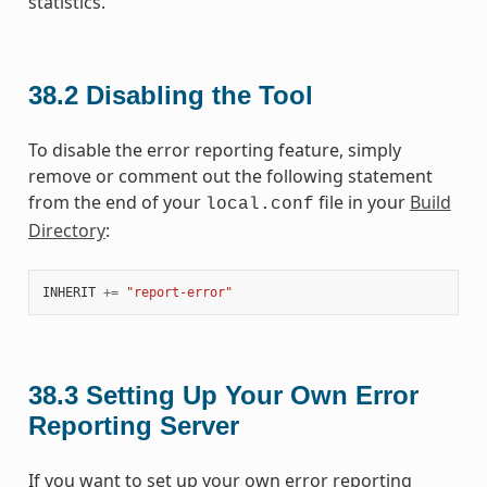
statistics.
38.2
Disabling the Tool
To disable the error reporting feature, simply
remove or comment out the following statement
from the end of your
file in your
Build
local.conf
Directory
:
INHERIT
+=
"report-error"
38.3
Setting Up Your Own Error
Reporting Server
If you want to set up your own error reporting