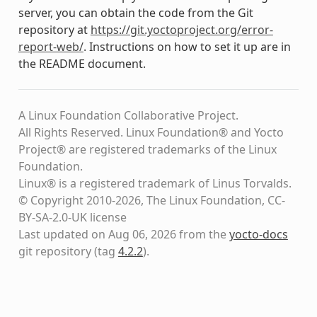
server, you can obtain the code from the Git
repository at
https://git.yoctoproject.org/error-
report-web/
. Instructions on how to set it up are in
the README document.
A Linux Foundation Collaborative Project.
All Rights Reserved. Linux Foundation® and Yocto
Project® are registered trademarks of the Linux
Foundation.
Linux® is a registered trademark of Linus Torvalds.
© Copyright 2010-2026, The Linux Foundation, CC-
BY-SA-2.0-UK license
Last updated on Aug 06, 2026 from the
yocto-docs
git repository
(tag
4.2.2
)
.