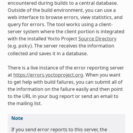
encountered during builds to a central database.
Outside of the build environment, you can use a
web interface to browse errors, view statistics, and
query for errors. The tool works using a client-
server system where the client portion is integrated
with the installed Yocto Project
Source Directory
(e.g.
). The server receives the information
poky
collected and saves it in a database.
There is a live instance of the error reporting server
at
https://errors.yoctoproject.org
. When you want
to get help with build failures, you can submit all of
the information on the failure easily and then point
to the URL in your bug report or send an email to
the mailing list.
Note
If you send error reports to this server, the