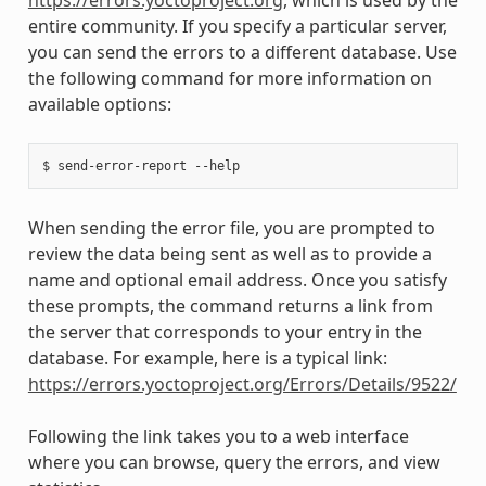
entire community. If you specify a particular server,
you can send the errors to a different database. Use
the following command for more information on
available options:
When sending the error file, you are prompted to
review the data being sent as well as to provide a
name and optional email address. Once you satisfy
these prompts, the command returns a link from
the server that corresponds to your entry in the
database. For example, here is a typical link:
https://errors.yoctoproject.org/Errors/Details/9522/
Following the link takes you to a web interface
where you can browse, query the errors, and view