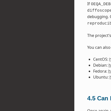
If
OEQA_DEB
diffoscop
debugging. 
reproduci
The project’
You can also
CentOS:
Debian:
h
Fedora:
h
Ubuntu:
4.5
Can I
Once again,