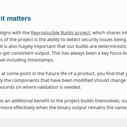
it matters
aligns with the
Reproducible Builds project
, which shares i
 of the project is the ability to detect security issues bei
 it is also hugely important that our builds are deterministi
o get consistent output. This has always been a key focus b
evel including timestamps.
at some point in the future life of a product, you find that y
y the components that have been modified should change at
bounds on where validation is needed.
ves an additional benefit to the project builds themselves, o
more effectively when the binary output remains the same