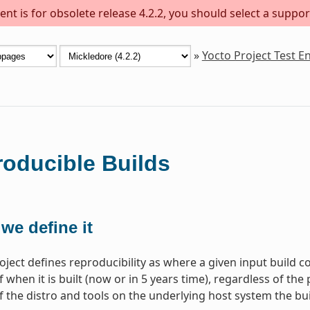
nt is for obsolete release 4.2.2, you should select a suppor
»
Yocto Project Test 
oducible Builds
we define it
oject defines reproducibility as where a given input build c
 when it is built (now or in 5 years time), regardless of the 
f the distro and tools on the underlying host system the bui