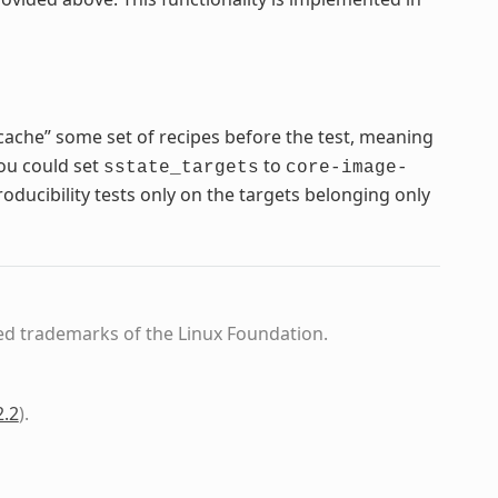
cache” some set of recipes before the test, meaning
you could set
to
sstate_targets
core-image-
ducibility tests only on the targets belonging only
ed trademarks of the Linux Foundation.
2.2
)
.