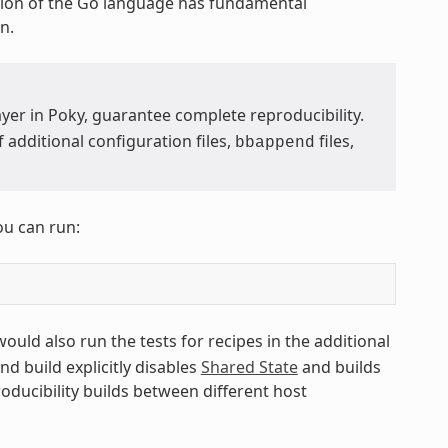
ion of the Go language has fundamental
n.
yer in Poky, guarantee complete reproducibility.
additional configuration files,
files,
bbappend
ou can run:
 would also run the tests for recipes in the additional
ond build explicitly disables
Shared State
and builds
roducibility builds between different host