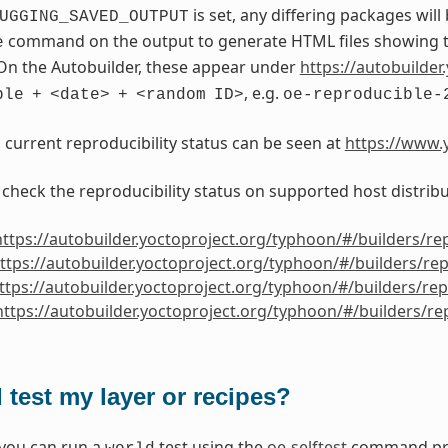
is set, any differing packages will
UGGING_SAVED_OUTPUT
command on the output to generate HTML files showing th
e
On the Autobuilder, these appear under
https://autobuilder.
, e.g.
ble
+
<date>
+
<random
ID>
oe-reproducible-
s current reproducibility status can be seen at
https://www.y
 check the reproducibility status on supported host distribu
https://autobuilder.yoctoproject.org/typhoon/#/builders/re
ttps://autobuilder.yoctoproject.org/typhoon/#/builders/re
ttps://autobuilder.yoctoproject.org/typhoon/#/builders/re
https://autobuilder.yoctoproject.org/typhoon/#/builders/r
 test my layer or recipes?
 you can run a
test using the
oe-selftest
command prov