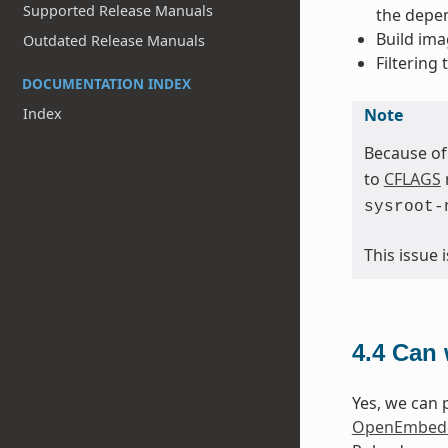
Supported Release Manuals
the depen
Build ima
Outdated Release Manuals
Filtering
DOCUMENTATION INDEX
Note
Index
Because of
to
CFLAGS
sysroot-
This issue
4.4
Can 
Yes, we can p
OpenEmbedd