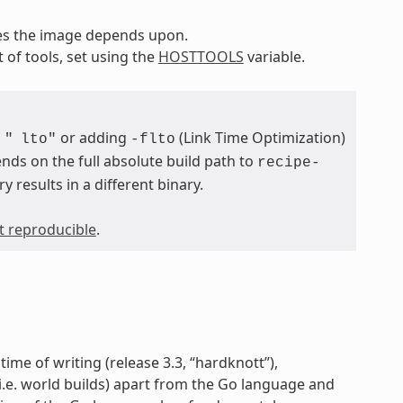
pes the image depends upon.
t of tools, set using the
HOSTTOOLS
variable.
or adding
(Link Time Optimization)
"
lto"
-flto
nds on the full absolute build path to
recipe-
ry results in a different binary.
ot reproducible
.
time of writing (release 3.3, “hardknott”),
 (i.e. world builds) apart from the Go language and