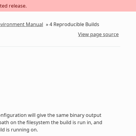
ted release.
Environment Manual
»
4
Reproducible Builds
View page source
onfiguration will give the same binary output
path on the filesystem the build is run in, and
ld is running on.