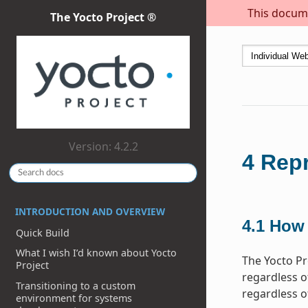
This docume
The Yocto Project ®
Version: 4.2.2
4
Repr
INTRODUCTION AND OVERVIEW
4.1
How 
Quick Build
What I wish I’d known about Yocto
The Yocto Pr
Project
regardless of
Transitioning to a custom
regardless o
environment for systems