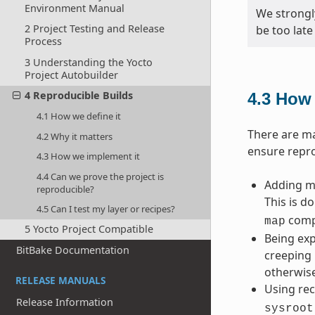
Environment Manual
We strongl
2 Project Testing and Release
be too late
Process
3 Understanding the Yocto
Project Autobuilder
4 Reproducible Builds
4.3
How 
4.1 How we define it
There are ma
4.2 Why it matters
ensure repro
4.3 How we implement it
4.4 Can we prove the project is
Adding ma
reproducible?
This is d
4.5 Can I test my layer or recipes?
compi
map
5 Yocto Project Compatible
Being exp
BitBake Documentation
creeping 
otherwise
RELEASE MANUALS
Using rec
Release Information
sysroot