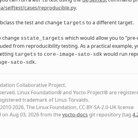
world
a/selftest/cases/reproducible.py
.
bclass the test and change
to a different target.
targets
o change
which would allow you to “pre-
sstate_targets
luded from reproducibility testing. As a practical example, 
setting
to
would run repro
targets
core-image-sato-sdk
.
age-sato-sdk
dation Collaborative Project.
eserved. Linux Foundation® and Yocto Project® are register
registered trademark of Linus Torvalds.
2010-2026, The Linux Foundation, CC-BY-SA-2.0-UK license
d on Aug 03, 2026 from the
yocto-docs
git repository
(tag
4.