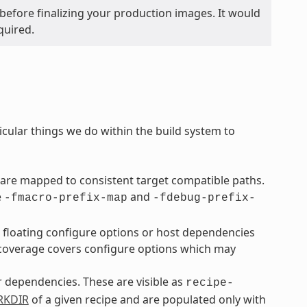
before finalizing your production images. It would
quired.
icular things we do within the build system to
are mapped to consistent target compatible paths.
e
and
-fmacro-prefix-map
-fdebug-prefix-
o floating configure options or host dependencies
overage covers configure options which may
ir dependencies. These are visible as
recipe-
KDIR
of a given recipe and are populated only with