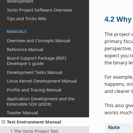
development
Yocto Project Software Overview
4.2
Why 
Tips and Tricks Wiki
MANUALS
The project 
Overview and Concepts Manual
primary focus
perspective,
Reference Manual
expect you t
Board Support Package (BSP)
the binary l
Developer's guide
Development Tasks Manual
For example, 
Linux Kernel Development Manual
happens, onl
Profile and Tracing Manual
and clearer 
Application Development and the
Extensible SDK (eSDK)
This also gi
works much 
Toaster Manual
Test Environment Manual
Note
1 The Yocto Project Test