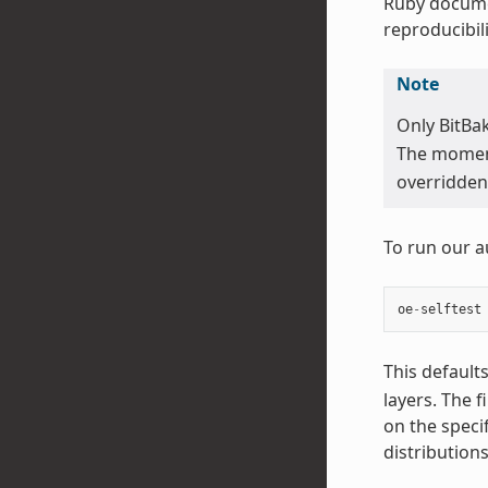
Ruby docume
reproducibili
Note
Only BitBa
The moment 
overridden 
To run our a
oe
-
selftest
This default
layers. The f
on the speci
distribution