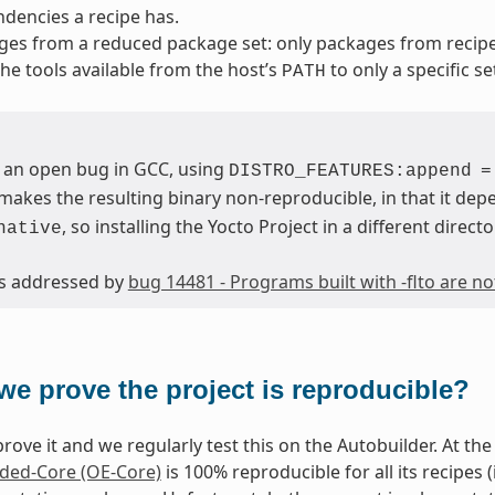
dencies a recipe has.
ges from a reduced package set: only packages from reci
 the tools available from the host’s
to only a specific se
PATH
 an open bug in GCC, using
DISTRO_FEATURES:append
=
makes the resulting binary non-reproducible, in that it depe
, so installing the Yocto Project in a different directo
native
 is addressed by
bug 14481 - Programs built with -flto are n
we prove the project is reproducible?
rove it and we regularly test this on the Autobuilder. At the 
ed-Core (OE-Core)
is 100% reproducible for all its recipes