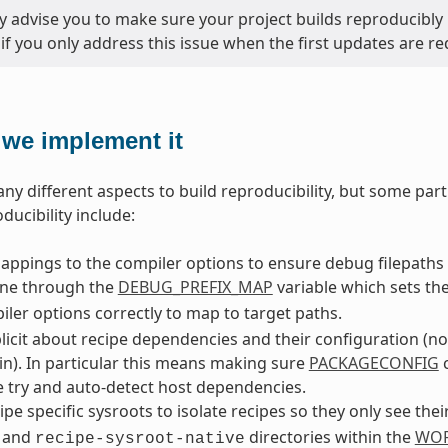
y advise you to make sure your project builds reproducibly 
 if you only address this issue when the first updates are re
we implement it
ny different aspects to build reproducibility, but some part
ducibility include:
ppings to the compiler options to ensure debug filepaths 
one through the
DEBUG_PREFIX_MAP
variable which sets th
ler options correctly to map to target paths.
licit about recipe dependencies and their configuration (n
in). In particular this means making sure
PACKAGECONFIG
c
 try and auto-detect host dependencies.
ipe specific sysroots to isolate recipes so they only see the
and
directories within the
WOR
recipe-sysroot-native