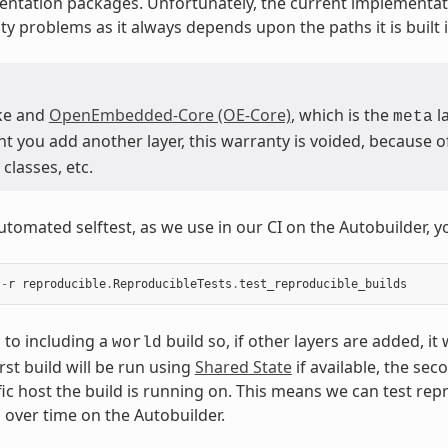
ntation packages. Unfortunately, the current implementat
ty problems as it always depends upon the paths it is built i
ke and
OpenEmbedded-Core (OE-Core)
, which is the
la
meta
you add another layer, this warranty is voided, because of 
classes, etc.
utomated selftest, as we use in our CI on the Autobuilder, y
-
r
reproducible
.
ReproducibleTests
.
test_reproducible_builds
s to including a
build so, if other layers are added, it
world
irst build will be run using
Shared State
if available, the sec
fic host the build is running on. This means we can test rep
s over time on the Autobuilder.