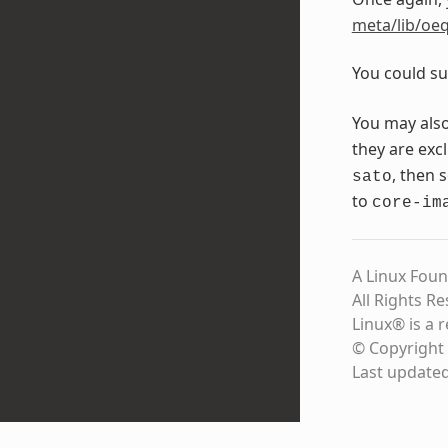
meta/lib/oeq
You could su
You may als
they are exc
, then 
sato
to
core-im
A Linux Foun
All Rights R
Linux® is a 
© Copyright 
Last update