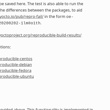
 be saved here. The test is also able to run the
e differences between the packages, to aid
yocto.io/pub/repro-fail/
in the form
oe-
.
20200202-1lm8o1th
octoproject.org/reproducible-build-results/
tions:
producible-centos
producible-debian
producible-fedora
eproducible-ubuntu
ided above. This functionality is implemented in