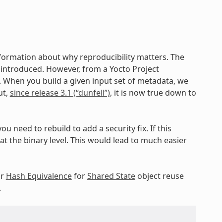
nformation about why reproducibility matters. The
ng introduced. However, from a Yocto Project
c. When you build a given input set of metadata, we
ut,
since release 3.1 (“dunfell”)
, it is now true down to
ou need to rebuild to add a security fix. If this
 the binary level. This would lead to much easier
ur
Hash Equivalence
for
Shared State
object reuse
.